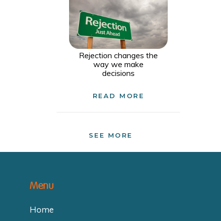
Rejection changes the
way we make
decisions
READ MORE
SEE MORE
Menu
Home