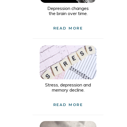
Depression changes
the brain over time.
READ MORE
Stress, depression and
memory decline.
READ MORE