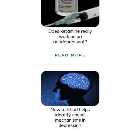
Does ketamine really
work as an
antidepressant?
READ MORE
New method helps
identify causal
mechanisms in
depression.