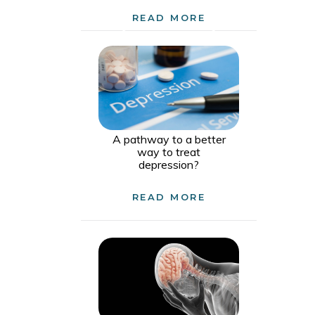
READ MORE
A pathway to a better
way to treat
depression?
READ MORE