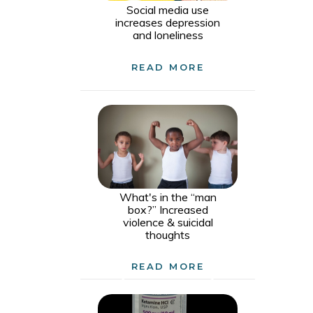
Social media use
increases depression
and loneliness
READ MORE
What's in the “man
box?” Increased
violence & suicidal
thoughts
READ MORE