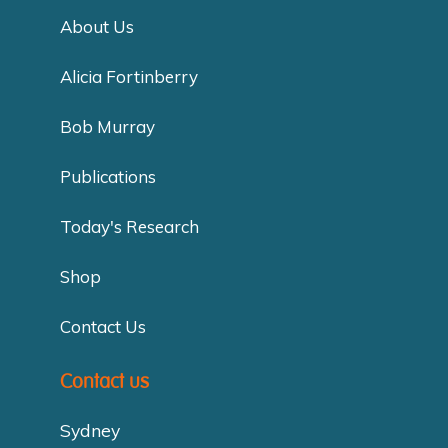
About Us
Alicia Fortinberry
Bob Murray
Publications
Today's Research
Shop
Contact Us
Contact us
Sydney