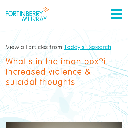
View all articles from
Today's Research
What's in the “man box?”
Increased violence &
suicidal thoughts