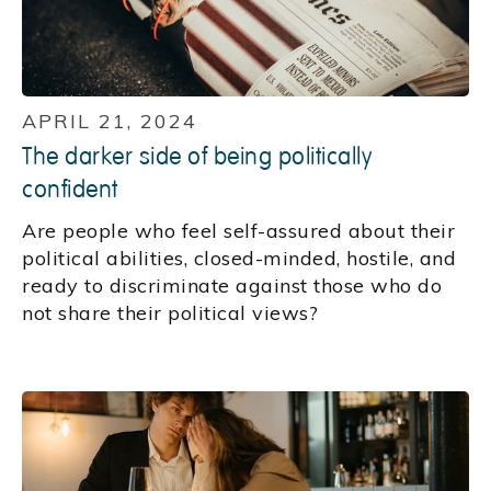
APRIL 21, 2024
The darker side of being politically
confident
Are people who feel self-assured about their
political abilities, closed-minded, hostile, and
ready to discriminate against those who do
not share their political views?