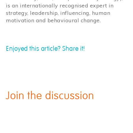
is an internationally recognised expert in
strategy, leadership, influencing, human
motivation and behavioural change.
Enjoyed this article? Share it!
Join the discussion