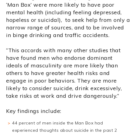
‘Man Box’ were more likely to have poor
mental health (including feeling depressed,
hopeless or suicidal), to seek help from only a
narrow range of sources, and to be involved
in binge drinking and traffic accidents.
“This accords with many other studies that
have found men who endorse dominant
ideals of masculinity are more likely than
others to have greater health risks and
engage in poor behaviors. They are more
likely to consider suicide, drink excessively,
take risks at work and drive dangerously.”
Key findings include:
44 percent of men inside the Man Box had
experienced thoughts about suicide in the past 2