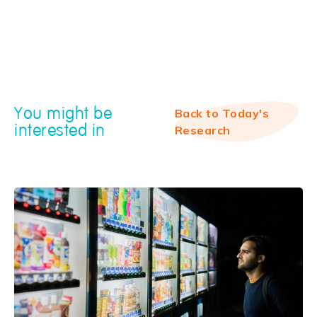
You might be
Back to Today's
interested in
Research