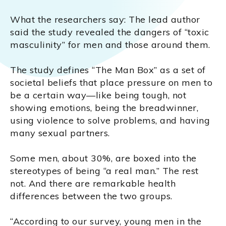
What the researchers say: The lead author
said the study revealed the dangers of “toxic
masculinity” for men and those around them.
The study defines “The Man Box” as a set of
societal beliefs that place pressure on men to
be a certain way—like being tough, not
showing emotions, being the breadwinner,
using violence to solve problems, and having
many sexual partners.
Some men, about 30%, are boxed into the
stereotypes of being “a real man.” The rest
not. And there are remarkable health
differences between the two groups.
“According to our survey, young men in the