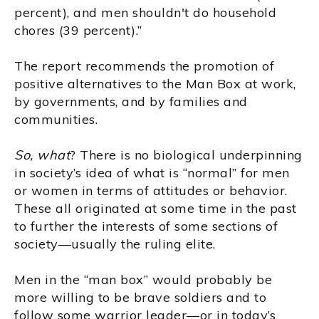
percent), and men shouldn't do household
chores (39 percent).”
The report recommends the promotion of
positive alternatives to the Man Box at work,
by governments, and by families and
communities.
So, what
? There is no biological underpinning
in society’s idea of what is “normal” for men
or women in terms of attitudes or behavior.
These all originated at some time in the past
to further the interests of some sections of
society—usually the ruling elite.
Men in the “man box” would probably be
more willing to be brave soldiers and to
follow some warrior leader—or in today’s