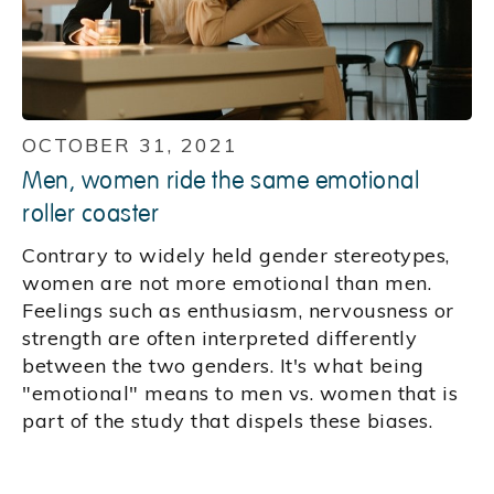
OCTOBER 31, 2021
Men, women ride the same emotional
roller coaster
Contrary to widely held gender stereotypes,
women are not more emotional than men.
Feelings such as enthusiasm, nervousness or
strength are often interpreted differently
between the two genders. It's what being
"emotional" means to men vs. women that is
part of the study that dispels these biases.