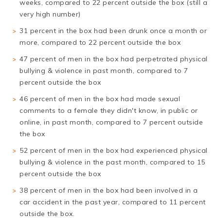
weeks, compared to 22 percent outside the box (still a
very high number)
31 percent in the box had been drunk once a month or
more, compared to 22 percent outside the box
47 percent of men in the box had perpetrated physical
bullying & violence in past month, compared to 7
percent outside the box
46 percent of men in the box had made sexual
comments to a female they didn't know, in public or
online, in past month, compared to 7 percent outside
the box
52 percent of men in the box had experienced physical
bullying & violence in the past month, compared to 15
percent outside the box
38 percent of men in the box had been involved in a
car accident in the past year, compared to 11 percent
outside the box.