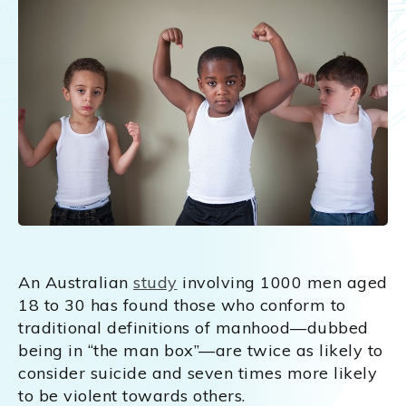
An Australian
study
involving 1000 men aged
18 to 30 has found those who conform to
traditional definitions of manhood—dubbed
being in “the man box”—are twice as likely to
consider suicide and seven times more likely
to be violent towards others.