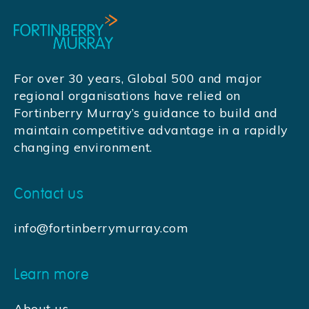
For over 30 years, Global 500 and major
regional organisations have relied on
Fortinberry Murray’s guidance to build and
maintain competitive advantage in a rapidly
changing environment.
Contact us
info@fortinberrymurray.com
Learn more
About us