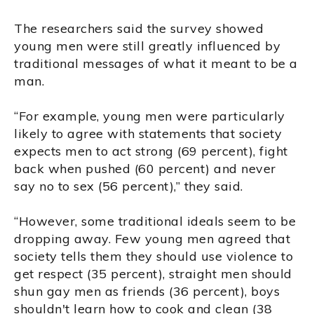
The researchers said the survey showed
young men were still greatly influenced by
traditional messages of what it meant to be a
man.
“For example, young men were particularly
likely to agree with statements that society
expects men to act strong (69 percent), fight
back when pushed (60 percent) and never
say no to sex (56 percent),” they said.
“However, some traditional ideals seem to be
dropping away. Few young men agreed that
society tells them they should use violence to
get respect (35 percent), straight men should
shun gay men as friends (36 percent), boys
shouldn't learn how to cook and clean (38