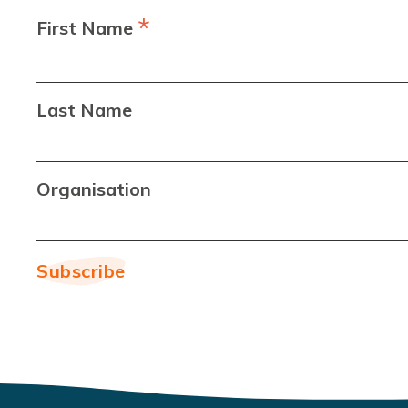
*
First Name
Last Name
Organisation