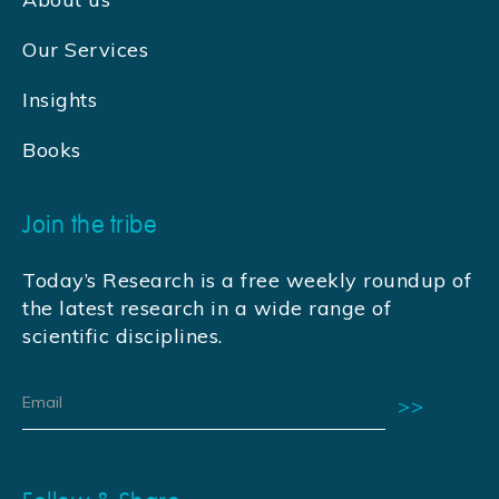
Our Services
Insights
Books
Join the tribe
Today’s Research is a free weekly roundup of
the latest research in a wide range of
scientific disciplines.