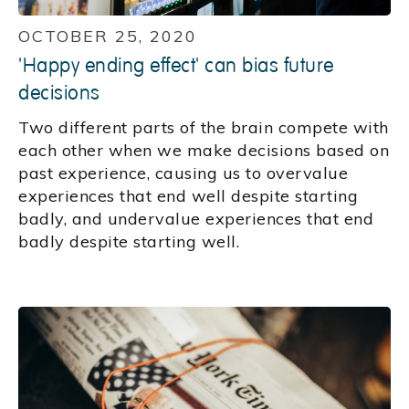
OCTOBER 25, 2020
'Happy ending effect' can bias future
decisions
Two different parts of the brain compete with
each other when we make decisions based on
past experience, causing us to overvalue
experiences that end well despite starting
badly, and undervalue experiences that end
badly despite starting well.