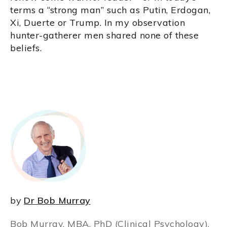
terms a “strong man” such as Putin, Erdogan,
Xi, Duerte or Trump. In my observation
hunter-gatherer men shared none of these
beliefs.
by
Dr Bob Murray
Bob Murray, MBA, PhD (Clinical Psychology),