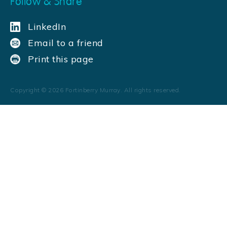
Follow & Share
LinkedIn
Email to a friend
Print this page
Copyright ©
2026
Fortinberry Murray. All rights reserved.