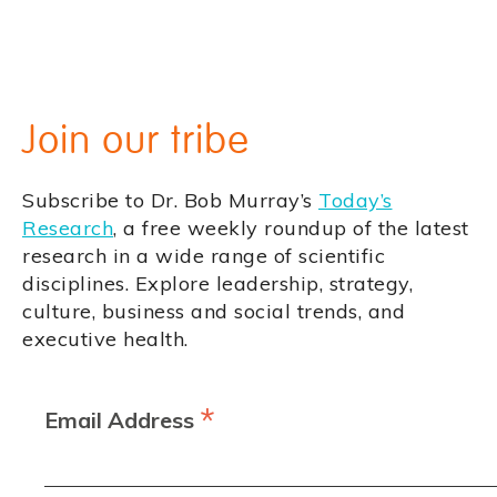
Join our tribe
Subscribe to Dr. Bob Murray’s
Today’s
Research
, a free weekly roundup of the latest
research in a wide range of scientific
disciplines. Explore leadership, strategy,
culture, business and social trends, and
executive health.
*
Email Address