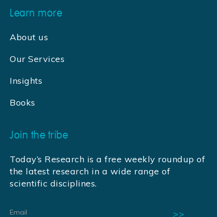
Learn more
About us
Our Services
Insights
Books
Join the tribe
Today’s Research is a free weekly roundup of
the latest research in a wide range of
scientific disciplines.