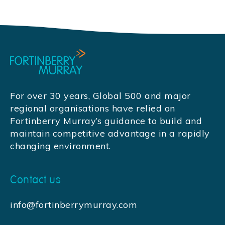
For over 30 years, Global 500 and major
regional organisations have relied on
Fortinberry Murray’s guidance to build and
maintain competitive advantage in a rapidly
changing environment.
Contact us
info@fortinberrymurray.com