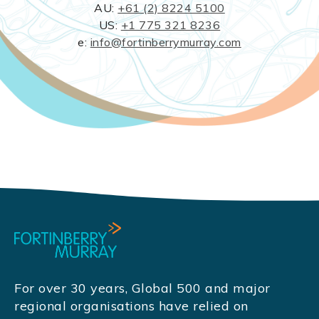
AU:
+61 (2) 8224 5100
US:
+1 775 321 8236
e:
info@fortinberrymurray.com
For over 30 years, Global 500 and major
regional organisations have relied on