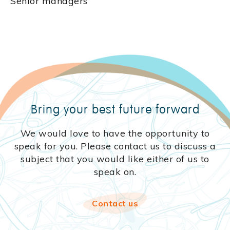
Senior managers
Bring your best
future forward
We would love to have the opportunity to
speak for you. Please contact us to discuss a
subject that you would like either of us to
speak on.
Contact us