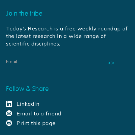
Join the tribe
Today’s Research is a free weekly roundup of
the latest research in a wide range of
scientific disciplines.
Follow & Share
LinkedIn
Email to a friend
Print this page