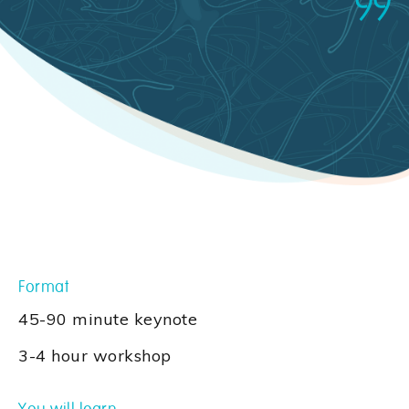
Format
45-90 minute keynote
3-4 hour workshop