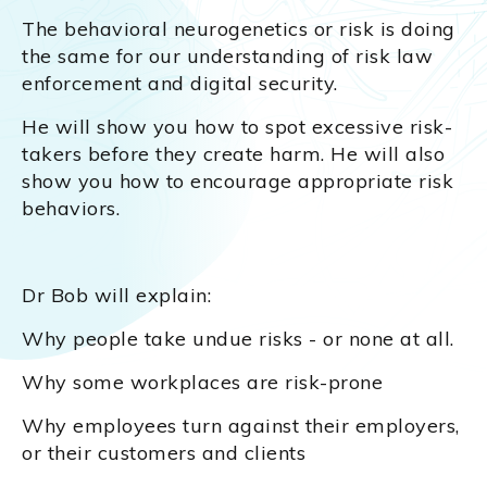
The behavioral neurogenetics or risk is doing
the same for our understanding of risk law
enforcement and digital security.
He will show you how to spot excessive risk-
takers before they create harm. He will also
show you how to encourage appropriate risk
behaviors.
Dr Bob will explain:
Why people take undue risks - or none at all.
Why some workplaces are risk-prone
Why employees turn against their employers,
or their customers and clients