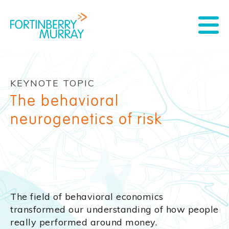
KEYNOTE TOPIC
The behavioral
neurogenetics of risk
The field of behavioral economics
transformed our understanding of how people
really performed around money.