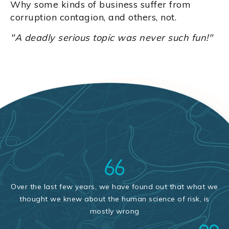
Why some kinds of business suffer from
corruption contagion, and others, not.
"A deadly serious topic was never such fun!"
Over the last few years, we have found out that what we
thought we knew about the human science of risk, is
mostly wrong