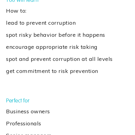
You will learn
How to:
lead to prevent corruption
spot risky behavior before it happens
encourage appropriate risk taking
spot and prevent corruption at all levels
get commitment to risk prevention
Perfect for
Business owners
Professionals