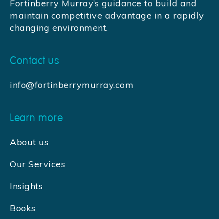
Fortinberry Murray’s guidance to build and
maintain competitive advantage in a rapidly
changing environment.
Contact us
info@fortinberrymurray.com
Learn more
About us
Our Services
Insights
Books