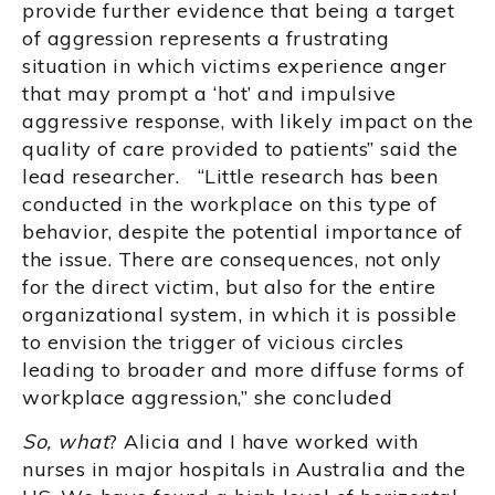
provide further evidence that being a target
of aggression represents a frustrating
situation in which victims experience anger
that may prompt a ‘hot’ and impulsive
aggressive response, with likely impact on the
quality of care provided to patients” said the
lead researcher. “Little research has been
conducted in the workplace on this type of
behavior, despite the potential importance of
the issue. There are consequences, not only
for the direct victim, but also for the entire
organizational system, in which it is possible
to envision the trigger of vicious circles
leading to broader and more diffuse forms of
workplace aggression,” she concluded
So, what
? Alicia and I have worked with
nurses in major hospitals in Australia and the