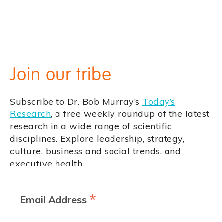
Join our tribe
Subscribe to Dr. Bob Murray’s
Today’s
Research
, a free weekly roundup of the latest
research in a wide range of scientific
disciplines. Explore leadership, strategy,
culture, business and social trends, and
executive health.
*
Email Address