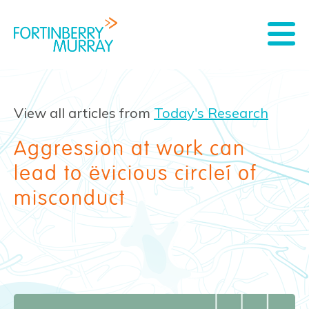
View all articles from
Today's Research
Aggression at work can
lead to ‘vicious circle’ of
misconduct