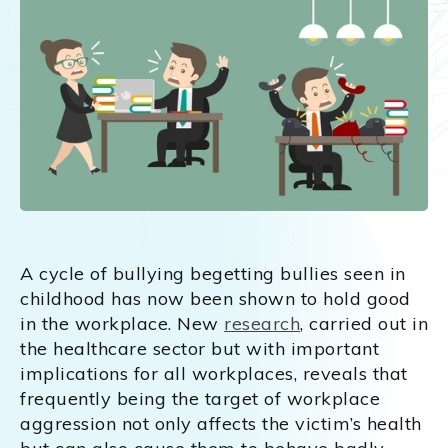
A cycle of bullying begetting bullies seen in
childhood has now been shown to hold good
in the workplace. New
research
, carried out in
the healthcare sector but with important
implications for all workplaces, reveals that
frequently being the target of workplace
aggression not only affects the victim’s health