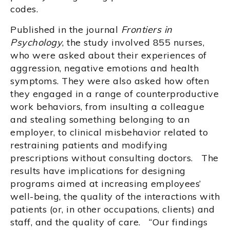
codes.
Published in the journal
Frontiers in
Psychology
, the study involved 855 nurses,
who were asked about their experiences of
aggression, negative emotions and health
symptoms. They were also asked how often
they engaged in a range of counterproductive
work behaviors, from insulting a colleague
and stealing something belonging to an
employer, to clinical misbehavior related to
restraining patients and modifying
prescriptions without consulting doctors. The
results have implications for designing
programs aimed at increasing employees’
well-being, the quality of the interactions with
patients (or, in other occupations, clients) and
staff, and the quality of care. “Our findings