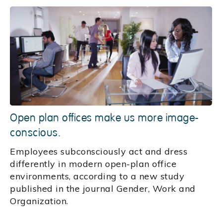
Open plan offices make us more image-
conscious.
Employees subconsciously act and dress
differently in modern open-plan office
environments, according to a new study
published in the journal Gender, Work and
Organization.