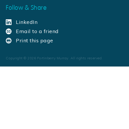
Follow & Share
LinkedIn
Email to a friend
Print this page
Copyright ©
2026
Fortinberry Murray. All rights reserved.