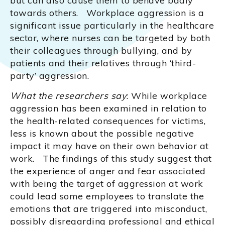
but can also cause them to behave badly
towards others. Workplace aggression is a
significant issue particularly in the healthcare
sector, where nurses can be targeted by both
their colleagues through bullying, and by
patients and their relatives through ‘third-
party’ aggression.
What the researchers say
: While workplace
aggression has been examined in relation to
the health-related consequences for victims,
less is known about the possible negative
impact it may have on their own behavior at
work. The findings of this study suggest that
the experience of anger and fear associated
with being the target of aggression at work
could lead some employees to translate the
emotions that are triggered into misconduct,
possibly disregarding professional and ethical