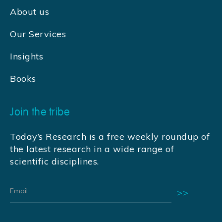
About us
Our Services
Insights
Books
Join the tribe
Today’s Research is a free weekly roundup of
the latest research in a wide range of
scientific disciplines.