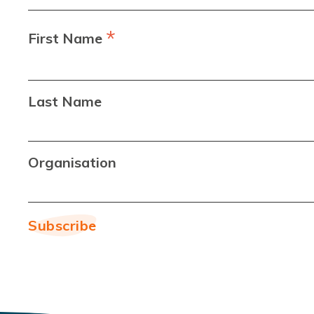
*
First Name
Last Name
Organisation