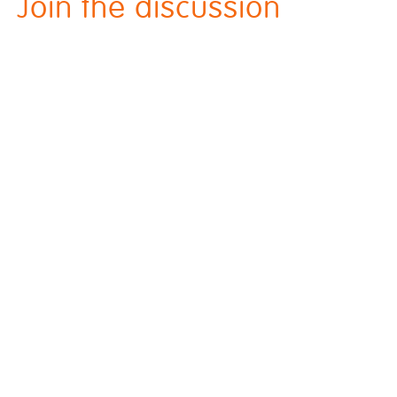
Join the discussion