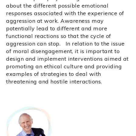
about the different possible emotional
responses associated with the experience of
aggression at work. Awareness may
potentially lead to different and more
functional reactions so that the cycle of
aggression can stop. In relation to the issue
of moral disengagement, it is important to
design and implement interventions aimed at
promoting an ethical culture and providing
examples of strategies to deal with
threatening and hostile interactions.