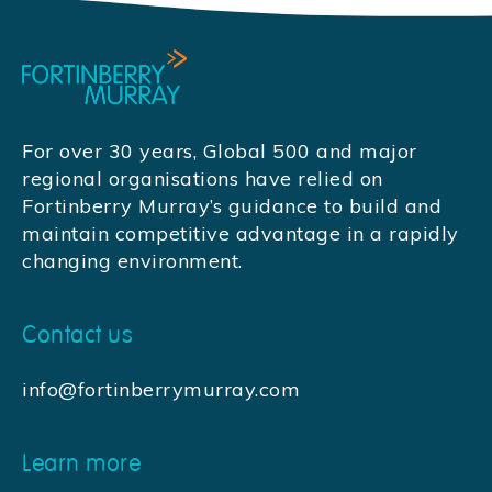
For over 30 years, Global 500 and major
regional organisations have relied on
Fortinberry Murray’s guidance to build and
maintain competitive advantage in a rapidly
changing environment.
Contact us
info@fortinberrymurray.com
Learn more