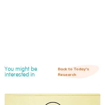
You might be
Back to Today's
interested in
Research