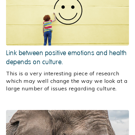
Link between positive emotions and health
depends on culture.
This is a very interesting piece of research
which may well change the way we look at a
large number of issues regarding culture.