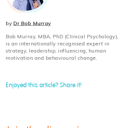
by
Dr Bob Murray
Bob Murray, MBA, PhD (Clinical Psychology),
is an internationally recognised expert in
strategy, leadership, influencing, human
motivation and behavioural change.
Enjoyed this article? Share it!