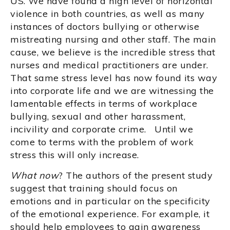
US. We have found a high level of horizontal
violence in both countries, as well as many
instances of doctors bullying or otherwise
mistreating nursing and other staff. The main
cause, we believe is the incredible stress that
nurses and medical practitioners are under.
That same stress level has now found its way
into corporate life and we are witnessing the
lamentable effects in terms of workplace
bullying, sexual and other harassment,
incivility and corporate crime. Until we
come to terms with the problem of work
stress this will only increase.
What now
? The authors of the present study
suggest that training should focus on
emotions and in particular on the specificity
of the emotional experience. For example, it
should help employees to gain awareness