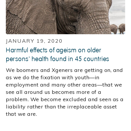
JANUARY 19, 2020
Harmful effects of ageism on older
persons' health found in 45 countries
We boomers and Xgeners are getting on, and
as we do the fixation with youth—in
employment and many other areas—that we
see all around us becomes more of a
problem. We become excluded and seen as a
liability rather than the irreplaceable asset
that we are.