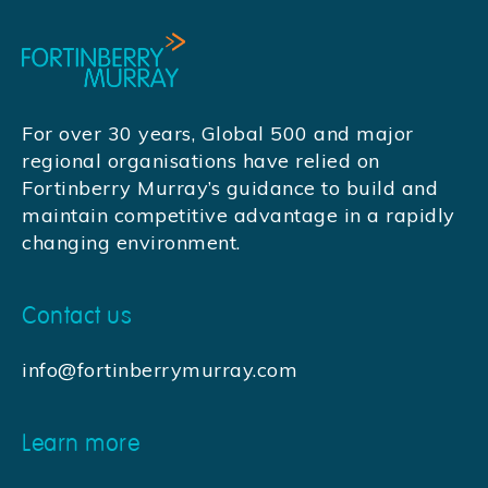
For over 30 years, Global 500 and major
regional organisations have relied on
Fortinberry Murray’s guidance to build and
maintain competitive advantage in a rapidly
changing environment.
Contact us
info@fortinberrymurray.com
Learn more