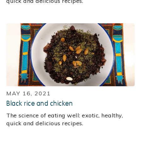
quick and delicious recipes.
MAY 16, 2021
Black rice and chicken
The science of eating well: exotic, healthy,
quick and delicious recipes.