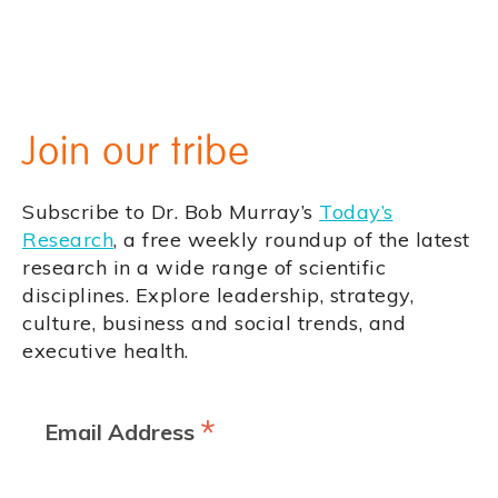
Join our tribe
Subscribe to Dr. Bob Murray’s
Today’s
Research
, a free weekly roundup of the latest
research in a wide range of scientific
disciplines. Explore leadership, strategy,
culture, business and social trends, and
executive health.
*
Email Address