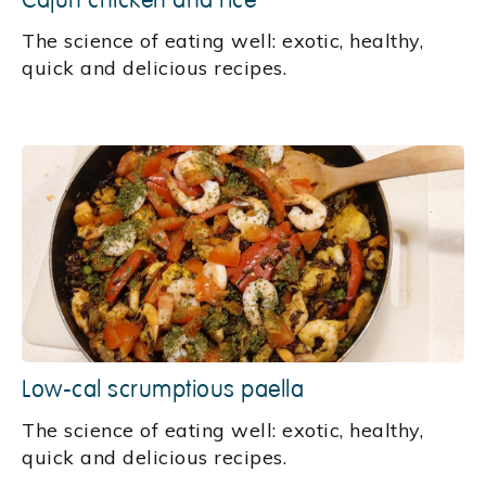
Cajun chicken and rice
‍The science of eating well: exotic, healthy,
quick and delicious recipes.
Low-cal scrumptious paella
The science of eating well: exotic, healthy,
quick and delicious recipes.