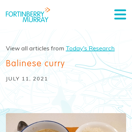
View all articles from
Today's Research
Balinese curry
JULY 11, 2021