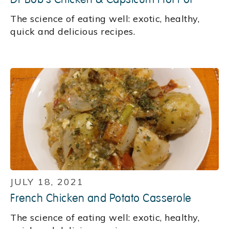
‍The science of eating well: exotic, healthy,
quick and delicious recipes.
JULY 18, 2021
French Chicken and Potato Casserole
‍The science of eating well: exotic, healthy,