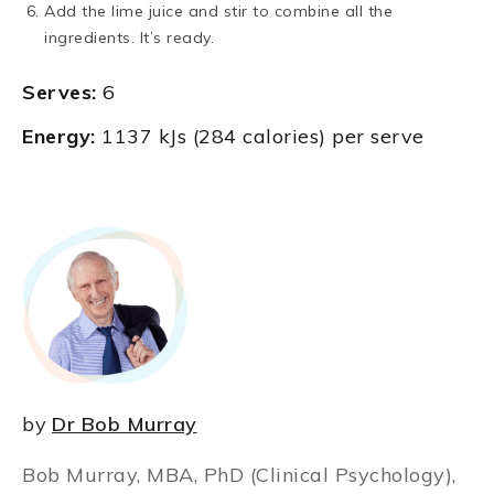
Add the lime juice and stir to combine all the
ingredients. It’s ready.
Serves:
6
Energy:
1137 kJs (284 calories) per serve
by
Dr Bob Murray
Bob Murray, MBA, PhD (Clinical Psychology),