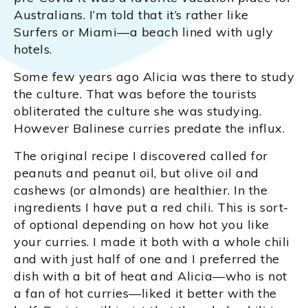
Australians. I’m told that it’s rather like
Surfers or Miami—a beach lined with ugly
hotels.
Some few years ago Alicia was there to study
the culture. That was before the tourists
obliterated the culture she was studying.
However Balinese curries predate the influx.
The original recipe I discovered called for
peanuts and peanut oil, but olive oil and
cashews (or almonds) are healthier. In the
ingredients I have put a red chili. This is sort-
of optional depending on how hot you like
your curries. I made it both with a whole chili
and with just half of one and I preferred the
dish with a bit of heat and Alicia—who is not
a fan of hot curries—liked it better with the