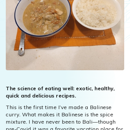
The science of eating well: exotic, healthy,
quick and delicious recipes.
This is the first time I’ve made a Balinese
curry. What makes it Balinese is the spice
mixture. I have never been to Bali—though
pre-Covid it was a favorite vacation place for