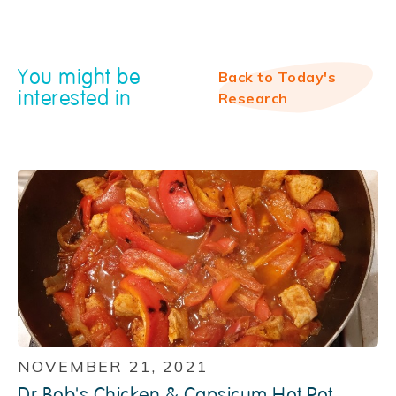
You might be
Back to Today's
interested in
Research
NOVEMBER 21, 2021
Dr Bob's Chicken & Capsicum Hot Pot