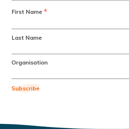
*
First Name
Last Name
Organisation