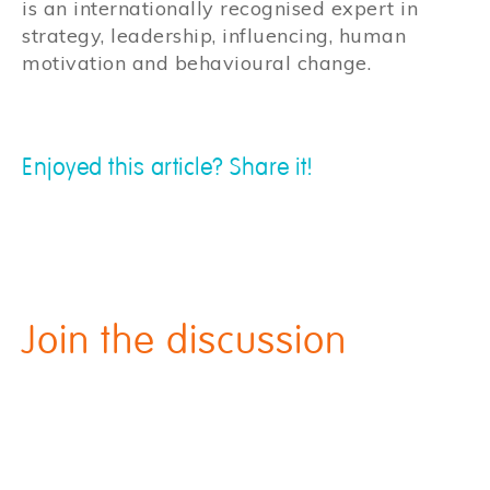
is an internationally recognised expert in
strategy, leadership, influencing, human
motivation and behavioural change.
Enjoyed this article? Share it!
Join the discussion