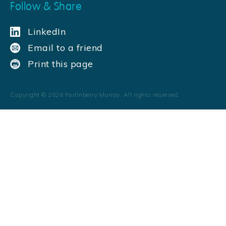
Follow & Share
LinkedIn
Email to a friend
Print this page
Copyright ©
2026
Fortinberry Murray. All rights reserved.