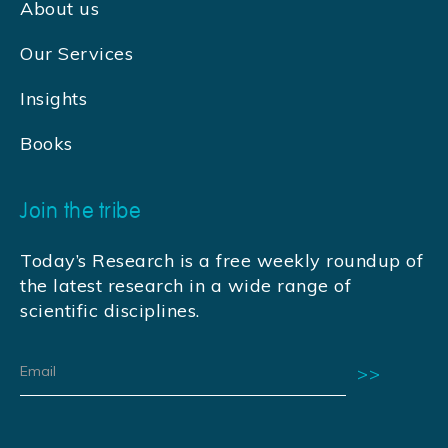
About us
Our Services
Insights
Books
Join the tribe
Today’s Research is a free weekly roundup of
the latest research in a wide range of
scientific disciplines.