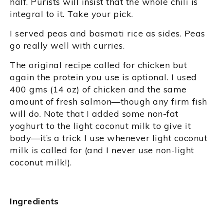
half. Purists will insist that the whole chili is
integral to it. Take your pick.
I served peas and basmati rice as sides. Peas
go really well with curries.
The original recipe called for chicken but
again the protein you use is optional. I used
400 gms (14 oz) of chicken and the same
amount of fresh salmon—though any firm fish
will do. Note that I added some non-fat
yoghurt to the light coconut milk to give it
body—it’s a trick I use whenever light coconut
milk is called for (and I never use non-light
coconut milk!).
Ingredients