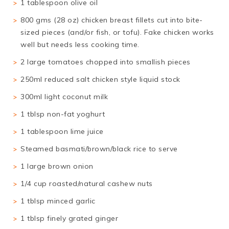
1 tablespoon olive oil
800 gms (28 oz) chicken breast fillets cut into bite-
sized pieces (and/or fish, or tofu). Fake chicken works
well but needs less cooking time.
2 large tomatoes chopped into smallish pieces
250ml reduced salt chicken style liquid stock
300ml light coconut milk
1 tblsp non-fat yoghurt
1 tablespoon lime juice
Steamed basmati/brown/black rice to serve
1 large brown onion
1/4 cup roasted/natural cashew nuts
1 tblsp minced garlic
1 tblsp finely grated ginger