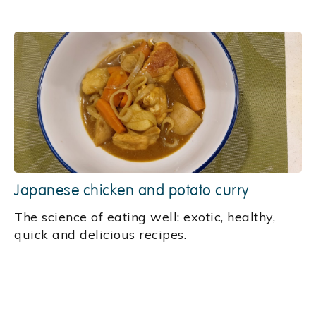
Japanese chicken and potato curry
‍The science of eating well: exotic, healthy,
quick and delicious recipes.