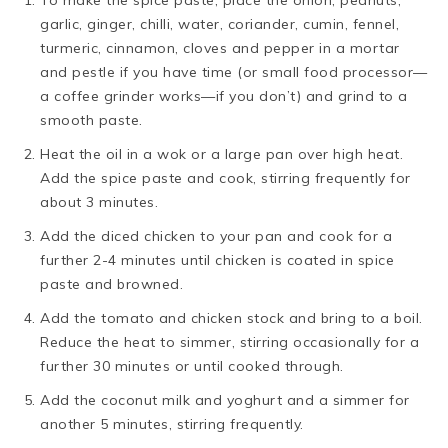
To make the spice paste, place the onion, peanuts,
garlic, ginger, chilli, water, coriander, cumin, fennel,
turmeric, cinnamon, cloves and pepper in a mortar
and pestle if you have time (or small food processor—
a coffee grinder works—if you don’t) and grind to a
smooth paste.
Heat the oil in a wok or a large pan over high heat.
Add the spice paste and cook, stirring frequently for
about 3 minutes.
Add the diced chicken to your pan and cook for a
further 2-4 minutes until chicken is coated in spice
paste and browned.
Add the tomato and chicken stock and bring to a boil.
Reduce the heat to simmer, stirring occasionally for a
further 30 minutes or until cooked through.
Add the coconut milk and yoghurt and a simmer for
another 5 minutes, stirring frequently.