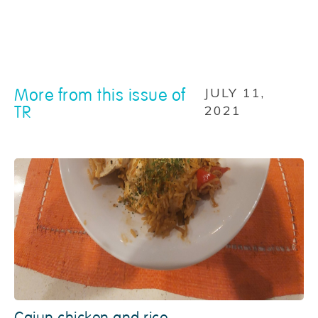
More from this issue of
JULY 11,
TR
2021