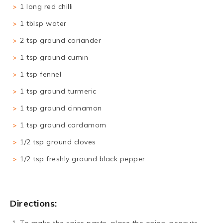
1 long red chilli
1 tblsp water
2 tsp ground coriander
1 tsp ground cumin
1 tsp fennel
1 tsp ground turmeric
1 tsp ground cinnamon
1 tsp ground cardamom
1/2 tsp ground cloves
1/2 tsp freshly ground black pepper
Directions: