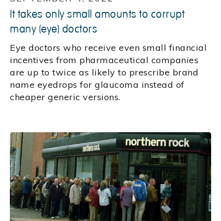
It takes only small amounts to corrupt
many (eye) doctors
Eye doctors who receive even small financial
incentives from pharmaceutical companies
are up to twice as likely to prescribe brand
name eyedrops for glaucoma instead of
cheaper generic versions.