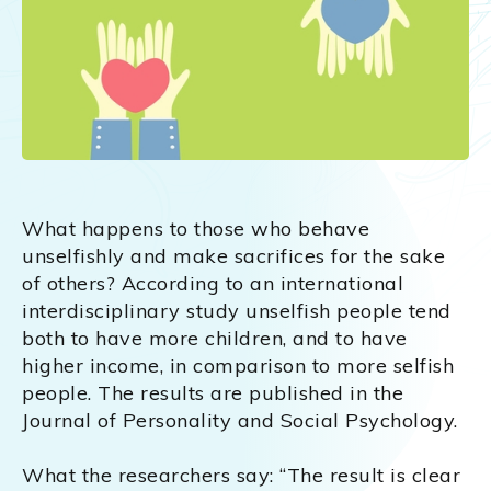
What happens to those who behave
unselfishly and make sacrifices for the sake
of others? According to an international
interdisciplinary study unselfish people tend
both to have more children, and to have
higher income, in comparison to more selfish
people. The results are published in the
Journal of Personality and Social Psychology.
What the researchers say: “The result is clear