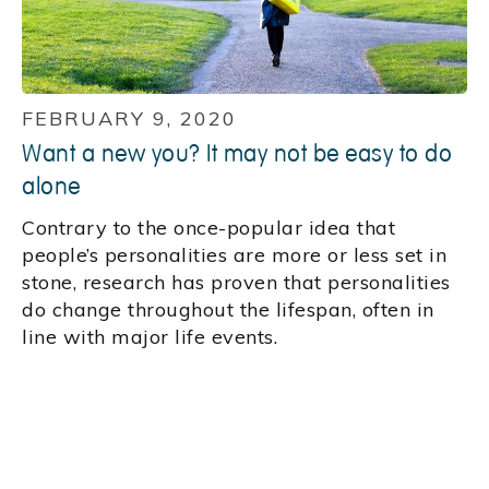
FEBRUARY 9, 2020
Want a new you? It may not be easy to do
alone
Contrary to the once-popular idea that
people’s personalities are more or less set in
stone, research has proven that personalities
do change throughout the lifespan, often in
line with major life events.