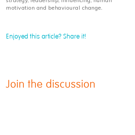
strategy, leadership, influencing, human
motivation and behavioural change.
Enjoyed this article? Share it!
Join the discussion