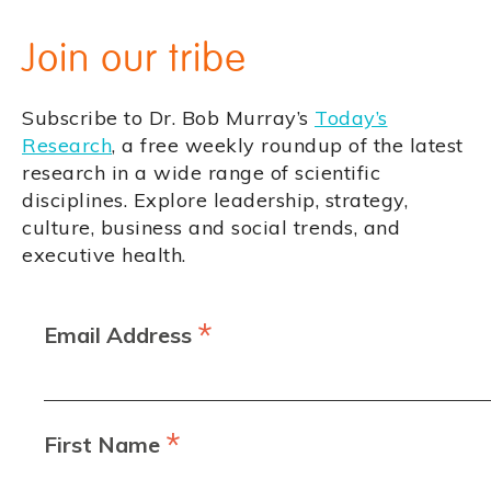
Join our tribe
Subscribe to Dr. Bob Murray’s
Today’s
Research
, a free weekly roundup of the latest
research in a wide range of scientific
disciplines. Explore leadership, strategy,
culture, business and social trends, and
executive health.
*
Email Address
*
First Name