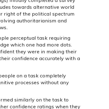
gs) initially completed a survey
itudes towards alternative world
r right of the political spectrum
volving authoritarianism and
ews.
ple perceptual task requiring
judge which one had more dots.
ident they were in making their
their confidence accurately with a
people on a task completely
ognitive processes without any
rmed similarly on the task to
gher confidence ratings when they