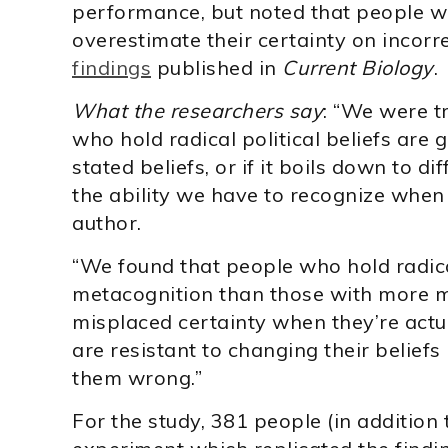
performance, but noted that people wi
overestimate their certainty on incorr
findings
published in
Current Biology
.
What the researchers say
: “We were t
who hold radical political beliefs are 
stated beliefs, or if it boils down to d
the ability we have to recognize when
author.
“We found that people who hold radica
metacognition than those with more m
misplaced certainty when they’re act
are resistant to changing their beliefs
them wrong.”
For the study, 381 people (in addition