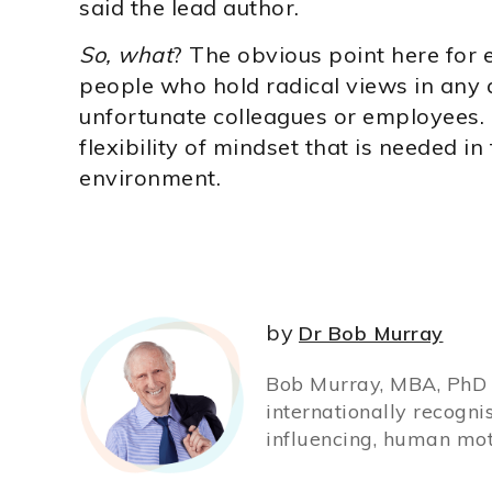
said the lead author.
So, what
? The obvious point here for 
people who hold radical views in any a
unfortunate colleagues or employees. I
flexibility of mindset that is needed in
environment.
by
Dr Bob Murray
Bob Murray, MBA, PhD (
internationally recogni
influencing, human mot