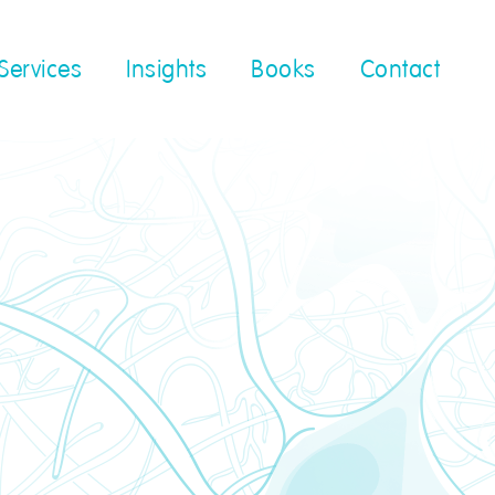
Services
Insights
Books
Contact