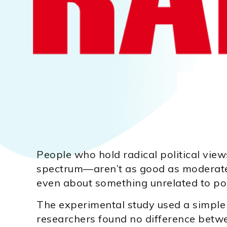
People who hold radical political view
spectrum—aren’t as good as moderate
even about something unrelated to poli
The experimental study used a simple 
researchers found no difference betw