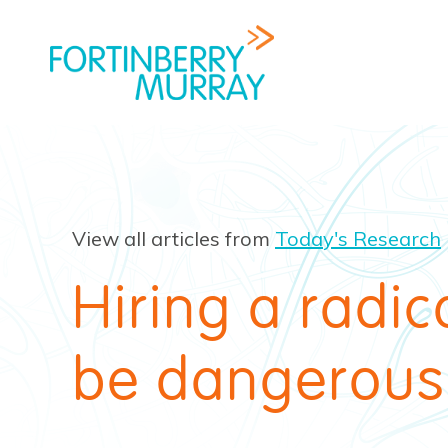
View all articles from
Today's Research
Hiring a radi
be dangerous