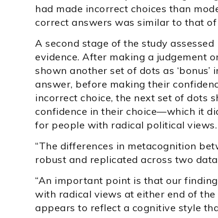
had made incorrect choices than moder
correct answers was similar to that o
A second stage of the study assessed
evidence. After making a judgement on
shown another set of dots as ‘bonus’ 
answer, before making their confiden
incorrect choice, the next set of dots
confidence in their choice—which it d
for people with radical political views.
“The differences in metacognition be
robust and replicated across two data 
“An important point is that our findin
with radical views at either end of th
appears to reflect a cognitive style tha