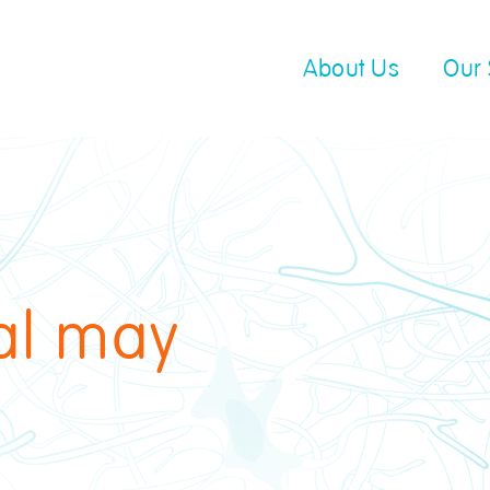
About Us
Our 
cal may