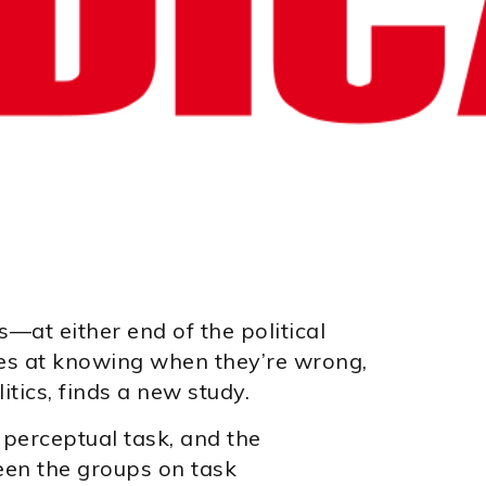
s—at either end of the political
s at knowing when they’re wrong,
tics, finds a new study.
perceptual task, and the
een the groups on task