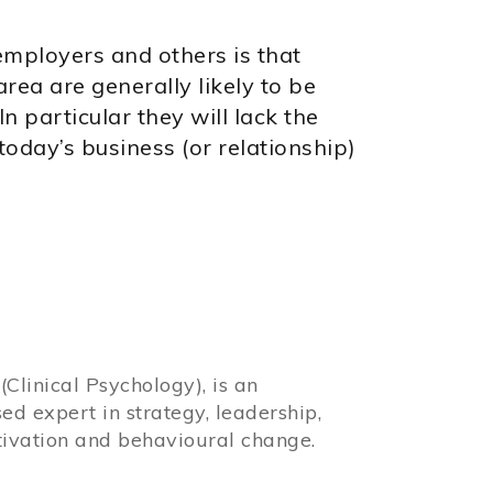
employers and others is that
rea are generally likely to be
n particular they will lack the
 today’s business (or relationship)
Clinical Psychology), is an
sed expert in strategy, leadership,
ivation and behavioural change.