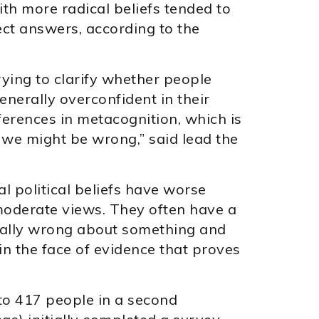
th more radical beliefs tended to
ect answers, according to the
rying to clarify whether people
generally overconfident in their
ifferences in metacognition, which is
 we might be wrong,” said lead the
l political beliefs have worse
oderate views. They often have a
ually wrong about something and
 in the face of evidence that proves
 to 417 people in a second