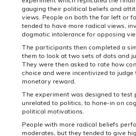
experiment which replicated the findin
gauging their political beliefs and att
views. People on both the far left or fa
tended to have more radical views, in
dogmatic intolerance for opposing vi
The participants then completed a sim
them to look at two sets of dots and 
They were then asked to rate how conf
choice and were incentivized to judge 
monetary reward.
The experiment was designed to test 
unrelated to politics, to hone-in on c
political motivations.
People with more radical beliefs perfo
moderates, but they tended to give hi