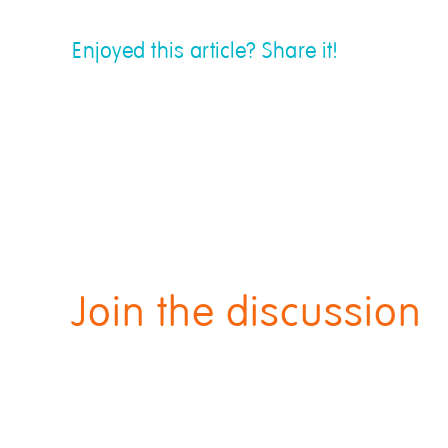
Enjoyed this article? Share it!
Join the discussion