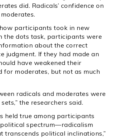
ates did. Radicals’ confidence on
f moderates.
 how participants took in new
 the dots task, participants were
information about the correct
ce judgment. If they had made an
 should have weakened their
id for moderates, but not as much
tween radicals and moderates were
sets,” the researchers said.
gs held true among participants
e political spectrum—radicalism
t transcends political inclinations,”