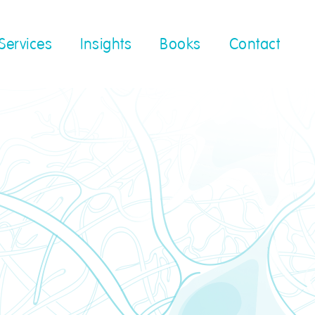
Services
Insights
Books
Contact