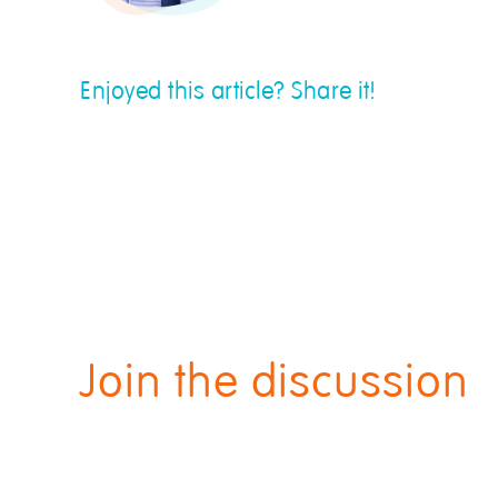
Enjoyed this article? Share it!
Join the discussion