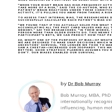
“WHEN YOUR RIGHT BRAIN HAS HIGH-FREQUENCY ACTI
TAKE MORE OF A RISK,” SAID THE CO-AUTHOR, WHO 
PATIENTS' BRAIN REACTIONS UNDER THESE CONDITION
ACTIVITY, IT'S PULLING YOU AWAY FROM TAKING A RIS
TO ASSESS THAT INTERNAL BIAS, THE RESEARCHERS
SUCCESSFULLY CALCULATED EACH PATIENT'S BIAS US
“WE FOUND THAT IF YOU ACTUALLY SOLVE FOR WHAT T
ACCUMULATING ALL THE PAST CARD VALUES AND ALL 
MEMORY,” SAY THE RESEARCHERS. “IN THEIR WORDS
PERSON MORE THAN OLDER EVENTS DO. THIS MEANS 
PARTICIPANT'S BETS, WE CAN PREDICT HOW THAT PER
SO, WHAT
?
ONE OF THE PURPOSES OF BIAS—OF WHATE
WE ARE DESIGNED TO MAKE SNAP DECISIONS WHICH
ANCESTORS’ SURVIVAL. THE LONGER WE TOOK TO MA
SAW A CHEETAH—INCREASED OUR JEOPARDY. THIS MA
BETTER). GOOD STRATEGIC PLANNING ASSUMES YOU HA
DON’T. OUR BIASES ENABLED OUR SURVIVAL.
by
Dr Bob Murray
Bob Murray, MBA, PhD (
internationally recogni
influencing, human mot