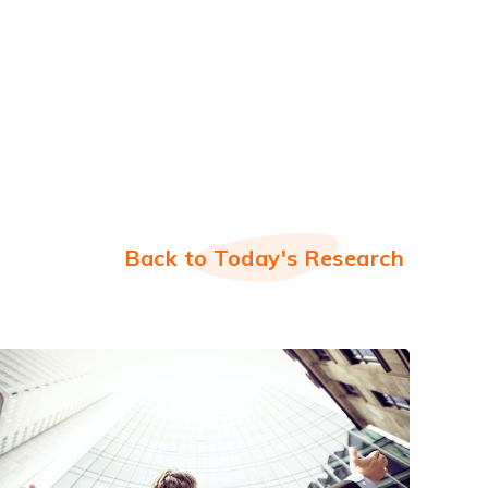
Back to Today's Research