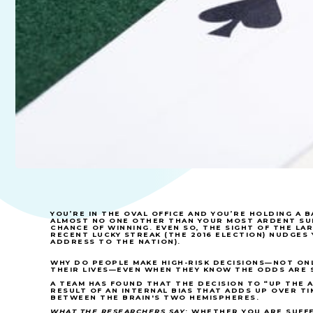
YOU’RE IN THE OVAL OFFICE AND YOU’RE HOLDING A
ALMOST NO ONE OTHER THAN YOUR MOST ARDENT S
CHANCE OF WINNING. EVEN SO, THE SIGHT OF THE LA
RECENT LUCKY STREAK (THE 2016 ELECTION) NUDGES 
ADDRESS TO THE NATION).
WHY DO PEOPLE MAKE HIGH-RISK DECISIONS—NOT ONL
THEIR LIVES—EVEN WHEN THEY KNOW THE ODDS ARE 
A TEAM HAS FOUND THAT THE DECISION TO “UP THE A
RESULT OF AN INTERNAL BIAS THAT ADDS UP OVER TI
BETWEEN THE BRAIN'S TWO HEMISPHERES.
WHAT THE RESEARCHERS SAY
: WHETHER YOU ARE SUFF