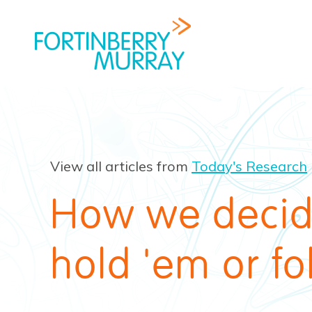
View all articles from
Today's Research
How we decid
hold 'em or fo