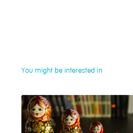
You might be interested in