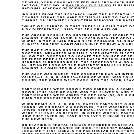
OF WINS, YOUR CUMULATIVE FEELINGS FROM EACH PR
FACTOR, THEY SAY. A
PAPER ON THE STUDY
IS PUBLIS
NATIONAL ACADEMY OF SCIENCES
.
INSIGHTS FROM THE RESEARCH HAVE THE POTENTIAL 
COMBAT SITUATIONS MAKE DECISIONS AND TO FACILI
CHANGE OR “REWIRE” LONG-TERM BEHAVIOR OR HABI
“WHAT WE LEARNED IS THAT THERE IS A BIAS THAT D
RISK DIFFERENTLY,” SAID THE SENIOR AUTHOR.
THE GROUP SOUGHT TO UNDERSTAND WHY PEOPLE TE
AGAINST THEM OR AVOID RISK EVEN WHEN THE ODDS 
WHERE IN THE HUMAN BRAIN SUCH BEHAVIOR ORIGINA
CLINIC'S EPILEPSY MONITORING UNIT TO PLAY A SIMP
THE PATIENTS HAD UNDERGONE STEREOELECTROENCE
DOCTORS IMPLANTED MULTIPLE DEEP-SEATED ELECTR
ALLOW THE DOCTORS TO LOCATE THE SOURCE OF SEI
OF THESE DEPTH ELECTRODES HAS 10 TO 16 CHANNE
NEURONS SURROUNDING IT. THE ELECTRODES ALSO 
AN INTIMATE LOOK AT THE PATIENTS' BRAINS IN REAL
AGAINST A COMPUTER IN A CARD GAME.
THE GAME WAS SIMPLE: THE COMPUTER HAD AN INFINI
VALUES—2, 4, 6, 8, AND 10—EACH OF WHICH WAS EQUA
ROUND, THE CARDS WENT BACK INTO THE DECK, LEA
PARTICIPANTS WERE SHOWN TWO CARDS ON A COMPU
DOWN. (THE FACE UP CARD WAS THE PLAYER'S, AND 
PARTICIPANTS WERE ASKED TO BET LOW ($5) OR HIGH
THAN THE COMPUTER'S FACE DOWN ONE.
WHEN DEALT A 2, 4, 8, OR 10, PARTICIPANTS BET QU
FOUND. WHEN DEALT A 6 HOWEVER, THEY WAVERED A
LOWER DEPENDING ON THEIR BIAS—EVEN THOUGH THE
WERE THE SAME AS BEFORE. IN OTHER WORDS, PARTI
HOW THEY FARED ON PAST BETS EVEN THOUGH THOSE
THE NEW BETS.
ON EXAMINING NEURAL SIGNALS RECORDED DURING AL
FOUND A PREDOMINANCE OF HIGH-FREQUENCY GAMMA 
LOCALIZE THESE SIGNALS TO PARTICULAR STRUCTURE
WERE ASSOCIATED POSITIVELY OR NEGATIVELY WITH R