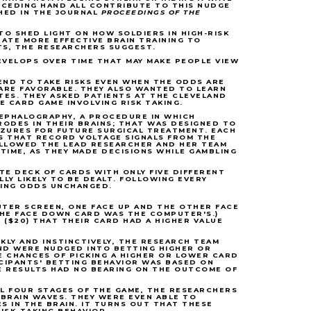
ECEDING HAND ALL CONTRIBUTE TO THIS NUDGE
HED IN THE JOURNAL
PROCEEDINGS OF THE
TO SHED LIGHT ON HOW SOLDIERS IN HIGH-RISK
TATE MORE EFFECTIVE BRAIN TRAINING TO
TS, THE RESEARCHERS SUGGEST.
EVELOPS OVER TIME THAT MAY MAKE PEOPLE VIEW
ND TO TAKE RISKS EVEN WHEN THE ODDS ARE
ARE FAVORABLE. THEY ALSO WANTED TO LEARN
TES. THEY ASKED PATIENTS AT THE CLEVELAND
LE CARD GAME INVOLVING RISK TAKING.
PHALOGRAPHY, A PROCEDURE IN WHICH
ODES IN THEIR BRAINS; THAT WAS DESIGNED TO
ZURES FOR FUTURE SURGICAL TREATMENT. EACH
LS THAT RECORD VOLTAGE SIGNALS FROM THE
ALLOWED THE LEAD RESEARCHER AND HER TEAM
 TIME, AS THEY MADE DECISIONS WHILE GAMBLING
TE DECK OF CARDS WITH ONLY FIVE DIFFERENT
LLY LIKELY TO BE DEALT. FOLLOWING EVERY
VING ODDS UNCHANGED.
TER SCREEN, ONE FACE UP AND THE OTHER FACE
THE FACE DOWN CARD WAS THE COMPUTER'S.)
 ($20) THAT THEIR CARD HAD A HIGHER VALUE
ICKLY AND INSTINCTIVELY, THE RESEARCH TEAM
ND WERE NUDGED INTO BETTING HIGHER OR
 CHANCES OF PICKING A HIGHER OR LOWER CARD
CIPANTS' BETTING BEHAVIOR WAS BASED ON
 RESULTS HAD NO BEARING ON THE OUTCOME OF
L FOUR STAGES OF THE GAME, THE RESEARCHERS
BRAIN WAVES. THEY WERE EVEN ABLE TO
S IN THE BRAIN. IT TURNS OUT THAT THESE
ISK-TAKING BEHAVIOR.