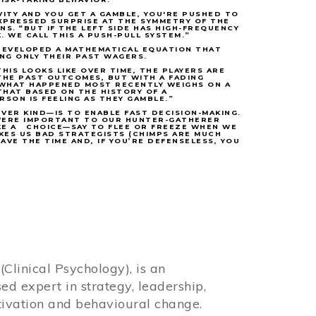
VITY AND YOU GET A GAMBLE, YOU'RE PUSHED TO
EXPRESSED SURPRISE AT THE SYMMETRY OF THE
S. “BUT IF THE LEFT SIDE HAS HIGH-FREQUENCY
K. WE CALL THIS A PUSH-PULL SYSTEM.”
 DEVELOPED A MATHEMATICAL EQUATION THAT
ING ONLY THEIR PAST WAGERS.
HIS LOOKS LIKE OVER TIME, THE PLAYERS ARE
THE PAST OUTCOMES, BUT WITH A FADING
, WHAT HAPPENED MOST RECENTLY WEIGHS ON A
THAT BASED ON THE HISTORY OF A
SON IS FEELING AS THEY GAMBLE.”
VER KIND—IS TO ENABLE FAST DECISION-MAKING.
 WERE IMPORTANT TO OUR HUNTER-GATHERER
KE A CHOICE—SAY TO FLEE OR FREEZE WHEN WE
KES US BAD STRATEGISTS (CHIMPS ARE MUCH
VE THE TIME AND, IF YOU’RE DEFENSELESS, YOU
Clinical Psychology), is an
sed expert in strategy, leadership,
ivation and behavioural change.