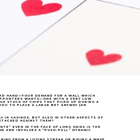
 BAD HAND—YOUR DEMAND FOR A WALL WHICH
UPPORTERS WANTS—ONE WITH A VERY LOW
RGE STACK OF CHIPS THAT PILED UP DURING A
YOU TO PLACE A LARGE BET ANYWAY (AN
Y IN CASINOS, BUT ALSO IN OTHER ASPECTS OF
STACKED AGAINST THEM?
NTE” EVEN IN THE FACE OF LONG ODDS IS THE
ME AND INVOLVES A “PUSH-PULL” DYNAMIC
ERING FROM A LOSING STREAK OR RIDING A WAVE