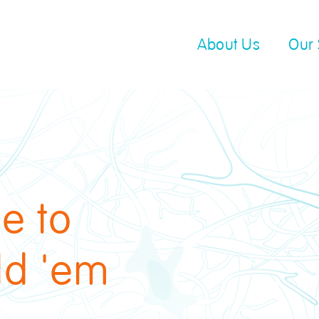
About Us
Our 
e to
ld 'em