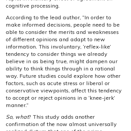
cognitive processing.
According to the lead author, “In order to
make informed decisions, people need to be
able to consider the merits and weaknesses
of different opinions and adapt to new
information. This involuntary, ‘reflex-like’
tendency to consider things we already
believe in as being true, might dampen our
ability to think things through in a rational
way. Future studies could explore how other
factors, such as acute stress or liberal or
conservative viewpoints, affect this tendency
to accept or reject opinions in a ‘knee-jerk’
manner.”
So, what
? This study adds another
confirmation of the now almost universally