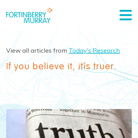
View all articles from
Today's Research
If you believe it, it’s truer.