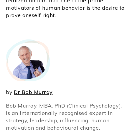
realized dictum that one of the prime
motivators of human behavior is the desire to
prove oneself right.
by
Dr Bob Murray
Bob Murray, MBA, PhD (Clinical Psychology),
is an internationally recognised expert in
strategy, leadership, influencing, human
motivation and behavioural change.