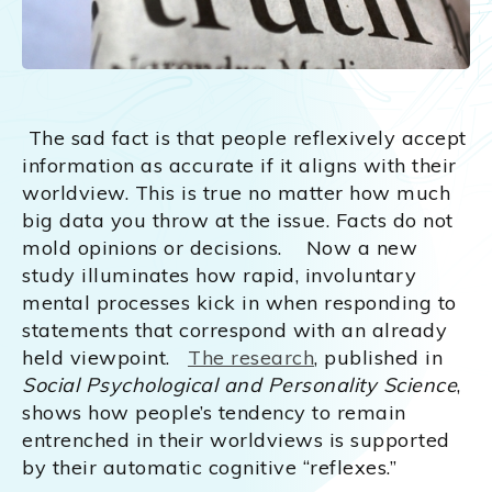
The sad fact is that people reflexively accept
information as accurate if it aligns with their
worldview. This is true no matter how much
big data you throw at the issue. Facts do not
mold opinions or decisions. Now a new
study illuminates how rapid, involuntary
mental processes kick in when responding to
statements that correspond with an already
held viewpoint.
The research
, published in
Social Psychological and Personality Science
,
shows how people’s tendency to remain
entrenched in their worldviews is supported
by their automatic cognitive “reflexes.”