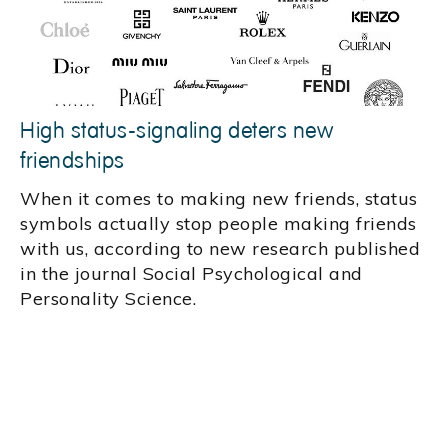
High status-signaling deters new
friendships
When it comes to making new friends, status
symbols actually stop people making friends
with us, according to new research published
in the journal Social Psychological and
Personality Science.