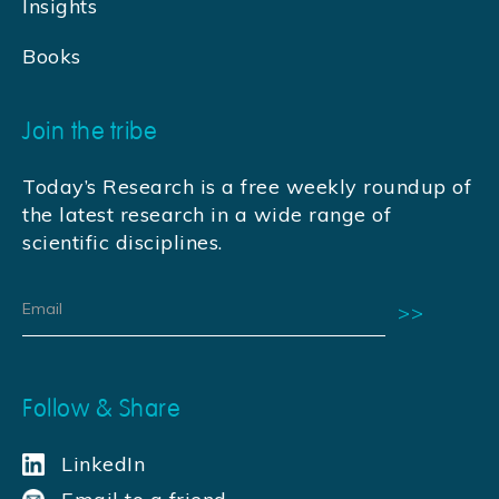
Insights
Books
Join the tribe
Today’s Research is a free weekly roundup of
the latest research in a wide range of
scientific disciplines.
Follow & Share
LinkedIn