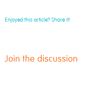
Enjoyed this article? Share it!
Join the discussion