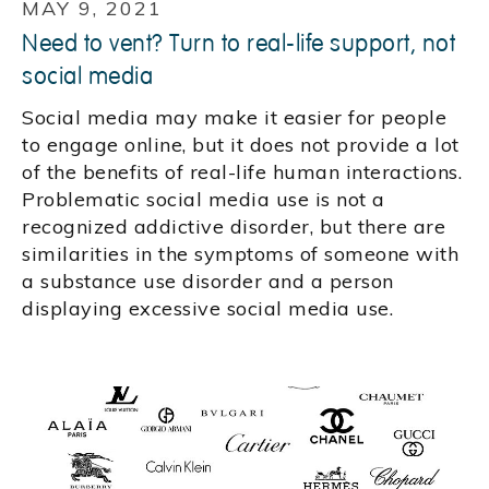
MAY 9, 2021
Need to vent? Turn to real-life support, not
social media
Social media may make it easier for people
to engage online, but it does not provide a lot
of the benefits of real-life human interactions.
Problematic social media use is not a
recognized addictive disorder, but there are
similarities in the symptoms of someone with
a substance use disorder and a person
displaying excessive social media use.