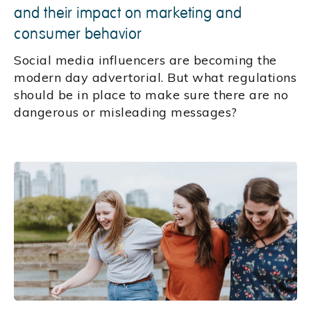
and their impact on marketing and
consumer behavior
Social media influencers are becoming the
modern day advertorial. But what regulations
should be in place to make sure there are no
dangerous or misleading messages?