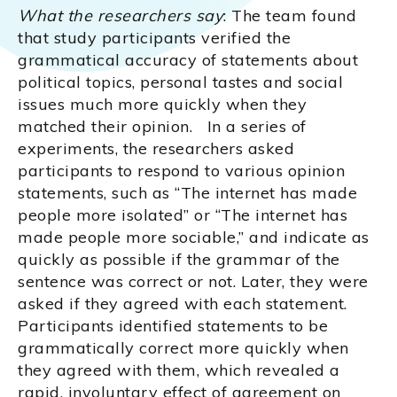
What the researchers say
: The team found
that study participants verified the
grammatical accuracy of statements about
political topics, personal tastes and social
issues much more quickly when they
matched their opinion. In a series of
experiments, the researchers asked
participants to respond to various opinion
statements, such as “The internet has made
people more isolated” or “The internet has
made people more sociable,” and indicate as
quickly as possible if the grammar of the
sentence was correct or not. Later, they were
asked if they agreed with each statement.
Participants identified statements to be
grammatically correct more quickly when
they agreed with them, which revealed a
rapid, involuntary effect of agreement on