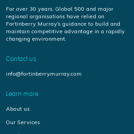
For over 30 years, Global 500 and major
regional organisations have relied on
Fortinberry Murray’s guidance to build and
maintain competitive advantage in a rapidly
changing environment.
Contact us
info@fortinberrymurray.com
Learn more
About us
Our Services