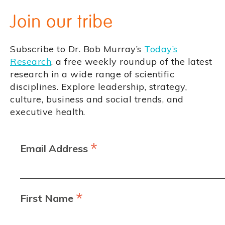
Join our tribe
Subscribe to Dr. Bob Murray’s
Today’s
Research
, a free weekly roundup of the latest
research in a wide range of scientific
disciplines. Explore leadership, strategy,
culture, business and social trends, and
executive health.
*
Email Address
*
First Name