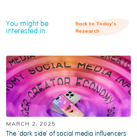
You might be
Back to Today's
interested in
Research
MARCH 2, 2025
The 'dark side' of social media influencers