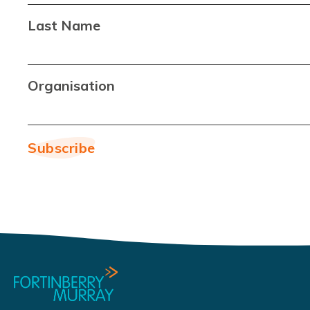
Last Name
Organisation