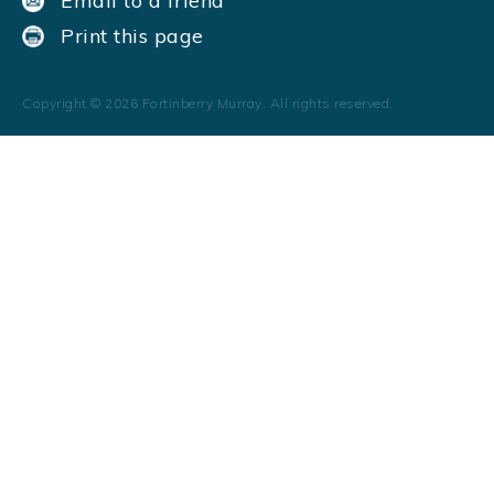
Email to a friend
Print this page
Copyright ©
2026
Fortinberry Murray. All rights reserved.