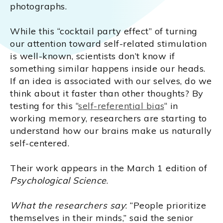
photographs.
While this “cocktail party effect” of turning
our attention toward self-related stimulation
is well-known, scientists don’t know if
something similar happens inside our heads.
If an idea is associated with our selves, do we
think about it faster than other thoughts? By
testing for this “
self-referential bias
“ in
working memory, researchers are starting to
understand how our brains make us naturally
self-centered.
Their work appears in the March 1 edition of
Psychological Science
.
What the researchers say
: “People prioritize
themselves in their minds,” said the senior