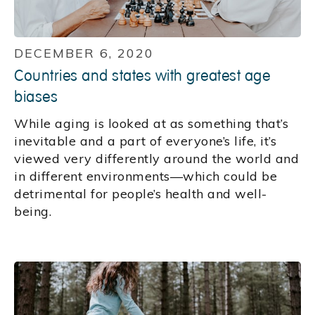
DECEMBER 6, 2020
Countries and states with greatest age
biases
While aging is looked at as something that’s
inevitable and a part of everyone’s life, it’s
viewed very differently around the world and
in different environments—which could be
detrimental for people’s health and well-
being.