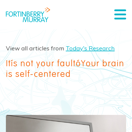
View all articles from
Today's Research
It’s not your fault—Your brain
is self-centered