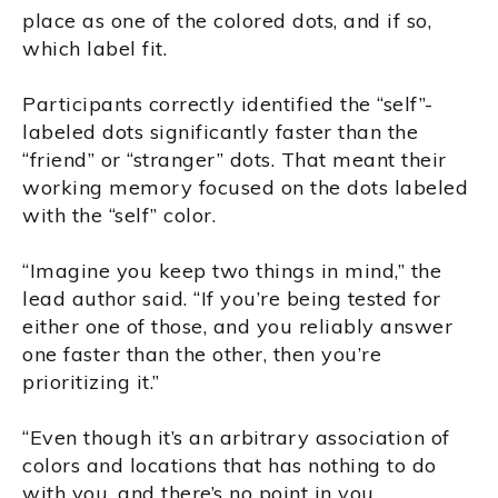
place as one of the colored dots, and if so,
which label fit.
Participants correctly identified the “self”-
labeled dots significantly faster than the
“friend” or “stranger” dots. That meant their
working memory focused on the dots labeled
with the “self” color.
“Imagine you keep two things in mind,” the
lead author said. “If you’re being tested for
either one of those, and you reliably answer
one faster than the other, then you’re
prioritizing it.”
“Even though it’s an arbitrary association of
colors and locations that has nothing to do
with you, and there’s no point in you