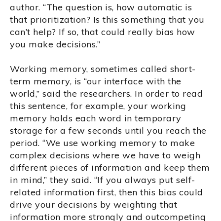
author. “The question is, how automatic is
that prioritization? Is this something that you
can’t help? If so, that could really bias how
you make decisions.”
Working memory, sometimes called short-
term memory, is “our interface with the
world,” said the researchers. In order to read
this sentence, for example, your working
memory holds each word in temporary
storage for a few seconds until you reach the
period. “We use working memory to make
complex decisions where we have to weigh
different pieces of information and keep them
in mind,” they said. “If you always put self-
related information first, then this bias could
drive your decisions by weighting that
information more strongly and outcompeting