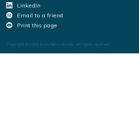
LinkedIn
Email to a friend
Print this page
Copyright ©
2026
Fortinberry Murray. All rights reserved.