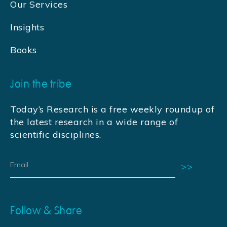
Our Services
Insights
Books
Join the tribe
Today’s Research is a free weekly roundup of
the latest research in a wide range of
scientific disciplines.
Follow & Share