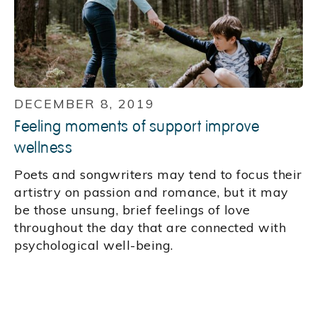
DECEMBER 8, 2019
Feeling moments of support improve
wellness
Poets and songwriters may tend to focus their
artistry on passion and romance, but it may
be those unsung, brief feelings of love
throughout the day that are connected with
psychological well-being.