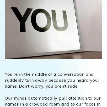
You’re in the middle of a conversation and
suddenly turn away because you heard your
name. Don’t worry, you aren’t rude.
Our minds automatically pull attention to our
names in a crowded room and to our faces in