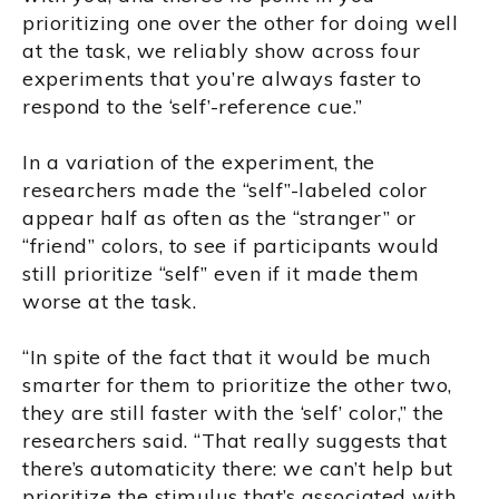
prioritizing one over the other for doing well
at the task, we reliably show across four
experiments that you’re always faster to
respond to the ‘self’-reference cue.”
In a variation of the experiment, the
researchers made the “self”-labeled color
appear half as often as the “stranger” or
“friend” colors, to see if participants would
still prioritize “self” even if it made them
worse at the task.
“In spite of the fact that it would be much
smarter for them to prioritize the other two,
they are still faster with the ‘self’ color,” the
researchers said. “That really suggests that
there’s automaticity there: we can’t help but
prioritize the stimulus that’s associated with