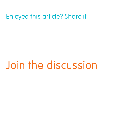
Enjoyed this article? Share it!
Join the discussion