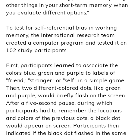
other things in your short-term memory when
you evaluate different options.”
To test for self-referential bias in working
memory, the international research team
created a computer program and tested it on
102 study participants.
First, participants learned to associate the
colors blue, green and purple to labels of
“friend,” “stranger” or “self” in a simple game.
Then, two different-colored dots, like green
and purple, would briefly flash on the screen.
After a five-second pause, during which
participants had to remember the locations
and colors of the previous dots, a black dot
would appear on screen. Participants then
indicated if the black dot flashed in the same