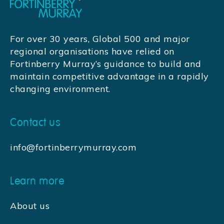
For over 30 years, Global 500 and major
regional organisations have relied on
Fortinberry Murray’s guidance to build and
maintain competitive advantage in a rapidly
changing environment.
Contact us
info@fortinberrymurray.com
Learn more
About us