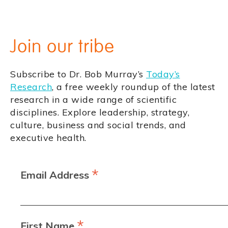
Join our tribe
Subscribe to Dr. Bob Murray’s
Today’s
Research
, a free weekly roundup of the latest
research in a wide range of scientific
disciplines. Explore leadership, strategy,
culture, business and social trends, and
executive health.
*
Email Address
*
First Name