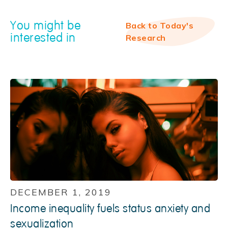
You might be
Back to Today's
interested in
Research
DECEMBER 1, 2019
Income inequality fuels status anxiety and
sexualization