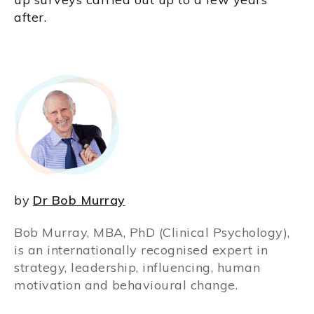
after.
by
Dr Bob Murray
Bob Murray, MBA, PhD (Clinical Psychology),
is an internationally recognised expert in
strategy, leadership, influencing, human
motivation and behavioural change.