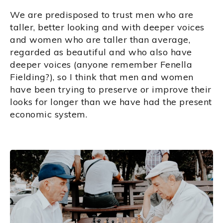
We are predisposed to trust men who are
taller, better looking and with deeper voices
and women who are taller than average,
regarded as beautiful and who also have
deeper voices (anyone remember Fenella
Fielding?), so I think that men and women
have been trying to preserve or improve their
looks for longer than we have had the present
economic system.