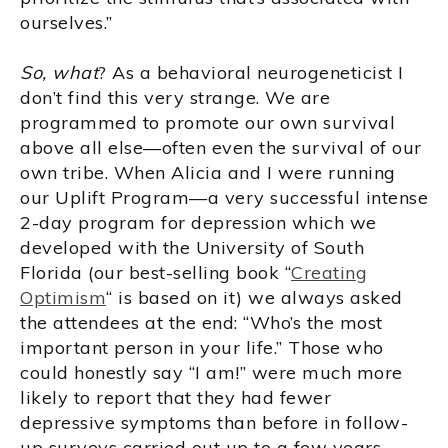
ourselves.”
So, what
? As a behavioral neurogeneticist I
don’t find this very strange. We are
programmed to promote our own survival
above all else—often even the survival of our
own tribe. When Alicia and I were running
our Uplift Program—a very successful intense
2-day program for depression which we
developed with the University of South
Florida (our best-selling book “
Creating
Optimism
“ is based on it) we always asked
the attendees at the end: “Who’s the most
important person in your life.” Those who
could honestly say “I am!” were much more
likely to report that they had fewer
depressive symptoms than before in follow-
up surveys carried out up to a few years