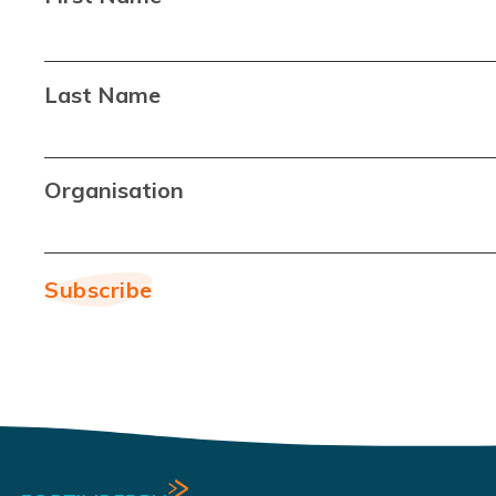
Last Name
Organisation