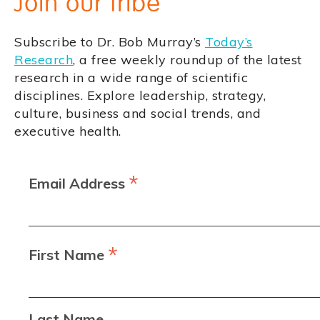
Join our tribe
Subscribe to Dr. Bob Murray’s
Today’s
Research
, a free weekly roundup of the latest
research in a wide range of scientific
disciplines. Explore leadership, strategy,
culture, business and social trends, and
executive health.
*
Email Address
*
First Name
Last Name