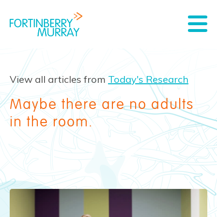
View all articles from
Today's Research
Maybe there are no adults
in the room.