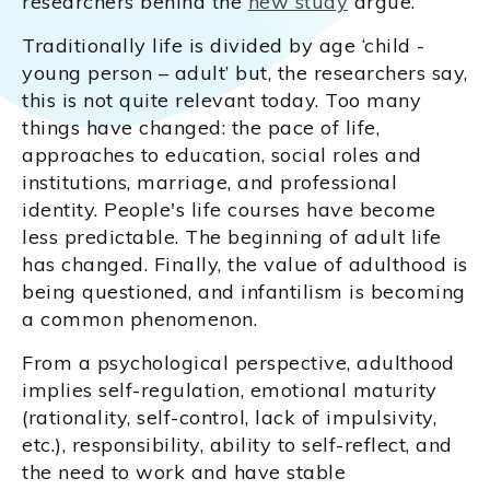
researchers behind the
new study
argue.
Traditionally life is divided by age ‘child -
young person – adult’ but, the researchers say,
this is not quite relevant today. Too many
things have changed: the pace of life,
approaches to education, social roles and
institutions, marriage, and professional
identity. People's life courses have become
less predictable. The beginning of adult life
has changed. Finally, the value of adulthood is
being questioned, and infantilism is becoming
a common phenomenon.
From a psychological perspective, adulthood
implies self-regulation, emotional maturity
(rationality, self-control, lack of impulsivity,
etc.), responsibility, ability to self-reflect, and
the need to work and have stable