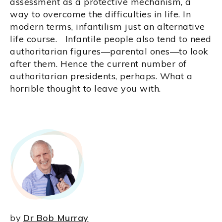
assessment as a protective mechanism, a
way to overcome the difficulties in life. In
modern terms, infantilism just an alternative
life course. Infantile people also tend to need
authoritarian figures—parental ones—to look
after them. Hence the current number of
authoritarian presidents, perhaps. What a
horrible thought to leave you with.
by
Dr Bob Murray