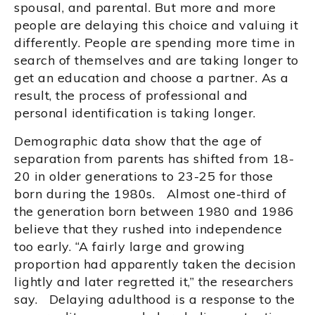
spousal, and parental. But more and more
people are delaying this choice and valuing it
differently. People are spending more time in
search of themselves and are taking longer to
get an education and choose a partner. As a
result, the process of professional and
personal identification is taking longer.
Demographic data show that the age of
separation from parents has shifted from 18-
20 in older generations to 23-25 for those
born during the 1980s. Almost one-third of
the generation born between 1980 and 1986
believe that they rushed into independence
too early. “A fairly large and growing
proportion had apparently taken the decision
lightly and later regretted it,” the researchers
say. Delaying adulthood is a response to the