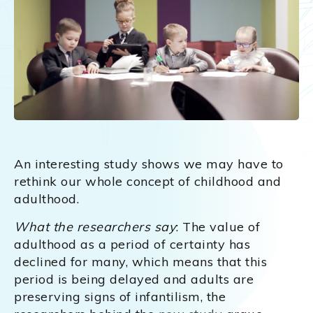
An interesting study shows we may have to
rethink our whole concept of childhood and
adulthood.
What the researchers say
: The value of
adulthood as a period of certainty has
declined for many, which means that this
period is being delayed and adults are
preserving signs of infantilism, the