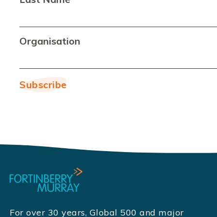
Organisation
For over 30 years, Global 500 and major