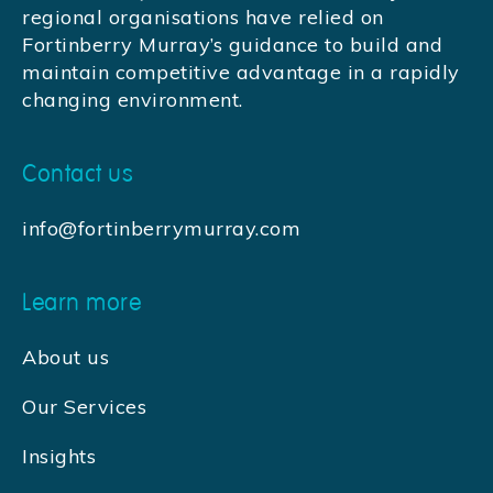
regional organisations have relied on
Fortinberry Murray’s guidance to build and
maintain competitive advantage in a rapidly
changing environment.
Contact us
info@fortinberrymurray.com
Learn more
About us
Our Services
Insights