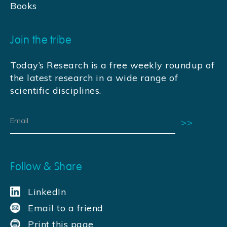
Books
Join the tribe
Today’s Research is a free weekly roundup of
the latest research in a wide range of
scientific disciplines.
Follow & Share
LinkedIn
Email to a friend
Print this page