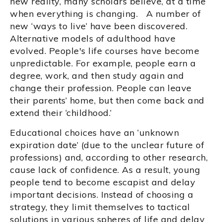
new reality, many scholars believe, at a time
when everything is changing. A number of
new ‘ways to live’ have been discovered.
Alternative models of adulthood have
evolved. People's life courses have become
unpredictable. For example, people earn a
degree, work, and then study again and
change their profession. People can leave
their parents’ home, but then come back and
extend their ‘childhood.’
Educational choices have an ‘unknown
expiration date’ (due to the unclear future of
professions) and, according to other research,
cause lack of confidence. As a result, young
people tend to become escapist and delay
important decisions. Instead of choosing a
strategy, they limit themselves to tactical
solutions in various spheres of life and delay