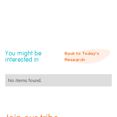
You might be
Back to Today's
interested in
Research
No items found.