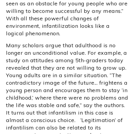
seen as an obstacle for young people who are
willing to become successful by any means.”
With all these powerful changes of
environment, infantilization looks like a
logical phenomenon.
Many scholars argue that adulthood is no
longer an unconditional value. For example, a
study on attitudes among 5th-graders today
revealed that they are not willing to grow up.
Young adults are in a similar situation. “The
contradictory image of the future... frightens a
young person and encourages them to stay ‘in
childhood,’ where there were no problems and
the life was stable and safe,” say the authors.
It turns out that infantilism in this case is
almost a conscious choice. ‘Legitimation’ of
infantilism can also be related to its