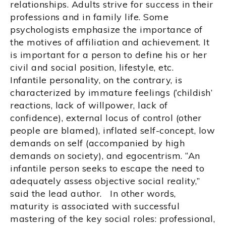
relationships. Adults strive for success in their
professions and in family life. Some
psychologists emphasize the importance of
the motives of affiliation and achievement. It
is important for a person to define his or her
civil and social position, lifestyle, etc.
Infantile personality, on the contrary, is
characterized by immature feelings (‘childish’
reactions, lack of willpower, lack of
confidence), external locus of control (other
people are blamed), inflated self-concept, low
demands on self (accompanied by high
demands on society), and egocentrism. “An
infantile person seeks to escape the need to
adequately assess objective social reality,”
said the lead author. In other words,
maturity is associated with successful
mastering of the key social roles: professional,