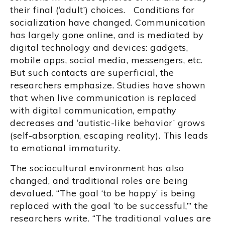
their final (‘adult’) choices. Conditions for
socialization have changed. Communication
has largely gone online, and is mediated by
digital technology and devices: gadgets,
mobile apps, social media, messengers, etc.
But such contacts are superficial, the
researchers emphasize. Studies have shown
that when live communication is replaced
with digital communication, empathy
decreases and ‘autistic-like behavior’ grows
(self-absorption, escaping reality). This leads
to emotional immaturity.
The sociocultural environment has also
changed, and traditional roles are being
devalued. “The goal ‘to be happy’ is being
replaced with the goal ‘to be successful,’” the
researchers write. “The traditional values are