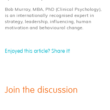
Bob Murray, MBA, PhD (Clinical Psychology),
is an internationally recognised expert in
strategy, leadership, influencing, human
motivation and behavioural change.
Enjoyed this article? Share it!
Join the discussion