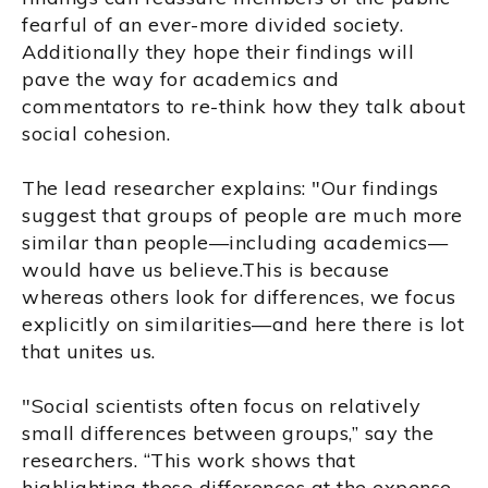
fearful of an ever-more divided society.
Additionally they hope their findings will
pave the way for academics and
commentators to re-think how they talk about
social cohesion.
The lead researcher explains: "Our findings
suggest that groups of people are much more
similar than people—including academics—
would have us believe.This is because
whereas others look for differences, we focus
explicitly on similarities—and here there is lot
that unites us.
"Social scientists often focus on relatively
small differences between groups,” say the
researchers. “This work shows that
highlighting these differences at the expense