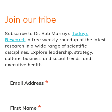
Join our tribe
Subscribe to Dr. Bob Murray’s
Today’s
Research
, a free weekly roundup of the latest
research in a wide range of scientific
disciplines. Explore leadership, strategy,
culture, business and social trends, and
executive health.
*
Email Address
*
First Name