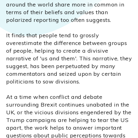
around the world share more in common in
terms of their beliefs and values than
polarized reporting too often suggests.
It finds that people tend to grossly
overestimate the difference between groups
of people, helping to create a divisive
narrative of 'us and them'. This narrative, they
suggest, has been perpetuated by many
commentators and seized upon by certain
politicians to sow divisions.
At a time when conflict and debate
surrounding Brexit continues unabated in the
UK, or the vicious divisions engendered by the
Trump campaigns are helping to tear the US
apart, the work helps to answer important
questions about public perceptions towards