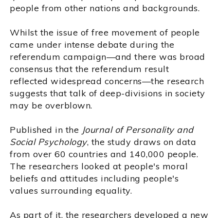
people from other nations and backgrounds.
Whilst the issue of free movement of people
came under intense debate during the
referendum campaign—and there was broad
consensus that the referendum result
reflected widespread concerns—the research
suggests that talk of deep-divisions in society
may be overblown.
Published in the
Journal of Personality and
Social Psychology
, the study draws on data
from over 60 countries and 140,000 people.
The researchers looked at people's moral
beliefs and attitudes including people's
values surrounding equality.
As part of it, the researchers developed a new