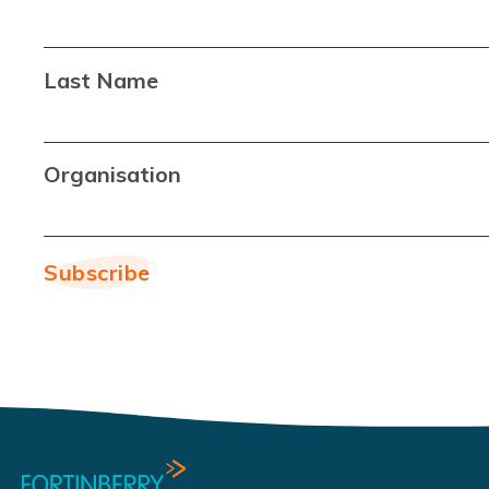
Last Name
Organisation