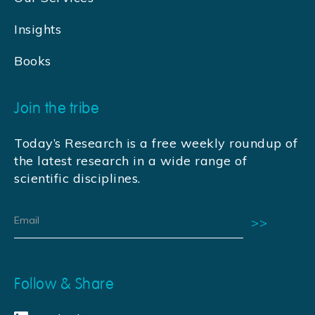
Insights
Books
Join the tribe
Today’s Research is a free weekly roundup of
the latest research in a wide range of
scientific disciplines.
Follow & Share