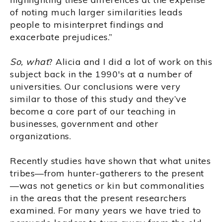
of noting much larger similarities leads
people to misinterpret findings and
exacerbate prejudices.”
So, what
? Alicia and I did a lot of work on this
subject back in the 1990's at a number of
universities. Our conclusions were very
similar to those of this study and they’ve
become a core part of our teaching in
businesses, government and other
organizations.
Recently studies have shown that what unites
tribes—from hunter-gatherers to the present
—was not genetics or kin but commonalities
in the areas that the present researchers
examined. For many years we have tried to