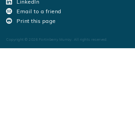
LinkedIn
Email to a friend
Print this page
Copyright ©
2026
Fortinberry Murray. All rights reserved.