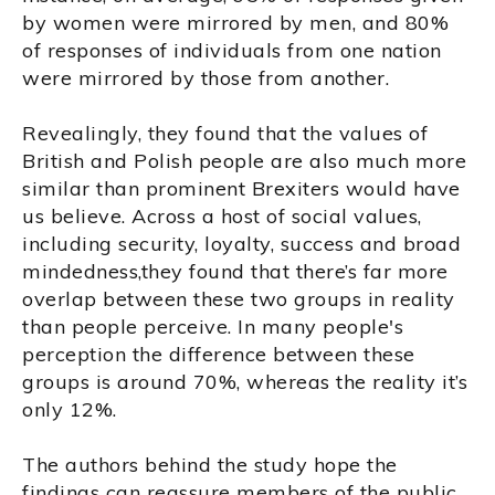
by women were mirrored by men, and 80%
of responses of individuals from one nation
were mirrored by those from another.
Revealingly, they found that the values of
British and Polish people are also much more
similar than prominent Brexiters would have
us believe. Across a host of social values,
including security, loyalty, success and broad
mindedness,they found that there’s far more
overlap between these two groups in reality
than people perceive. In many people's
perception the difference between these
groups is around 70%, whereas the reality it’s
only 12%.
The authors behind the study hope the
findings can reassure members of the public