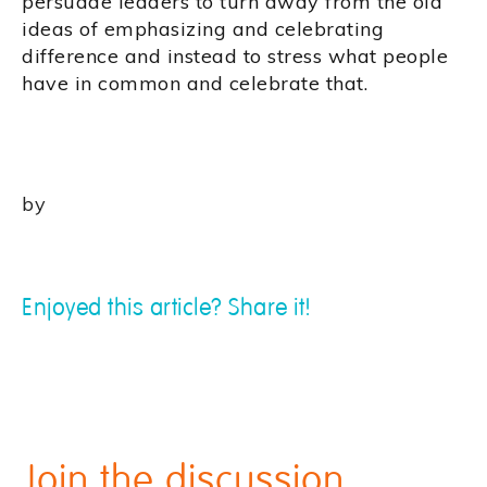
persuade leaders to turn away from the old
ideas of emphasizing and celebrating
difference and instead to stress what people
have in common and celebrate that.
by
Enjoyed this article? Share it!
Join the discussion