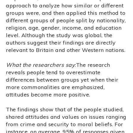
approach to analyze how similar or different
groups were, and then applied this method to
different groups of people split by nationality,
religion, age, gender, income, and education
level. Although the study was global, the
authors suggest their findings are directly
relevant to Britain and other Western nations.
What the researchers say
:The research
reveals people tend to overestimate
differences between groups yet when their
more commonalities are emphasized,
attitudes become more positive.
The findings show that of the people studied,
shared attitudes and values on issues ranging
from crime and security to moral beliefs. For
instance, on average, 95% of responses given