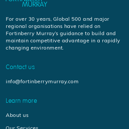
For over 30 years, Global 500 and major
regional organisations have relied on
Fortinberry Murray’s guidance to build and
maintain competitive advantage in a rapidly
changing environment.
Contact us
info@fortinberrymurray.com
Learn more
About us
Our Services