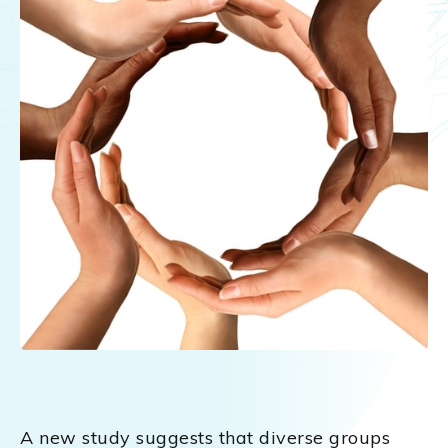
A new study suggests that diverse groups