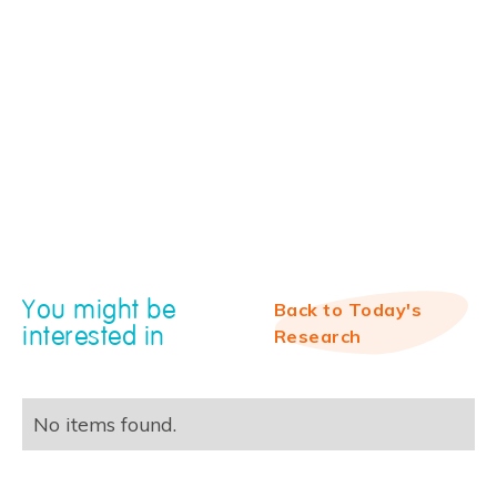
You might be
Back to Today's
interested in
Research
No items found.