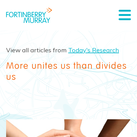
View all articles from
Today's Research
More unites us than divides
us