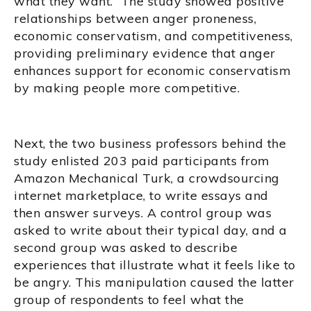
what they want.” The study showed positive
relationships between anger proneness,
economic conservatism, and competitiveness,
providing preliminary evidence that anger
enhances support for economic conservatism
by making people more competitive.
Next, the two business professors behind the
study enlisted 203 paid participants from
Amazon Mechanical Turk, a crowdsourcing
internet marketplace, to write essays and
then answer surveys. A control group was
asked to write about their typical day, and a
second group was asked to describe
experiences that illustrate what it feels like to
be angry. This manipulation caused the latter
group of respondents to feel what the