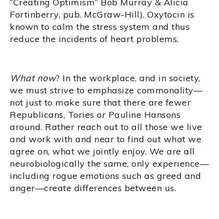
“Creating Optimism” Bob Murray & Alicia
Fortinberry, pub. McGraw-Hill). Oxytocin is
known to calm the stress system and thus
reduce the incidents of heart problems.
What now
? In the workplace, and in society,
we must strive to emphasize commonality—
not just to make sure that there are fewer
Republicans, Tories or Pauline Hansons
around. Rather reach out to all those we live
and work with and near to find out what we
agree on, what we jointly enjoy. We are all
neurobiologically the same, only experience—
including rogue emotions such as greed and
anger—create differences between us.