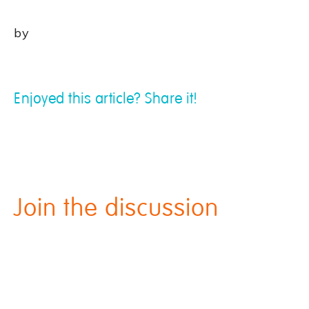
by
Enjoyed this article? Share it!
Join the discussion