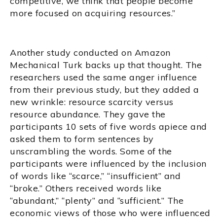
competitive, we think that people become
more focused on acquiring resources.”
Another study conducted on Amazon
Mechanical Turk backs up that thought. The
researchers used the same anger influence
from their previous study, but they added a
new wrinkle: resource scarcity versus
resource abundance. They gave the
participants 10 sets of five words apiece and
asked them to form sentences by
unscrambling the words. Some of the
participants were influenced by the inclusion
of words like “scarce,” “insufficient” and
“broke.” Others received words like
“abundant,” “plenty” and “sufficient.” The
economic views of those who were influenced