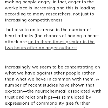
making people angry. In fact, anger in the
workplace is increasing and this is leading,
according to many researchers, not just to
increasing competitiveness
but also to an increase in the number of
heart attacks (the chances of having a heart
attack are
up to three times greater in the
two hours after an anger outburst
.
Increasingly we seem to be concentrating on
what we have against other people rather
than what we have in common with them. A
number of recent studies have shown that
oxytocin—the neurochemical associated with
trust and relationships—is stimulated by
expressions of commonality (see further