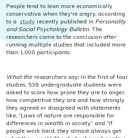
People tend to lean more economically
conservative when they're angry, according
to a
study
recently published in
Personality
and Social Psychology Bulletin
. The
researchers came to the conclusion after
running multiple studies that included more
than 1,000 participants.
What the researchers say:
In the first of four
studies, 538 undergraduate students were
asked to score how prone they are to anger,
how competitive they are and how strongly
they agreed or disagreed with statements
like, “Laws of nature are responsible for
differences in wealth in society,” and “If
people work hard, they almost always get