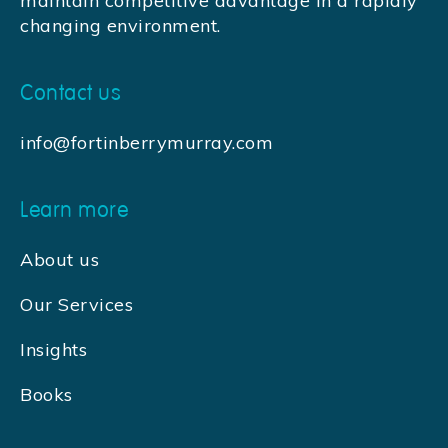
maintain competitive advantage in a rapidly
changing environment.
Contact us
info@fortinberrymurray.com
Learn more
About us
Our Services
Insights
Books