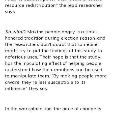
resource redistribution,” the lead researcher
says.
So what
? Making people angry is a time-
honored tradition during election season, and
the researchers don't doubt that someone
might try to put the findings of this study to
nefarious uses. Their hope is that the study
has the inoculating effect of helping people
understand how their emotions can be used
to manipulate them. “By making people more
aware, they're less susceptible to its
influence,” they say.
In the workplace, too, the pace of change is