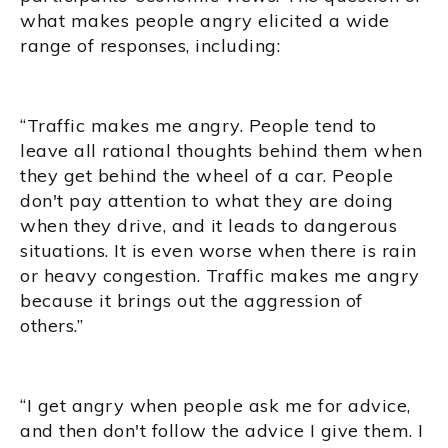
what makes people angry elicited a wide
range of responses, including:
“Traffic makes me angry. People tend to
leave all rational thoughts behind them when
they get behind the wheel of a car. People
don't pay attention to what they are doing
when they drive, and it leads to dangerous
situations. It is even worse when there is rain
or heavy congestion. Traffic makes me angry
because it brings out the aggression of
others.”
“I get angry when people ask me for advice,
and then don't follow the advice I give them. I