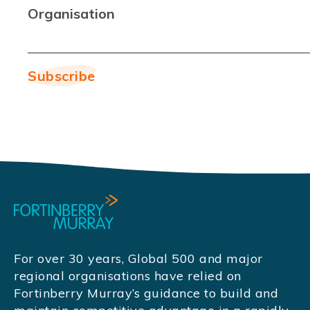
Organisation
For over 30 years, Global 500 and major
regional organisations have relied on
Fortinberry Murray’s guidance to build and