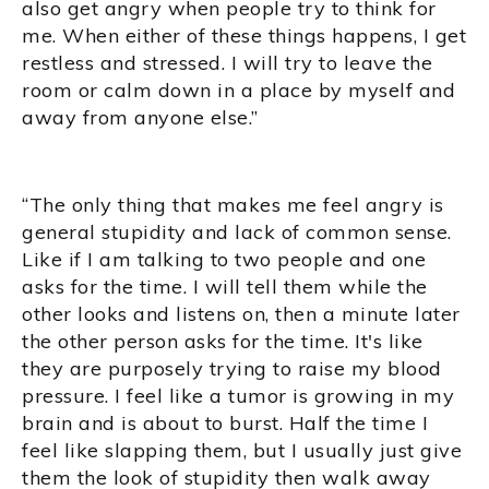
also get angry when people try to think for
me. When either of these things happens, I get
restless and stressed. I will try to leave the
room or calm down in a place by myself and
away from anyone else.”
“The only thing that makes me feel angry is
general stupidity and lack of common sense.
Like if I am talking to two people and one
asks for the time. I will tell them while the
other looks and listens on, then a minute later
the other person asks for the time. It's like
they are purposely trying to raise my blood
pressure. I feel like a tumor is growing in my
brain and is about to burst. Half the time I
feel like slapping them, but I usually just give
them the look of stupidity then walk away