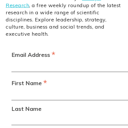
Research
, a free weekly roundup of the latest
research in a wide range of scientific
disciplines. Explore leadership, strategy,
culture, business and social trends, and
executive health.
*
Email Address
*
First Name
Last Name