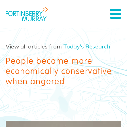
View all articles from
Today's Research
People become more
economically conservative
when angered.