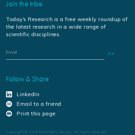
Join the tribe
Today’s Research is a free weekly roundup of
the latest research in a wide range of
scientific disciplines.
Follow & Share
LinkedIn
Email to a friend
Print this page
Copyright ©
2026
Fortinberry Murray. All rights reserved.