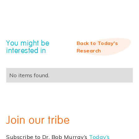
You might be
Back to Today's
interested in
Research
No items found.
Join our tribe
Subscribe to Dr. Bob Murray’s
Today’s