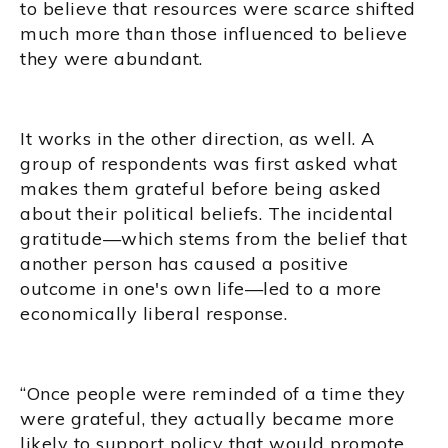
to believe that resources were scarce shifted
much more than those influenced to believe
they were abundant.
It works in the other direction, as well. A
group of respondents was first asked what
makes them grateful before being asked
about their political beliefs. The incidental
gratitude—which stems from the belief that
another person has caused a positive
outcome in one's own life—led to a more
economically liberal response.
“Once people were reminded of a time they
were grateful, they actually became more
likely to support policy that would promote