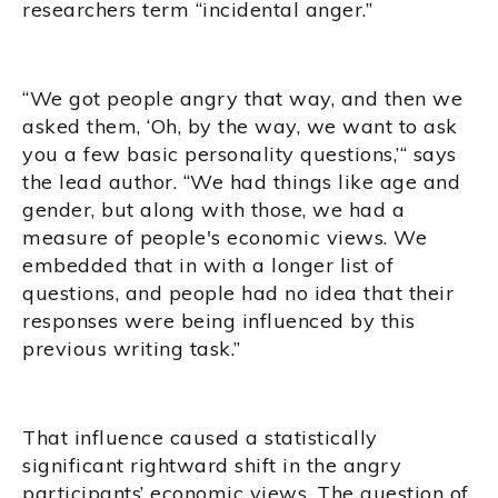
researchers term “incidental anger.”
“We got people angry that way, and then we
asked them, ‘Oh, by the way, we want to ask
you a few basic personality questions,’“ says
the lead author. “We had things like age and
gender, but along with those, we had a
measure of people's economic views. We
embedded that in with a longer list of
questions, and people had no idea that their
responses were being influenced by this
previous writing task.”
That influence caused a statistically
significant rightward shift in the angry
participants’ economic views. The question of