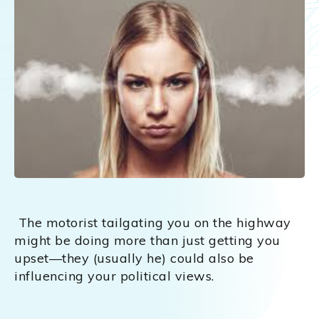
The motorist tailgating you on the highway
might be doing more than just getting you
upset—they (usually he) could also be
influencing your political views.