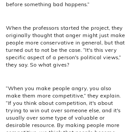
before something bad happens.”
When the professors started the project, they
originally thought that anger might just make
people more conservative in general, but that
turned out to not be the case. “It's this very
specific aspect of a person's political views,”
they say. So what gives?
“When you make people angry, you also
make them more competitive,” they explain.
“If you think about competition, it's about
trying to win out over someone else, and it's
usually over some type of valuable or
desirable resource. By making people more