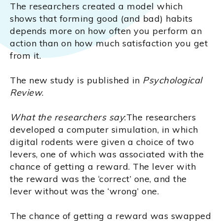
The researchers created a model which
shows that forming good (and bad) habits
depends more on how often you perform an
action than on how much satisfaction you get
from it.
The new study is published in
Psychological
Review
.
What the researchers say
:The researchers
developed a computer simulation, in which
digital rodents were given a choice of two
levers, one of which was associated with the
chance of getting a reward. The lever with
the reward was the ‘correct’ one, and the
lever without was the ‘wrong’ one.
The chance of getting a reward was swapped