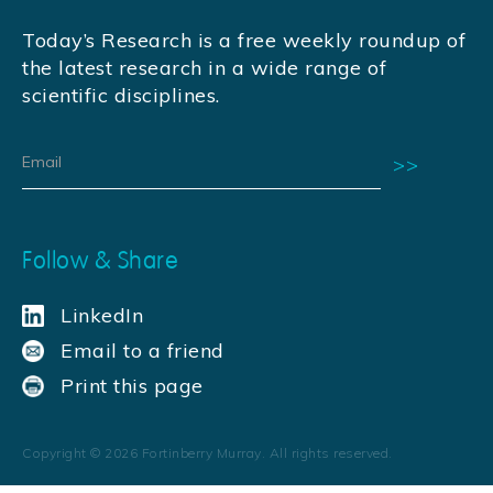
Today’s Research is a free weekly roundup of
the latest research in a wide range of
scientific disciplines.
Follow & Share
LinkedIn
Email to a friend
Print this page
Copyright ©
2026
Fortinberry Murray. All rights reserved.