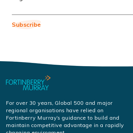
For over 30 years, Global 500 and major
regional organisations have relied on
Fortinberry Murray’s guidance to build and
maintain competitive advantage in a rapidly
changing environment.