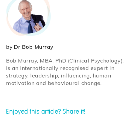
by
Dr Bob Murray
Bob Murray, MBA, PhD (Clinical Psychology),
is an internationally recognised expert in
strategy, leadership, influencing, human
motivation and behavioural change.
Enjoyed this article? Share it!