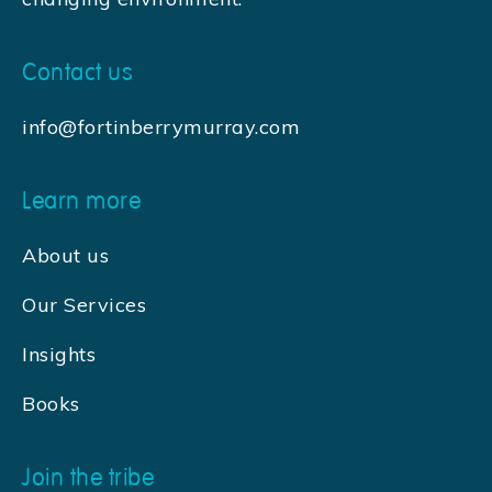
Contact us
info@fortinberrymurray.com
Learn more
About us
Our Services
Insights
Books
Join the tribe