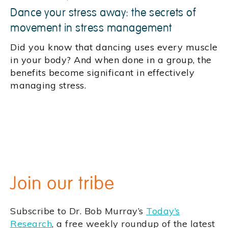
Dance your stress away: the secrets of
movement in stress management
Did you know that dancing uses every muscle
in your body? And when done in a group, the
benefits become significant in effectively
managing stress.
Join our tribe
Subscribe to Dr. Bob Murray’s
Today’s
Research
, a free weekly roundup of the latest