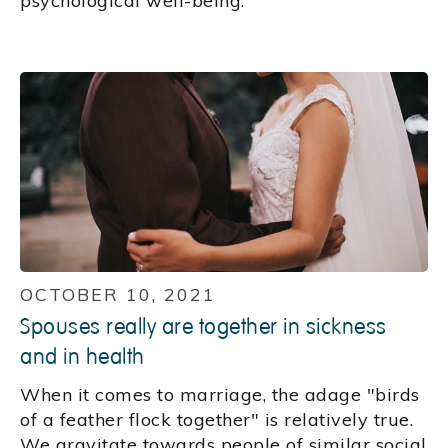
psychological well-being.
OCTOBER 10, 2021
Spouses really are together in sickness
and in health
When it comes to marriage, the adage "birds
of a feather flock together" is relatively true.
We gravitate towards people of similar social