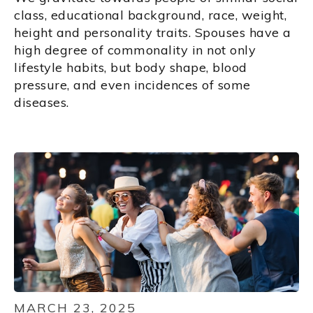
class, educational background, race, weight,
height and personality traits. Spouses have a
high degree of commonality in not only
lifestyle habits, but body shape, blood
pressure, and even incidences of some
diseases.
MARCH 23, 2025