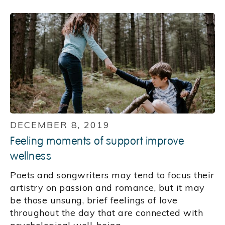
DECEMBER 8, 2019
Feeling moments of support improve
wellness
Poets and songwriters may tend to focus their
artistry on passion and romance, but it may
be those unsung, brief feelings of love
throughout the day that are connected with