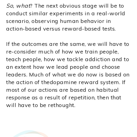
So, what
? The next obvious stage will be to
conduct similar experiments in a real-world
scenario, observing human behavior in
action-based versus reward-based tests.
If the outcomes are the same, we will have to
re-consider much of how we train people,
teach people, how we tackle addiction and to
an extent how we lead people and choose
leaders. Much of what we do now is based on
the action of thedopamine reward system. If
most of our actions are based on habitual
response as a result of repetition, then that
will have to be rethought.