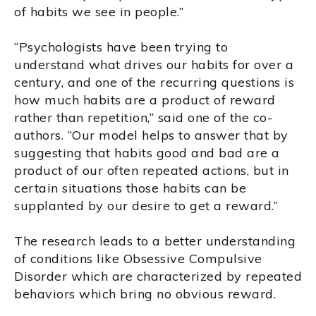
of habits we see in people.”
“Psychologists have been trying to
understand what drives our habits for over a
century, and one of the recurring questions is
how much habits are a product of reward
rather than repetition,” said one of the co-
authors. “Our model helps to answer that by
suggesting that habits good and bad are a
product of our often repeated actions, but in
certain situations those habits can be
supplanted by our desire to get a reward.”
The research leads to a better understanding
of conditions like Obsessive Compulsive
Disorder which are characterized by repeated
behaviors which bring no obvious reward.