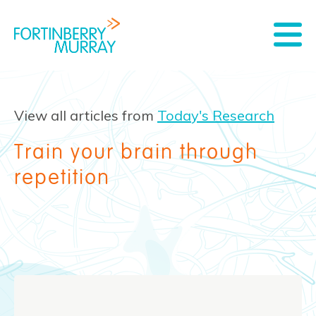
View all articles from
Today's Research
Train your brain through
repetition