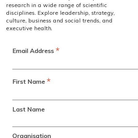
research in a wide range of scientific
disciplines. Explore leadership, strategy,
culture, business and social trends, and
executive health.
*
Email Address
*
First Name
Last Name
Organisation