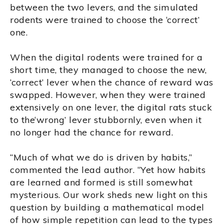
between the two levers, and the simulated
rodents were trained to choose the ‘correct’
one.
When the digital rodents were trained for a
short time, they managed to choose the new,
‘correct’ lever when the chance of reward was
swapped. However, when they were trained
extensively on one lever, the digital rats stuck
to the‘wrong’ lever stubbornly, even when it
no longer had the chance for reward.
“Much of what we do is driven by habits,”
commented the lead author. “Yet how habits
are learned and formed is still somewhat
mysterious. Our work sheds new light on this
question by building a mathematical model
of how simple repetition can lead to the types