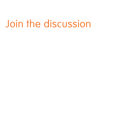
Join the discussion