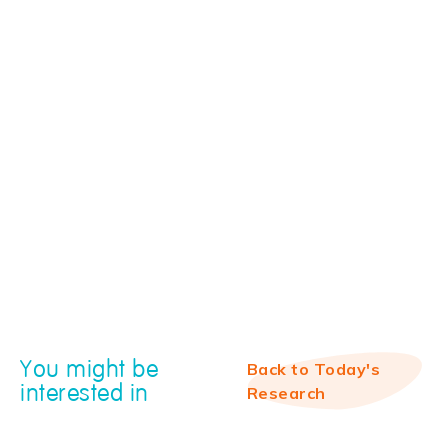
You might be
Back to Today's
interested in
Research