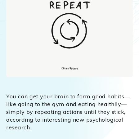
You can get your brain to form good habits—
like going to the gym and eating healthily—
simply by repeating actions until they stick,
according to interesting new psychological
research.