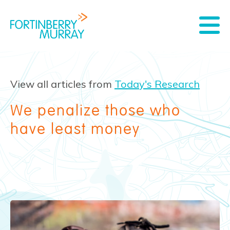
View all articles from
Today's Research
We penalize those who
have least money