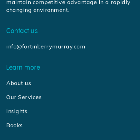
maintain competitive advantage in a rapidly
changing environment.
Contact us
info@fortinberrymurray.com
Learn more
About us
Our Services
Insights
Books