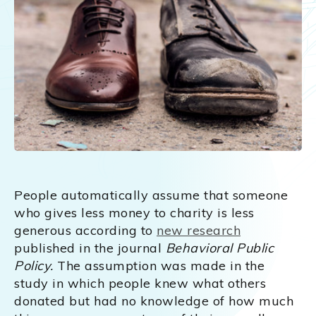
People automatically assume that someone
who gives less money to charity is less
generous according to
new research
published in the journal
Behavioral Public
Policy.
The assumption was made in the
study in which people knew what others
donated but had no knowledge of how much