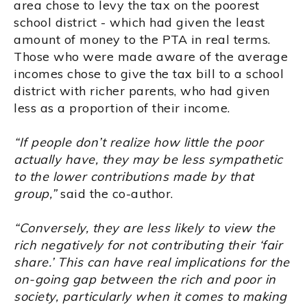
area chose to levy the tax on the poorest
school district - which had given the least
amount of money to the PTA in real terms.
Those who were made aware of the average
incomes chose to give the tax bill to a school
district with richer parents, who had given
less as a proportion of their income.
“If people don’t realize how little the poor
actually have, they may be less sympathetic
to the lower contributions made by that
group,”
said the co-author.
“Conversely, they are less likely to view the
rich negatively for not contributing their ‘fair
share.’ This can have real implications for the
on-going gap between the rich and poor in
society, particularly when it comes to making