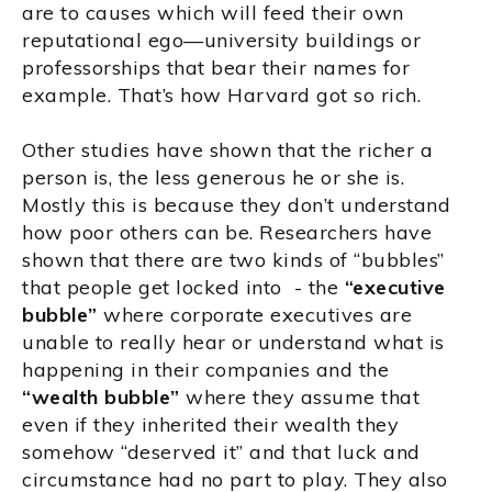
are to causes which will feed their own
reputational ego—university buildings or
professorships that bear their names for
example. That’s how Harvard got so rich.
Other studies have shown that the richer a
person is, the less generous he or she is.
Mostly this is because they don’t understand
how poor others can be. Researchers have
shown that there are two kinds of “bubbles”
that people get locked into - the
“executive
bubble”
where corporate executives are
unable to really hear or understand what is
happening in their companies and the
“wealth bubble”
where they assume that
even if they inherited their wealth they
somehow “deserved it” and that luck and
circumstance had no part to play. They also