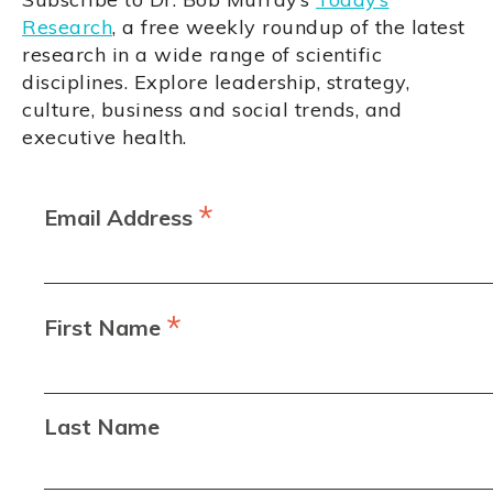
Research
, a free weekly roundup of the latest
research in a wide range of scientific
disciplines. Explore leadership, strategy,
culture, business and social trends, and
executive health.
*
Email Address
*
First Name
Last Name