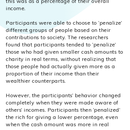
this was as a percentage of their overall
income.
Participants were able to choose to ‘penalize’
different groups of people based on their
contributions to society. The researchers
found that participants tended to ‘penalize’
those who had given smaller cash amounts to
charity in real terms, without realizing that
those people had actually given more as a
proportion of their income than their
wealthier counterparts.
However, the participants’ behavior changed
completely when they were made aware of
others’ incomes. Participants then ‘penalized’
the rich for giving a lower percentage, even
when the cash amount was more in real