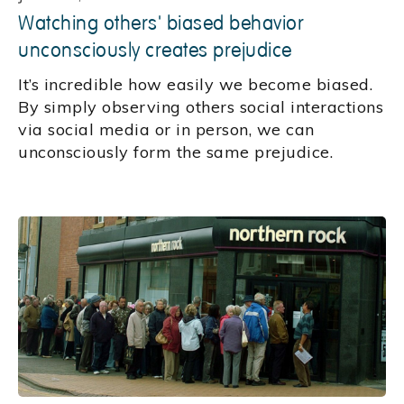
Watching others' biased behavior
unconsciously creates prejudice
It’s incredible how easily we become biased.
By simply observing others social interactions
via social media or in person, we can
unconsciously form the same prejudice.