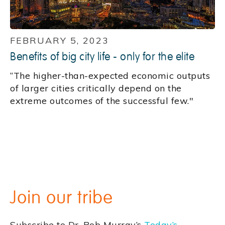
FEBRUARY 5, 2023
Benefits of big city life - only for the elite
“The higher-than-expected economic outputs
of larger cities critically depend on the
extreme outcomes of the successful few."
Join our tribe
Subscribe to Dr. Bob Murray’s
Today’s