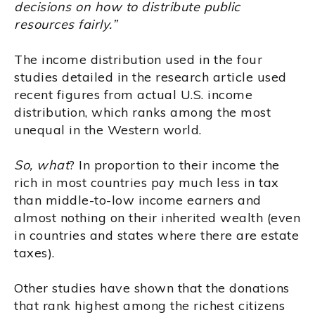
decisions on how to distribute public
resources fairly.”
The income distribution used in the four
studies detailed in the research article used
recent figures from actual U.S. income
distribution, which ranks among the most
unequal in the Western world.
So, what
? In proportion to their income the
rich in most countries pay much less in tax
than middle-to-low income earners and
almost nothing on their inherited wealth (even
in countries and states where there are estate
taxes).
Other studies have shown that the donations
that rank highest among the richest citizens