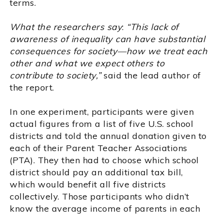
terms.
What the researchers say
:
“This lack of
awareness of inequality can have substantial
consequences for society—how we treat each
other and what we expect others to
contribute to society,”
said the lead author of
the report.
In one experiment, participants were given
actual figures from a list of five U.S. school
districts and told the annual donation given to
each of their Parent Teacher Associations
(PTA). They then had to choose which school
district should pay an additional tax bill,
which would benefit all five districts
collectively. Those participants who didn’t
know the average income of parents in each