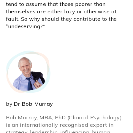
tend to assume that those poorer than
themselves are either lazy or otherwise at
fault. So why should they contribute to the
“undeserving?”
by
Dr Bob Murray
Bob Murray, MBA, PhD (Clinical Psychology),
is an internationally recognised expert in
strategy, leadership, influencing, human