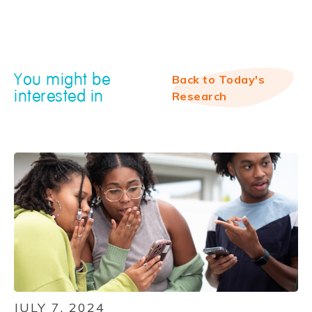
You might be
Back to Today's
interested in
Research
JULY 7, 2024