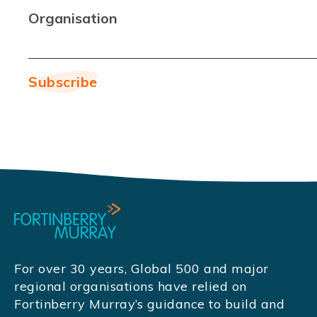
Organisation
For over 30 years, Global 500 and major
regional organisations have relied on
Fortinberry Murray’s guidance to build and