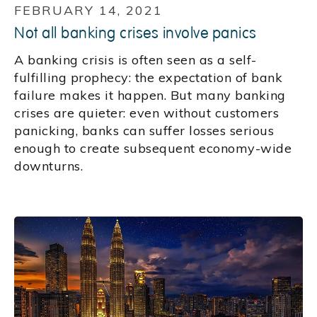
FEBRUARY 14, 2021
Not all banking crises involve panics
A banking crisis is often seen as a self-
fulfilling prophecy: the expectation of bank
failure makes it happen. But many banking
crises are quieter: even without customers
panicking, banks can suffer losses serious
enough to create subsequent economy-wide
downturns.