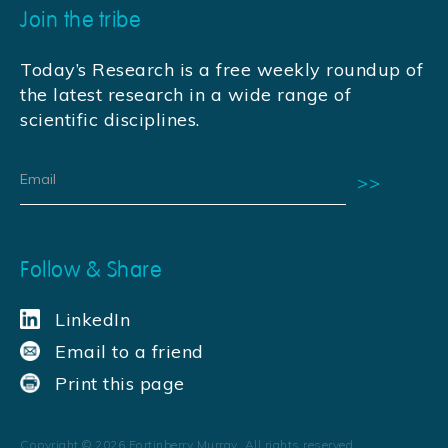
Join the tribe
Today’s Research is a free weekly roundup of
the latest research in a wide range of
scientific disciplines.
Follow & Share
LinkedIn
Email to a friend
Print this page
Copyright ©
2026
Fortinberry Murray. All rights reserved.