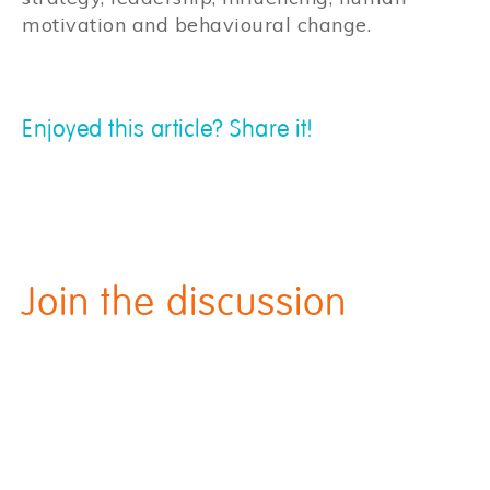
motivation and behavioural change.
Enjoyed this article? Share it!
Join the discussion