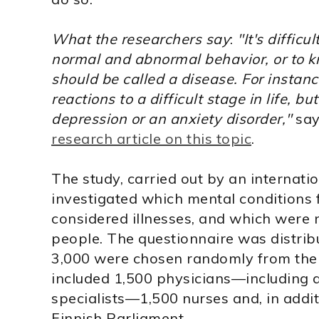
What the researchers say
:
"It's diffic
normal and abnormal behavior, or to
should be called a disease. For instan
reactions to a difficult stage in life, 
depression or an anxiety disorder,"
say
research article on this topic
.
The study, carried out by an internati
investigated which mental conditions
considered illnesses, and which were n
people. The questionnaire was distrib
3,000 were chosen randomly from the 
included 1,500 physicians—including a
specialists—1,500 nurses and, in addit
Finnish Parliament.