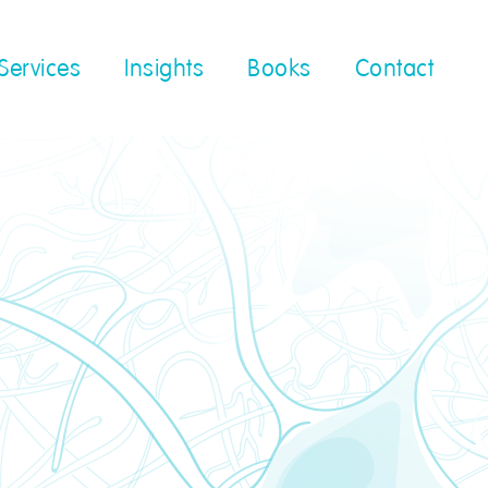
Services
Insights
Books
Contact