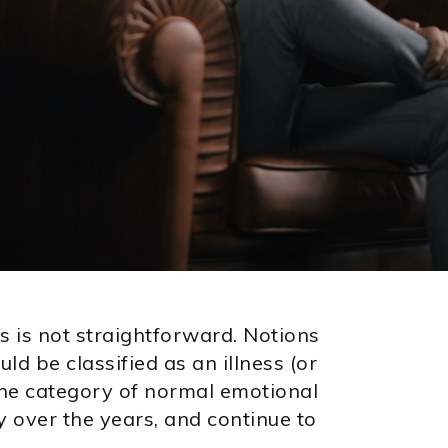
s is not straightforward. Notions
d be classified as an illness (or
 the category of normal emotional
y over the years, and continue to