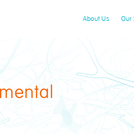
About Us
Our 
 mental