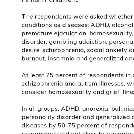
The respondents were asked whether t
conditions as diseases: ADHD, alcoholi
premature ejaculation, homosexuality,
disorder, gambling addiction, personal
desire, schizophrenia, social anxiety d
burnout, insomnia and generalized anx
At least 75 percent of respondents in 
schizophrenia and autism illnesses, w
consider homosexuality and grief illne
In all groups, ADHD, anorexia, bulimia
personality disorder and generalized a
diseases by 50-75 percent of respon
respondents did not classify prematur