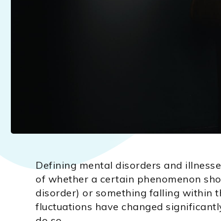
Defining mental disorders and illnesse
of whether a certain phenomenon shoul
disorder) or something falling within
fluctuations have changed significantl
do so.