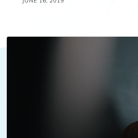
JUNE 16, 2019