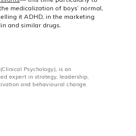
 the medicalization of boys’ normal,
lling it ADHD, in the marketing
lin and similar drugs.
Clinical Psychology), is an
sed expert in strategy, leadership,
ivation and behavioural change.