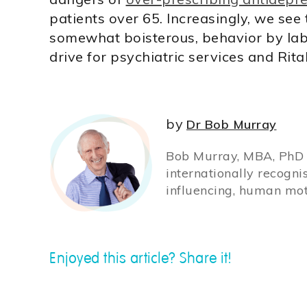
patients over 65. Increasingly, we see
somewhat boisterous, behavior by labe
drive for psychiatric services and Rita
by
Dr Bob Murray
Bob Murray, MBA, PhD (
internationally recogni
influencing, human mot
Enjoyed this article? Share it!