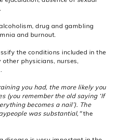
.
alcoholism, drug and gambling
somnia and burnout.
ssify the conditions included in the
 other physicians, nurses,
.
raining you had, the more likely you
es (you remember the old saying ‘If
erything becomes a nail’). The
laypeople was substantial,"
the
a disease is very important in the