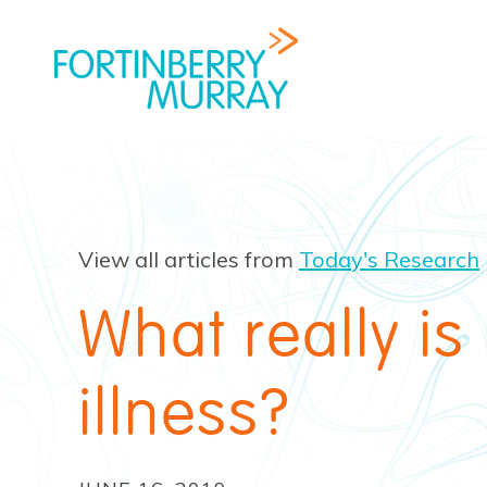
View all articles from
Today's Research
What really is
illness?