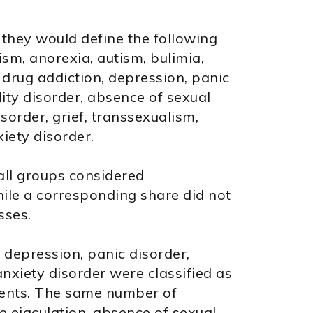
hey would define the following
sm, anorexia, autism, bulimia,
 drug addiction, depression, panic
ity disorder, absence of sexual
isorder, grief, transsexualism,
iety disorder.
all groups considered
hile a corresponding share did not
sses.
, depression, panic disorder,
nxiety disorder were classified as
dents. The same number of
e ejaculation, absence of sexual