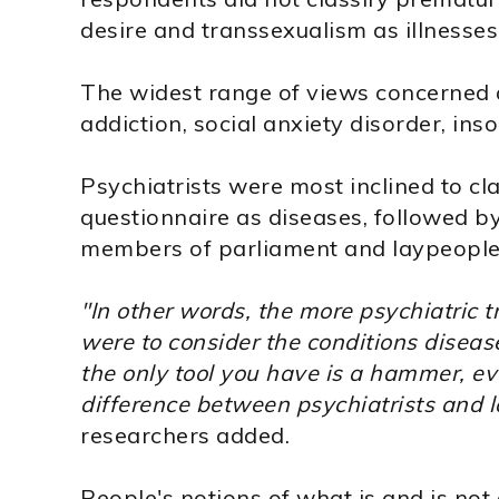
desire and transsexualism as illnesses
The widest range of views concerned 
addiction, social anxiety disorder, in
Psychiatrists were most inclined to cla
questionnaire as diseases, followed by
members of parliament and laypeople
"In other words, the more psychiatric t
were to consider the conditions diseas
the only tool you have is a hammer, ev
difference between psychiatrists and 
researchers added.
People's notions of what is and is not 