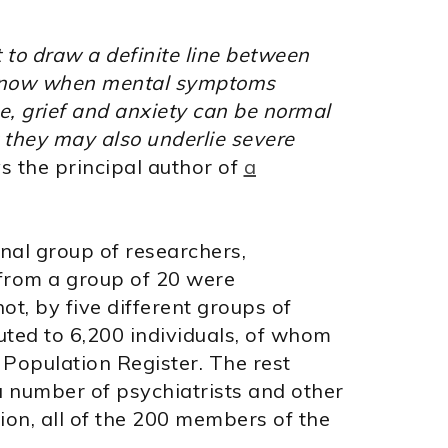
ult to draw a definite line between
 know when mental symptoms
ce, grief and anxiety can be normal
but they may also underlie severe
s the principal author of
a
onal group of researchers,
 from a group of 20 were
ot, by five different groups of
uted to 6,200 individuals, of whom
Population Register. The rest
 number of psychiatrists and other
ion, all of the 200 members of the