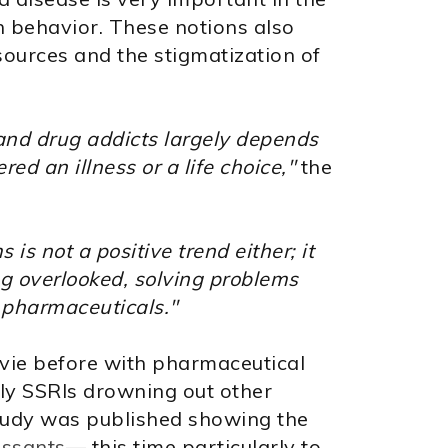
 behavior. These notions also
esources and the stigmatization of
 and drug addicts largely depends
d an illness or a life choice,"
the
is not a positive trend either; it
g overlooked, solving problems
n pharmaceuticals."
vie before with pharmaceutical
ly SSRIs drowning out other
study was published showing the
essants
— this time particularly to