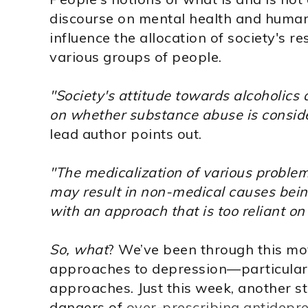
discourse on mental health and human
influence the allocation of society's r
various groups of people.
"Society's attitude towards alcoholics
on whether substance abuse is considere
lead author points out.
"The medicalization of various problems 
may result in non-medical causes bein
with an approach that is too reliant o
So, what
? We’ve been through this mo
approaches to depression—particular
approaches. Just this week, another 
dangers of
over-prescribing antidepr