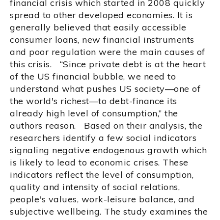
financial crisis which started in 2008 quickly
spread to other developed economies. It is
generally believed that easily accessible
consumer loans, new financial instruments
and poor regulation were the main causes of
this crisis. “Since private debt is at the heart
of the US financial bubble, we need to
understand what pushes US society—one of
the world's richest—to debt-finance its
already high level of consumption,” the
authors reason. Based on their analysis, the
researchers identify a few social indicators
signaling negative endogenous growth which
is likely to lead to economic crises. These
indicators reflect the level of consumption,
quality and intensity of social relations,
people's values, work-leisure balance, and
subjective wellbeing. The study examines the