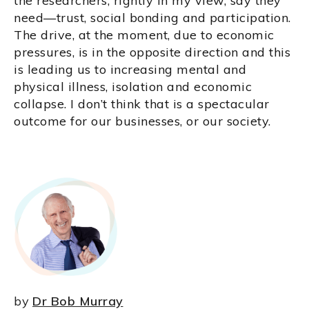
the researchers, rightly in my view, say they
need—trust, social bonding and participation.
The drive, at the moment, due to economic
pressures, is in the opposite direction and this
is leading us to increasing mental and
physical illness, isolation and economic
collapse. I don’t think that is a spectacular
outcome for our businesses, or our society.
by
Dr Bob Murray