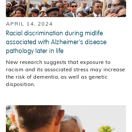
APRIL 14, 2024
Racial discrimination during midlife
associated with Alzheimer's disease
pathology later in life
New research suggests that exposure to
racism and its associated stress may increase
the risk of dementia, as well as genetic
disposition.