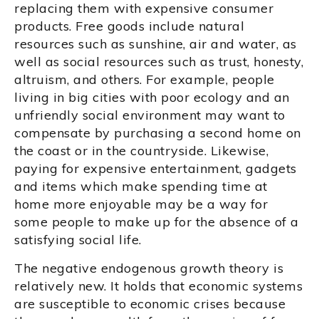
replacing them with expensive consumer
products. Free goods include natural
resources such as sunshine, air and water, as
well as social resources such as trust, honesty,
altruism, and others. For example, people
living in big cities with poor ecology and an
unfriendly social environment may want to
compensate by purchasing a second home on
the coast or in the countryside. Likewise,
paying for expensive entertainment, gadgets
and items which make spending time at
home more enjoyable may be a way for
some people to make up for the absence of a
satisfying social life.
The negative endogenous growth theory is
relatively new. It holds that economic systems
are susceptible to economic crises because