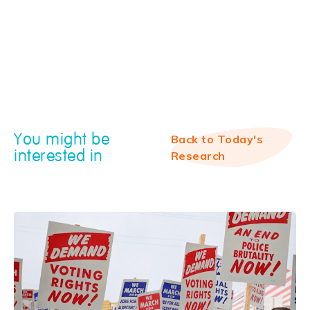
You might be
Back to Today's
interested in
Research