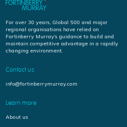
For over 30 years, Global 500 and major
regional organisations have relied on
Fortinberry Murray’s guidance to build and
maintain competitive advantage in a rapidly
changing environment.
Contact us
info@fortinberrymurray.com
Learn more
About us