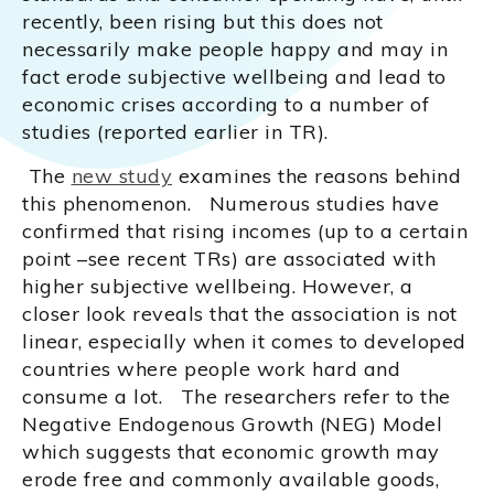
recently, been rising but this does not
necessarily make people happy and may in
fact erode subjective wellbeing and lead to
economic crises according to a number of
studies (reported earlier in TR).
The
new study
examines the reasons behind
this phenomenon. Numerous studies have
confirmed that rising incomes (up to a certain
point –see recent TRs) are associated with
higher subjective wellbeing. However, a
closer look reveals that the association is not
linear, especially when it comes to developed
countries where people work hard and
consume a lot. The researchers refer to the
Negative Endogenous Growth (NEG) Model
which suggests that economic growth may
erode free and commonly available goods,