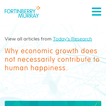
View all articles from
Today's Research
Why economic growth does
not necessarily contribute to
human happiness.