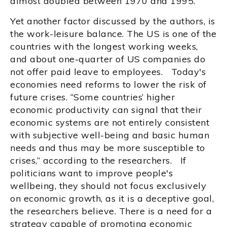
almost doubled between 1970 and 1995.
Yet another factor discussed by the authors, is
the work-leisure balance. The US is one of the
countries with the longest working weeks,
and about one-quarter of US companies do
not offer paid leave to employees. Today's
economies need reforms to lower the risk of
future crises. “Some countries’ higher
economic productivity can signal that their
economic systems are not entirely consistent
with subjective well-being and basic human
needs and thus may be more susceptible to
crises,” according to the researchers. If
politicians want to improve people's
wellbeing, they should not focus exclusively
on economic growth, as it is a deceptive goal,
the researchers believe. There is a need for a
strategy capable of promoting economic