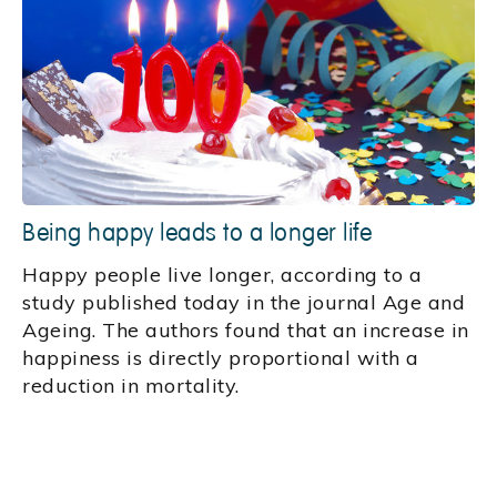
Being happy leads to a longer life
Happy people live longer, according to a
study published today in the journal Age and
Ageing. The authors found that an increase in
happiness is directly proportional with a
reduction in mortality.