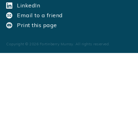
LinkedIn
Email to a friend
Print this page
Copyright ©
2026
Fortinberry Murray. All rights reserved.