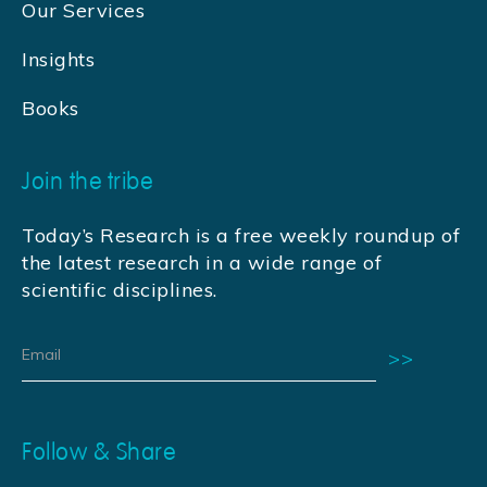
Our Services
Insights
Books
Join the tribe
Today’s Research is a free weekly roundup of
the latest research in a wide range of
scientific disciplines.
Follow & Share