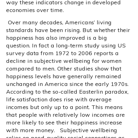
way these indicators change in developed
economies over time.
Over many decades, Americans’ living
standards have been rising. But whether their
happiness has also improved is a big
question. In fact a long-term study using US
survey data from 1972 to 2006 reports a
decline in subjective wellbeing for women
compared to men. Other studies show that
happiness levels have generally remained
unchanged in America since the early 1970s.
According to the so-called Easterlin paradox,
life satisfaction does rise with average
incomes but only up to a point. This means
that people with relatively low incomes are
more likely to see their happiness increase
with more money. Subjective wellbeing
relies on good-quality social connections as