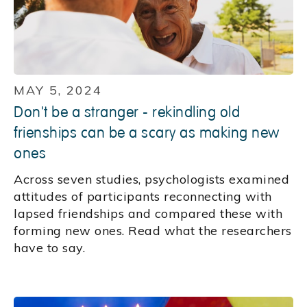
MAY 5, 2024
Don't be a stranger - rekindling old
frienships can be a scary as making new
ones
Across seven studies, psychologists examined
attitudes of participants reconnecting with
lapsed friendships and compared these with
forming new ones. Read what the researchers
have to say.