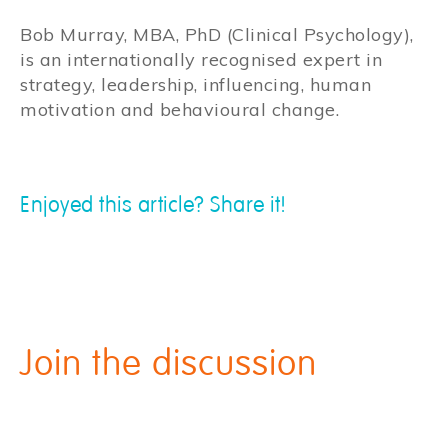
Bob Murray, MBA, PhD (Clinical Psychology),
is an internationally recognised expert in
strategy, leadership, influencing, human
motivation and behavioural change.
Enjoyed this article? Share it!
Join the discussion