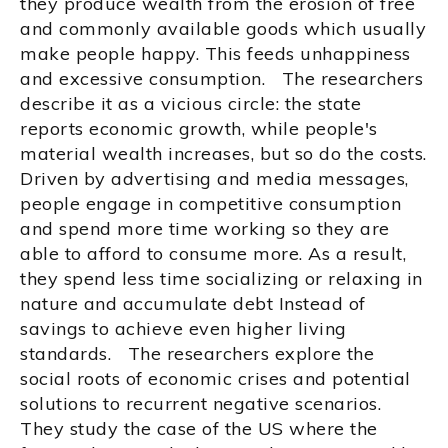
they produce wealth from the erosion of free
and commonly available goods which usually
make people happy. This feeds unhappiness
and excessive consumption. The researchers
describe it as a vicious circle: the state
reports economic growth, while people's
material wealth increases, but so do the costs.
Driven by advertising and media messages,
people engage in competitive consumption
and spend more time working so they are
able to afford to consume more. As a result,
they spend less time socializing or relaxing in
nature and accumulate debt Instead of
savings to achieve even higher living
standards. The researchers explore the
social roots of economic crises and potential
solutions to recurrent negative scenarios.
They study the case of the US where the