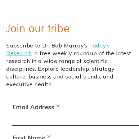
Join our tribe
Subscribe to Dr. Bob Murray’s
Today’s
Research
, a free weekly roundup of the latest
research in a wide range of scientific
disciplines. Explore leadership, strategy,
culture, business and social trends, and
executive health.
*
Email Address
*
First Name