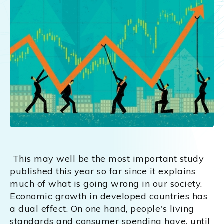
This may well be the most important study
published this year so far since it explains
much of what is going wrong in our society.
Economic growth in developed countries has
a dual effect. On one hand, people's living
standards and consumer spending have, until