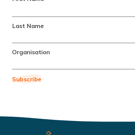
Last Name
Organisation