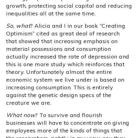
growth, protecting social capital and reducing
inequalities all at the same time.
So, what
? Alicia and I in our book “Creating
Optimism” cited as great deal of research
that showed that increasing emphasis on
material possessions and consumption
actually increased the rate of depression and
this is one more study which reinforces that
theory. Unfortunately almost the entire
economic system we live under is based on
increasing consumption. This is entirely
against the genetic design specs of the
creature we are.
What now
? To survive and flourish
businesses will have to concentrate on giving
employees more of the kinds of things that