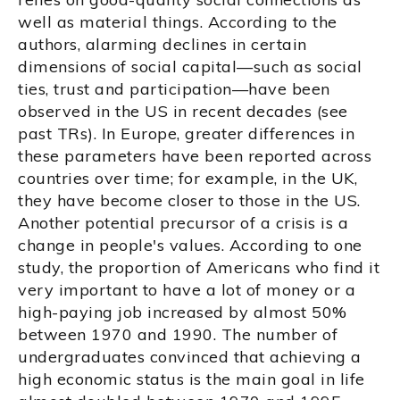
well as material things. According to the
authors, alarming declines in certain
dimensions of social capital—such as social
ties, trust and participation—have been
observed in the US in recent decades (see
past TRs). In Europe, greater differences in
these parameters have been reported across
countries over time; for example, in the UK,
they have become closer to those in the US.
Another potential precursor of a crisis is a
change in people's values. According to one
study, the proportion of Americans who find it
very important to have a lot of money or a
high-paying job increased by almost 50%
between 1970 and 1990. The number of
undergraduates convinced that achieving a
high economic status is the main goal in life