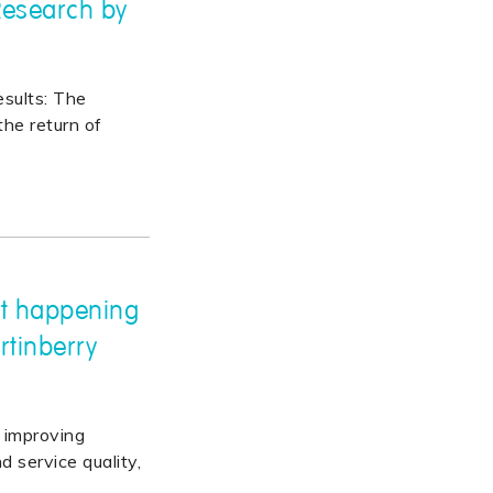
 Research by
esults: The
the return of
't happening
rtinberry
improving
d service quality,