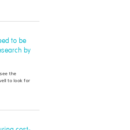
need to be
esearch by
see the
ll to look for
ring cost-