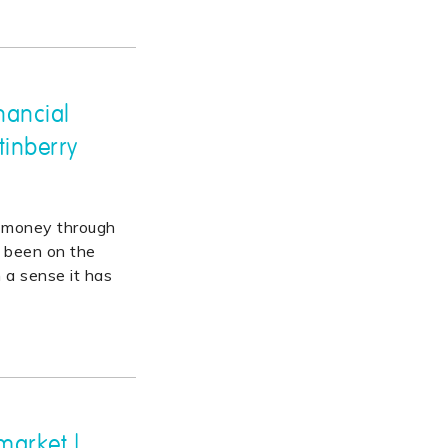
nancial
tinberry
y money through
as been on the
n a sense it has
market |