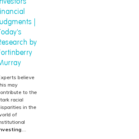
investors'
financial
judgments |
Today's
Research by
Fortinberry
Murray
Experts believe
this may
ontribute to the
tark racial
isparities in the
world of
nstitutional
investing
.
…