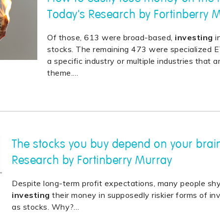
Today's Research by Fortinberry 
Of those, 613 were broad-based,
investing
i
stocks. The remaining 473 were specialized 
a specific industry or multiple industries that a
theme.
…
The stocks you buy depend on your brain
Research by Fortinberry Murray
Despite long-term profit expectations, many people s
investing
their money in supposedly riskier forms of 
as stocks. Why?
…