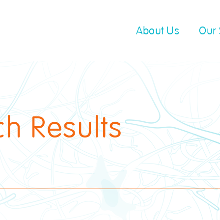
About Us
Our 
ch Results