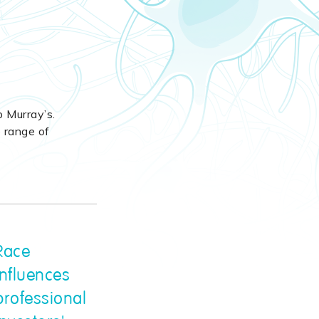
b Murray’s.
e range of
Race
influences
professional