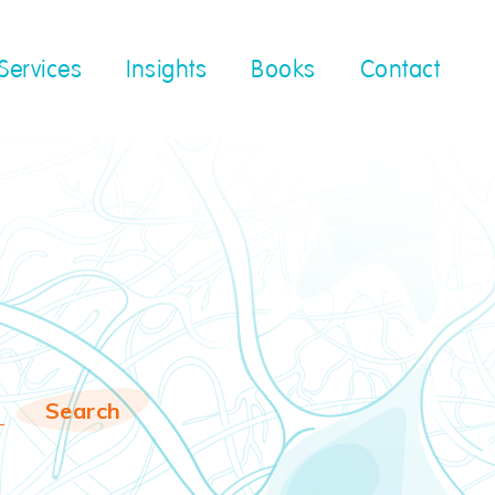
Services
Insights
Books
Contact