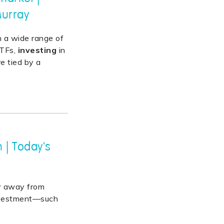
Murray
n a wide range of
ETFs,
investing
in
re tied by a
 | Today's
hy away from
investment—such