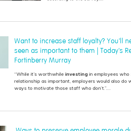
Want to increase staff loyalty? You'll 
seen as important to them | Today's R
Fortinberry Murray
“While it’s worthwhile
investing
in employees who 
relationship as important, employers would also do we
ways to motivate those staff who don’t.”.
…
Ways to preserve employee morale du