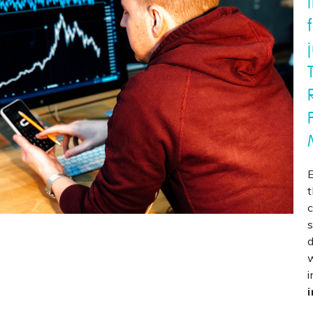
c
s
d
i