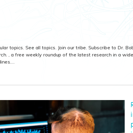
ular topics. See all topics. Join our tribe. Subscribe to Dr. Bo
h. , a free weekly roundup of the latest research in a wid
lines.
…