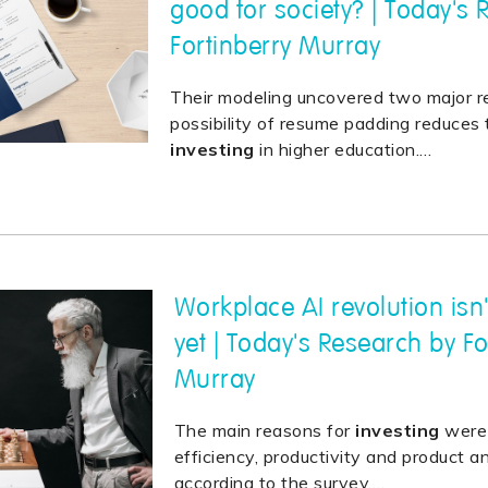
good for society? | Today's
Fortinberry Murray
Their modeling uncovered two major r
possibility of resume padding reduces 
investing
in higher education.
…
Workplace AI revolution isn
yet | Today's Research by Fo
Murray
The main reasons for
investing
were 
efficiency, productivity and product an
according to the survey.
…