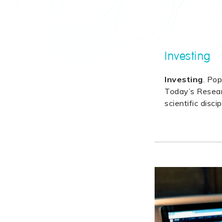
Investing
Investing
. Pop
Today’s Researc
scientific discip