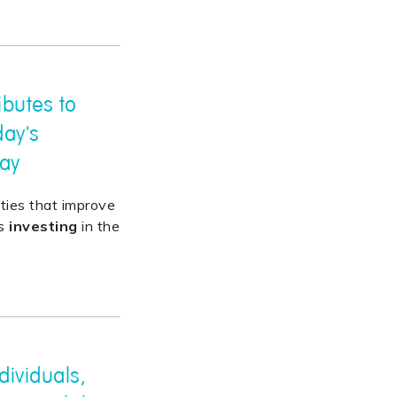
ibutes to
day's
ray
lities that improve
es
investing
in the
dividuals,