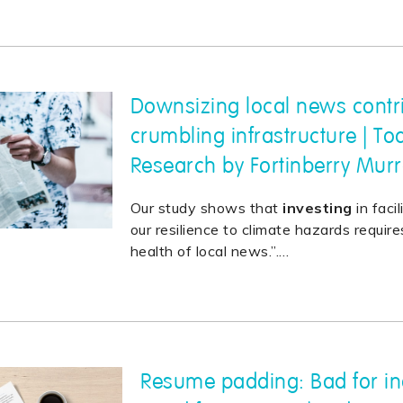
Downsizing local news contr
crumbling infrastructure | To
Research by Fortinberry Mur
Our study shows that
investing
in faci
our resilience to climate hazards requir
health of local news.”.
…
Resume padding: Bad for in