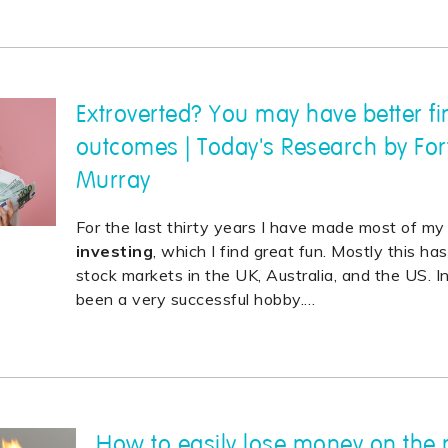
Extroverted? You may have better fi
outcomes | Today's Research by For
Murray
For the last thirty years I have made most of m
investing
, which I find great fun. Mostly this h
stock markets in the UK, Australia, and the US. I
been a very successful hobby.
…
How to easily lose money on the 