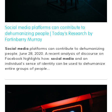
Social media platforms can contribute to
dehumanizing people | Today's Research by
Fortinberry Murray
Social
media
platforms can contribute to dehumanizing
people. June 28, 2020. A recent analysis of discourse on
Facebook highlights how.
social
media
and an
individual’s sense of identity can be used to dehumanize
entire groups of people.
…