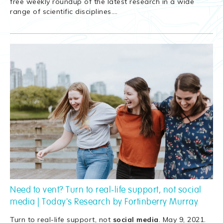
free weekly roundup of the latest research in a wide
range of scientific disciplines.
…
Need to vent? Turn to real-life support, not social
media | Today's Research by Fortinberry Murray
Turn to real-life support, not
social
media
. May 9, 2021.