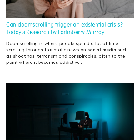
Can doomscrolling trigger an existential crisis? |
Today's Research by Fortinberry Murray
Doomscrolling is where people spend a lot of time
scrolling through traumatic news on
social
media
such
as shootings, terrorism and conspiracies, often to the
point where it becomes addictive.
…