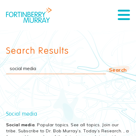
Search Results
Social media
Social
media
. Popular topics. See all topics. Join our
tribe. Subscribe to Dr. Bob Murray’s. Today’s Research. , a