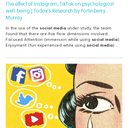
The effect of Instagram, TikTok on psychological
well-being | Today's Research by Fortinberry
Murray
In the use of the
social
media
under study, the team
found that there are five flow dimensions involved:
Focused Attention (immersion while using
social
media
).
Enjoyment (fun experienced while using
social
media
).
…