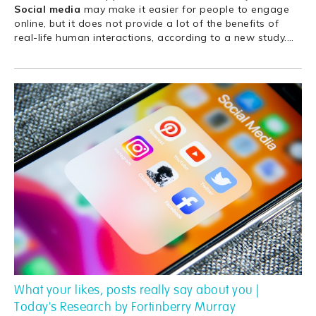
Social
media
may make it easier for people to engage
online, but it does not provide a lot of the benefits of
real-life human interactions, according to a new study.
…
What your likes, posts really say about you |
Today's Research by Fortinberry Murray