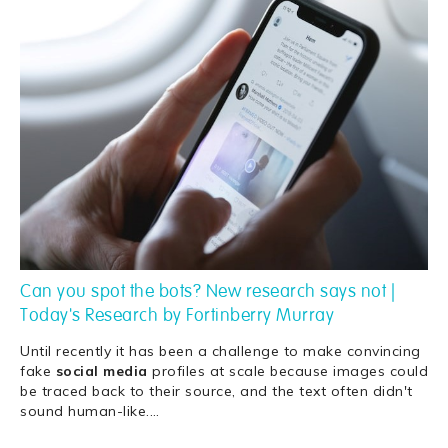
Can you spot the bots? New research says not |
Today's Research by Fortinberry Murray
Until recently it has been a challenge to make convincing
fake
social
media
profiles at scale because images could
be traced back to their source, and the text often didn't
sound human-like.
…