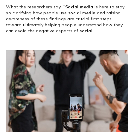
What the researchers say: “
Social
media
is here to stay,
so clarifying how people use
social
media
and raising
awareness of these findings are crucial first steps
toward ultimately helping people understand how they
can avoid the negative aspects of
social
…