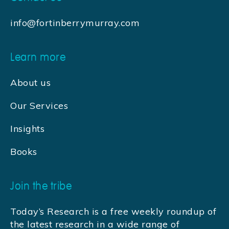
info@fortinberrymurray.com
Learn more
About us
Our Services
Insights
Books
Join the tribe
Today’s Research is a free weekly roundup of
the latest research in a wide range of