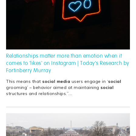
Relationships matter more than emotion when it
comes to 'likes' on Instagram | Today's Research by
Fortinberry Murray
This means that
social
media
users engage in ‘
social
grooming’ – behavior aimed at maintaining
social
structures and relationships.”.
…