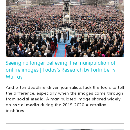
Seeing no longer believing: the manipulation of
online images | Today's Research by Fortinberry
Murray
And often deadline-driven journalists lack the tools to tell
the difference, especially when the images come through
from
social
media
. A manipulated image shared widely
on
social
media
during the 2019-2020 Australian
bushfires.
…