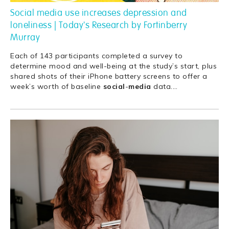
Social media use increases depression and
loneliness | Today's Research by Fortinberry
Murray
Each of 143 participants completed a survey to
determine mood and well-being at the study’s start, plus
shared shots of their iPhone battery screens to offer a
week’s worth of baseline
social
-
media
data.
…