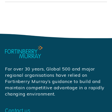
For over 30 years, Global 500 and major
regional organisations have relied on
Fortinberry Murray’s guidance to build and
maintain competitive advantage in a rapidly
changing environment.
Contact us