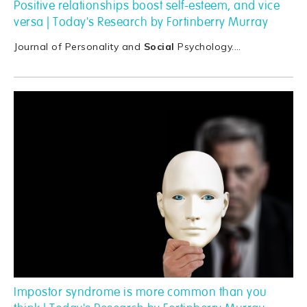
Positive relationships boost self-esteem, and vice
versa | Today's Research by Fortinberry Murray
Journal of Personality and
Social
Psychology.
…
Impostor syndrome is more common than you