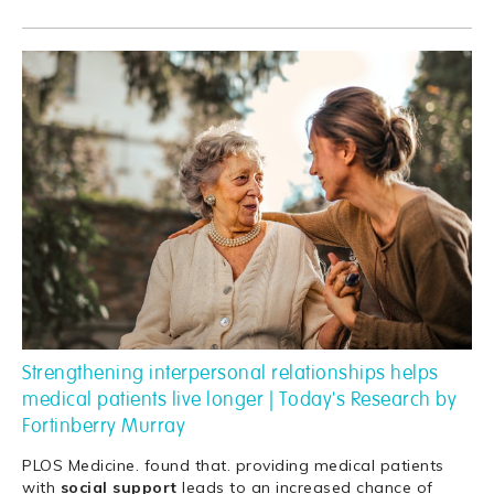
Strengthening interpersonal relationships helps
medical patients live longer | Today's Research by
Fortinberry Murray
PLOS Medicine. found that. providing medical patients
with
social
support
leads to an increased chance of