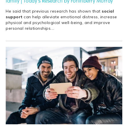
family | Today's Research by Fortinberry Murray
He said that previous research has shown that
social
support
can help alleviate emotional distress, increase
physical and psychological well-being, and improve
personal relationships.
…