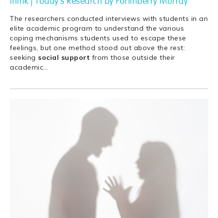
think | Today's Research by Fortinberry Murray
The researchers conducted interviews with students in an
elite academic program to understand the various
coping mechanisms students used to escape these
feelings, but one method stood out above the rest:
seeking
social
support
from those outside their
academic
…