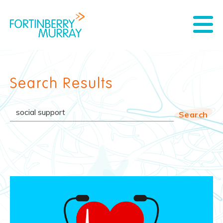
Search Results