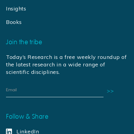
Insights
Books
Join the tribe
Today’s Research is a free weekly roundup of
the latest research in a wide range of
scientific disciplines.
Follow & Share
LinkedIn