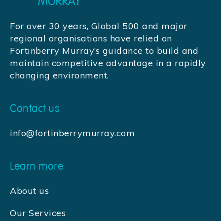
For over 30 years, Global 500 and major
regional organisations have relied on
Fortinberry Murray’s guidance to build and
maintain competitive advantage in a rapidly
changing environment.
Contact us
info@fortinberrymurray.com
Learn more
About us
Our Services