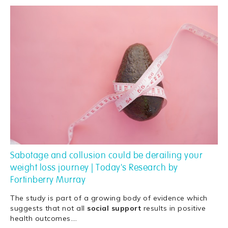
Sabotage and collusion could be derailing your
weight loss journey | Today's Research by
Fortinberry Murray
The study is part of a growing body of evidence which
suggests that not all
social
support
results in positive
health outcomes.
…