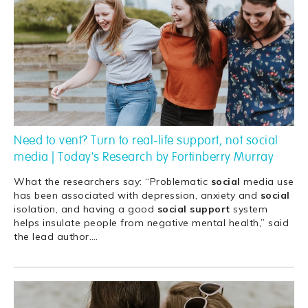
Need to vent? Turn to real-life support, not social
media | Today's Research by Fortinberry Murray
What the researchers say: “Problematic
social
media use
has been associated with depression, anxiety and
social
isolation, and having a good
social
support
system
helps insulate people from negative mental health,” said
the lead author.
…