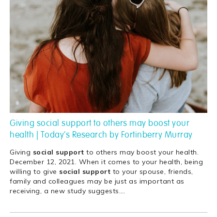
Giving social support to others may boost your
health | Today's Research by Fortinberry Murray
Giving
social
support
to others may boost your health.
December 12, 2021. When it comes to your health, being
willing to give
social
support
to your spouse, friends,
family and colleagues may be just as important as
receiving, a new study suggests.
…