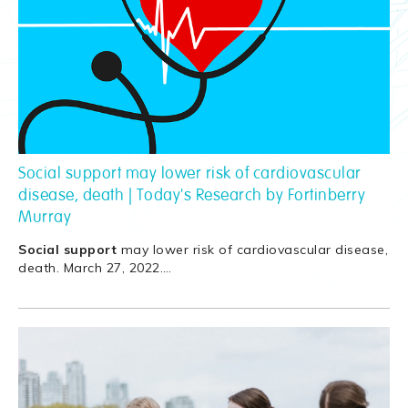
Social support may lower risk of cardiovascular
disease, death | Today's Research by Fortinberry
Murray
Social
support
may lower risk of cardiovascular disease,
death. March 27, 2022.
…