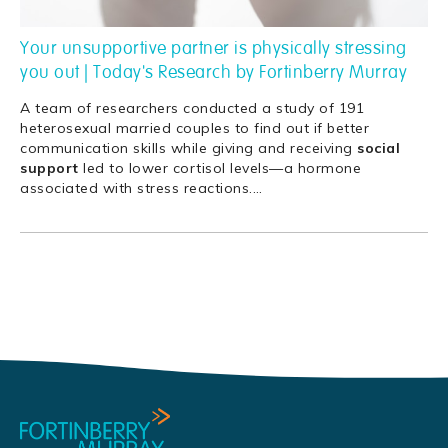
Your unsupportive partner is physically stressing
you out | Today's Research by Fortinberry Murray
A team of researchers conducted a study of 191
heterosexual married couples to find out if better
communication skills while giving and receiving
social
support
led to lower cortisol levels—a hormone
associated with stress reactions.
…