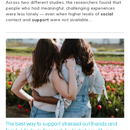
Across two different studies, the researchers found that
people who had meaningful, challenging experiences
were less lonely — even when higher levels of
social
contact and
support
were not available.
…
The best way to support stressed out friends and