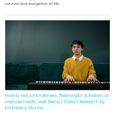
survival and elongation of life.
…
How to reduce loneliness: Meaningful activities can
improve health, well-being | Today's Research by
Fortinberry Murray