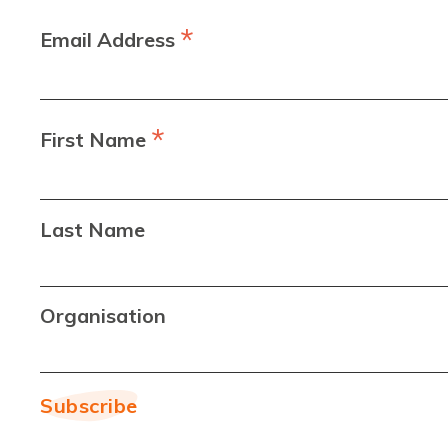
*
Email Address
*
First Name
Last Name
Organisation