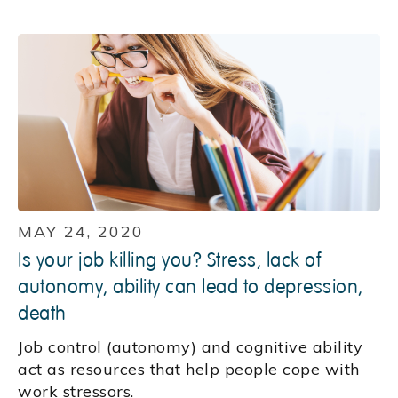
MAY 24, 2020
Is your job killing you? Stress, lack of
autonomy, ability can lead to depression,
death
Job control (autonomy) and cognitive ability
act as resources that help people cope with
work stressors.