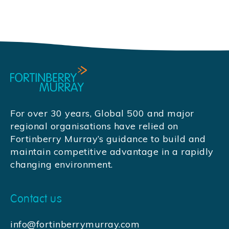
For over 30 years, Global 500 and major
regional organisations have relied on
Fortinberry Murray’s guidance to build and
maintain competitive advantage in a rapidly
changing environment.
Contact us
info@fortinberrymurray.com