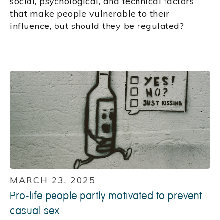
social, psychological, and technical factors
that make people vulnerable to their
influence, but should they be regulated?
MARCH 23, 2025
Pro-life people partly motivated to prevent
casual sex