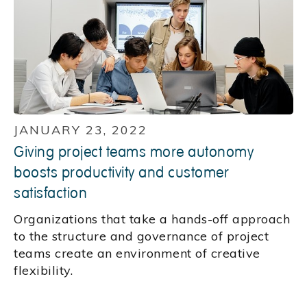
JANUARY 23, 2022
Giving project teams more autonomy
boosts productivity and customer
satisfaction
Organizations that take a hands-off approach
to the structure and governance of project
teams create an environment of creative
flexibility.