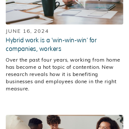
JUNE 16, 2024
Hybrid work is a 'win-win-win' for
companies, workers
Over the past four years, working from home
has become a hot topic of contention. New
research reveals how it is benefiting
businesses and employees done in the right
measure.