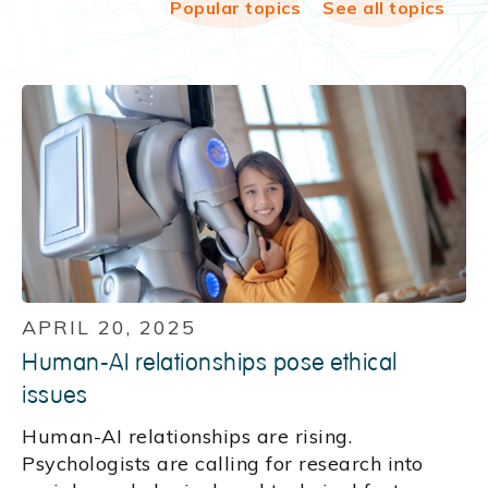
Popular topics
See all topics
APRIL 20, 2025
Human-AI relationships pose ethical
issues
Human-AI relationships are rising.
Psychologists are calling for research into