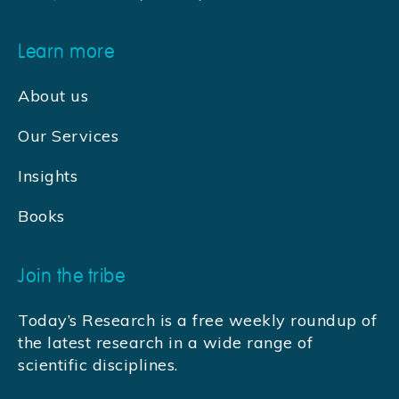
Learn more
About us
Our Services
Insights
Books
Join the tribe
Today’s Research is a free weekly roundup of
the latest research in a wide range of
scientific disciplines.