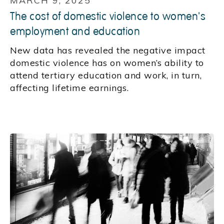
MARCH 9, 2025
The cost of domestic violence to women's
employment and education
New data has revealed the negative impact
domestic violence has on women’s ability to
attend tertiary education and work, in turn,
affecting lifetime earnings.