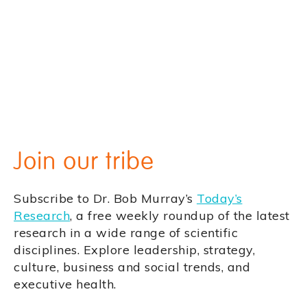
Join our tribe
Subscribe to Dr. Bob Murray’s
Today’s
Research
, a free weekly roundup of the latest
research in a wide range of scientific
disciplines. Explore leadership, strategy,
culture, business and social trends, and
executive health.