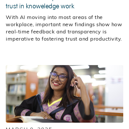
trust in knoweledge work
With AI moving into most areas of the
workplace, important new findings show how
real-time feedback and transparency is
imperative to fostering trust and productivity.