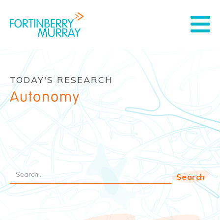
TODAY'S RESEARCH
Autonomy