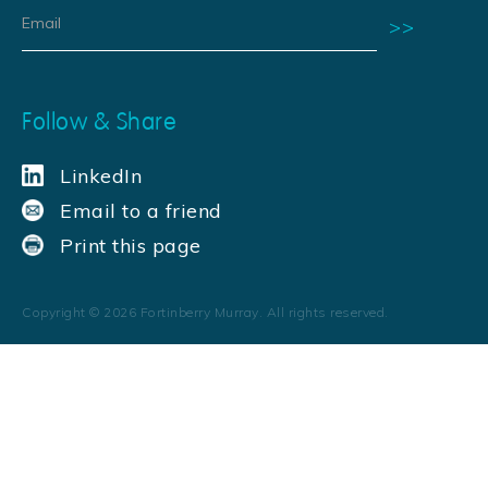
Follow & Share
LinkedIn
Email to a friend
Print this page
Copyright ©
2026
Fortinberry Murray. All rights reserved.