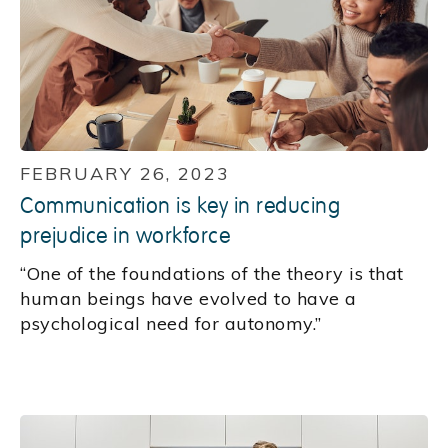
FEBRUARY 26, 2023
Communication is key in reducing
prejudice in workforce
“One of the foundations of the theory is that
human beings have evolved to have a
psychological need for autonomy.”