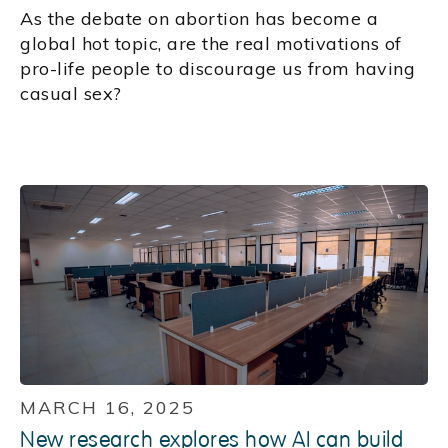
As the debate on abortion has become a
global hot topic, are the real motivations of
pro-life people to discourage us from having
casual sex?
MARCH 16, 2025
New research explores how AI can build