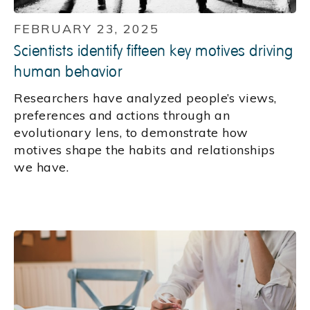
FEBRUARY 23, 2025
Scientists identify fifteen key motives driving
human behavior
Researchers have analyzed people’s views,
preferences and actions through an
evolutionary lens, to demonstrate how
motives shape the habits and relationships
we have.