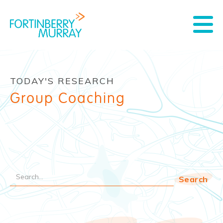
TODAY'S RESEARCH
Group Coaching