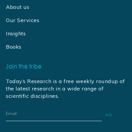
About us
Our Services
Insights
Books
Join the tribe
Today’s Research is a free weekly roundup of
the latest research in a wide range of
scientific disciplines.