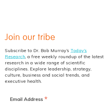
Join our tribe
Subscribe to Dr. Bob Murray’s
Today’s
Research
, a free weekly roundup of the latest
research in a wide range of scientific
disciplines. Explore leadership, strategy,
culture, business and social trends, and
executive health.
*
Email Address