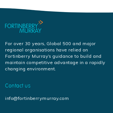
For over 30 years, Global 500 and major
regional organisations have relied on
Fortinberry Murray’s guidance to build and
maintain competitive advantage in a rapidly
changing environment.
Contact us
info@fortinberrymurray.com