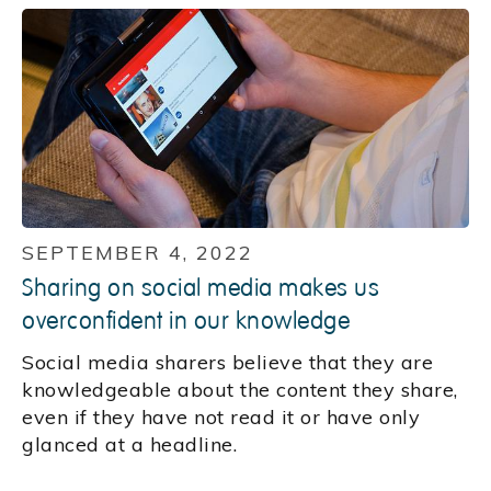
SEPTEMBER 4, 2022
Sharing on social media makes us
overconfident in our knowledge
Social media sharers believe that they are
knowledgeable about the content they share,
even if they have not read it or have only
glanced at a headline.