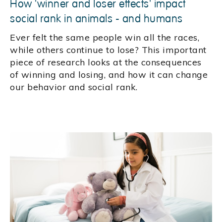
How 'winner and loser effects' impact
social rank in animals - and humans
Ever felt the same people win all the races,
while others continue to lose? This important
piece of research looks at the consequences
of winning and losing, and how it can change
our behavior and social rank.