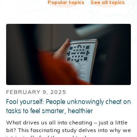
Popular topics
See all topics
FEBRUARY 9, 2025
Fool yourself: People unknowingly cheat on
tasks to feel smarter, healthier
What drives us all into cheating – just a little
bit? This fascinating study delves into why we