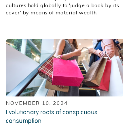
cultures hold globally to ‘judge a book by its
cover’ by means of material wealth.
NOVEMBER 10, 2024
Evolutionary roots of conspicuous
consumption