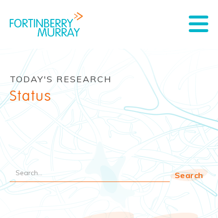
TODAY'S RESEARCH
Status