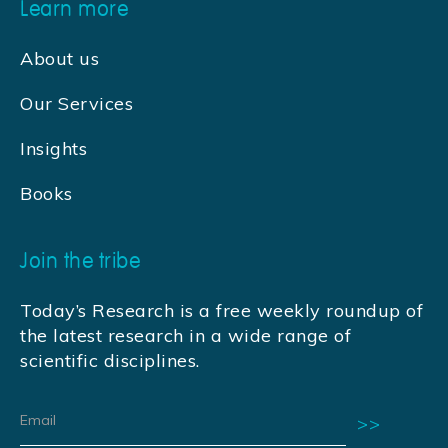
Learn more
About us
Our Services
Insights
Books
Join the tribe
Today’s Research is a free weekly roundup of
the latest research in a wide range of
scientific disciplines.