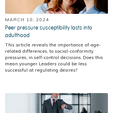
MARCH 10, 2024
Peer pressure susceptibility lasts into
adulthood
This article reveals the importance of age-
related differences, to social-conformity
pressures, in self-control decisions. Does this
mean younger Leaders could be less
successful at regulating desires?