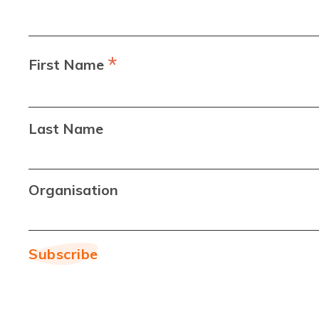
*
First Name
Last Name
Organisation