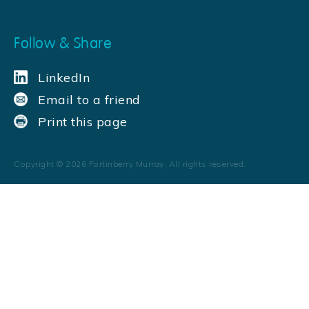
Follow & Share
LinkedIn
Email to a friend
Print this page
Copyright ©
2026
Fortinberry Murray. All rights reserved.