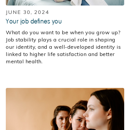
JUNE 30, 2024
Your job defines you
What do you want to be when you grow up?
Job stability plays a crucial role in shaping
our identity, and a well-developed identity is
linked to higher life satisfaction and better
mental health.