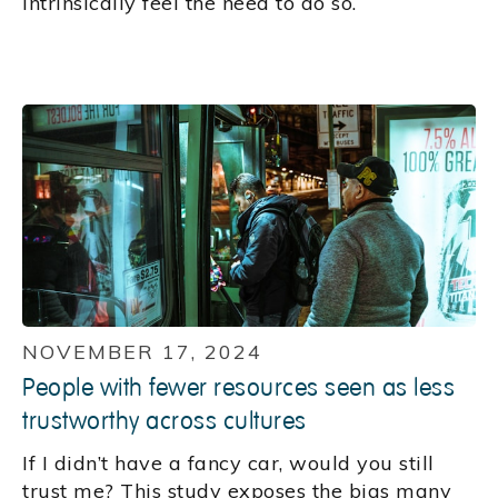
intrinsically feel the need to do so.
NOVEMBER 17, 2024
People with fewer resources seen as less
trustworthy across cultures
If I didn’t have a fancy car, would you still
trust me? This study exposes the bias many