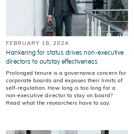
FEBRUARY 18, 2024
Hankering for status drives non-executive
directors to outstay effectiveness
Prolonged tenure is a governance concern for
corporate boards and exposes their limits of
self-regulation. How long is too long for a
non-executive director to stay on board?
Read what the researchers have to say.