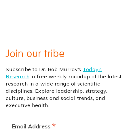
Join our tribe
Subscribe to Dr. Bob Murray’s
Today’s
Research
, a free weekly roundup of the latest
research in a wide range of scientific
disciplines. Explore leadership, strategy,
culture, business and social trends, and
executive health.
*
Email Address