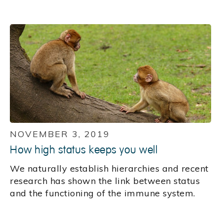
NOVEMBER 3, 2019
How high status keeps you well
We naturally establish hierarchies and recent
research has shown the link between status
and the functioning of the immune system.