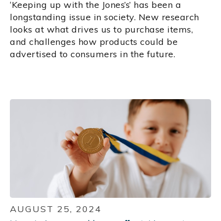
‘Keeping up with the Jones’s’ has been a
longstanding issue in society. New research
looks at what drives us to purchase items,
and challenges how products could be
advertised to consumers in the future.
AUGUST 25, 2024