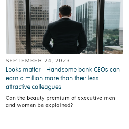
SEPTEMBER 24, 2023
Looks matter - Handsome bank CEOs can
earn a million more than their less
attractive colleagues
Can the beauty premium of executive men
and women be explained?