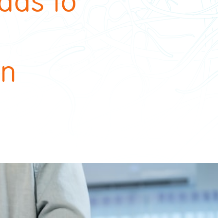
ads to
on