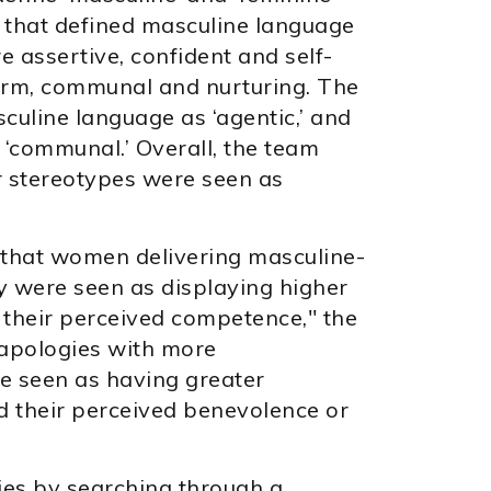
 that defined masculine language
assertive, confident and self-
arm, communal and nurturing. The
uline language as ‘agentic,’ and
‘communal.’ Overall, the team
r stereotypes were seen as
that women delivering masculine-
y were seen as displaying higher
 their perceived competence," the
 apologies with more
e seen as having greater
ed their perceived benevolence or
dies by searching through a