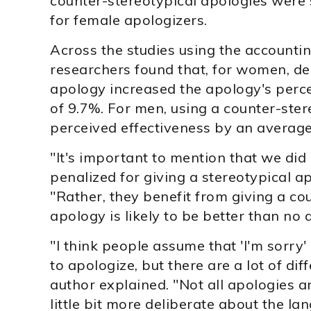
counter-stereotypical apologies were s
for female apologizers.
Across the studies using the accountin
researchers found that, for women, del
apology increased the apology's perc
of 9.7%. For men, using a counter-ste
perceived effectiveness by an average
"It's important to mention that we di
penalized for giving a stereotypical ap
"Rather, they benefit from giving a co
apology is likely to be better than no a
"I think people assume that 'I'm sorry'
to apologize, but there are a lot of dif
author explained. "Not all apologies a
little bit more deliberate about the la