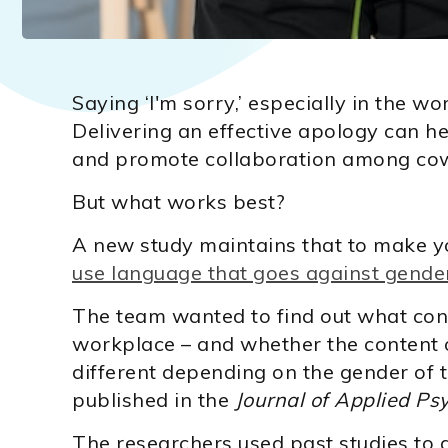
Saying ‘I'm sorry,’ especially in the wo
Delivering an effective apology can hel
and promote collaboration among co
But what works best?
A new study maintains that to make yo
use language that goes against gender
The team wanted to find out what cons
workplace – and whether the content o
different depending on the gender of 
published in the
Journal of Applied Ps
The researchers used past studies to d