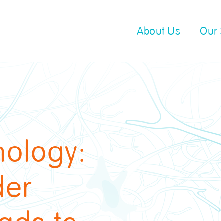
About Us
Our 
hology:
der