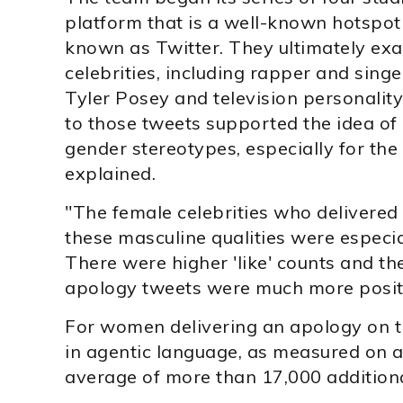
platform that is a well-known hotspot 
known as Twitter. They ultimately ex
celebrities, including rapper and sing
Tyler Posey and television personalit
to those tweets supported the idea of 
gender stereotypes, especially for th
explained.
"The female celebrities who delivered
these masculine qualities were especial
There were higher 'like' counts and th
apology tweets were much more posit
For women delivering an apology on t
in agentic language, as measured on a 
average of more than 17,000 additional