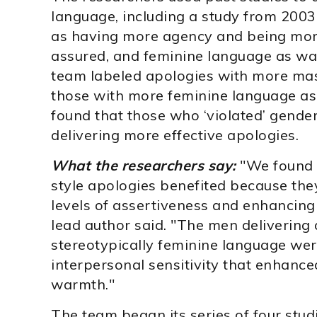
language, including a study from 2003
as having more agency and being more 
assured, and feminine language as w
team labeled apologies with more masc
those with more feminine language as 
found that those who ‘violated’ gende
delivering more effective apologies.
What the researchers say:
"We found 
style apologies benefited because the
levels of assertiveness and enhancing
lead author said. "The men delivering
stereotypically feminine language wer
interpersonal sensitivity that enhanc
warmth."
The team began its series of four stu