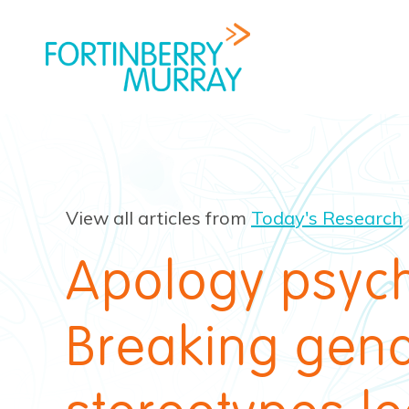
View all articles from
Today's Research
Apology psyc
Breaking gen