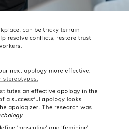
rkplace, can be tricky terrain.
p resolve conflicts, restore trust
workers.
ur next apology more effective,
 stereotypes.
titutes an effective apology in the
f a successful apology looks
the apologizer. The research was
ychology
.
efine ‘masculine’ and ‘feminine’