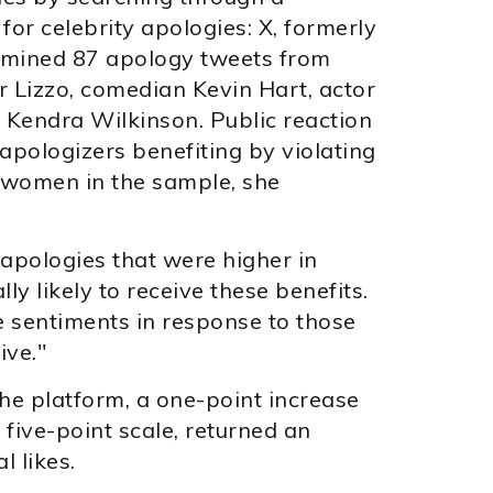
for celebrity apologies: X, formerly
amined 87 apology tweets from
er Lizzo, comedian Kevin Hart, actor
y Kendra Wilkinson. Public reaction
apologizers benefiting by violating
e women in the sample, she
 apologies that were higher in
ly likely to receive these benefits.
e sentiments in response to those
ive."
he platform, a one-point increase
five-point scale, returned an
 likes.