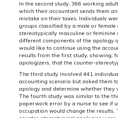
In the second study, 366 working adult
which their accountant sends them an
mistake on their taxes. Individuals we
groups classified by a male or female 
stereotypically masculine or feminine 
different components of the apology 
would like to continue using the accou
results from the first study, showing,
apologizers, that the counter-stereoty
The third study involved 441 individua
accounting scenario but asked them to
apology and determine whether they 
The fourth study was similar to the thi
paperwork error by a nurse to see if u
occupation would change the results.