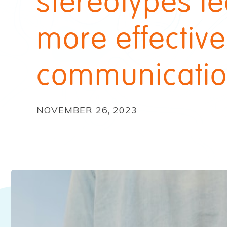
stereotypes le
more effective
communicati
NOVEMBER 26, 2023