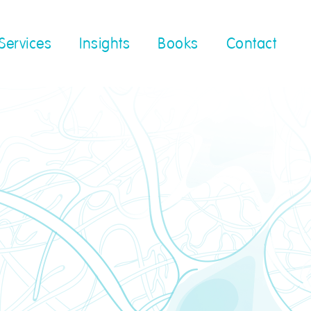
Services
Insights
Books
Contact