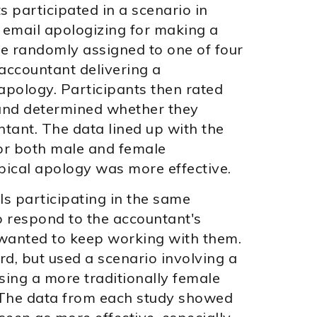
s participated in a scenario in
 email apologizing for making a
re randomly assigned to one of four
accountant delivering a
apology. Participants then rated
and determined whether they
ntant. The data lined up with the
 for both male and female
pical apology was more effective.
ls participating in the same
 respond to the accountant's
wanted to keep working with them.
rd, but used a scenario involving a
sing a more traditionally female
 The data from each study showed