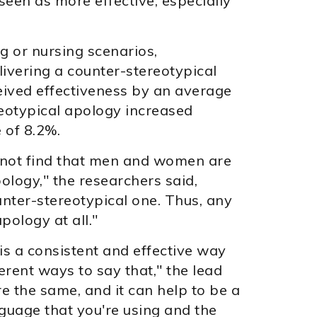
een as more effective, especially
g or nursing scenarios,
ivering a counter-stereotypical
eived effectiveness by an average
reotypical apology increased
 of 8.2%.
d not find that men and women are
ology," the researchers said,
unter-stereotypical one. Thus, any
pology at all."
 is a consistent and effective way
ferent ways to say that," the lead
re the same, and it can help to be a
nguage that you're using and the