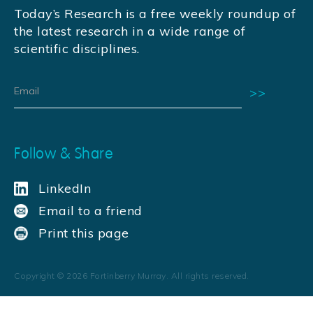
Today’s Research is a free weekly roundup of
the latest research in a wide range of
scientific disciplines.
Follow & Share
LinkedIn
Email to a friend
Print this page
Copyright ©
2026
Fortinberry Murray. All rights reserved.