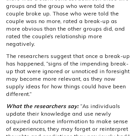
groups and the group who were told the
couple broke up. Those who were told the
couple was no more, rated a break-up as
more obvious than the other groups did, and
rated the couple’s relationship more
negatively.
The researchers suggest that once a break-up
has happened, “signs of the impending break-
up that were ignored or unnoticed in foresight
may become more relevant, as they now
supply ideas for how things could have been
different.”
What the researchers say:
“As individuals
update their knowledge and use newly
acquired outcome information to make sense
of experiences, they may forget or reinterpret