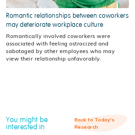
Romantic relationships between coworkers
may deteriorate workplace culture
Romantically involved coworkers were
associated with feeling ostracized and
sabotaged by other employees who may
view their relationship unfavorably.
You might be
Back to Today's
interested in
Research