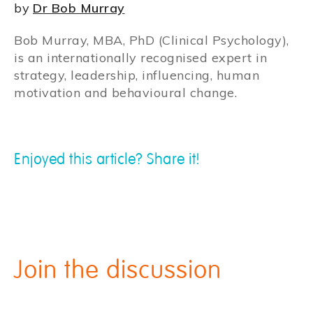
by
Dr Bob Murray
Bob Murray, MBA, PhD (Clinical Psychology),
is an internationally recognised expert in
strategy, leadership, influencing, human
motivation and behavioural change.
Enjoyed this article? Share it!
Join the discussion