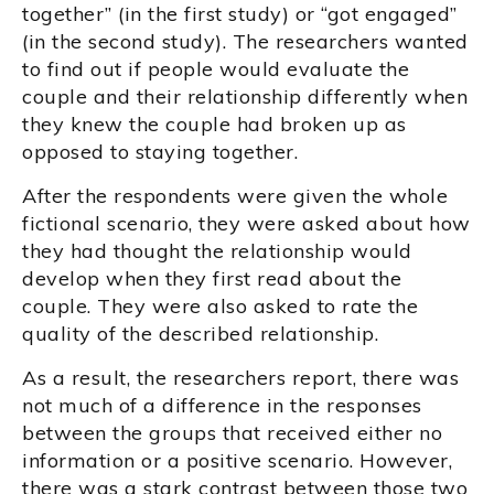
together” (in the first study) or “got engaged”
(in the second study). The researchers wanted
to find out if people would evaluate the
couple and their relationship differently when
they knew the couple had broken up as
opposed to staying together.
After the respondents were given the whole
fictional scenario, they were asked about how
they had thought the relationship would
develop when they first read about the
couple. They were also asked to rate the
quality of the described relationship.
As a result, the researchers report, there was
not much of a difference in the responses
between the groups that received either no
information or a positive scenario. However,
there was a stark contrast between those two