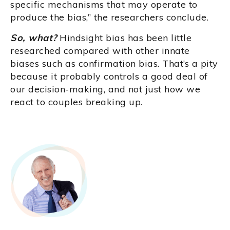
specific mechanisms that may operate to
produce the bias,” the researchers conclude.
So, what?
Hindsight bias has been little
researched compared with other innate
biases such as confirmation bias. That’s a pity
because it probably controls a good deal of
our decision-making, and not just how we
react to couples breaking up.