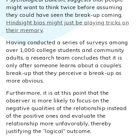
might want to think twice before assuming
they could have seen the break-up coming.
Hindsight bias might just be playing tricks on
their memory
.
Having conducted a series of surveys among
over 1,000 college students and community
adults, a research team concludes that it is
only after someone learns about a couple’s
break-up that they perceive a break-up as
more obvious.
Furthermore, it is at this point that the
observer is more likely to focus on the
negative qualities of the relationship instead
of the positive ones and evaluate the
relationship more unfavorably, thereby
justifying the “logical” outcome.