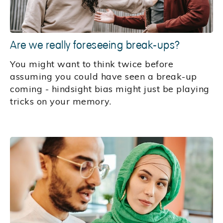
Are we really foreseeing break-ups?
You might want to think twice before
assuming you could have seen a break-up
coming - hindsight bias might just be playing
tricks on your memory.