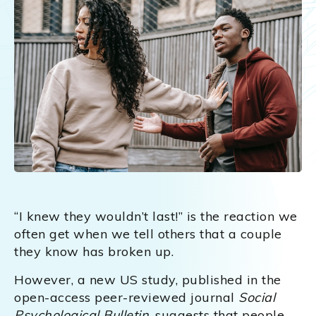
“I knew they wouldn’t last!” is the reaction we
often get when we tell others that a couple
they know has broken up.
However, a new US study, published in the
open-access peer-reviewed journal
Social
Psychological Bulletin
, suggests that people