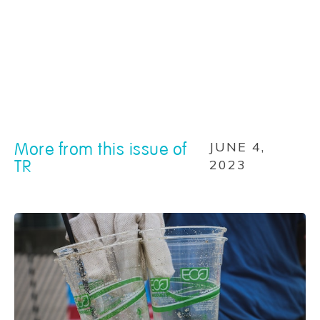
More from this issue of
JUNE 4,
TR
2023