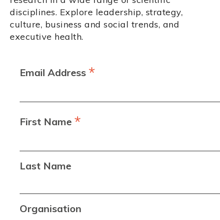
disciplines. Explore leadership, strategy,
culture, business and social trends, and
executive health.
*
Email Address
*
First Name
Last Name
Organisation