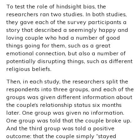
To test the role of hindsight bias, the
researchers ran two studies. In both studies,
they gave each of the survey participants a
story that described a seemingly happy and
loving couple who had a number of good
things going for them, such as a great
emotional connection, but also a number of
potentially disrupting things, such as different
religious beliefs.
Then, in each study, the researchers split the
respondents into three groups, and each of the
groups was given different information about
the couple’s relationship status six months
later. One group was given no information.
One group was told that the couple broke up.
And the third group was told a positive
outcome: that the couple simply “stayed