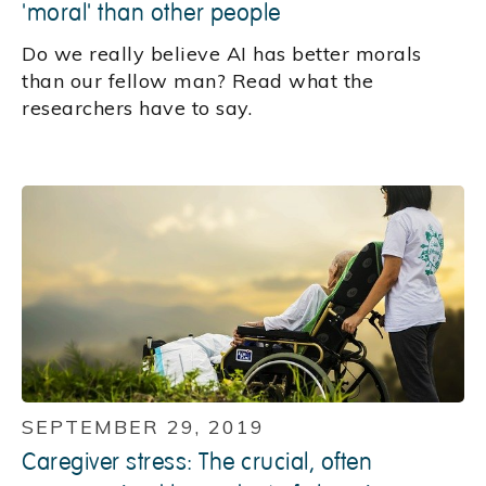
'moral' than other people
Do we really believe AI has better morals
than our fellow man? Read what the
researchers have to say.
SEPTEMBER 29, 2019
Caregiver stress: The crucial, often