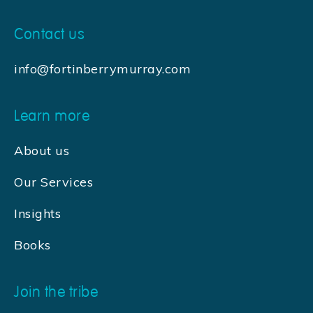
Contact us
info@fortinberrymurray.com
Learn more
About us
Our Services
Insights
Books
Join the tribe