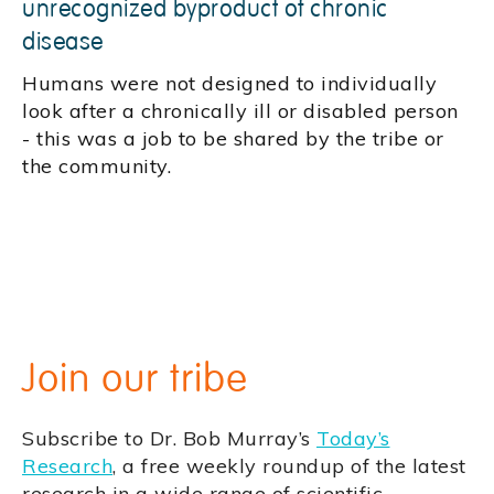
unrecognized byproduct of chronic
disease
Humans were not designed to individually
look after a chronically ill or disabled person
- this was a job to be shared by the tribe or
the community.
Join our tribe
Subscribe to Dr. Bob Murray’s
Today’s
Research
, a free weekly roundup of the latest
research in a wide range of scientific