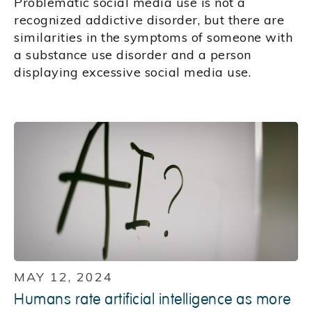
Problematic social media use is not a
recognized addictive disorder, but there are
similarities in the symptoms of someone with
a substance use disorder and a person
displaying excessive social media use.
MAY 12, 2024
Humans rate artificial intelligence as more