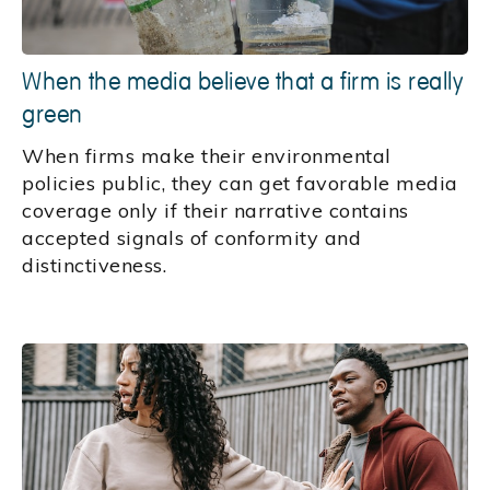
When the media believe that a firm is really
green
When firms make their environmental
policies public, they can get favorable media
coverage only if their narrative contains
accepted signals of conformity and
distinctiveness.