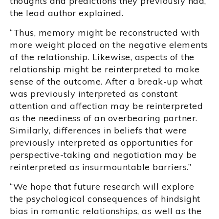
thoughts and predictions they previously had,”
the lead author explained.
“Thus, memory might be reconstructed with
more weight placed on the negative elements
of the relationship. Likewise, aspects of the
relationship might be reinterpreted to make
sense of the outcome. After a break-up what
was previously interpreted as constant
attention and affection may be reinterpreted
as the neediness of an overbearing partner.
Similarly, differences in beliefs that were
previously interpreted as opportunities for
perspective-taking and negotiation may be
reinterpreted as insurmountable barriers.”
“We hope that future research will explore
the psychological consequences of hindsight
bias in romantic relationships, as well as the