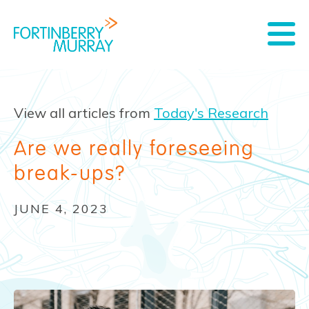
View all articles from
Today's Research
Are we really foreseeing
break-ups?
JUNE 4, 2023