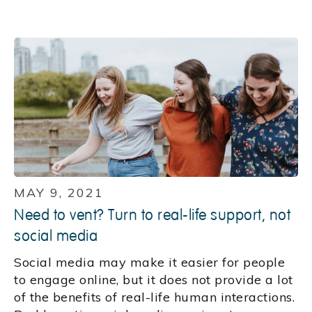
MAY 9, 2021
Need to vent? Turn to real-life support, not
social media
Social media may make it easier for people
to engage online, but it does not provide a lot
of the benefits of real-life human interactions.