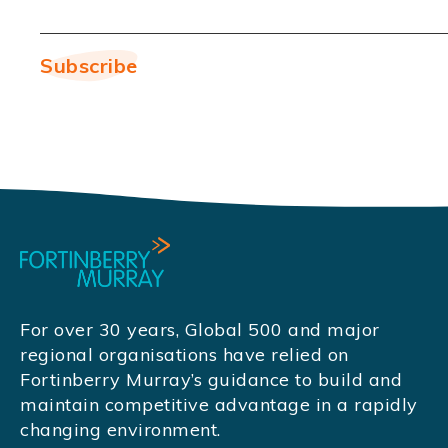
For over 30 years, Global 500 and major
regional organisations have relied on
Fortinberry Murray’s guidance to build and
maintain competitive advantage in a rapidly
changing environment.