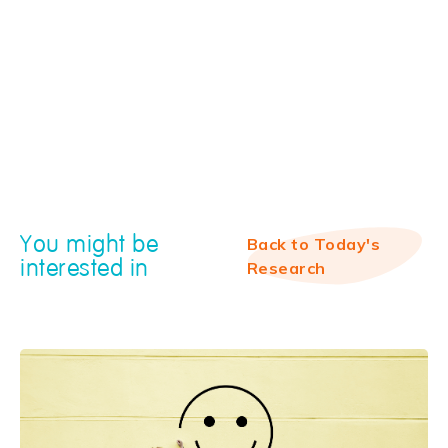
You might be
Back to Today's
interested in
Research