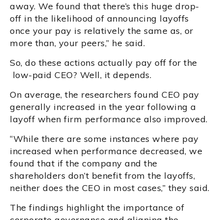
away. We found that there’s this huge drop-
off in the likelihood of announcing layoffs
once your pay is relatively the same as, or
more than, your peers,” he said.
So, do these actions actually pay off for the
low-paid CEO? Well, it depends.
On average, the researchers found CEO pay
generally increased in the year following a
layoff when firm performance also improved.
“While there are some instances where pay
increased when performance decreased, we
found that if the company and the
shareholders don’t benefit from the layoffs,
neither does the CEO in most cases,” they said.
The findings highlight the importance of
corporate governance and aligning the