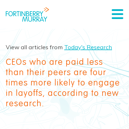
View all articles from
Today's Research
CEOs who are paid less
than their peers are four
times more likely to engage
in layoffs, according to new
research.