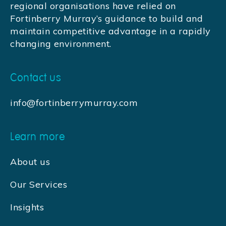
regional organisations have relied on
Fortinberry Murray’s guidance to build and
maintain competitive advantage in a rapidly
changing environment.
Contact us
info@fortinberrymurray.com
Learn more
About us
Our Services
Insights