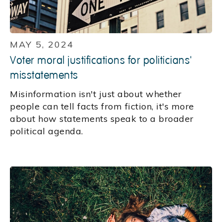
MAY 5, 2024
Voter moral justifications for politicians'
misstatements
Misinformation isn't just about whether
people can tell facts from fiction, it's more
about how statements speak to a broader
political agenda.