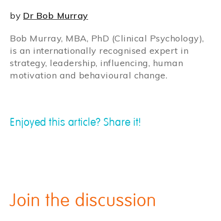
by
Dr Bob Murray
Bob Murray, MBA, PhD (Clinical Psychology),
is an internationally recognised expert in
strategy, leadership, influencing, human
motivation and behavioural change.
Enjoyed this article? Share it!
Join the discussion