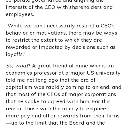
interests of the CEO with shareholders and
employees.
“While we can’t necessarily restrict a CEO’s
behavior or motivations, there may be ways
to restrict the extent to which they are
rewarded or impacted by decisions such as
layoffs.”
So, what
? A great friend of mine who is an
economics professor at a major US university
told me not long ago that the era of
capitalism was rapidly coming to an end, and
that most of the CEOs of major corporations
that he spoke to agreed with him. For this
reason, those with the ability to engineer
more pay and other rewards from their firms
—up to the limit that the Board and the