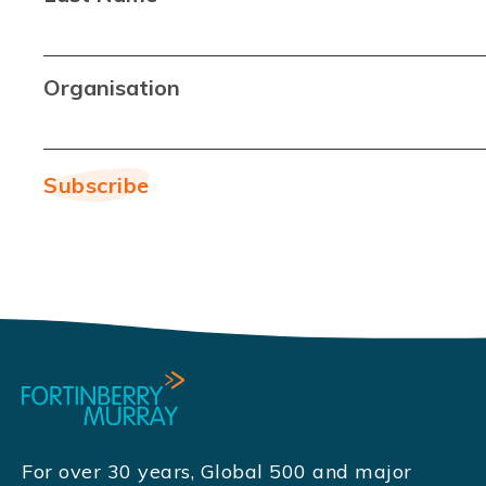
Organisation
For over 30 years, Global 500 and major