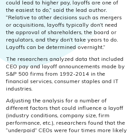
could lead to higher pay, layoffs are one of
the easiest to do,” said the lead author.
“Relative to other decisions such as mergers
or acquisitions, layoffs typically don’t need
the approval of shareholders, the board or
regulators, and they don’t take years to do.
Layoffs can be determined overnight.”
The researchers analyzed data that included
CEO pay and layoff announcements made by
S&P 500 firms from 1992-2014 in the
financial services, consumer staples and IT
industries.
Adjusting the analysis for a number of
different factors that could influence a layoff
(industry conditions, company size, firm
performance, etc.), researchers found that the
“underpaid” CEOs were four times more likely