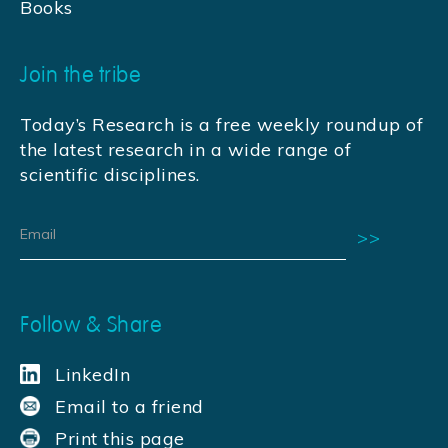
Books
Join the tribe
Today’s Research is a free weekly roundup of
the latest research in a wide range of
scientific disciplines.
Follow & Share
LinkedIn
Email to a friend
Print this page