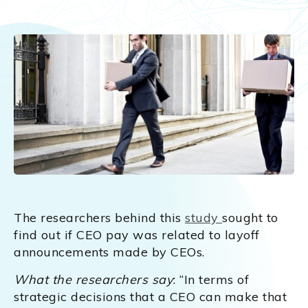
The researchers behind this
study
sought to
find out if CEO pay was related to layoff
announcements made by CEOs.
What the researchers say
: “In terms of
strategic decisions that a CEO can make that