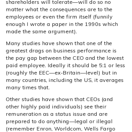
shareholders will tolerate—will do so no
matter what the consequences are to the
employees or even the firm itself (funnily
enough I wrote a paper in the 1990s which
made the same argument).
Many studies have shown that one of the
greatest drags on business performance is
the pay gap between the CEO and the lowest
paid employee. Ideally it should be 5:1 or less
(roughly the EEC—ex-Britain—level) but in
many countries, including the US, it averages
many times that.
Other studies have shown that CEOs (and
other highly paid individuals) see their
remuneration as a status issue and are
prepared to do anything—legal or illegal
(remember Enron, Worldcom, Wells Fargo