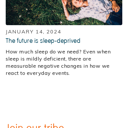
JANUARY 14, 2024
The future is sleep-deprived
How much sleep do we need? Even when
sleep is mildly deficient, there are
measurable negative changes in how we
react to everyday events.