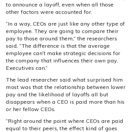
to announce a layoff, even when all those
other factors were accounted for.
“In a way, CEOs are just like any other type of
employee. They are going to compare their
pay to those around them,” the researchers
said. “The difference is that the average
employee can’t make strategic decisions for
the company that influences their own pay.
Executives can.”
The lead researcher said what surprised him
most was that the relationship between lower
pay and the likelihood of layoffs all but
disappears when a CEO is paid more than his
or her fellow CEOs.
“Right around the point where CEOs are paid
equal to their peers, the effect kind of goes