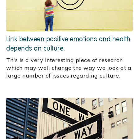
Link between positive emotions and health
depends on culture.
This is a very interesting piece of research
which may well change the way we look at a
large number of issues regarding culture.