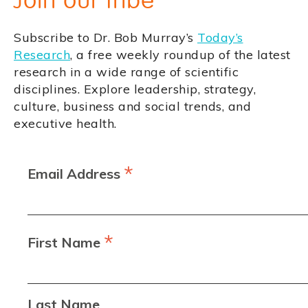
Join our tribe
Subscribe to Dr. Bob Murray’s
Today’s
Research
, a free weekly roundup of the latest
research in a wide range of scientific
disciplines. Explore leadership, strategy,
culture, business and social trends, and
executive health.
*
Email Address
*
First Name
Last Name