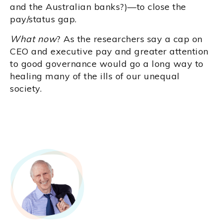
and the Australian banks?)—to close the
pay/status gap.
What now
? As the researchers say a cap on
CEO and executive pay and greater attention
to good governance would go a long way to
healing many of the ills of our unequal
society.