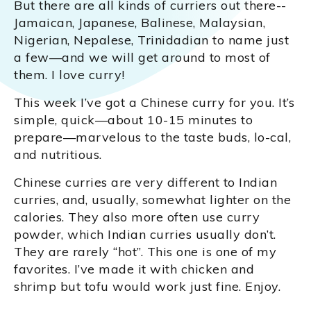
But there are all kinds of curriers out there--
Jamaican, Japanese, Balinese, Malaysian,
Nigerian, Nepalese, Trinidadian to name just
a few—and we will get around to most of
them. I love curry!
This week I’ve got a Chinese curry for you. It’s
simple, quick—about 10-15 minutes to
prepare—marvelous to the taste buds, lo-cal,
and nutritious.
Chinese curries are very different to Indian
curries, and, usually, somewhat lighter on the
calories. They also more often use curry
powder, which Indian curries usually don’t.
They are rarely “hot”. This one is one of my
favorites. I’ve made it with chicken and
shrimp but tofu would work just fine. Enjoy.