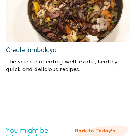
Creole jambalaya
‍The science of eating well: exotic, healthy,
quick and delicious recipes.
You might be
Back to Today's