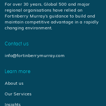
For over 30 years, Global 500 and major
regional organisations have relied on
Fortinberry Murray’s guidance to build and
maintain competitive advantage in a rapidly
changing environment.
Contact us
info@fortinberrymurray.com
Learn more
About us
Our Services
Insights