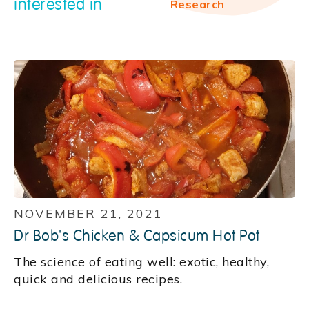
interested in
Research
NOVEMBER 21, 2021
Dr Bob's Chicken & Capsicum Hot Pot
‍The science of eating well: exotic, healthy,
quick and delicious recipes.