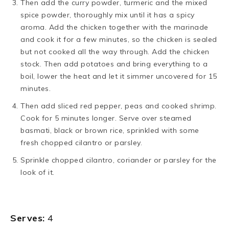
Then add the curry powder, turmeric and the mixed
spice powder, thoroughly mix until it has a spicy
aroma. Add the chicken together with the marinade
and cook it for a few minutes, so the chicken is sealed
but not cooked all the way through. Add the chicken
stock. Then add potatoes and bring everything to a
boil, lower the heat and let it simmer uncovered for 15
minutes.
Then add sliced red pepper, peas and cooked shrimp.
Cook for 5 minutes longer. Serve over steamed
basmati, black or brown rice, sprinkled with some
fresh chopped cilantro or parsley.
Sprinkle chopped cilantro, coriander or parsley for the
look of it.
Serves:
4