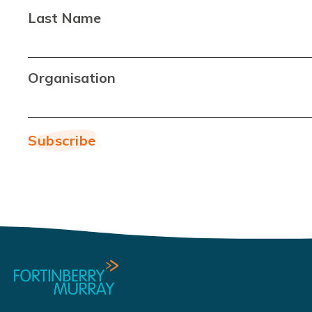
Last Name
Organisation