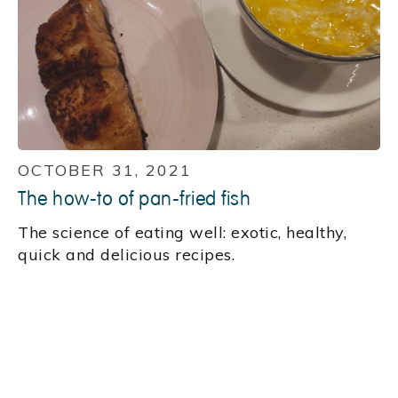
OCTOBER 31, 2021
The how-to of pan-fried fish
‍The science of eating well: exotic, healthy,
quick and delicious recipes.