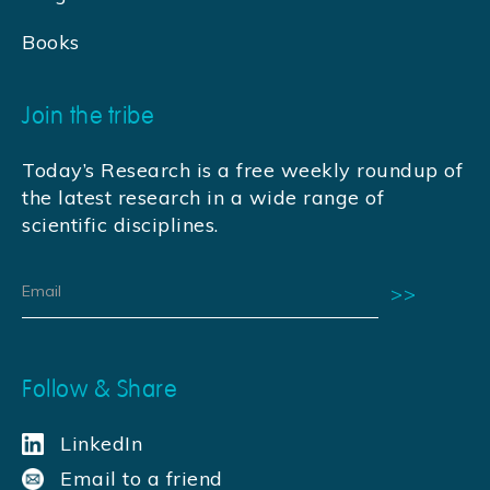
Books
Join the tribe
Today’s Research is a free weekly roundup of
the latest research in a wide range of
scientific disciplines.
Follow & Share
LinkedIn
Email to a friend