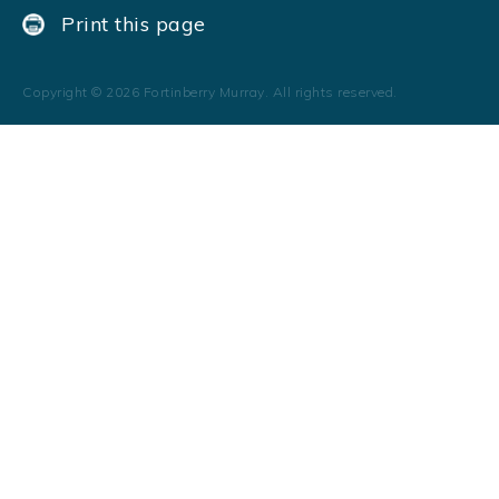
Print this page
Copyright ©
2026
Fortinberry Murray. All rights reserved.