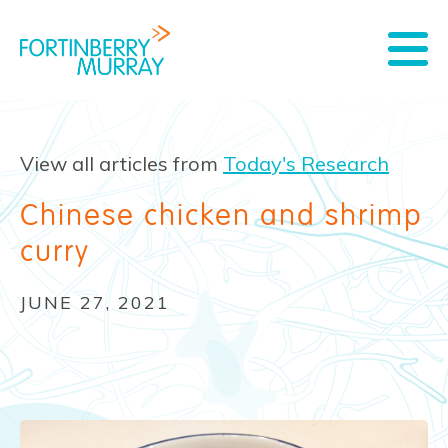
View all articles from
Today's Research
Chinese chicken and shrimp
curry
JUNE 27, 2021