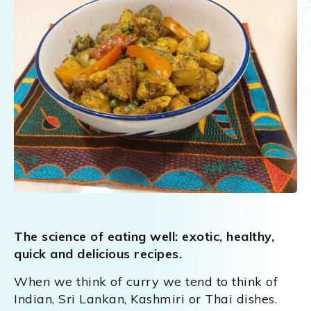
The science of eating well: exotic, healthy,
quick and delicious recipes.
When we think of curry we tend to think of
Indian, Sri Lankan, Kashmiri or Thai dishes.