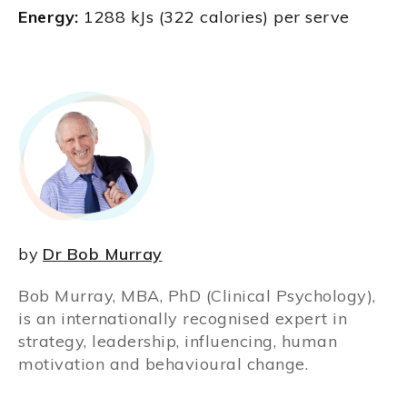
Energy:
1288 kJs (322 calories) per serve
by
Dr Bob Murray
Bob Murray, MBA, PhD (Clinical Psychology),
is an internationally recognised expert in
strategy, leadership, influencing, human
motivation and behavioural change.