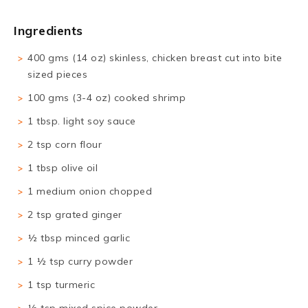
Ingredients
400 gms (14 oz) skinless, chicken breast cut into bite
sized pieces
100 gms (3-4 oz) cooked shrimp
1 tbsp. light soy sauce
2 tsp corn flour
1 tbsp olive oil
1 medium onion chopped
2 tsp grated ginger
½ tbsp minced garlic
1 ½ tsp curry powder
1 tsp turmeric