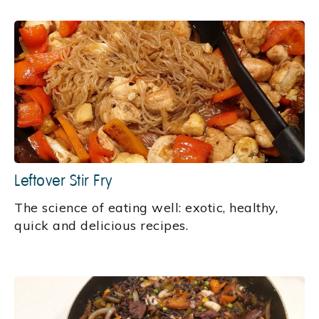
Leftover Stir Fry
‍The science of eating well: exotic, healthy,
quick and delicious recipes.