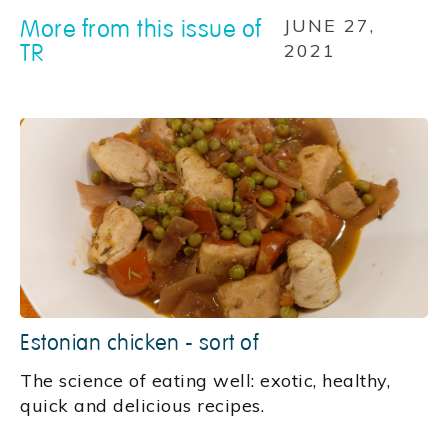
More from this issue of
JUNE 27,
TR
2021
Estonian chicken - sort of
‍The science of eating well: exotic, healthy,
quick and delicious recipes.