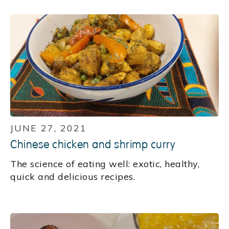
JUNE 27, 2021
Chinese chicken and shrimp curry
‍The science of eating well: exotic, healthy,
quick and delicious recipes.