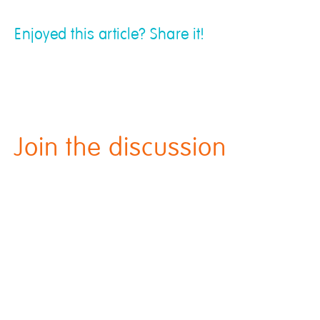
Enjoyed this article? Share it!
Join the discussion