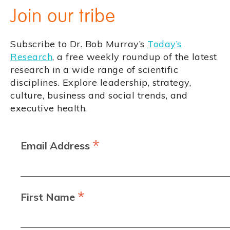
Join our tribe
Subscribe to Dr. Bob Murray’s
Today’s
Research
, a free weekly roundup of the latest
research in a wide range of scientific
disciplines. Explore leadership, strategy,
culture, business and social trends, and
executive health.
*
Email Address
*
First Name