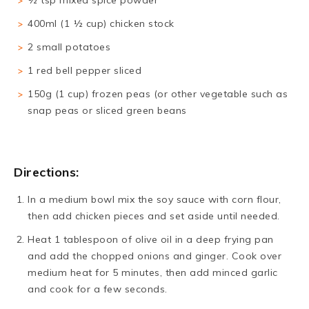
½ tsp mixed spice powder
400ml (1 ½ cup) chicken stock
2 small potatoes
1 red bell pepper sliced
150g (1 cup) frozen peas (or other vegetable such as
snap peas or sliced green beans
Directions:
In a medium bowl mix the soy sauce with corn flour,
then add chicken pieces and set aside until needed.
Heat 1 tablespoon of olive oil in a deep frying pan
and add the chopped onions and ginger. Cook over
medium heat for 5 minutes, then add minced garlic
and cook for a few seconds.