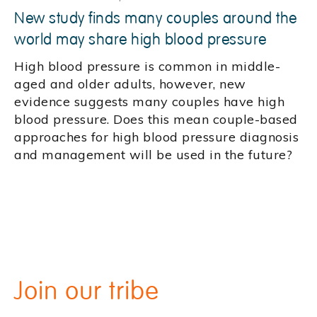
New study finds many couples around the
world may share high blood pressure
High blood pressure is common in middle-
aged and older adults, however, new
evidence suggests many couples have high
blood pressure. Does this mean couple-based
approaches for high blood pressure diagnosis
and management will be used in the future?
Join our tribe