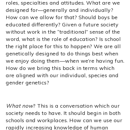
roles, specialties and attitudes. What are we
designed for—generally and individually?
How can we allow for that? Should boys be
educated differently? Given a future society
without work in the “traditional” sense of the
word, what is the role of education? Is school
the right place for this to happen? We are all
genetically designed to do things best when
we enjoy doing them—when we’re having fun.
How do we bring this back in terms which
are aligned with our individual, species and
gender genetics?
What now
? This is a conversation which our
society needs to have. It should begin in both
schools and workplaces. How can we use our
rapidly increasing knowledge of human