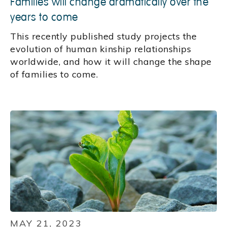
Families will change dramatically over the
years to come
This recently published study projects the
evolution of human kinship relationships
worldwide, and how it will change the shape
of families to come.
MAY 21, 2023