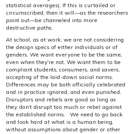
statistical averages). If this is curtailed or
circumscribed, then it will—as the researchers
point out—be channeled into more
destructive paths.
At school, as at work, we are not considering
the design specs of either individuals or of
genders. We want everyone to be the same,
even when they’re not. We want them to be
compliant students, consumers, and savers,
accepting of the laid-down social norms.
Differences may be both officially celebrated
and in practice ignored, and even punished.
Disruptors and rebels are good so long as
they don’t disrupt too much or rebel against
the established norms. We need to go back
and look hard at what is a human being,
without assumptions about gender or other