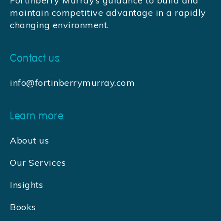
Fortinberry Murray’s guidance to build and
maintain competitive advantage in a rapidly
changing environment.
Contact us
info@fortinberrymurray.com
Learn more
About us
Our Services
Insights
Books