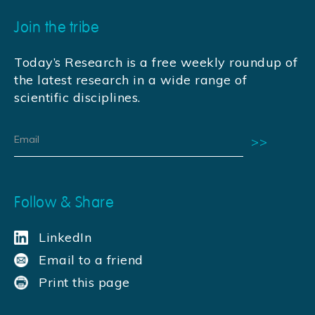
Join the tribe
Today’s Research is a free weekly roundup of
the latest research in a wide range of
scientific disciplines.
Follow & Share
LinkedIn
Email to a friend
Print this page