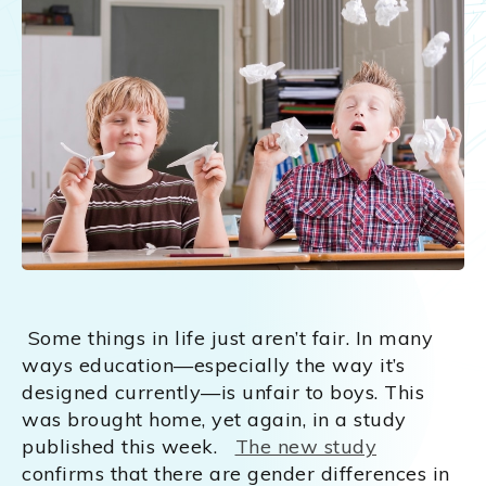
Some things in life just aren’t fair. In many
ways education—especially the way it’s
designed currently—is unfair to boys. This
was brought home, yet again, in a study
published this week.
The new study
confirms that there are gender differences in