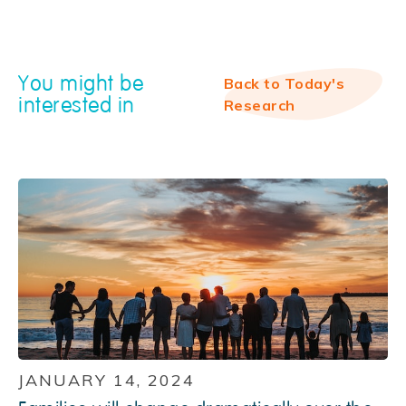
You might be
Back to Today's
interested in
Research
JANUARY 14, 2024