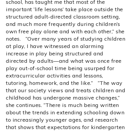
school, has taught me that most of the
important ‘life lessons’ take place outside the
structured adult-directed classroom setting,
and much more frequently during children’s
own free play alone and with each other,” she
notes. “Over many years of studying children
at play, I have witnessed an alarming
increase in play being structured and
directed by adults—and what was once free
play out-of-school time being usurped for
extracurricular activities and lessons,
tutoring, homework, and the like.” “The way
that our society views and treats children and
childhood has undergone massive changes,”
she continues. “There is much being written
about the trends in extending schooling down
to increasingly younger ages, and research
that shows that expectations for kindergarten