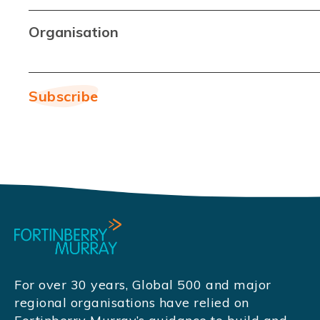
Organisation
For over 30 years, Global 500 and major
regional organisations have relied on