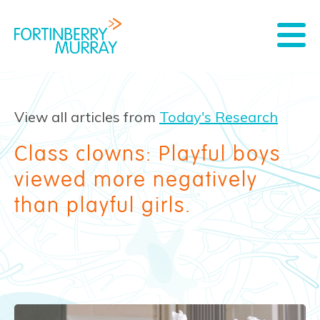
View all articles from
Today's Research
Class clowns: Playful boys
viewed more negatively
than playful girls.