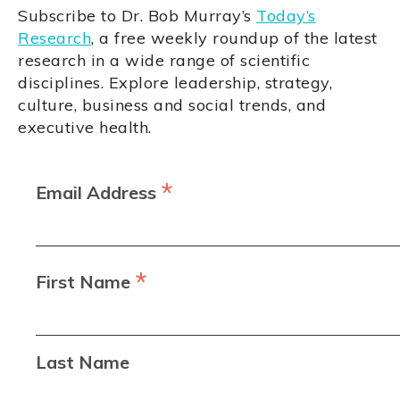
Subscribe to Dr. Bob Murray’s
Today’s
Research
, a free weekly roundup of the latest
research in a wide range of scientific
disciplines. Explore leadership, strategy,
culture, business and social trends, and
executive health.
*
Email Address
*
First Name
Last Name