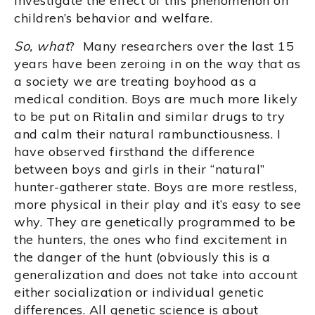
investigate the effect of this phenomenon on
children’s behavior and welfare.
So, what
? Many researchers over the last 15
years have been zeroing in on the way that as
a society we are treating boyhood as a
medical condition. Boys are much more likely
to be put on Ritalin and similar drugs to try
and calm their natural rambunctiousness. I
have observed firsthand the difference
between boys and girls in their “natural”
hunter-gatherer state. Boys are more restless,
more physical in their play and it’s easy to see
why. They are genetically programmed to be
the hunters, the ones who find excitement in
the danger of the hunt (obviously this is a
generalization and does not take into account
either socialization or individual genetic
differences. All genetic science is about