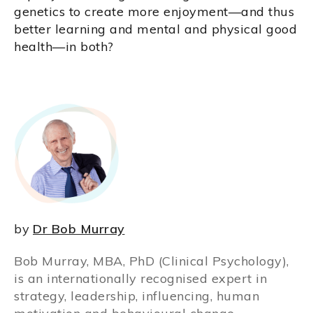
genetics to create more enjoyment—and thus
better learning and mental and physical good
health—in both?
by
Dr Bob Murray
Bob Murray, MBA, PhD (Clinical Psychology),
is an internationally recognised expert in
strategy, leadership, influencing, human