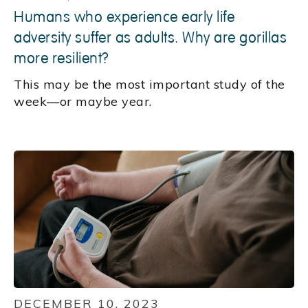
Humans who experience early life
adversity suffer as adults. Why are gorillas
more resilient?
This may be the most important study of the
week—or maybe year.
DECEMBER 10, 2023