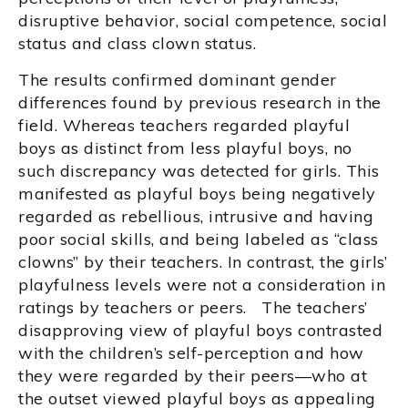
disruptive behavior, social competence, social
status and class clown status.
The results confirmed dominant gender
differences found by previous research in the
field. Whereas teachers regarded playful
boys as distinct from less playful boys, no
such discrepancy was detected for girls. This
manifested as playful boys being negatively
regarded as rebellious, intrusive and having
poor social skills, and being labeled as “class
clowns” by their teachers. In contrast, the girls’
playfulness levels were not a consideration in
ratings by teachers or peers. The teachers’
disapproving view of playful boys contrasted
with the children’s self-perception and how
they were regarded by their peers—who at
the outset viewed playful boys as appealing