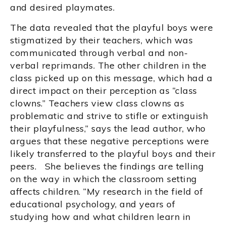
and desired playmates.
The data revealed that the playful boys were
stigmatized by their teachers, which was
communicated through verbal and non-
verbal reprimands. The other children in the
class picked up on this message, which had a
direct impact on their perception as “class
clowns.” Teachers view class clowns as
problematic and strive to stifle or extinguish
their playfulness,” says the lead author, who
argues that these negative perceptions were
likely transferred to the playful boys and their
peers. She believes the findings are telling
on the way in which the classroom setting
affects children. “My research in the field of
educational psychology, and years of
studying how and what children learn in