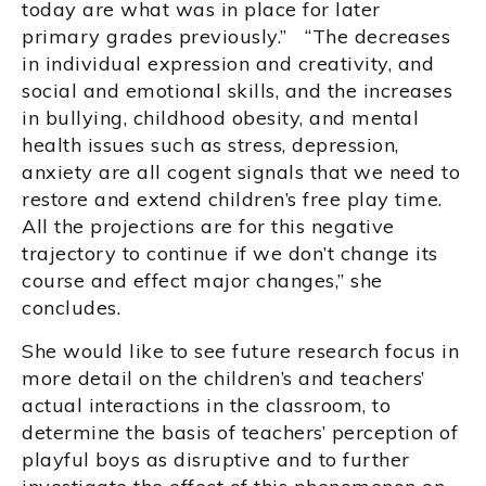
today are what was in place for later
primary grades previously.” “The decreases
in individual expression and creativity, and
social and emotional skills, and the increases
in bullying, childhood obesity, and mental
health issues such as stress, depression,
anxiety are all cogent signals that we need to
restore and extend children’s free play time.
All the projections are for this negative
trajectory to continue if we don’t change its
course and effect major changes,” she
concludes.
She would like to see future research focus in
more detail on the children’s and teachers’
actual interactions in the classroom, to
determine the basis of teachers’ perception of
playful boys as disruptive and to further