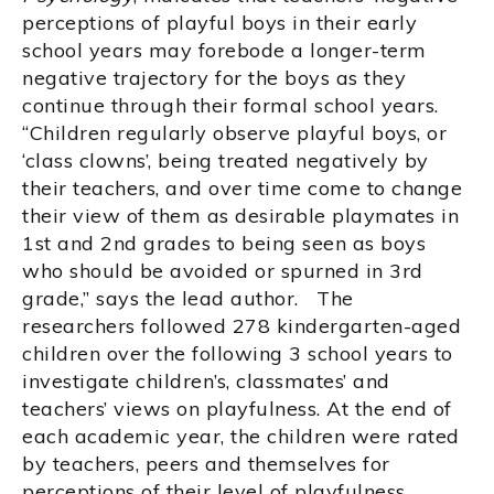
perceptions of playful boys in their early
school years may forebode a longer-term
negative trajectory for the boys as they
continue through their formal school years.
“Children regularly observe playful boys, or
‘class clowns’, being treated negatively by
their teachers, and over time come to change
their view of them as desirable playmates in
1st and 2nd grades to being seen as boys
who should be avoided or spurned in 3rd
grade,” says the lead author. The
researchers followed 278 kindergarten-aged
children over the following 3 school years to
investigate children’s, classmates’ and
teachers’ views on playfulness. At the end of
each academic year, the children were rated
by teachers, peers and themselves for
perceptions of their level of playfulness,