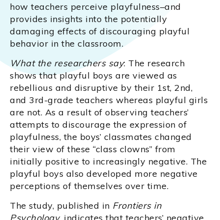
how teachers perceive playfulness–and
provides insights into the potentially
damaging effects of discouraging playful
behavior in the classroom.
What the researchers say
: The research
shows that playful boys are viewed as
rebellious and disruptive by their 1st, 2nd,
and 3rd-grade teachers whereas playful girls
are not. As a result of observing teachers’
attempts to discourage the expression of
playfulness, the boys’ classmates changed
their view of these “class clowns” from
initially positive to increasingly negative. The
playful boys also developed more negative
perceptions of themselves over time.
The study, published in
Frontiers in
Psychology
, indicates that teachers’ negative