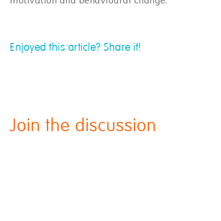
motivation and behavioural change.
Enjoyed this article? Share it!
Join the discussion