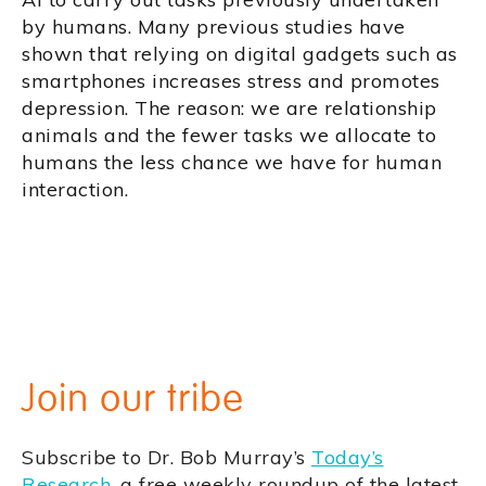
by humans. Many previous studies have
shown that relying on digital gadgets such as
smartphones increases stress and promotes
depression. The reason: we are relationship
animals and the fewer tasks we allocate to
humans the less chance we have for human
interaction.
Join our tribe
Subscribe to Dr. Bob Murray’s
Today’s
Research
, a free weekly roundup of the latest