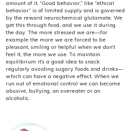
amount of it. “Good behavior,” like “ethical
behavior” is of limited supply and is governed
by the reward neurochemical glutamate. We
get this through food, and we use it during
the day. The more stressed we are—for
example the more we are forced to be
pleasant, smiling or helpful when we don’t
feel it, the more we use. To maintain
equilibrium it’s a good idea to snack
regularly avoiding sugary foods and drinks—
which can have a negative effect. When we
run out of emotional control we can become
abusive, bullying, an overeater or an
alcoholic.