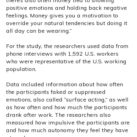
there’s also often money tied to showing
positive emotions and holding back negative
feelings. Money gives you a motivation to
override your natural tendencies but doing it
all day can be wearing.”
For the study, the researchers used data from
phone interviews with 1,592 U.S. workers
who were representative of the U.S. working
population.
Data included information about how often
the participants faked or suppressed
emotions, also called “surface acting,” as well
as how often and how much the participants
drank after work. The researchers also
measured how impulsive the participants are
and how much autonomy they feel they have