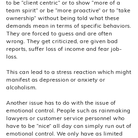
to be “client centric” or to show “more of a
team spirit” or be “more proactive” or to “take
ownership” without being told what these
demands mean in terms of specific behaviors.
They are forced to guess and are often
wrong. They get criticized, are given bad
reports, suffer loss of income and fear job-
loss.
This can lead to a stress reaction which might
manifest as depression or anxiety or
alcoholism.
Another issue has to do with the issue of
emotional control. People such as rainmaking
lawyers or customer service personnel who
have to be “nice” all day can simply run out of
emotional control. We only have as limited