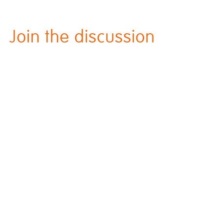
Join the discussion