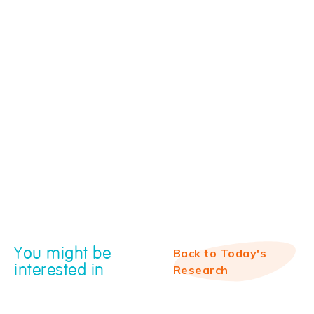
You might be
Back to Today's
interested in
Research