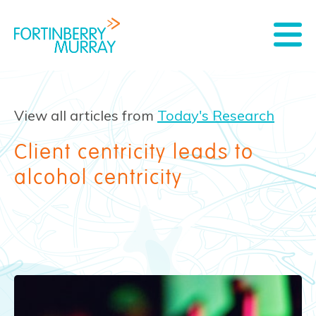
View all articles from
Today's Research
Client centricity leads to
alcohol centricity