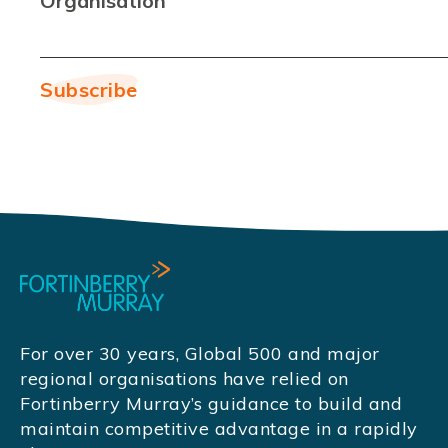
Organisation
For over 30 years, Global 500 and major
regional organisations have relied on
Fortinberry Murray’s guidance to build and
maintain competitive advantage in a rapidly