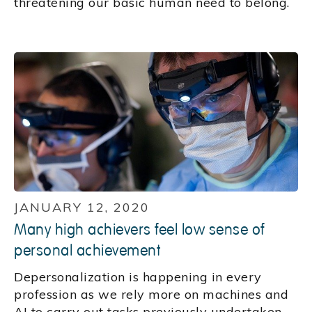
threatening our basic human need to belong.
JANUARY 12, 2020
Many high achievers feel low sense of
personal achievement
Depersonalization is happening in every
profession as we rely more on machines and
AI to carry out tasks previously undertaken