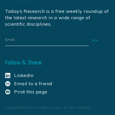
Today’s Research is a free weekly roundup of
the latest research in a wide range of
scientific disciplines.
Follow & Share
LinkedIn
Email to a friend
Print this page
Copyright ©
2026
Fortinberry Murray. All rights reserved.