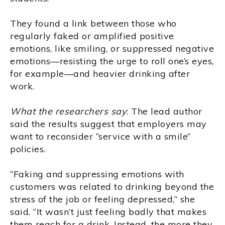
They found a link between those who
regularly faked or amplified positive
emotions, like smiling, or suppressed negative
emotions—resisting the urge to roll one’s eyes,
for example—and heavier drinking after
work.
What the researchers say
: The lead author
said the results suggest that employers may
want to reconsider “service with a smile”
policies.
“Faking and suppressing emotions with
customers was related to drinking beyond the
stress of the job or feeling depressed,” she
said. “It wasn’t just feeling badly that makes
them reach for a drink. Instead, the more they