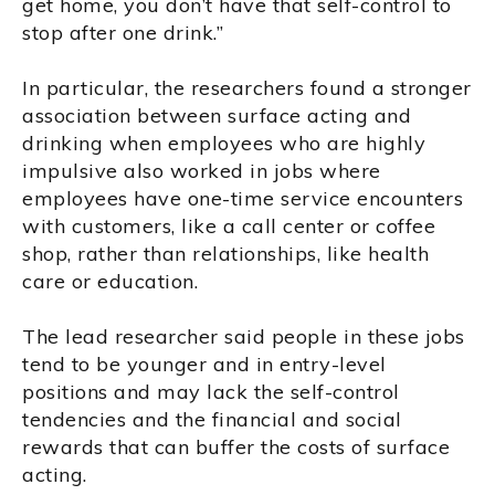
get home, you don’t have that self-control to
stop after one drink.”
In particular, the researchers found a stronger
association between surface acting and
drinking when employees who are highly
impulsive also worked in jobs where
employees have one-time service encounters
with customers, like a call center or coffee
shop, rather than relationships, like health
care or education.
The lead researcher said people in these jobs
tend to be younger and in entry-level
positions and may lack the self-control
tendencies and the financial and social
rewards that can buffer the costs of surface
acting.