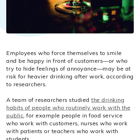
Employees who force themselves to smile
and be happy in front of customers—or who
try to hide feelings of annoyance—may be at
risk for heavier drinking after work, according
to researchers.
A team of researchers studied
the drinking
habits of people who routinely work with the
public
, for example people in food service
who work with customers, nurses who work
with patients or teachers who work with
students.