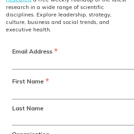
research in a wide range of scientific
disciplines. Explore leadership, strategy,
culture, business and social trends, and
executive health.
*
Email Address
*
First Name
Last Name