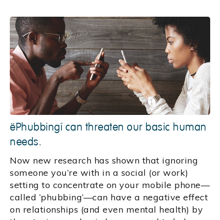
‘Phubbing’ can threaten our basic human
needs.
Now new research has shown that ignoring
someone you’re with in a social (or work)
setting to concentrate on your mobile phone—
called ‘phubbing’—can have a negative effect
on relationships (and even mental health) by