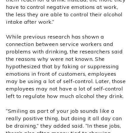
have to control negative emotions at work,
the less they are able to control their alcohol
intake after work.”
While previous research has shown a
connection between service workers and
problems with drinking, the researchers said
the reasons why were not known. She
hypothesized that by faking or suppressing
emotions in front of customers, employees
may be using a lot of self-control. Later, those
employees may not have a lot of self-control
left to regulate how much alcohol they drink.
“Smiling as part of your job sounds like a
really positive thing, but doing it all day can
be draining,” they added said. “In these jobs,