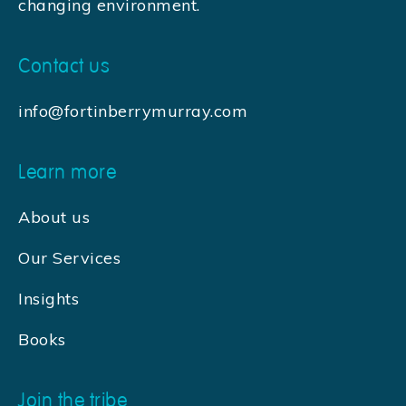
changing environment.
Contact us
info@fortinberrymurray.com
Learn more
About us
Our Services
Insights
Books
Join the tribe