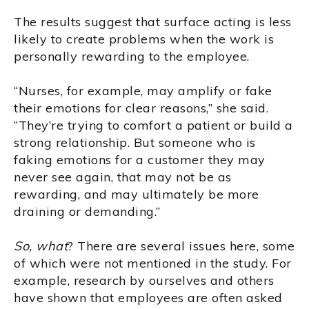
The results suggest that surface acting is less
likely to create problems when the work is
personally rewarding to the employee.
“Nurses, for example, may amplify or fake
their emotions for clear reasons,” she said.
“They’re trying to comfort a patient or build a
strong relationship. But someone who is
faking emotions for a customer they may
never see again, that may not be as
rewarding, and may ultimately be more
draining or demanding.”
So, what
? There are several issues here, some
of which were not mentioned in the study. For
example, research by ourselves and others
have shown that employees are often asked