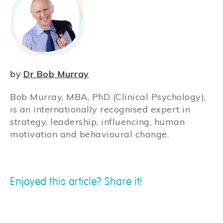
by
Dr Bob Murray
Bob Murray, MBA, PhD (Clinical Psychology),
is an internationally recognised expert in
strategy, leadership, influencing, human
motivation and behavioural change.
Enjoyed this article? Share it!