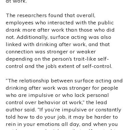
at work.
The researchers found that overall,
employees who interacted with the public
drank more after work than those who did
not. Additionally, surface acting was also
linked with drinking after work, and that
connection was stronger or weaker
depending on the person’s trait-like self-
control and the job’s extent of self-control.
“The relationship between surface acting and
drinking after work was stronger for people
who are impulsive or who lack personal
control over behavior at work,” the lead
author said. “If you’re impulsive or constantly
told how to do your job, it may be harder to
rein in your emotions all day, and when you