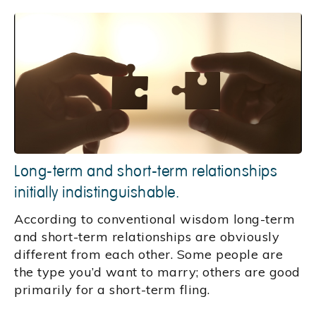
Long-term and short-term relationships
initially indistinguishable.
According to conventional wisdom long-term
and short-term relationships are obviously
different from each other. Some people are
the type you’d want to marry; others are good
primarily for a short-term fling.