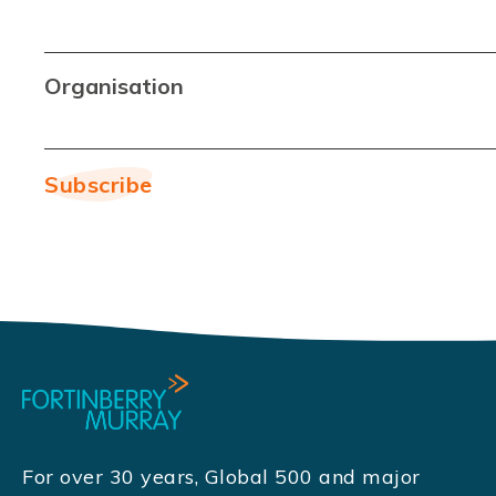
Organisation
For over 30 years, Global 500 and major