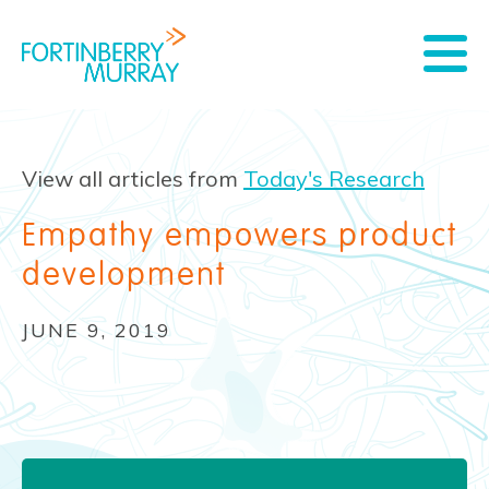
View all articles from
Today's Research
Empathy empowers product
development
JUNE 9, 2019