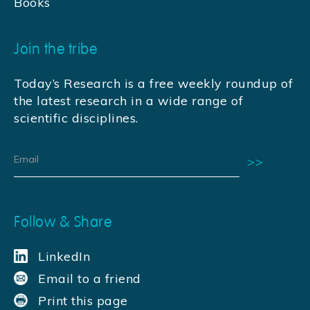
Books
Join the tribe
Today’s Research is a free weekly roundup of
the latest research in a wide range of
scientific disciplines.
Follow & Share
LinkedIn
Email to a friend
Print this page