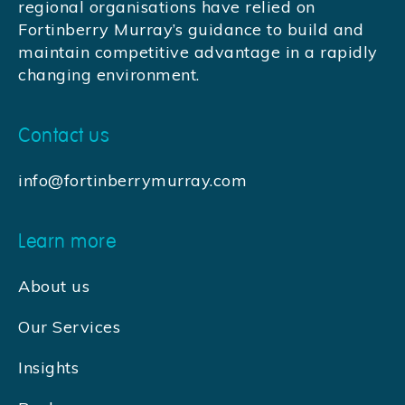
regional organisations have relied on
Fortinberry Murray’s guidance to build and
maintain competitive advantage in a rapidly
changing environment.
Contact us
info@fortinberrymurray.com
Learn more
About us
Our Services
Insights