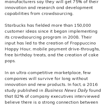
manufacturers say they will get 75% of their
innovation and research and development
capabilities from crowdsourcing.
Starbucks has fielded more than 150,000
customer ideas since it began implementing
its crowdsourcing program in 2008. Their
input has led to the creation of Frappuccino
Happy Hour, mobile payment drive-throughs,
free birthday treats, and the creation of cake
pops.
In an ultra-competitive marketplace, few
companies will survive for long without
innovation and new products. In fact, a 2016
study published in
Business News Daily
found
that 82% of company executives interviewed
believe there is a strong connection between