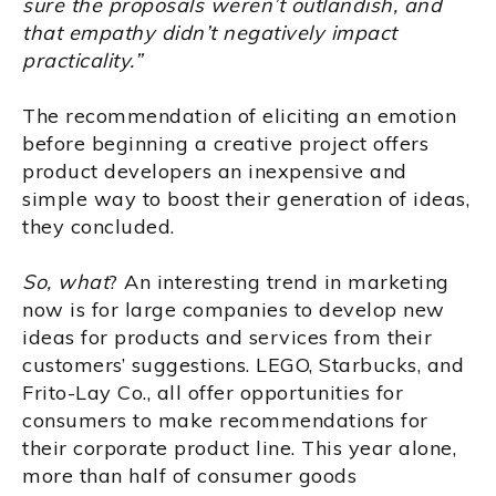
sure the proposals weren’t outlandish, and
that empathy didn’t negatively impact
practicality.”
The recommendation of eliciting an emotion
before beginning a creative project offers
product developers an inexpensive and
simple way to boost their generation of ideas,
they concluded.
So, what
? An interesting trend in marketing
now is for large companies to develop new
ideas for products and services from their
customers’ suggestions. LEGO, Starbucks, and
Frito-Lay Co., all offer opportunities for
consumers to make recommendations for
their corporate product line. This year alone,
more than half of consumer goods