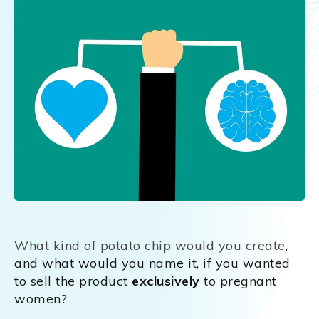
What kind of potato chip would you create
,
and what would you name it, if you wanted
to sell the product
exclusively
to pregnant
women?