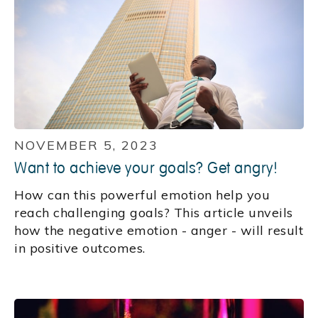
NOVEMBER 5, 2023
Want to achieve your goals? Get angry!
How can this powerful emotion help you
reach challenging goals? This article unveils
how the negative emotion - anger - will result
in positive outcomes.