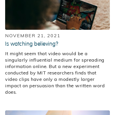
NOVEMBER 21, 2021
Is watching believing?
It might seem that video would be a
singularly influential medium for spreading
information online. But a new experiment
conducted by MIT researchers finds that
video clips have only a modestly larger
impact on persuasion than the written word
does.