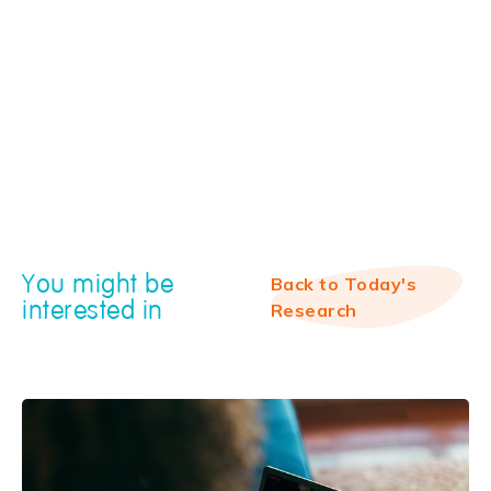
You might be
Back to Today's
interested in
Research