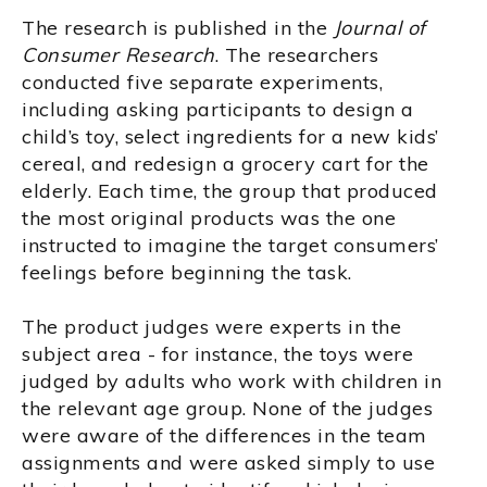
The research is published in the
Journal of
Consumer Research
. The researchers
conducted five separate experiments,
including asking participants to design a
child’s toy, select ingredients for a new kids’
cereal, and redesign a grocery cart for the
elderly. Each time, the group that produced
the most original products was the one
instructed to imagine the target consumers’
feelings before beginning the task.
The product judges were experts in the
subject area - for instance, the toys were
judged by adults who work with children in
the relevant age group. None of the judges
were aware of the differences in the team
assignments and were asked simply to use