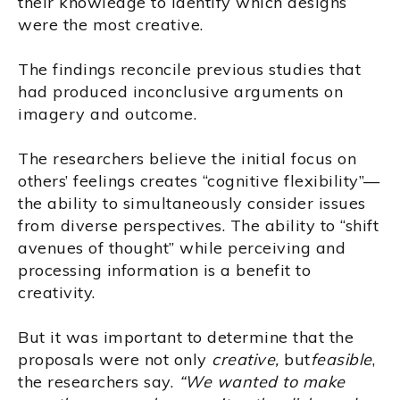
their knowledge to identify which designs
were the most creative.
The findings reconcile previous studies that
had produced inconclusive arguments on
imagery and outcome.
The researchers believe the initial focus on
others’ feelings creates “cognitive flexibility”—
the ability to simultaneously consider issues
from diverse perspectives. The ability to “shift
avenues of thought” while perceiving and
processing information is a benefit to
creativity.
But it was important to determine that the
proposals were not only
creative,
but
feasible
,
the researchers say.
“We wanted to make