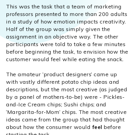
This was the task that a team of marketing
professors presented to more than 200 adults
in a study of how emotion impacts creativity.
Half of the group was simply given the
assignment in an objective way. The other
participants were told to take a few minutes
before beginning the task, to envision how the
customer would feel while eating the snack.
The amateur ‘product designers’ came up
with vastly different potato chip ideas and
descriptions, but the most creative (as judged
by a panel of mothers-to-be) were - Pickles-
and-Ice Cream chips; Sushi chips; and
‘Margarita-for-Mom’ chips. The most creative
ideas came from the group that had thought
about how the consumer would
feel
before
starting the task.