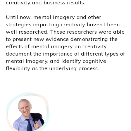
creativity and business results.
Until now, mental imagery and other
strategies impacting creativity haven’t been
well researched. These researchers were able
to present new evidence demonstrating the
effects of mental imagery on creativity,
document the importance of different types of
mental imagery, and identify cognitive
flexibility as the underlying process.