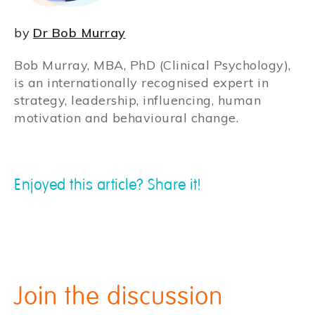
by
Dr Bob Murray
Bob Murray, MBA, PhD (Clinical Psychology),
is an internationally recognised expert in
strategy, leadership, influencing, human
motivation and behavioural change.
Enjoyed this article? Share it!
Join the discussion