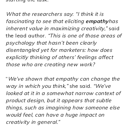
What the researchers say
:
“I think it is
fascinating to see that eliciting
empathy
has
inherent value in maximizing creativity,”
said
the lead author.
“This is one of those areas of
psychology that hasn’t been clearly
disentangled yet for marketers: how does
explicitly thinking of others’ feelings affect
those who are creating new work?
“
We’ve shown that empathy can change the
way in which you think,”
she said.
“We’ve
looked at it in a somewhat narrow context of
product design, but it appears that subtle
things, such as imagining how someone else
would feel, can have a huge impact on
creativity in general.”