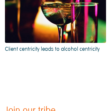
Client centricity leads to alcohol centricity
Join our tribe