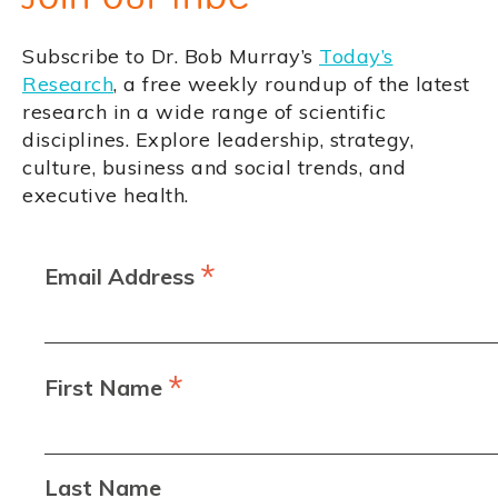
Subscribe to Dr. Bob Murray’s
Today’s
Research
, a free weekly roundup of the latest
research in a wide range of scientific
disciplines. Explore leadership, strategy,
culture, business and social trends, and
executive health.
*
Email Address
*
First Name
Last Name