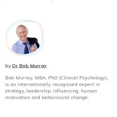
by
Dr Bob Murray
Bob Murray, MBA, PhD (Clinical Psychology),
is an internationally recognised expert in
strategy, leadership, influencing, human
motivation and behavioural change.