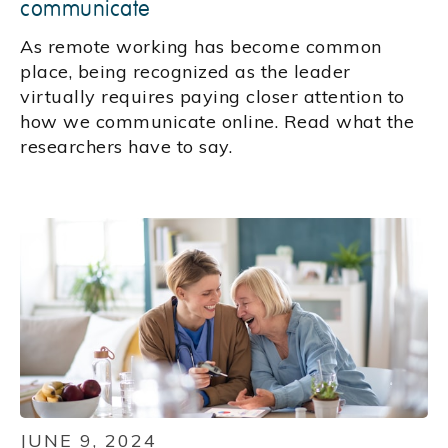
communicate
As remote working has become common
place, being recognized as the leader
virtually requires paying closer attention to
how we communicate online. Read what the
researchers have to say.
JUNE 9, 2024