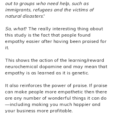
out to groups who need help, such as
immigrants, refugees and the victims of
natural disasters
.”
So, what
? The really interesting thing about
this study is the fact that people found
empathy easier after having been praised for
it.
This shows the action of the learning/reward
neurochemical dopamine and may mean that
empathy is as learned as it is genetic.
It also reinforces the power of praise. If praise
can make people more empathetic then there
are any number of wonderful things it can do
—including making you much happier and
your business more profitable.