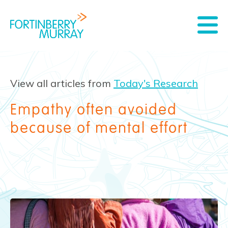
View all articles from
Today's Research
Empathy often avoided
because of mental effort