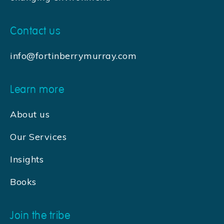
Contact us
info@fortinberrymurray.com
Learn more
About us
Our Services
Insights
Books
Join the tribe