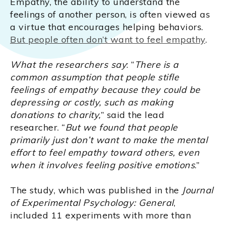
Empathy, the ability to understand the
feelings of another person, is often viewed as
a virtue that encourages helping behaviors.
But people often don’t want to feel empathy
.
What the researchers say
: “
There is a
common assumption that people stifle
feelings of empathy because they could be
depressing or costly, such as making
donations to charity,
” said the lead
researcher. “
But we found that people
primarily just don’t want to make the mental
effort to feel empathy toward others, even
when it involves feeling positive emotions
.”
The study, which was published in the
Journal
of Experimental Psychology: General
,
included 11 experiments with more than