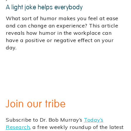
A light joke helps everybody
What sort of humor makes you feel at ease
and can change an experience? This article
reveals how humor in the workplace can
have a positive or negative effect on your
day.
Join our tribe
Subscribe to Dr. Bob Murray’s
Today’s
Research
, a free weekly roundup of the latest