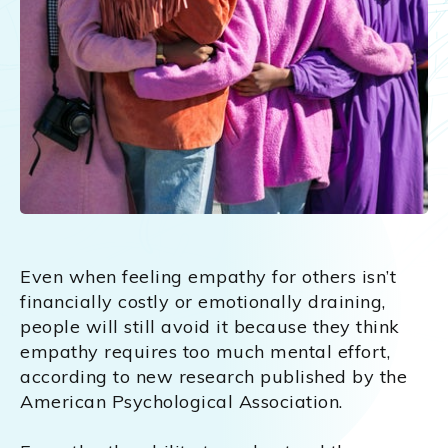
Even when feeling empathy for others isn’t
financially costly or emotionally draining,
people will still avoid it because they think
empathy requires too much mental effort,
according to new research published by the
American Psychological Association.