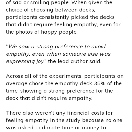
of sad or smiling people. When given the
choice of choosing between decks,
participants consistently picked the decks
that didn’t require feeling empathy, even for
the photos of happy people.
“
We saw a strong preference to avoid
empathy, even when someone else was
expressing joy
,” the lead author said.
Across all of the experiments, participants on
average chose the empathy deck 35% of the
time, showing a strong preference for the
deck that didn’t require empathy.
There also weren’t any financial costs for
feeling empathy in the study because no one
was asked to donate time or money to