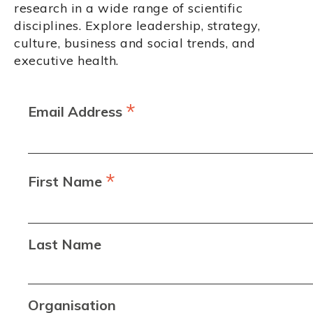
research in a wide range of scientific
disciplines. Explore leadership, strategy,
culture, business and social trends, and
executive health.
*
Email Address
*
First Name
Last Name
Organisation