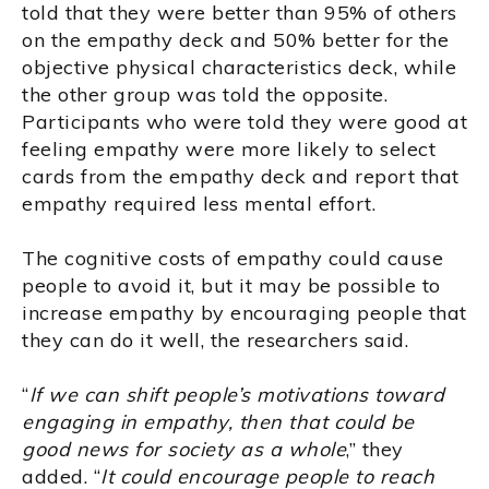
told that they were better than 95% of others
on the empathy deck and 50% better for the
objective physical characteristics deck, while
the other group was told the opposite.
Participants who were told they were good at
feeling empathy were more likely to select
cards from the empathy deck and report that
empathy required less mental effort.
The cognitive costs of empathy could cause
people to avoid it, but it may be possible to
increase empathy by encouraging people that
they can do it well, the researchers said.
“
If we can shift people’s motivations toward
engaging in empathy, then that could be
good news for society as a whole
,” they
added. “
It could encourage people to reach