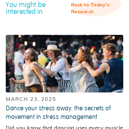
You might be
Back to Today's
interested in
Research
MARCH 23, 2025
Dance your stress away: the secrets of
movement in stress management
Did you know that dancing uses every muscle