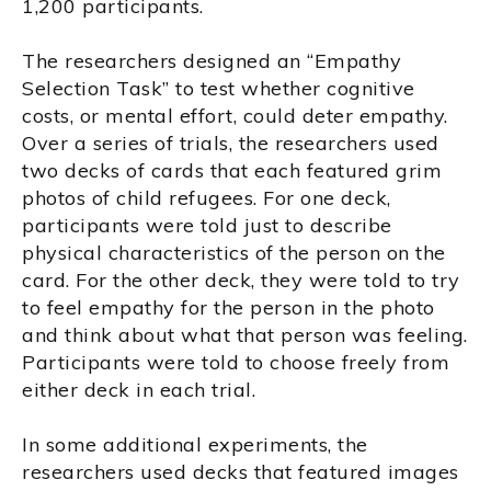
1,200 participants.
The researchers designed an “Empathy
Selection Task” to test whether cognitive
costs, or mental effort, could deter empathy.
Over a series of trials, the researchers used
two decks of cards that each featured grim
photos of child refugees. For one deck,
participants were told just to describe
physical characteristics of the person on the
card. For the other deck, they were told to try
to feel empathy for the person in the photo
and think about what that person was feeling.
Participants were told to choose freely from
either deck in each trial.
In some additional experiments, the
researchers used decks that featured images