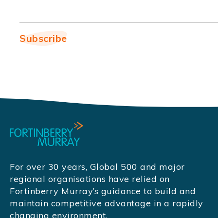
For over 30 years, Global 500 and major
regional organisations have relied on
Fortinberry Murray’s guidance to build and
maintain competitive advantage in a rapidly
changing environment.