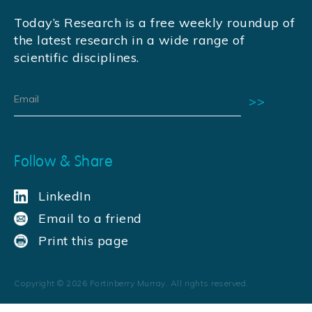
Today’s Research is a free weekly roundup of
the latest research in a wide range of
scientific disciplines.
Follow & Share
LinkedIn
Email to a friend
Print this page
Copyright ©
2026
Fortinberry Murray. All rights reserved.