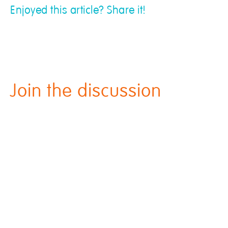
Enjoyed this article? Share it!
Join the discussion