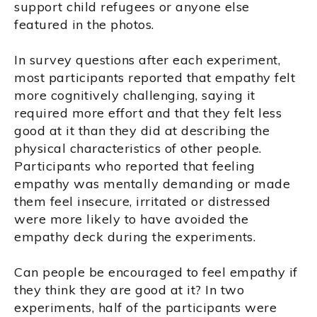
support child refugees or anyone else
featured in the photos.
In survey questions after each experiment,
most participants reported that empathy felt
more cognitively challenging, saying it
required more effort and that they felt less
good at it than they did at describing the
physical characteristics of other people.
Participants who reported that feeling
empathy was mentally demanding or made
them feel insecure, irritated or distressed
were more likely to have avoided the
empathy deck during the experiments.
Can people be encouraged to feel empathy if
they think they are good at it? In two
experiments, half of the participants were