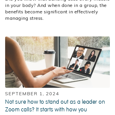
in your body? And when done in a group, the
benefits become significant in effectively
managing stress.
SEPTEMBER 1, 2024
Not sure how to stand out as a leader on
Zoom calls? It starts with how you