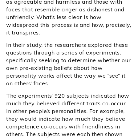
as agreeable and harmless and those with
faces that resemble anger as dishonest and
unfriendly. What’s less clear is how
widespread this process is and how, precisely,
it transpires.
In their study, the researchers explored these
questions through a series of experiments,
specifically seeking to determine whether our
own pre-existing beliefs about how
personality works affect the way we “see” it
on others’ faces.
The experiments’ 920 subjects indicated how
much they believed different traits co-occur
in other people’s personalities. For example,
they would indicate how much they believe
competence co-occurs with friendliness in
others. The subjects were each then shown