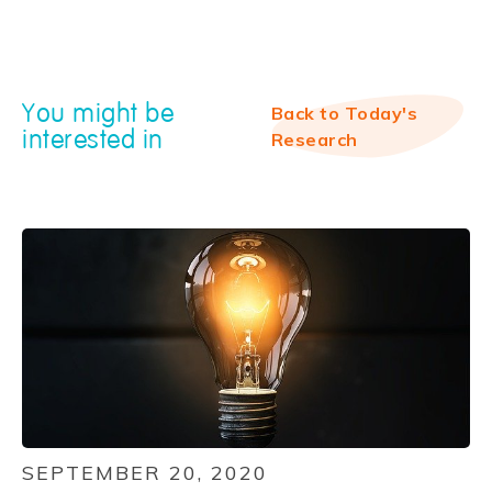
You might be
Back to Today's
interested in
Research
SEPTEMBER 20, 2020