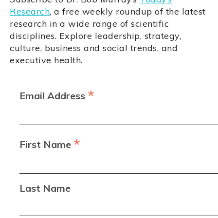
Research
, a free weekly roundup of the latest
research in a wide range of scientific
disciplines. Explore leadership, strategy,
culture, business and social trends, and
executive health.
*
Email Address
*
First Name
Last Name