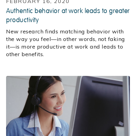
FEBRUARY 16, 2020
Authentic behavior at work leads to greater
productivity
New research finds matching behavior with
the way you feel—in other words, not faking
it—is more productive at work and leads to
other benefits.