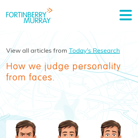
View all articles from
Today's Research
How we judge personality
from faces.