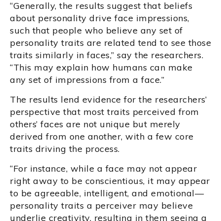
“Generally, the results suggest that beliefs
about personality drive face impressions,
such that people who believe any set of
personality traits are related tend to see those
traits similarly in faces,” say the researchers.
“This may explain how humans can make
any set of impressions from a face.”
The results lend evidence for the researchers’
perspective that most traits perceived from
others’ faces are not unique but merely
derived from one another, with a few core
traits driving the process.
“For instance, while a face may not appear
right away to be conscientious, it may appear
to be agreeable, intelligent, and emotional—
personality traits a perceiver may believe
underlie creativity, resulting in them seeing a