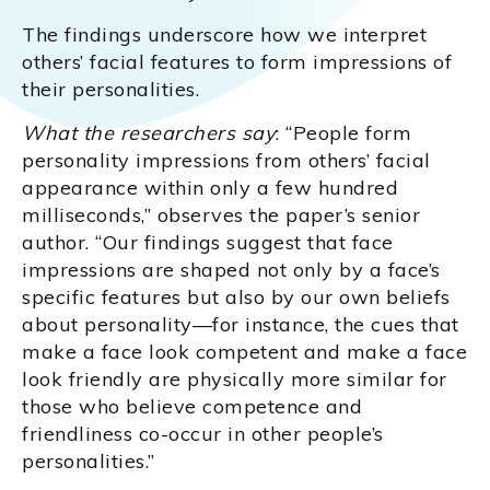
The findings underscore how we interpret
others’ facial features to form impressions of
their personalities.
What the researchers say
: “People form
personality impressions from others’ facial
appearance within only a few hundred
milliseconds,” observes the paper’s senior
author. “Our findings suggest that face
impressions are shaped not only by a face’s
specific features but also by our own beliefs
about personality—for instance, the cues that
make a face look competent and make a face
look friendly are physically more similar for
those who believe competence and
friendliness co-occur in other people’s
personalities.”