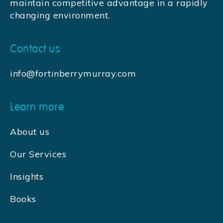
maintain competitive advantage in a rapidly
changing environment.
Contact us
info@fortinberrymurray.com
Learn more
About us
Our Services
Insights
Books