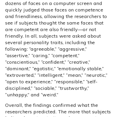
dozens of faces on a computer screen and
quickly judged those faces on competence
and friendliness, allowing the researchers to
see if subjects thought the same faces that
are competent are also friendly—or not
friendly. In all, subjects were asked about
several personality traits, including the
following: “agreeable,” “aggressive,”
“assertive,” “caring,” “competent,”
“conscientious,” “confident,” “creative,”
“dominant,” “egotistic,” “emotionally stable,”
“extroverted,” “intelligent,” “mean,” “neurotic,”
“open to experience,” “responsible,” “self-
disciplined,” “sociable,” “trustworthy,”
“unhappy,” and “weird.”
Overall, the findings confirmed what the
researchers predicted. The more that subjects