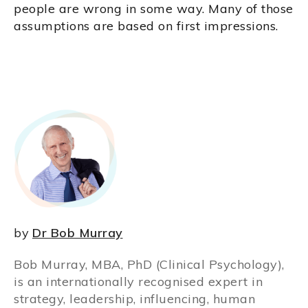
people are wrong in some way. Many of those
assumptions are based on first impressions.
by
Dr Bob Murray
Bob Murray, MBA, PhD (Clinical Psychology),
is an internationally recognised expert in
strategy, leadership, influencing, human