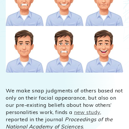
We make snap judgments of others based not
only on their facial appearance, but also on
our pre-existing beliefs about how others’
personalities work, finds a
new study
,
reported in the journal
Proceedings of the
National Academy of Sciences
.