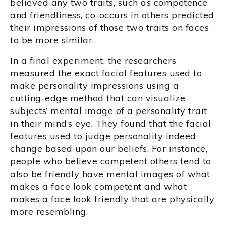
believed any two traits, such as competence
and friendliness, co-occurs in others predicted
their impressions of those two traits on faces
to be more similar.
In a final experiment, the researchers
measured the exact facial features used to
make personality impressions using a
cutting-edge method that can visualize
subjects’ mental image of a personality trait
in their mind’s eye. They found that the facial
features used to judge personality indeed
change based upon our beliefs. For instance,
people who believe competent others tend to
also be friendly have mental images of what
makes a face look competent and what
makes a face look friendly that are physically
more resembling.