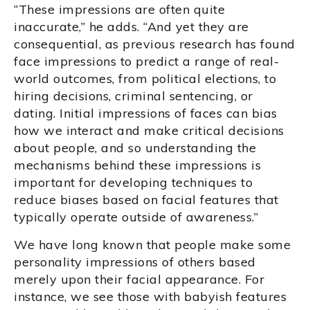
“These impressions are often quite
inaccurate,” he adds. “And yet they are
consequential, as previous research has found
face impressions to predict a range of real-
world outcomes, from political elections, to
hiring decisions, criminal sentencing, or
dating. Initial impressions of faces can bias
how we interact and make critical decisions
about people, and so understanding the
mechanisms behind these impressions is
important for developing techniques to
reduce biases based on facial features that
typically operate outside of awareness.”
We have long known that people make some
personality impressions of others based
merely upon their facial appearance. For
instance, we see those with babyish features