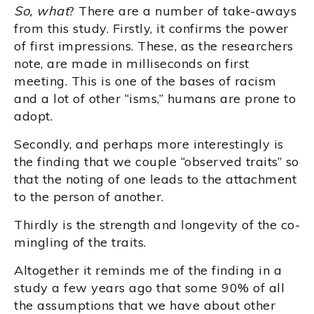
So, what
? There are a number of take-aways
from this study. Firstly, it confirms the power
of first impressions. These, as the researchers
note, are made in milliseconds on first
meeting. This is one of the bases of racism
and a lot of other “isms,” humans are prone to
adopt.
Secondly, and perhaps more interestingly is
the finding that we couple “observed traits” so
that the noting of one leads to the attachment
to the person of another.
Thirdly is the strength and longevity of the co-
mingling of the traits.
Altogether it reminds me of the finding in a
study a few years ago that some 90% of all
the assumptions that we have about other