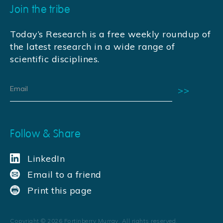
Join the tribe
Today’s Research is a free weekly roundup of
the latest research in a wide range of
scientific disciplines.
Follow & Share
LinkedIn
Email to a friend
Print this page
Copyright ©
2026
Fortinberry Murray. All rights reserved.