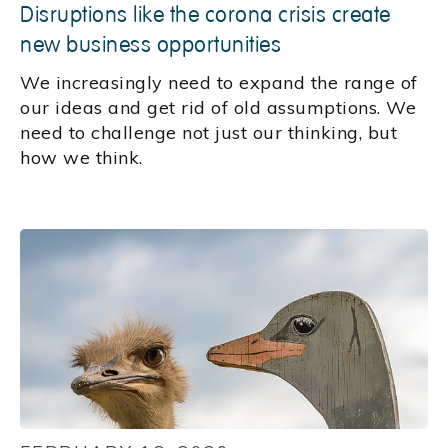
Disruptions like the corona crisis create
new business opportunities
We increasingly need to expand the range of
our ideas and get rid of old assumptions. We
need to challenge not just our thinking, but
how we think.