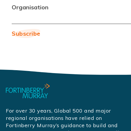
Organisation
For over 30 years, Global 500 and major
regional organisations have relied on
Fortinberry Murray’s guidance to build and