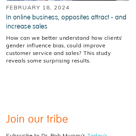
FEBRUARY 18, 2024
In online business, opposites attract - and
increase sales
How can we better understand how clients’
gender influence bias, could improve
customer service and sales? This study
reveals some surprising results.
Join our tribe
Subscribe to Dr. Bob Murray’s
Today’s