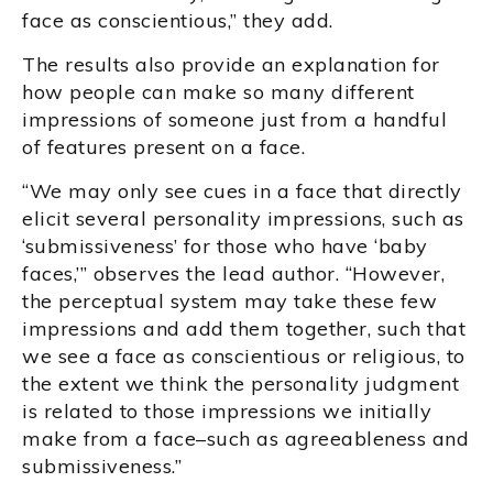
face as conscientious,” they add.
The results also provide an explanation for
how people can make so many different
impressions of someone just from a handful
of features present on a face.
“We may only see cues in a face that directly
elicit several personality impressions, such as
‘submissiveness’ for those who have ‘baby
faces,’” observes the lead author. “However,
the perceptual system may take these few
impressions and add them together, such that
we see a face as conscientious or religious, to
the extent we think the personality judgment
is related to those impressions we initially
make from a face–such as agreeableness and
submissiveness.”