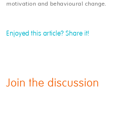
motivation and behavioural change.
Enjoyed this article? Share it!
Join the discussion