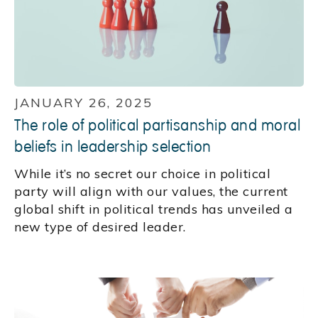
JANUARY 26, 2025
The role of political partisanship and moral
beliefs in leadership selection
While it’s no secret our choice in political
party will align with our values, the current
global shift in political trends has unveiled a
new type of desired leader.