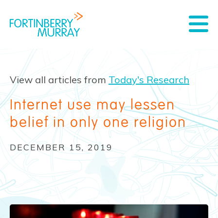
View all articles from
Today's Research
Internet use may lessen
belief in only one religion
DECEMBER 15, 2019