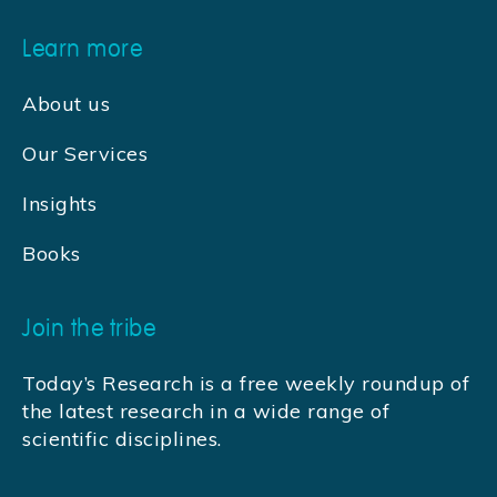
Learn more
About us
Our Services
Insights
Books
Join the tribe
Today’s Research is a free weekly roundup of
the latest research in a wide range of
scientific disciplines.