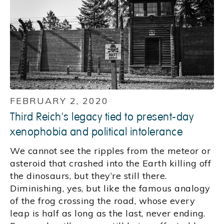
FEBRUARY 2, 2020
Third Reich's legacy tied to present-day
xenophobia and political intolerance
We cannot see the ripples from the meteor or
asteroid that crashed into the Earth killing off
the dinosaurs, but they’re still there.
Diminishing, yes, but like the famous analogy
of the frog crossing the road, whose every
leap is half as long as the last, never ending.