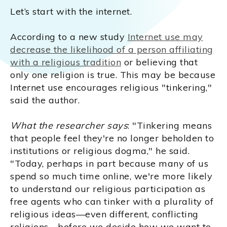
Let’s start with the internet.
According to a new study
Internet use may
decrease the likelihood of a person affiliating
with a religious tradition
or believing that
only one religion is true. This may be because
Internet use encourages religious "tinkering,"
said the author.
What the researcher says
: "Tinkering means
that people feel they're no longer beholden to
institutions or religious dogma," he said.
"Today, perhaps in part because many of us
spend so much time online, we're more likely
to understand our religious participation as
free agents who can tinker with a plurality of
religious ideas—even different, conflicting
religions—before we decide how we want to