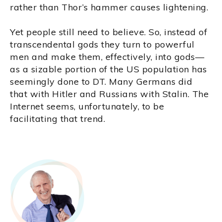
rather than Thor’s hammer causes lightening.
Yet people still need to believe. So, instead of
transcendental gods they turn to powerful
men and make them, effectively, into gods—
as a sizable portion of the US population has
seemingly done to DT. Many Germans did
that with Hitler and Russians with Stalin. The
Internet seems, unfortunately, to be
facilitating that trend.