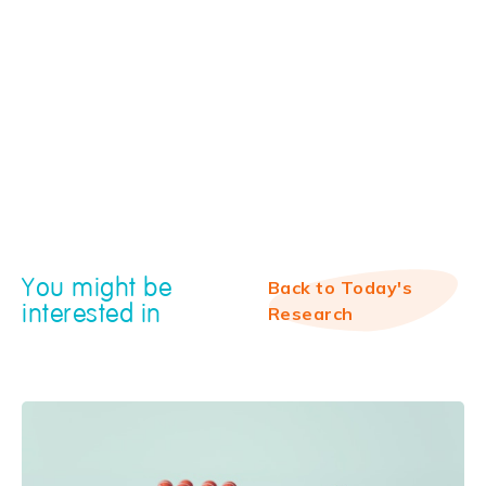
You might be
Back to Today's
interested in
Research