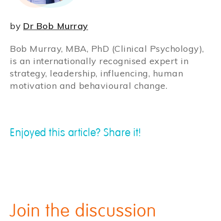
by
Dr Bob Murray
Bob Murray, MBA, PhD (Clinical Psychology),
is an internationally recognised expert in
strategy, leadership, influencing, human
motivation and behavioural change.
Enjoyed this article? Share it!
Join the discussion