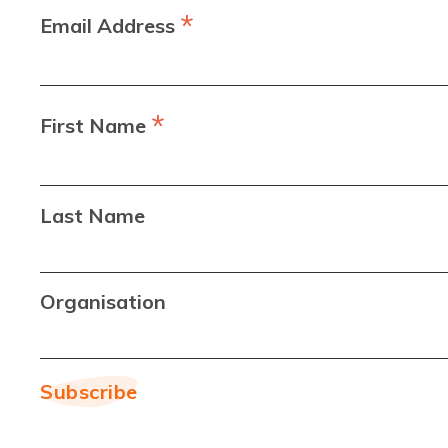
*
Email Address
*
First Name
Last Name
Organisation