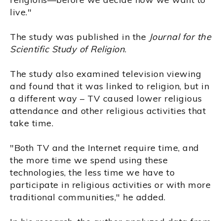
live."
The study was published in the
Journal for the
Scientific Study of Religion
.
The study also examined television viewing
and found that it was linked to religion, but in
a different way – TV caused lower religious
attendance and other religious activities that
take time.
"Both TV and the Internet require time, and
the more time we spend using these
technologies, the less time we have to
participate in religious activities or with more
traditional communities," he added.