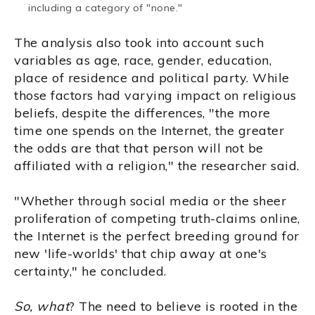
including a category of "none."
The analysis also took into account such
variables as age, race, gender, education,
place of residence and political party. While
those factors had varying impact on religious
beliefs, despite the differences, "the more
time one spends on the Internet, the greater
the odds are that that person will not be
affiliated with a religion," the researcher said.
"Whether through social media or the sheer
proliferation of competing truth-claims online,
the Internet is the perfect breeding ground for
new 'life-worlds' that chip away at one's
certainty," he concluded.
So, what
? The need to believe is rooted in the