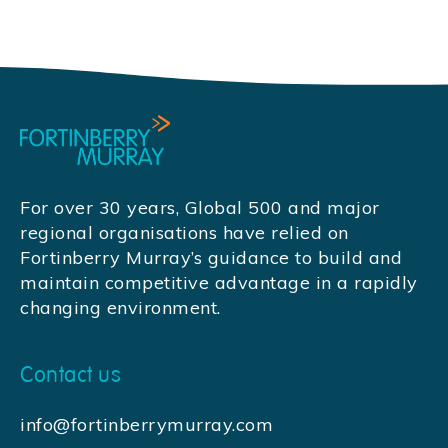
For over 30 years, Global 500 and major
regional organisations have relied on
Fortinberry Murray’s guidance to build and
maintain competitive advantage in a rapidly
changing environment.
Contact us
info@fortinberrymurray.com