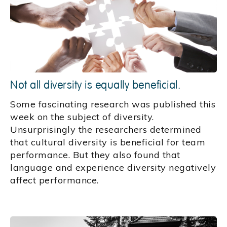
Not all diversity is equally beneficial.
Some fascinating research was published this
week on the subject of diversity.
Unsurprisingly the researchers determined
that cultural diversity is beneficial for team
performance. But they also found that
language and experience diversity negatively
affect performance.