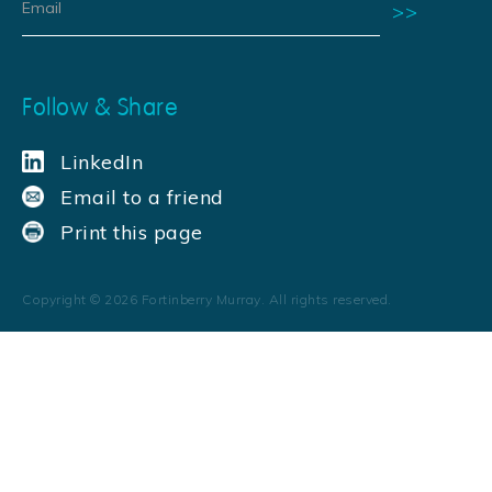
Follow & Share
LinkedIn
Email to a friend
Print this page
Copyright ©
2026
Fortinberry Murray. All rights reserved.