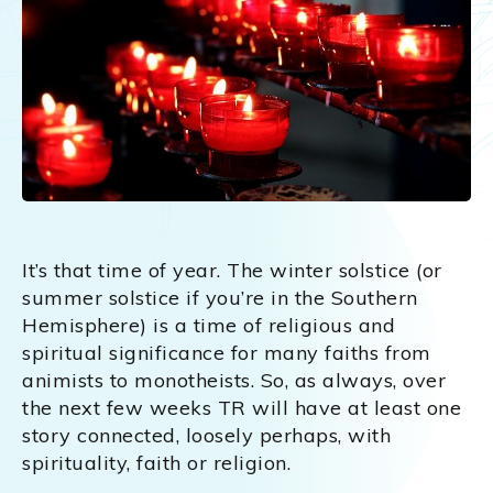
It’s that time of year. The winter solstice (or
summer solstice if you’re in the Southern
Hemisphere) is a time of religious and
spiritual significance for many faiths from
animists to monotheists. So, as always, over
the next few weeks TR will have at least one
story connected, loosely perhaps, with
spirituality, faith or religion.