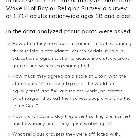
In his research, the author analyzed data from
Wave III of Baylor Religion Survey, a survey
of 1,714 adults nationwide ages 18 and older.
In the data analyzed participants were asked:
How often they took part in religious activities, among
them religious attendance, church socials, religious
education programs, choir practice, Bible study, prayer
groups and witnessing/sharing faith.
How much they agreed on a scale of 1 to 4 with the
statements "All of the religions in the world are
equally true" and "All around the world, no matter
what religion they call themselves, people worship the
same God."
How many hours a day they spent surfing the Internet
and how many hours they spent watching TV.
What religious group(s) they were affiliated with,