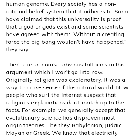
human genome. Every society has a non-
rational belief system that it adheres to. Some
have claimed that this universality is proof
that a god or gods exist and some scientists
have agreed with them: “Without a creating
force the big bang wouldn’t have happened,”
they say.
There are, of course, obvious fallacies in this
argument which I won’t go into now.
Originally religion was explanatory. It was a
way to make sense of the natural world. Now
people who surf the Internet suspect that
religious explanations don’t match up to the
facts. For example, we generally accept that
evolutionary science has disproven most
origin theories—be they Babylonian, Judaic,
Mayan or Greek. We know that electricity