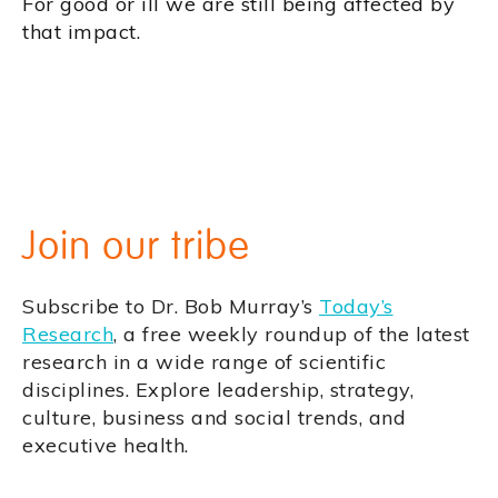
For good or ill we are still being affected by
that impact.
Join our tribe
Subscribe to Dr. Bob Murray’s
Today’s
Research
, a free weekly roundup of the latest
research in a wide range of scientific
disciplines. Explore leadership, strategy,
culture, business and social trends, and
executive health.