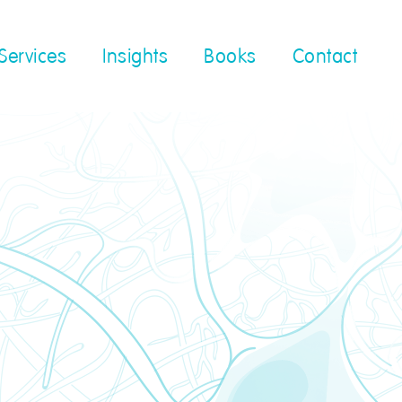
Services
Insights
Books
Contact