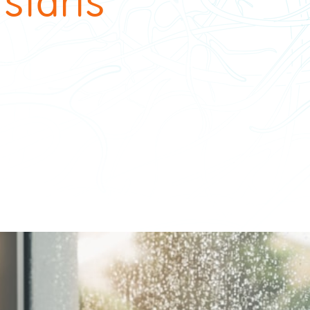
 starts