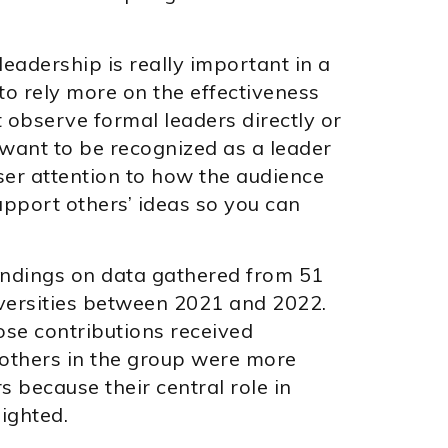
.
eadership is really important in a
o rely more on the effectiveness
observe formal leaders directly or
ou want to be recognized as a leader
oser attention to how the audience
pport others’ ideas so you can
findings on data gathered from 51
iversities between 2021 and 2022.
se contributions received
 others in the group were more
s because their central role in
ighted.