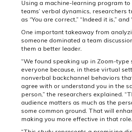
Using a machine-learning program to ga
teams’ verbal dynamics, researchers t
as “You are correct,” “Indeed it is,” and
One important takeaway from analyzin
someone dominated a team discussion,
them a better leader.
“We found speaking up in Zoom-type 
everyone because, in these virtual set
nonverbal backchannel behaviors tha
agree with or understand you in the s
person,” the researchers explained. “T
audience matters as much as the pers
some common ground. That will enhanc
making you more effective in that role.
“This study represents a promising direc