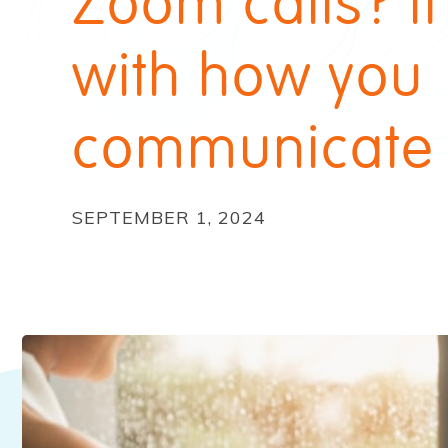
Zoom calls? It
with how you
communicate
SEPTEMBER 1, 2024