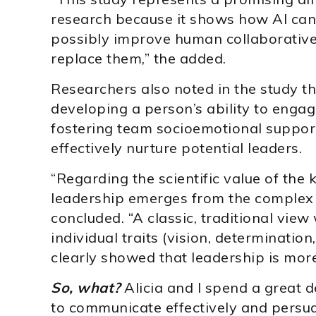
research because it shows how AI can
possibly improve human collaborative
replace them,” the added.
Researchers also noted in the study t
developing a person’s ability to engag
fostering team socioemotional support
effectively nurture potential leaders.
“Regarding the scientific value of the
leadership emerges from the complex 
concluded. “A classic, traditional view
individual traits (vision, determination
clearly showed that leadership is more 
So, what?
Alicia and I spend a great d
to communicate effectively and persua