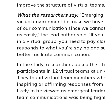
improve the structure of virtual teams
What the researchers say:
“Emerging l
virtual environment because we have t
of our communication since we cannot 
as easily,” the lead author said. “If y
in a virtual group, you need to pay cl
responds to what you’re saying and su
better facilitate communication.”
In the study, researchers based their 
participants in 12 virtual teams at un
They found virtual team members who
inspiring or affirming responses from
likely to be viewed as emergent leader
team communications was being highl