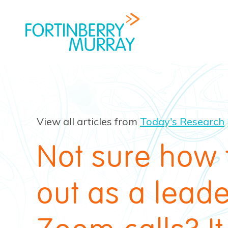
View all articles from
Today's Research
Not sure how 
out as a lead