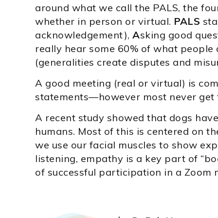
around what we call the PALS, the fou
whether in person or virtual.
PALS
sta
acknowledgement),
A
sking good ques
really hear some 60% of what people 
(generalities create disputes and mis
A good meeting (real or virtual) is 
statements—however most never get to 
A recent study showed that dogs have
humans. Most of this is centered on t
we use our facial muscles to show exp
listening, empathy is a key part of “b
of successful participation in a Zoom 