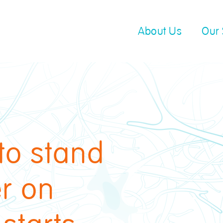
About Us
Our 
to stand
er on