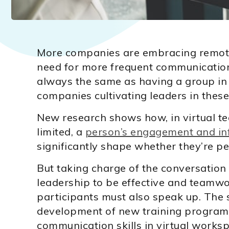
More companies are embracing remote
need for more frequent communication
always the same as having a group in
companies cultivating leaders in these 
New research shows how, in virtual t
limited, a
person’s engagement and inf
significantly shape whether they’re pe
But taking charge of the conversation 
leadership to be effective and teamwor
participants must also speak up. The s
development of new training programs
communication skills in virtual works