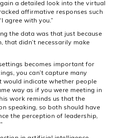
in a detailed look into the virtual
racked affirmative responses such
 “I agree with you.”
g the data was that just because
 that didn’t necessarily make
settings becomes important for
tings, you can’t capture many
t would indicate whether people
ame way as if you were meeting in
his work reminds us that the
on speaking, so both should have
e the perception of leadership,
”
tion in artificial intelligence