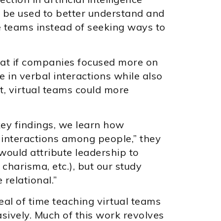
 be used to better understand and
 teams instead of seeking ways to
hat if companies focused more on
e in verbal interactions while also
, virtual teams could more
 key findings, we learn how
interactions among people,” they
 would attribute leadership to
, charisma, etc.), but our study
relational.”
eal of time teaching virtual teams
sively. Much of this work revolves