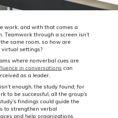
 work, and with that comes a
. Teamwork through a screen isn’t
 the same room, so how are
virtual settings?
eams where nonverbal cues are
luence in conversations
can
rceived as a leader.
isn’t enough, the study found; for
k to be successful, all the group’s
tudy’s findings could guide the
 to strengthen verbal
paces and help organizations