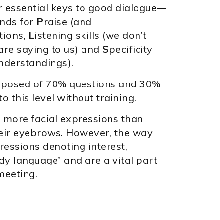
r essential keys to good dialogue—
nds for
P
raise (and
tions,
L
istening skills (we don’t
are saying to us) and
S
pecificity
understandings).
composed of 70% questions and 30%
this level without training.
 more facial expressions than
heir eyebrows. However, the way
ressions denoting interest,
ody language” and are a vital part
meeting.