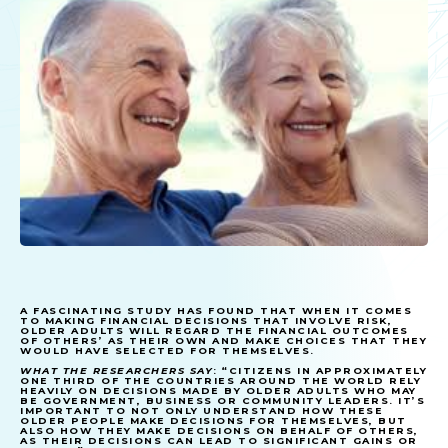
A FASCINATING STUDY HAS FOUND THAT WHEN IT COMES
TO MAKING FINANCIAL DECISIONS THAT INVOLVE RISK,
OLDER ADULTS WILL REGARD THE FINANCIAL OUTCOMES
OF OTHERS’ AS THEIR OWN AND MAKE CHOICES THAT THEY
WOULD HAVE SELECTED FOR THEMSELVES.
WHAT THE RESEARCHERS SAY
: “CITIZENS IN APPROXIMATELY
ONE THIRD OF THE COUNTRIES AROUND THE WORLD RELY
HEAVILY ON DECISIONS MADE BY OLDER ADULTS WHO MAY
BE GOVERNMENT, BUSINESS OR COMMUNITY LEADERS. IT’S
IMPORTANT TO NOT ONLY UNDERSTAND HOW THESE
OLDER PEOPLE MAKE DECISIONS FOR THEMSELVES, BUT
ALSO HOW THEY MAKE DECISIONS ON BEHALF OF OTHERS,
AS THEIR DECISIONS CAN LEAD TO SIGNIFICANT GAINS OR