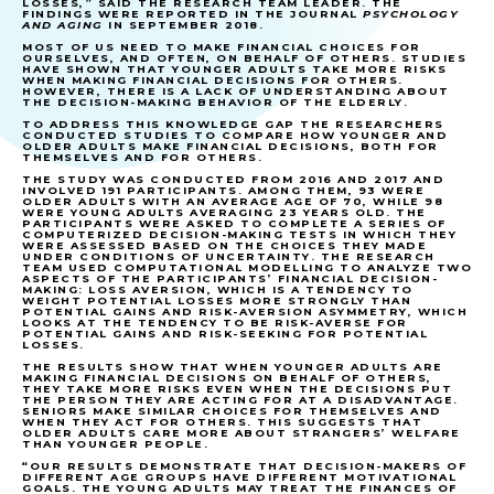
LOSSES,” SAID THE RESEARCH TEAM LEADER. THE
FINDINGS WERE REPORTED IN THE JOURNAL
PSYCHOLOGY
AND AGING
IN SEPTEMBER 2018.
MOST OF US NEED TO MAKE FINANCIAL CHOICES FOR
OURSELVES, AND OFTEN, ON BEHALF OF OTHERS. STUDIES
HAVE SHOWN THAT YOUNGER ADULTS TAKE MORE RISKS
WHEN MAKING FINANCIAL DECISIONS FOR OTHERS.
HOWEVER, THERE IS A LACK OF UNDERSTANDING ABOUT
THE DECISION-MAKING BEHAVIOR OF THE ELDERLY.
TO ADDRESS THIS KNOWLEDGE GAP THE RESEARCHERS
CONDUCTED STUDIES TO COMPARE HOW YOUNGER AND
OLDER ADULTS MAKE FINANCIAL DECISIONS, BOTH FOR
THEMSELVES AND FOR OTHERS.
THE STUDY WAS CONDUCTED FROM 2016 AND 2017 AND
INVOLVED 191 PARTICIPANTS. AMONG THEM, 93 WERE
OLDER ADULTS WITH AN AVERAGE AGE OF 70, WHILE 98
WERE YOUNG ADULTS AVERAGING 23 YEARS OLD. THE
PARTICIPANTS WERE ASKED TO COMPLETE A SERIES OF
COMPUTERIZED DECISION-MAKING TESTS IN WHICH THEY
WERE ASSESSED BASED ON THE CHOICES THEY MADE
UNDER CONDITIONS OF UNCERTAINTY. THE RESEARCH
TEAM USED COMPUTATIONAL MODELLING TO ANALYZE TWO
ASPECTS OF THE PARTICIPANTS’ FINANCIAL DECISION-
MAKING: LOSS AVERSION, WHICH IS A TENDENCY TO
WEIGHT POTENTIAL LOSSES MORE STRONGLY THAN
POTENTIAL GAINS AND RISK-AVERSION ASYMMETRY, WHICH
LOOKS AT THE TENDENCY TO BE RISK-AVERSE FOR
POTENTIAL GAINS AND RISK-SEEKING FOR POTENTIAL
LOSSES.
THE RESULTS SHOW THAT WHEN YOUNGER ADULTS ARE
MAKING FINANCIAL DECISIONS ON BEHALF OF OTHERS,
THEY TAKE MORE RISKS EVEN WHEN THE DECISIONS PUT
THE PERSON THEY ARE ACTING FOR AT A DISADVANTAGE.
SENIORS MAKE SIMILAR CHOICES FOR THEMSELVES AND
WHEN THEY ACT FOR OTHERS. THIS SUGGESTS THAT
OLDER ADULTS CARE MORE ABOUT STRANGERS’ WELFARE
THAN YOUNGER PEOPLE.
“OUR RESULTS DEMONSTRATE THAT DECISION-MAKERS OF
DIFFERENT AGE GROUPS HAVE DIFFERENT MOTIVATIONAL
GOALS. THE YOUNG ADULTS MAY TREAT THE FINANCES OF