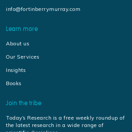
info@fortinberrymurray.com
Learn more
About us
Our Services
Insights
Books
Join the tribe
Today’s Research is a free weekly roundup of
the latest research in a wide range of