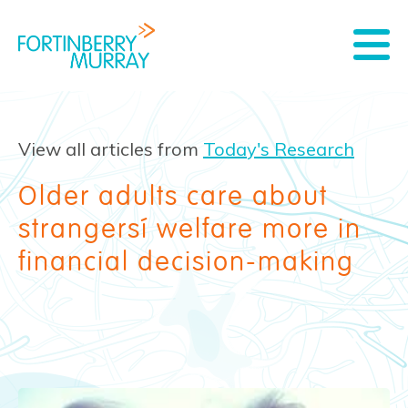
View all articles from
Today's Research
Older adults care about
strangers’ welfare more in
financial decision-making