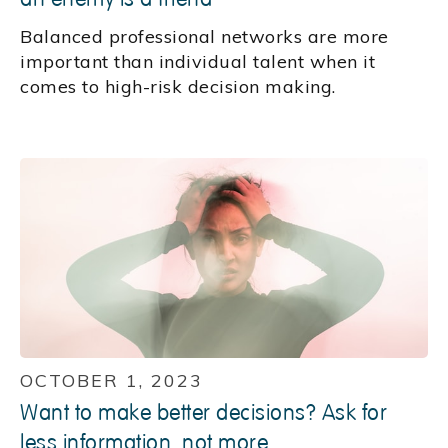
Balanced professional networks are more
important than individual talent when it
comes to high-risk decision making.
OCTOBER 1, 2023
Want to make better decisions? Ask for
less information, not more