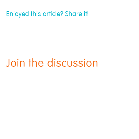
Enjoyed this article? Share it!
Join the discussion