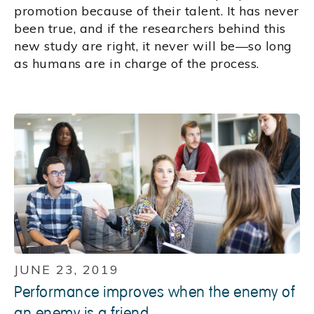
promotion because of their talent. It has never
been true, and if the researchers behind this
new study are right, it never will be—so long
as humans are in charge of the process.
JUNE 23, 2019
Performance improves when the enemy of
an enemy is a friend