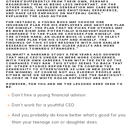
OTHERS’DIFFERENTLY FROM THEIR OWN, PERHAPS
REGARDING THEM AS BEING LESS IMPORTANT. ON THE
OTHER HAND, THE OLDER GENERATION MAY CARE MORE
ABOUT SOCIAL HARMONY AND EMOTIONAL EXPERIENCE,
AND HAVE LESS EMPHASIS ON MATERIAL GAINS,”
EXPLAINED THE LEAD AUTHOR.
FOR INSTANCE, A YOUNG BOSS MAY CHOOSE ONE
INSURANCE PLAN FOR HIS EMPLOYEES AND ANOTHER PLAN
FOR HIMSELF. THE PLAN THAT HE PICKS FOR OTHERS MAY
BE MORE RISKY AND POTENTIALLY DISADVANTAGEOUS
COMPARED TO THE PLAN HE CHOOSES FOR HIMSELF. ON
THE OTHER HAND, AN OLDER BOSS IS LIKELY TO SELECT
THE SAME PLAN FOR HIS STAFF AND HIMSELF. THE
FINDINGS OF THIS STUDY RESONATE WITH OUR EARLIER
RESEARCH WHICH SHOWED OLDER ADULTS ARE MORE
GENEROUS TOWARDS STRANGERS.”
SO,WHAT
? A HARVARD STUDY A FEW YEARS AGO SHOWED
THAT MALE CEO'S UNDER 45 WERE MORE CONCERNED
WITH THEIR OWN CAREERS THAN WITH THE FATE OF THE
COMPANIES THEY RAN. THIS STUDY SEEMS TO BACK THAT
UP. OTHER STUDIES REPORTED IN TR CONFIRM THE
GENEROSITY TO OTHERS/OVER 45 LINK IN MEN (OVER 35
FOR WOMEN). OF COURSE NOT ALL ELDERLY PEOPLE ARE
EITHER WISE OR GENEROUS—MANY, LIKE THE NARCISSIST-
IN-CHIEF IN THE WHITE HOUSE DEFINITELY ARE NOT.
HOWEVER, FOR YOU AND ME THE LESSONS HERE SEEM TO
BE:
Don’t hire a young financial advisor.
Don’t work for a youthful CEO.
And you probably do know better what’s good for you
than your teenage son or daughter does.