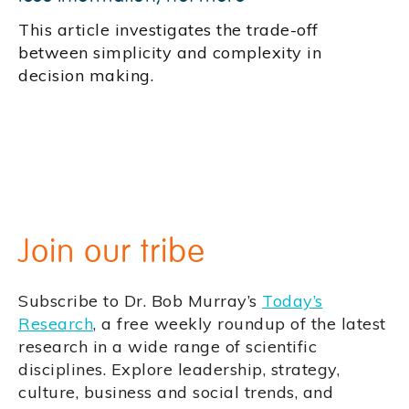
This article investigates the trade-off
between simplicity and complexity in
decision making.
Join our tribe
Subscribe to Dr. Bob Murray’s
Today’s
Research
, a free weekly roundup of the latest
research in a wide range of scientific
disciplines. Explore leadership, strategy,
culture, business and social trends, and