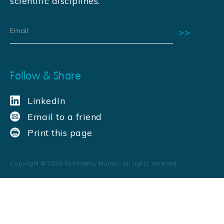
scientific disciplines.
Follow & Share
LinkedIn
Email to a friend
Print this page
Copyright ©
2026
Fortinberry Murray. All rights reserved.