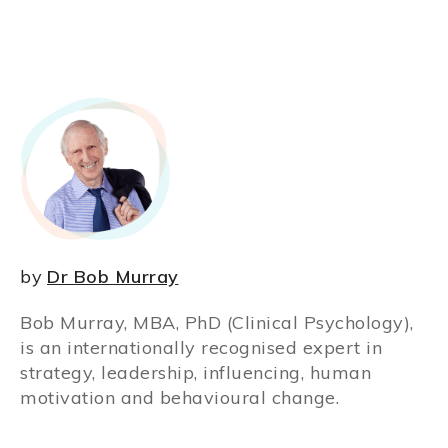
by
Dr Bob Murray
Bob Murray, MBA, PhD (Clinical Psychology),
is an internationally recognised expert in
strategy, leadership, influencing, human
motivation and behavioural change.