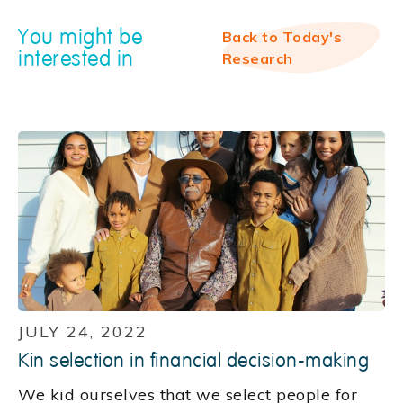
You might be
Back to Today's
interested in
Research
JULY 24, 2022
Kin selection in financial decision-making
We kid ourselves that we select people for