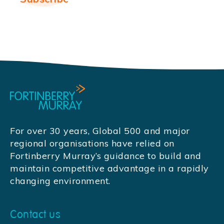
For over 30 years, Global 500 and major
regional organisations have relied on
Fortinberry Murray’s guidance to build and
maintain competitive advantage in a rapidly
changing environment.
Contact us