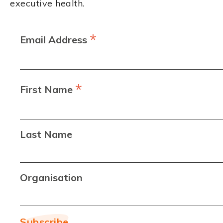
executive health.
*
Email Address
*
First Name
Last Name
Organisation