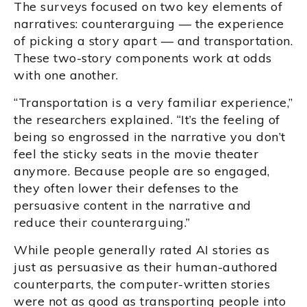
The surveys focused on two key elements of
narratives: counterarguing — the experience
of picking a story apart — and transportation.
These two-story components work at odds
with one another.
“Transportation is a very familiar experience,”
the researchers explained. “It’s the feeling of
being so engrossed in the narrative you don’t
feel the sticky seats in the movie theater
anymore. Because people are so engaged,
they often lower their defenses to the
persuasive content in the narrative and
reduce their counterarguing.”
While people generally rated AI stories as
just as persuasive as their human-authored
counterparts, the computer-written stories
were not as good as transporting people into