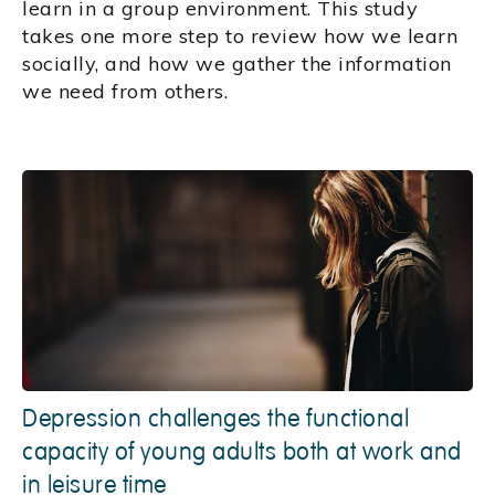
learn in a group environment. This study
takes one more step to review how we learn
socially, and how we gather the information
we need from others.
Depression challenges the functional
capacity of young adults both at work and
in leisure time