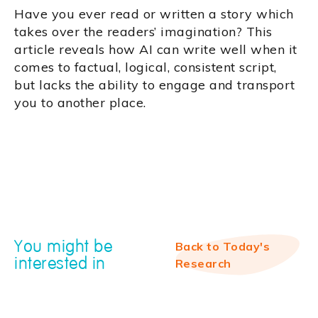
Have you ever read or written a story which
takes over the readers’ imagination? This
article reveals how AI can write well when it
comes to factual, logical, consistent script,
but lacks the ability to engage and transport
you to another place.
You might be
Back to Today's
interested in
Research