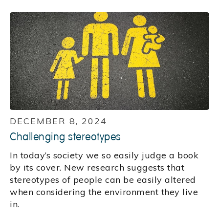
DECEMBER 8, 2024
Challenging stereotypes
In today’s society we so easily judge a book
by its cover. New research suggests that
stereotypes of people can be easily altered
when considering the environment they live
in.