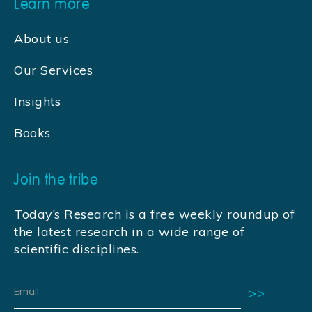
Learn more
About us
Our Services
Insights
Books
Join the tribe
Today’s Research is a free weekly roundup of
the latest research in a wide range of
scientific disciplines.