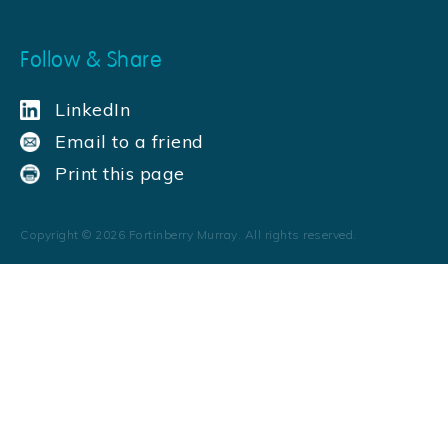
Follow & Share
LinkedIn
Email to a friend
Print this page
Copyright ©
2026
Fortinberry Murray. All rights reserved.