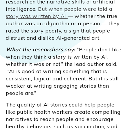
research on the narrative skills of artificial
intelligence.
But when people were told a
story was written by AI
— whether the true
author was an algorithm or a person — they
rated the story poorly, a sign that people
distrust and dislike AI-generated art.
What the researchers say:
“People don’t like
when they think a story is written by AI,
whether it was or not,” the lead author said.
“AI is good at writing something that is
consistent, logical and coherent. But it is still
weaker at writing engaging stories than
people are.”
The quality of AI stories could help people
like public health workers create compelling
narratives to reach people and encourage
healthy behaviors, such as vaccination, said