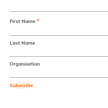
*
First Name
Last Name
Organisation