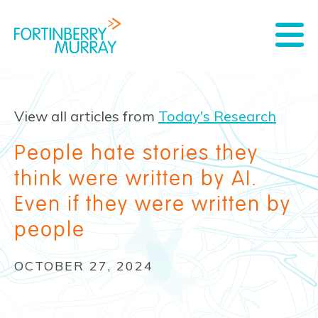
View all articles from
Today's Research
People hate stories they
think were written by AI.
Even if they were written by
people
OCTOBER 27, 2024