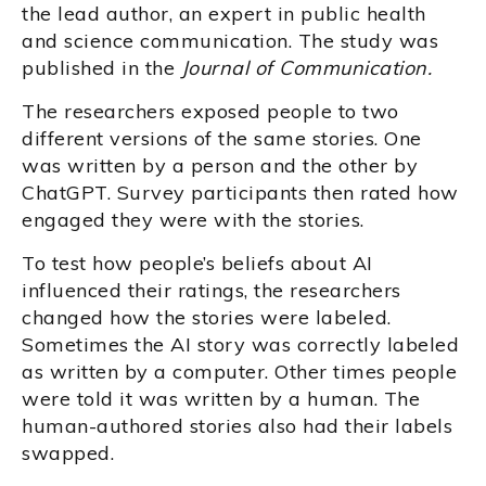
the lead author, an expert in public health
and science communication. The study was
published in the
Journal of Communication.
The researchers exposed people to two
different versions of the same stories. One
was written by a person and the other by
ChatGPT. Survey participants then rated how
engaged they were with the stories.
To test how people’s beliefs about AI
influenced their ratings, the researchers
changed how the stories were labeled.
Sometimes the AI story was correctly labeled
as written by a computer. Other times people
were told it was written by a human. The
human-authored stories also had their labels
swapped.