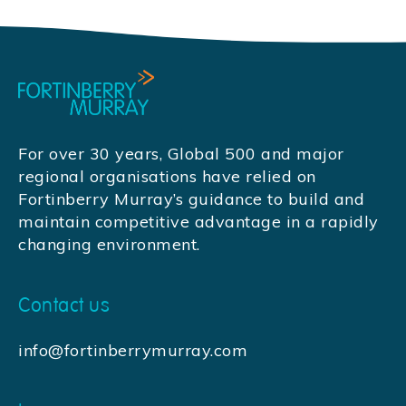
For over 30 years, Global 500 and major
regional organisations have relied on
Fortinberry Murray’s guidance to build and
maintain competitive advantage in a rapidly
changing environment.
Contact us
info@fortinberrymurray.com