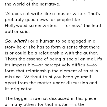
the world of the narrative.
“AI does not write like a master writer. That’s
probably good news for people like
Hollywood screenwriters — for now,” the lead
author said.
So, what?
For a human to be engaged in a
story he or she has to form a sense that there
is or could be a relationship with the author.
That’s the essence of being a social animal. Ifs
it’s impossible—or perceptively difficult—to
form that relationship the element of trust is
missing. Without trust you keep yourself
apart from the matter under discussion and
its originator.
The bigger issue not discussed in this piece—
or many others for that matter—is the