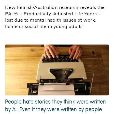
New Finnish/Australian research reveals the
PALYs – Productivity-Adjusted Life Years –
lost due to mental health issues at work,
home or social life in young adults.
People hate stories they think were written
by AI. Even if they were written by people