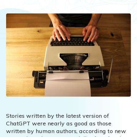
Stories written by the latest version of
ChatGPT were nearly as good as those
written by human authors, according to new