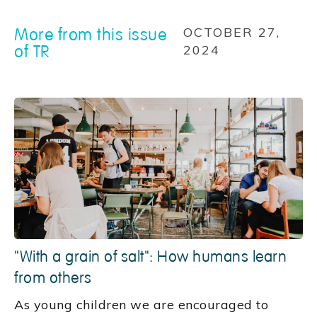
More from this issue
OCTOBER 27,
of TR
2024
"With a grain of salt": How humans learn
from others
As young children we are encouraged to