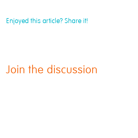
Enjoyed this article? Share it!
Join the discussion