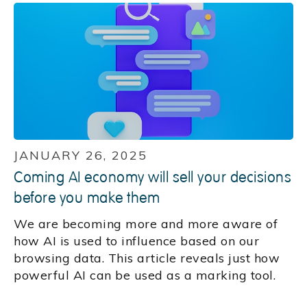
JANUARY 26, 2025
Coming AI economy will sell your decisions
before you make them
We are becoming more and more aware of
how AI is used to influence based on our
browsing data. This article reveals just how
powerful AI can be used as a marking tool.