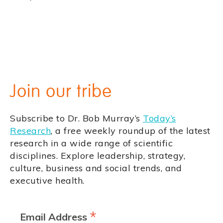
Join our tribe
Subscribe to Dr. Bob Murray’s
Today’s
Research
, a free weekly roundup of the latest
research in a wide range of scientific
disciplines. Explore leadership, strategy,
culture, business and social trends, and
executive health.
*
Email Address