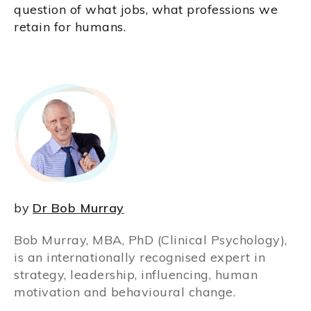
question of what jobs, what professions we
retain for humans.
by
Dr Bob Murray
Bob Murray, MBA, PhD (Clinical Psychology),
is an internationally recognised expert in
strategy, leadership, influencing, human
motivation and behavioural change.