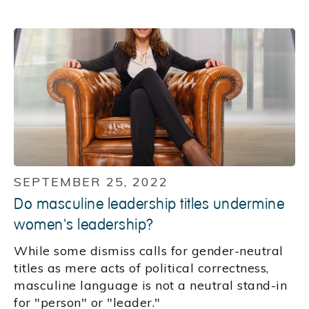
SEPTEMBER 25, 2022
Do masculine leadership titles undermine
women's leadership?
While some dismiss calls for gender-neutral
titles as mere acts of political correctness,
masculine language is not a neutral stand-in
for "person" or "leader."