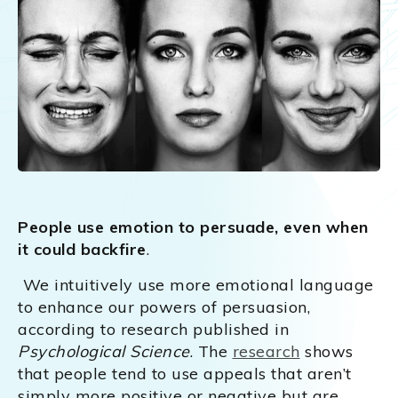
People use emotion to persuade, even when
it could backfire
.
We intuitively use more emotional language
to enhance our powers of persuasion,
according to research published in
Psychological Science
. The
research
shows
that people tend to use appeals that aren’t
simply more positive or negative but are