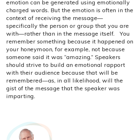
emotion can be generated using emotionally
charged words. But the emotion is often in the
context of receiving the message—
specifically the person or group that you are
with—rather than in the message itself. You
remember something because it happened on
your honeymoon, for example, not because
someone said it was “amazing.” Speakers
should strive to build an emotional rapport
with their audience because that will be
remembered—as, in all likelihood, will the
gist of the message that the speaker was
imparting.