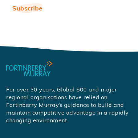
For over 30 years, Global 500 and major
regional organisations have relied on
Fortinberry Murray’s guidance to build and
maintain competitive advantage in a rapidly
changing environment.