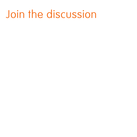
Join the discussion