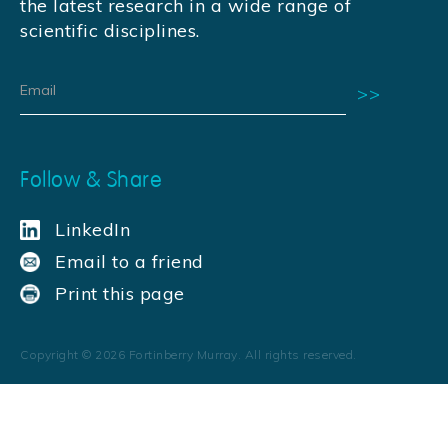
the latest research in a wide range of
scientific disciplines.
Follow & Share
LinkedIn
Email to a friend
Print this page
Copyright ©
2026
Fortinberry Murray. All rights reserved.