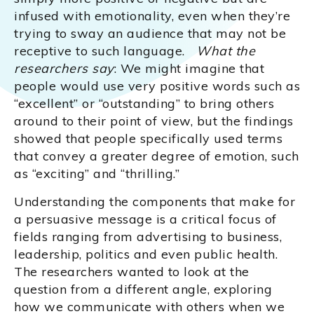
infused with emotionality, even when they’re
trying to sway an audience that may not be
receptive to such language.
What the
researchers say
: We might imagine that
people would use very positive words such as
“excellent” or “outstanding” to bring others
around to their point of view, but the findings
showed that people specifically used terms
that convey a greater degree of emotion, such
as “exciting” and “thrilling.”
Understanding the components that make for
a persuasive message is a critical focus of
fields ranging from advertising to business,
leadership, politics and even public health.
The researchers wanted to look at the
question from a different angle, exploring
how we communicate with others when we