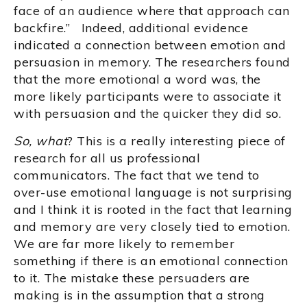
face of an audience where that approach can
backfire.” Indeed, additional evidence
indicated a connection between emotion and
persuasion in memory. The researchers found
that the more emotional a word was, the
more likely participants were to associate it
with persuasion and the quicker they did so.
So, what
? This is a really interesting piece of
research for all us professional
communicators. The fact that we tend to
over-use emotional language is not surprising
and I think it is rooted in the fact that learning
and memory are very closely tied to emotion.
We are far more likely to remember
something if there is an emotional connection
to it. The mistake these persuaders are
making is in the assumption that a strong