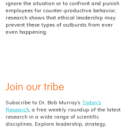
ignore the situation or to confront and punish
employees for counter-productive behavior,
research shows that ethical leadership may
prevent these types of outbursts from ever
even happening.
Join our tribe
Subscribe to Dr. Bob Murray’s
Today’s
Research
, a free weekly roundup of the latest
research in a wide range of scientific
disciplines. Explore leadership, strategy,