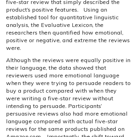
five-star review that simply described the
product’s positive features. Using an
established tool for quantitative linguistic
analysis, the Evaluative Lexicon, the
researchers then quantified how emotional,
positive or negative, and extreme the reviews
were.
Although the reviews were equally positive in
their language, the data showed that
reviewers used more emotional language
when they were trying to persuade readers to
buy a product compared with when they
were writing a five-star review without
intending to persuade. Participants’
persuasive reviews also had more emotional
language compared with actual five-star
reviews for the same products published on
Amazon.com. Importantly, the shift toward