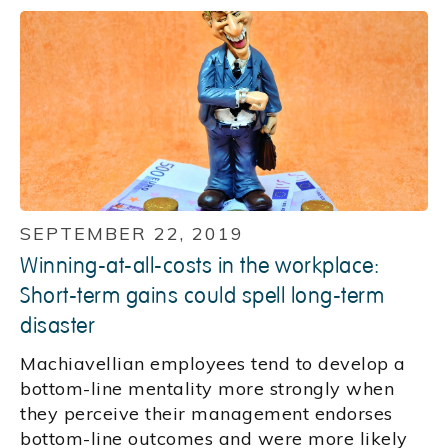
SEPTEMBER 22, 2019
Winning-at-all-costs in the workplace:
Short-term gains could spell long-term
disaster
Machiavellian employees tend to develop a
bottom-line mentality more strongly when
they perceive their management endorses
bottom-line outcomes and were more likely