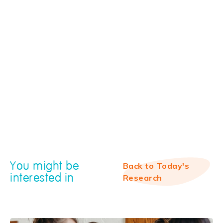
You might be
Back to Today's
interested in
Research