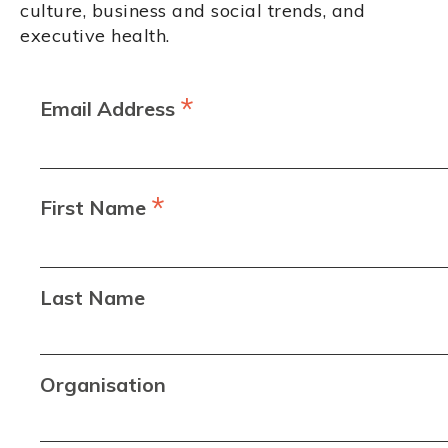
culture, business and social trends, and
executive health.
*
Email Address
*
First Name
Last Name
Organisation