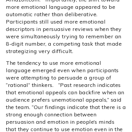
more emotional language appeared to be
automatic rather than deliberative.
Participants still used more emotional
descriptors in persuasive reviews when they
were simultaneously trying to remember an
8-digit number, a competing task that made
strategizing very difficult.
The tendency to use more emotional
language emerged even when participants
were attempting to persuade a group of
“rational” thinkers. “Past research indicates
that emotional appeals can backfire when an
audience prefers unemotional appeals,” said
the team. “Our findings indicate that there is a
strong enough connection between
persuasion and emotion in people’s minds
that they continue to use emotion even in the