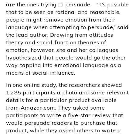
are the ones trying to persuade. “It’s possible
that to be seen as rational and reasonable,
people might remove emotion from their
language when attempting to persuade,” said
the lead author. Drawing from attitudes
theory and social-function theories of
emotion, however, she and her colleagues
hypothesized that people would go the other
way, tapping into emotional language as a
means of social influence.
In one online study, the researchers showed
1,285 participants a photo and some relevant
details for a particular product available
from Amazon.com. They asked some
participants to write a five-star review that
would persuade readers to purchase that
product, while they asked others to write a