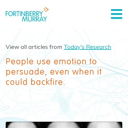
View all articles from
Today's Research
People use emotion to
persuade, even when it
could backfire.