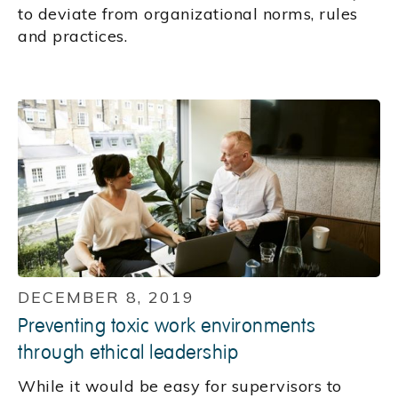
to deviate from organizational norms, rules
and practices.
DECEMBER 8, 2019
Preventing toxic work environments
through ethical leadership
While it would be easy for supervisors to