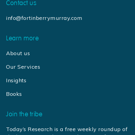
Contact us
info@fortinberrymurray.com
Learn more
About us
Our Services
Insights
Books
Join the tribe
Today’s Research is a free weekly roundup of