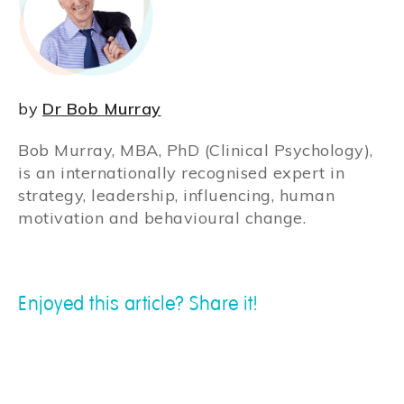
by
Dr Bob Murray
Bob Murray, MBA, PhD (Clinical Psychology),
is an internationally recognised expert in
strategy, leadership, influencing, human
motivation and behavioural change.
Enjoyed this article? Share it!