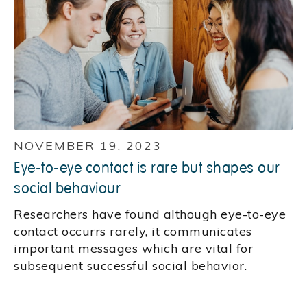
NOVEMBER 19, 2023
Eye-to-eye contact is rare but shapes our
social behaviour
Researchers have found although eye-to-eye
contact occurrs rarely, it communicates
important messages which are vital for
subsequent successful social behavior.