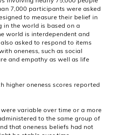
s involving nearly 75,000 people
than 7,000 participants were asked
esigned to measure their belief in
ng in the world is based on a
he world is interdependent and
 also asked to respond to items
ith oneness, such as social
re and empathy as well as life
th higher oneness scores reported
were variable over time or a more
administered to the same group of
und that oneness beliefs had not