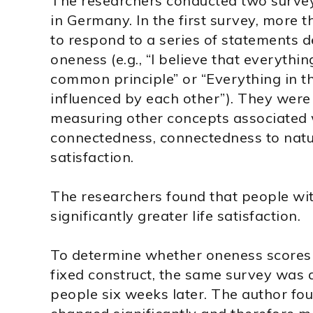
The researchers conducted two survey
in Germany. In the first survey, more 
to respond to a series of statements d
oneness (e.g., “I believe that everythi
common principle” or “Everything in t
influenced by each other”). They were
measuring other concepts associated w
connectedness, connectedness to natu
satisfaction.
The researchers found that people wi
significantly greater life satisfaction.
To determine whether oneness scores 
fixed construct, the same survey was 
people six weeks later. The author fo