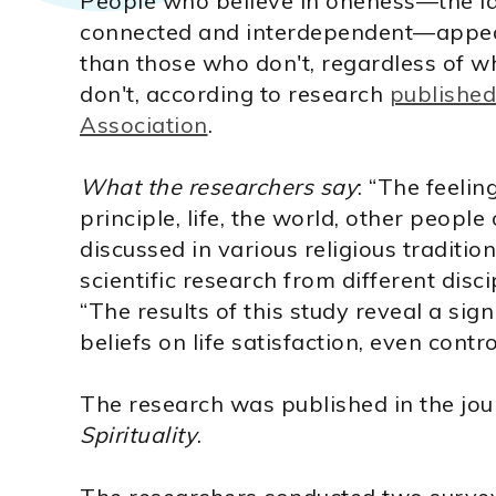
People who believe in oneness—the ide
connected and interdependent—appear 
than those who don't, regardless of wh
don't, according to research
published
Association
.
What the researchers say
: “The feelin
principle, life, the world, other people
discussed in various religious tradition
scientific research from different disci
“The results of this study reveal a sign
beliefs on life satisfaction, even control
The research was published in the jo
Spirituality
.