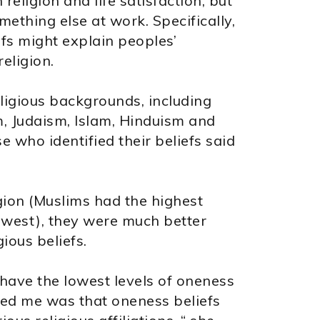
eligion and life satisfaction, but
ething else at work. Specifically,
fs might explain peoples’
religion.
ligious backgrounds, including
, Judaism, Islam, Hinduism and
 who identified their beliefs said
gion (Muslims had the highest
owest), they were much better
gious beliefs.
ts have the lowest levels of oneness
ised me was that oneness beliefs