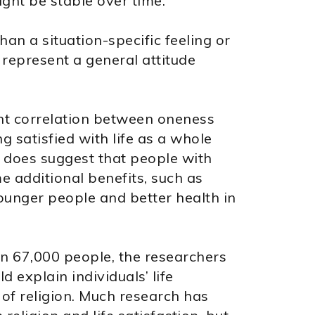
ght be stable over time.
an a situation-specific feeling or
 represent a general attitude
ant correlation between oneness
ng satisfied with life as a whole
h does suggest that people with
e additional benefits, such as
unger people and better health in
an 67,000 people, the researchers
 explain individuals’ life
 of religion. Much research has