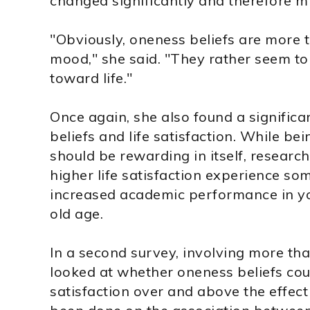
changed significantly and therefore mi
"Obviously, oneness beliefs are more th
mood," she said. "They rather seem to
toward life."
Once again, she also found a signific
beliefs and life satisfaction. While bei
should be rewarding in itself, researc
higher life satisfaction experience som
increased academic performance in yo
old age.
In a second survey, involving more th
looked at whether oneness beliefs could
satisfaction over and above the effect