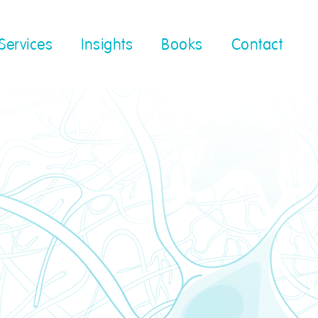
Services
Insights
Books
Contact