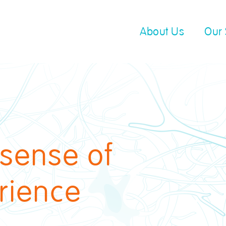
About Us
Our 
 sense of
rience