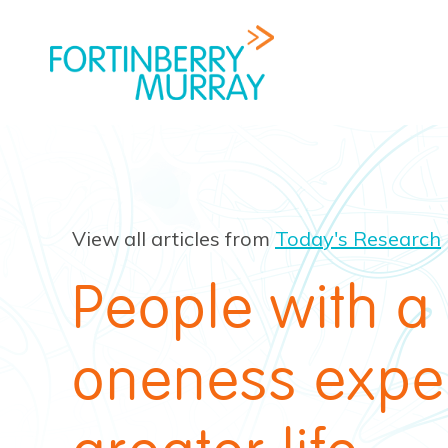
View all articles from
Today's Research
People with a
oneness expe