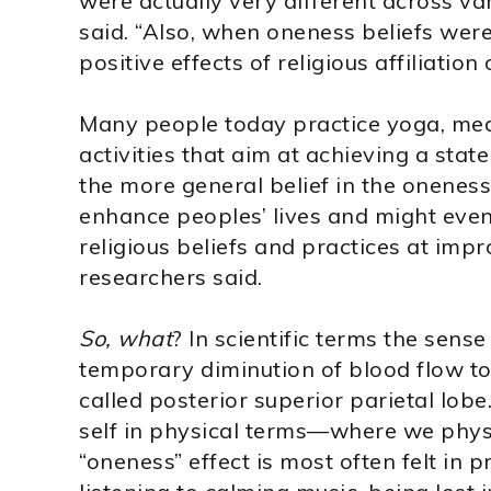
were actually very different across vari
said. “Also, when oneness beliefs wer
positive effects of religious affiliation
Many people today practice yoga, medi
activities that aim at achieving a stat
the more general belief in the oneness
enhance peoples’ lives and might even
religious beliefs and practices at impro
researchers said.
So, what
? In scientific terms the sens
temporary diminution of blood flow to 
called posterior superior parietal lobe
self in physical terms—where we physic
“oneness” effect is most often felt in p