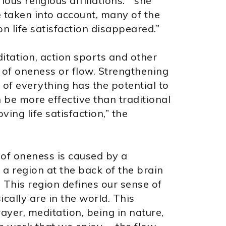
ous religious affiliations. “ she
e taken into account, many of the
 on life satisfaction disappeared.”
tation, action sports and other
e of oneness or flow. Strengthening
 of everything has the potential to
 be more effective than traditional
ving life satisfaction,” the
e of oneness is caused by a
a region at the back of the brain
. This region defines our sense of
ally are in the world. This
rayer, meditation, being in nature,