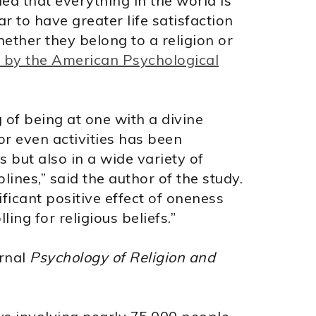
a that everything in the world is
to have greater life satisfaction
ether they belong to a religion or
 by the American Psychological
g of being at one with a divine
 or even activities has been
s but also in a wide variety of
plines,” said the author of the study.
ificant positive effect of oneness
ling for religious beliefs.”
urnal
Psychology of Religion and