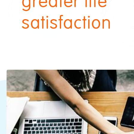
greater life
satisfaction