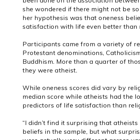
been done on the association between r
she wondered if there might not be som
her hypothesis was that oneness belie
satisfaction with life even better than 
Participants came from a variety of re
Protestant denominations, Catholicism
Buddhism. More than a quarter of those
they were atheist.
While oneness scores did vary by reli
median score while atheists had the l
predictors of life satisfaction than reli
“I didn’t find it surprising that atheis
beliefs in the sample, but what surpr