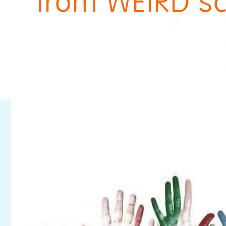
from WEIRD sc