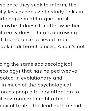
science they seek to inform, the
lly less expensive to study folks in
nd people might argue that if
n maybe it doesn’t matter whether
it really does. There’s a growing
 ‘truths’ once believed to be
ook in different places. And it’s not
cing the same socioecological
l ecology) that has helped weave
 Rooted in evolutionary and
ed in much of the psychological
 forces people to pay attention to
al environment might affect a
ical traits,” the lead author said.