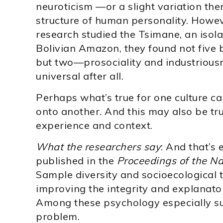
neuroticism —or a slight variation the
structure of human personality. Howe
research studied the Tsimane, an isol
Bolivian Amazon, they found not five 
but two—prosociality and industriousn
universal after all.
Perhaps what’s true for one culture 
onto another. And this may also be tru
experience and context.
What the researchers say
: And that’s 
published in the
Proceedings of the N
Sample diversity and socioecological t
improving the integrity and explanator
Among these psychology especially su
problem.