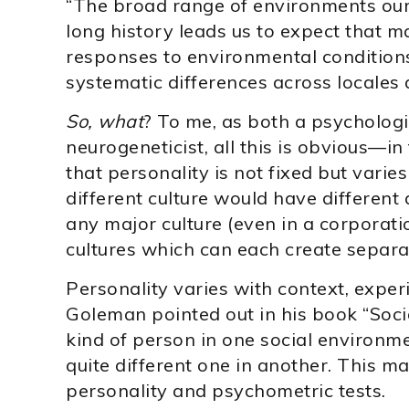
“The broad range of environments our
long history leads us to expect that ma
responses to environmental conditions
systematic differences across locales 
So, what
? To me, as both a psychologi
neurogeneticist, all this is obvious—in
that personality is not fixed but varie
different culture would have different
any major culture (even in a corporat
cultures which can each create separa
Personality varies with context, exper
Goleman pointed out in his book “Socia
kind of person in one social enviro
quite different one in another. This 
personality and psychometric tests.