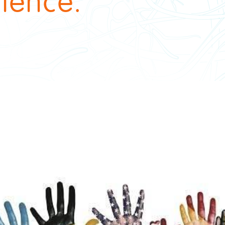
ience.