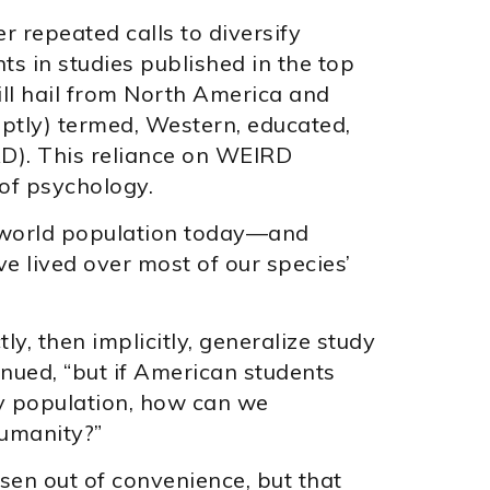
r repeated calls to diversify
ts in studies published in the top
ll hail from North America and
aptly) termed, Western, educated,
RD). This reliance on WEIRD
of psychology.
e world population today—and
e lived over most of our species’
ly, then implicitly, generalize study
nued, “but if American students
dy population, how can we
humanity?”
sen out of convenience, but that