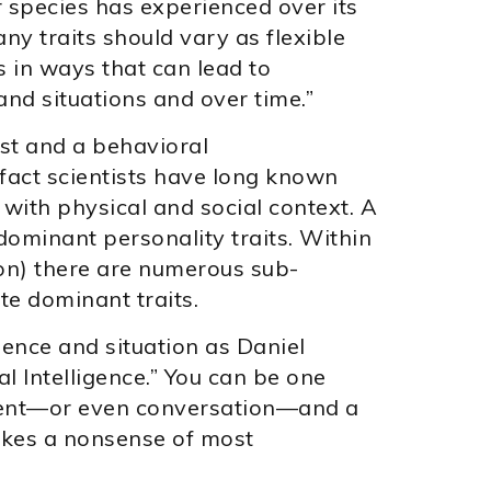
 species has experienced over its
ny traits should vary as flexible
 in ways that can lead to
and situations and over time.”
st and a behavioral
 fact scientists have long known
s with physical and social context. A
 dominant personality traits. Within
ion) there are numerous sub-
te dominant traits.
ience and situation as Daniel
l Intelligence.” You can be one
nment—or even conversation—and a
makes a nonsense of most