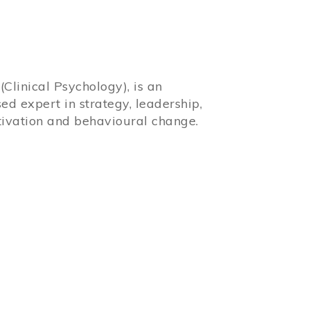
Clinical Psychology), is an
sed expert in strategy, leadership,
ivation and behavioural change.