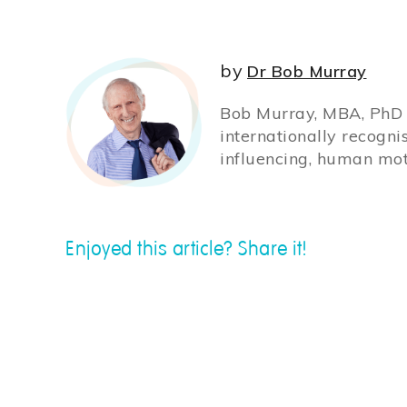
by
Dr Bob Murray
Bob Murray, MBA, PhD (
internationally recogni
influencing, human mot
Enjoyed this article? Share it!