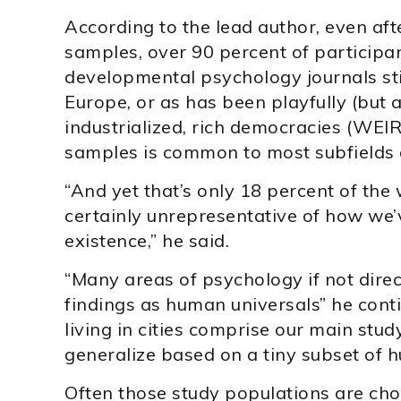
According to the lead author, even afte
samples, over 90 percent of participan
developmental psychology journals sti
Europe, or as has been playfully (but 
industrialized, rich democracies (WEI
samples is common to most subfields 
“And yet that’s only 18 percent of th
certainly unrepresentative of how we’v
existence,” he said.
“Many areas of psychology if not direct
findings as human universals” he conti
living in cities comprise our main stu
generalize based on a tiny subset of 
Often those study populations are cho