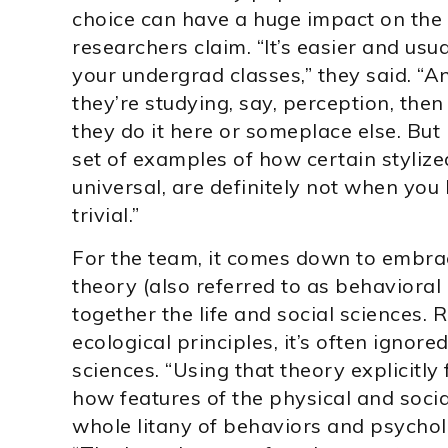
choice can have a huge impact on the 
researchers claim. “It’s easier and usua
your undergrad classes,” they said. “A
they’re studying, say, perception, the
they do it here or someplace else. But 
set of examples of how certain stylized
universal, are definitely not when you l
trivial.”
For the team, it comes down to embra
theory (also referred to as behaviora
together the life and social sciences.
ecological principles, it’s often ignor
sciences. “Using that theory explicitly
how features of the physical and soci
whole litany of behaviors and psycholog