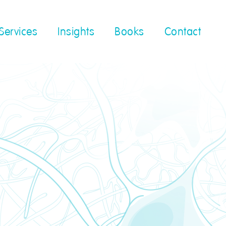
Services
Insights
Books
Contact