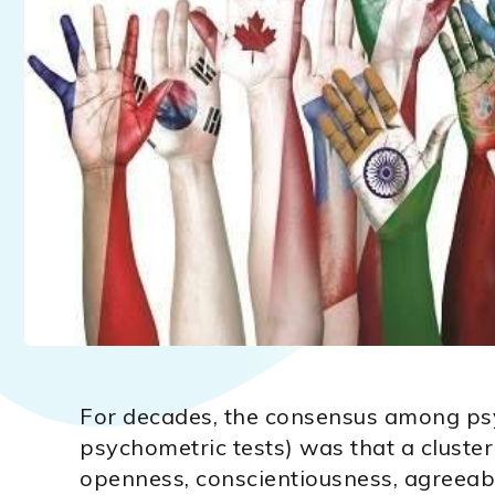
For decades, the consensus among ps
psychometric tests) was that a cluster 
openness, conscientiousness, agreeab