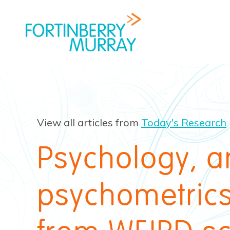
View all articles from
Today's Research
Psychology, 
psychometrics