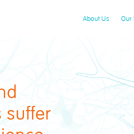
About Us
Our 
and
 suffer