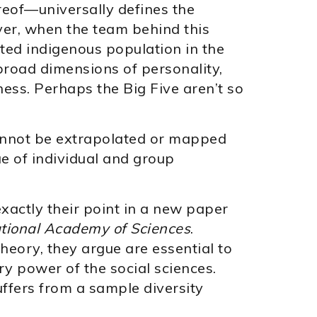
reof—universally defines the
ver, when the team behind this
ated indigenous population in the
broad dimensions of personality,
ess. Perhaps the Big Five aren’t so
cannot be extrapolated or mapped
e of individual and group
exactly their point in a new paper
ational Academy of Sciences
.
heory, they argue are essential to
y power of the social sciences.
ffers from a sample diversity