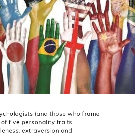
ychologists (and those who frame
of five personality traits
leness, extraversion and