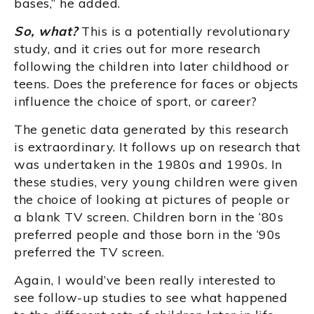
bases,” he added.
So, what?
This is a potentially revolutionary
study, and it cries out for more research
following the children into later childhood or
teens. Does the preference for faces or objects
influence the choice of sport, or career?
The genetic data generated by this research
is extraordinary. It follows up on research that
was undertaken in the 1980s and 1990s. In
these studies, very young children were given
the choice of looking at pictures of people or
a blank TV screen. Children born in the ‘80s
preferred people and those born in the ‘90s
preferred the TV screen.
Again, I would’ve been really interested to
see follow-up studies to see what happened