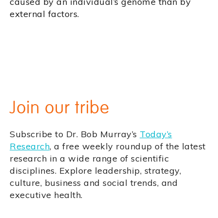
caused by an individual’s genome than by
external factors.
Join our tribe
Subscribe to Dr. Bob Murray’s
Today’s
Research
, a free weekly roundup of the latest
research in a wide range of scientific
disciplines. Explore leadership, strategy,
culture, business and social trends, and
executive health.