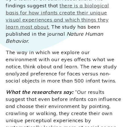
findings suggest that
there is a biological
basis for how infants create their unique
visual experiences and which things they
learn most about.
The study has been
published in the journal
Nature Human
Behavior
.
The way in which we explore our
environment with our eyes affects what we
notice, think about and learn. The new study
analyzed preference for faces versus non-
social objects in more than 500 infant twins.
What the researchers say:
“Our results
suggest that even before infants can influence
and choose their environment by pointing,
crawling or walking, they create their own
unique perceptual experiences by