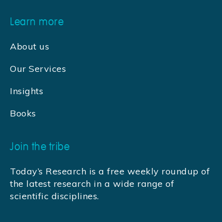
Learn more
About us
Our Services
Insights
Books
Join the tribe
Today’s Research is a free weekly roundup of
the latest research in a wide range of
scientific disciplines.