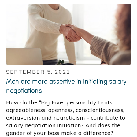
SEPTEMBER 5, 2021
Men are more assertive in initiating salary
negotiations
How do the “Big Five” personality traits -
agreeableness, openness, conscientiousness,
extraversion and neuroticism - contribute to
salary negotiation initiation? And does the
gender of your boss make a difference?