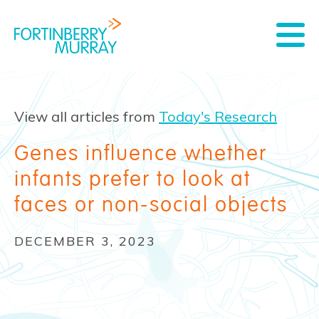
View all articles from
Today's Research
Genes influence whether
infants prefer to look at
faces or non-social objects
DECEMBER 3, 2023