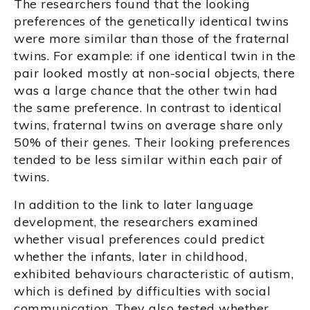
The researchers found that the looking
preferences of the genetically identical twins
were more similar than those of the fraternal
twins. For example: if one identical twin in the
pair looked mostly at non-social objects, there
was a large chance that the other twin had
the same preference. In contrast to identical
twins, fraternal twins on average share only
50% of their genes. Their looking preferences
tended to be less similar within each pair of
twins.
In addition to the link to later language
development, the researchers examined
whether visual preferences could predict
whether the infants, later in childhood,
exhibited behaviours characteristic of autism,
which is defined by difficulties with social
communication. They also tested whether