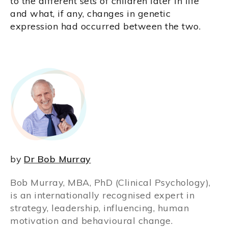
to the different sets of children later in life
and what, if any, changes in genetic
expression had occurred between the two.
by
Dr Bob Murray
Bob Murray, MBA, PhD (Clinical Psychology),
is an internationally recognised expert in
strategy, leadership, influencing, human
motivation and behavioural change.