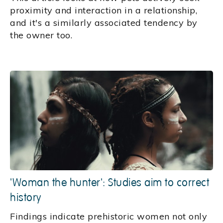
proximity and interaction in a relationship,
and it's a similarly associated tendency by
the owner too.
'Woman the hunter': Studies aim to correct
history
Findings indicate prehistoric women not only