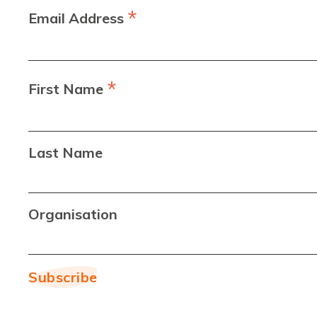
*
Email Address
*
First Name
Last Name
Organisation