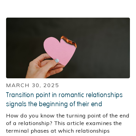
MARCH 30, 2025
Transition point in romantic relationships
signals the beginning of their end
How do you know the turning point of the end
of a relationship? This article examines the
terminal phases at which relationships