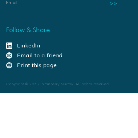
Follow & Share
LinkedIn
Email to a friend
Print this page
Copyright ©
2026
Fortinberry Murray. All rights reserved.