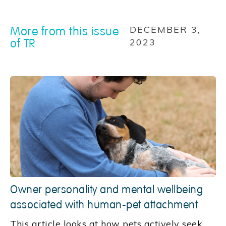
More from this issue
DECEMBER 3,
of TR
2023
Owner personality and mental wellbeing
associated with human-pet attachment
This article looks at how pets actively seek