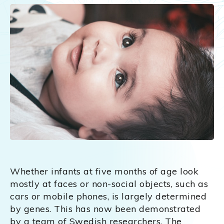
Whether infants at five months of age look
mostly at faces or non-social objects, such as
cars or mobile phones, is largely determined
by genes. This has now been demonstrated
by a team of Swedish researchers. The