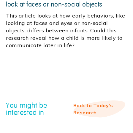
look at faces or non-social objects
This article looks at how early behaviors, like
looking at faces and eyes or non-social
objects, differs between infants. Could this
research reveal how a child is more likely to
communicate later in life?
You might be
Back to Today's
interested in
Research