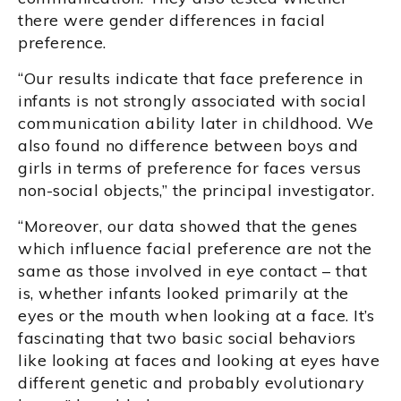
there were gender differences in facial
preference.
“Our results indicate that face preference in
infants is not strongly associated with social
communication ability later in childhood. We
also found no difference between boys and
girls in terms of preference for faces versus
non-social objects,” the principal investigator.
“Moreover, our data showed that the genes
which influence facial preference are not the
same as those involved in eye contact – that
is, whether infants looked primarily at the
eyes or the mouth when looking at a face. It’s
fascinating that two basic social behaviors
like looking at faces and looking at eyes have
different genetic and probably evolutionary