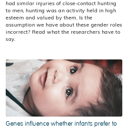
had similar injuries of close-contact hunting
to men, hunting was an activity held in high
esteem and valued by them. Is the
assumption we have about these gender roles
incorrect? Read what the researchers have to
say.
Genes influence whether infants prefer to