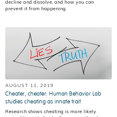
decline and dissolve, and how you can
prevent it from happening.
AUGUST 11, 2019
Cheater, cheater: Human Behavior Lab
studies cheating as innate trait
Research shows cheating is more likely