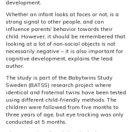
development.
Whether an infant looks at faces or not, is a
strong signal to other people, and can
influence parents’ behavior towards their
child. However, it should be remembered that
looking at a lot of non-social objects is not
necessarily negative – it is also important for
cognitive development, explains the lead
author.
The study is part of the Babytwins Study
Sweden (BATSS) research project where
identical and fraternal twins have been tested
using different child-friendly methods. The
children were followed from five months to
three years of age, but eye tracking was only
conducted at 5 months.