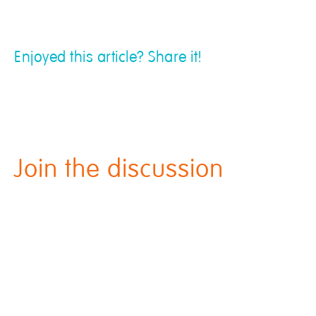
Enjoyed this article? Share it!
Join the discussion