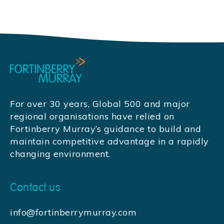
For over 30 years, Global 500 and major
regional organisations have relied on
Fortinberry Murray’s guidance to build and
maintain competitive advantage in a rapidly
changing environment.
Contact us
info@fortinberrymurray.com