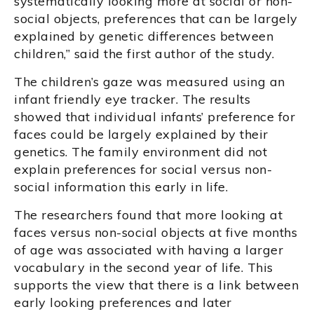
systematically looking more at social or non-
social objects, preferences that can be largely
explained by genetic differences between
children,” said the first author of the study.
The children’s gaze was measured using an
infant friendly eye tracker. The results
showed that individual infants’ preference for
faces could be largely explained by their
genetics. The family environment did not
explain preferences for social versus non-
social information this early in life.
The researchers found that more looking at
faces versus non-social objects at five months
of age was associated with having a larger
vocabulary in the second year of life. This
supports the view that there is a link between
early looking preferences and later