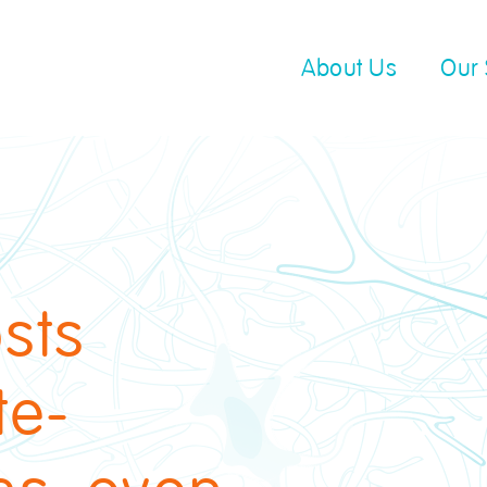
About Us
Our 
sts
te-