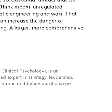
 (think mpox), unregulated
etic engineering and war). That
can increase the danger of
rming. A larger, more comprehensive,
Clinical Psychology), is an
sed expert in strategy, leadership,
ivation and behavioural change.