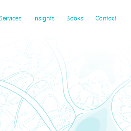
Services
Insights
Books
Contact