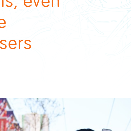
ms, even
e
sers