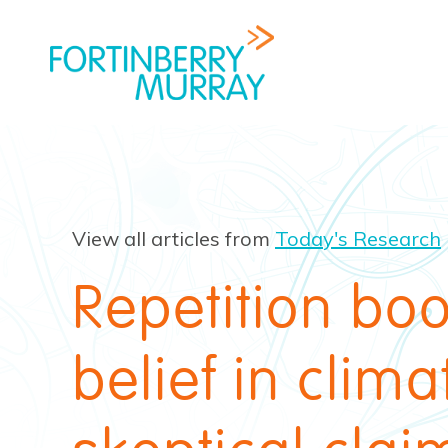
View all articles from
Today's Research
Repetition boo
belief in clima