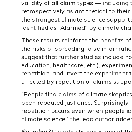
validity of all claim types — including
retrospectively as antithetical to their
the strongest climate science supporte
identified as “Alarmed” by climate cha
These results reinforce the benefits of
the risks of spreading false informati
suggest that further studies include no
education, healthcare, etc.), experime
repetition, and invert the experiment 
affected by repetition of claims suppo
“People find claims of climate skepti
been repeated just once. Surprisingly, t
repetition occurs even when people id
climate science,” the lead author adde
So, what?
Climate change is one of the