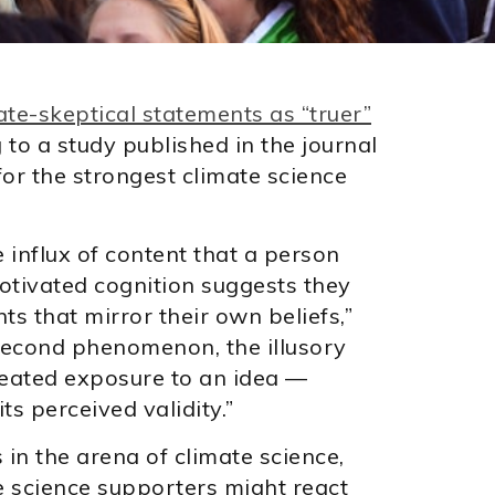
ate-skeptical statements as “truer”
g to a study published in the journal
 for the strongest climate science
 influx of content that a person
otivated cognition suggests they
nts that mirror their own beliefs,”
 second phenomenon, the illusory
epeated exposure to an idea —
ts perceived validity.”
in the arena of climate science,
e science supporters might react