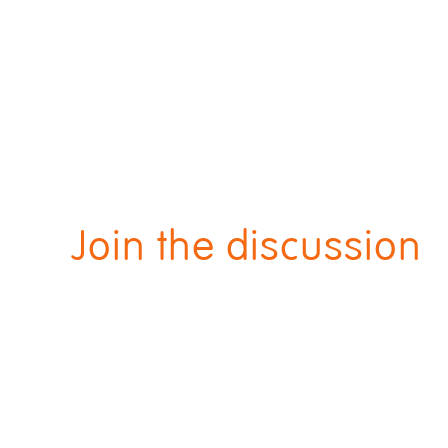
Join the discussion