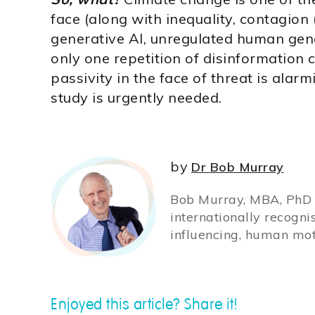
face (along with inequality, contagion
generative AI, unregulated human gen
only one repetition of disinformation 
passivity in the face of threat is ala
study is urgently needed.
by
Dr Bob Murray
Bob Murray, MBA, PhD (
internationally recogni
influencing, human mot
Enjoyed this article? Share it!