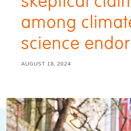
skeptical clai
among climat
science endor
AUGUST 18, 2024