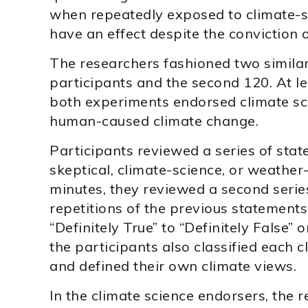
when repeatedly exposed to climate-sk
have an effect despite the conviction o
The researchers fashioned two similar 
participants and the second 120. At l
both experiments endorsed climate scie
human-caused climate change.
Participants reviewed a series of stat
skeptical, climate-science, or weather-
minutes, they reviewed a second series
repetitions of the previous statements
“Definitely True” to “Definitely False” 
the participants also classified each c
and defined their own climate views.
In the climate science endorsers, the r