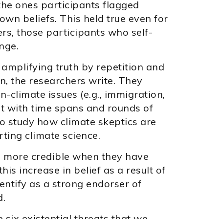
 the ones participants flagged
 own beliefs. This held true even for
rs, those participants who self-
nge.
 amplifying truth by repetition and
on, the researchers write. They
n-climate issues (e.g., immigration,
nt with time spans and rounds of
to study how climate skeptics are
rting climate science.
cs more credible when they have
his increase in belief as a result of
entify as a strong endorser of
d.
 six existential threats that we