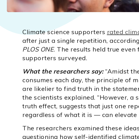
Climate science supporters
rated clim
after just a single repetition, accordin
PLOS ONE
. The results held true even
supporters surveyed.
What the researchers say:
“Amidst the
consumes each day, the principle of m
are likelier to find truth in the stateme
the scientists explained. “However, a
truth effect, suggests that just one r
regardless of what it is — can elevate i
The researchers examined these ideas 
questioning how self-identified climat