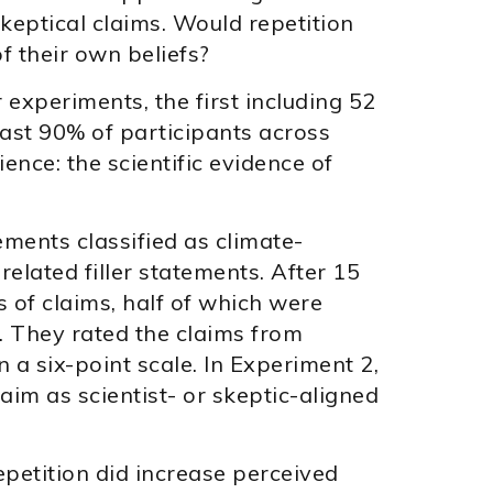
eptical claims. Would repetition
f their own beliefs?
experiments, the first including 52
east 90% of participants across
nce: the scientific evidence of
ements classified as climate-
related filler statements. After 15
 of claims, half of which were
. They rated the claims from
on a six-point scale. In Experiment 2,
laim as scientist- or skeptic-aligned
epetition did increase perceived