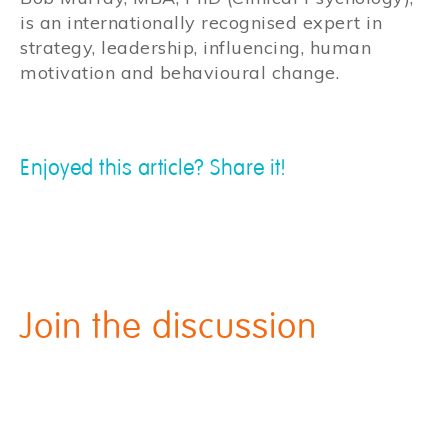
is an internationally recognised expert in
strategy, leadership, influencing, human
motivation and behavioural change.
Enjoyed this article? Share it!
Join the discussion