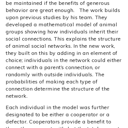
be maintained if the benefits of generous
behavior are great enough. The work builds
upon previous studies by his team. They
developed a mathematical model of animal
groups showing how individuals inherit their
social connections. This explains the structure
of animal social networks. In the new work,
they built on this by adding in an element of
choice; individuals in the network could either
connect with a parent’s connection, or
randomly with outside individuals. The
probabilities of making each type of
connection determine the structure of the
network.
Each individual in the model was further
designated to be either a cooperator or a
defector. Cooperators provide a benefit to