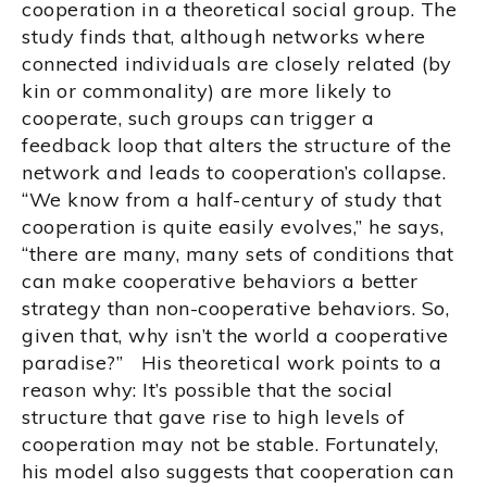
cooperation in a theoretical social group. The
study finds that, although networks where
connected individuals are closely related (by
kin or commonality) are more likely to
cooperate, such groups can trigger a
feedback loop that alters the structure of the
network and leads to cooperation’s collapse.
“We know from a half-century of study that
cooperation is quite easily evolves,” he says,
“there are many, many sets of conditions that
can make cooperative behaviors a better
strategy than non-cooperative behaviors. So,
given that, why isn’t the world a cooperative
paradise?” His theoretical work points to a
reason why: It’s possible that the social
structure that gave rise to high levels of
cooperation may not be stable. Fortunately,
his model also suggests that cooperation can