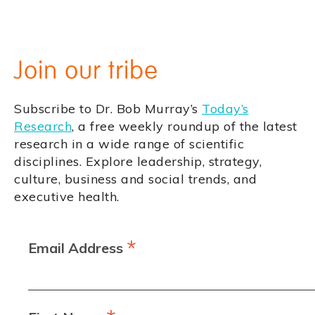
Join our tribe
Subscribe to Dr. Bob Murray’s
Today’s
Research
, a free weekly roundup of the latest
research in a wide range of scientific
disciplines. Explore leadership, strategy,
culture, business and social trends, and
executive health.
*
Email Address