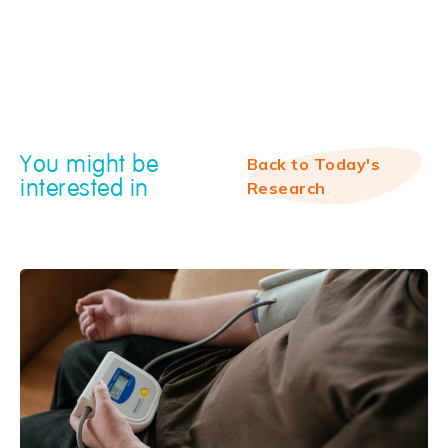
You might be
Back to Today's
interested in
Research