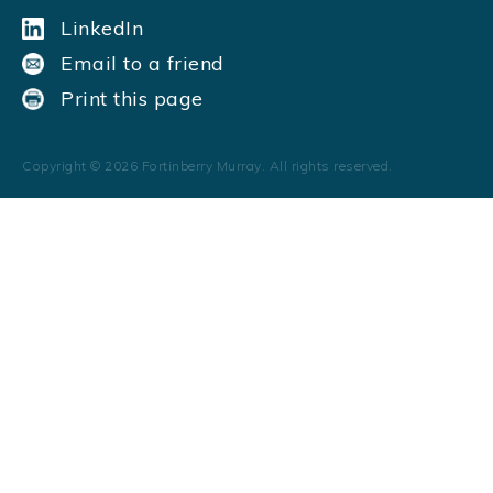
LinkedIn
Email to a friend
Print this page
Copyright ©
2026
Fortinberry Murray. All rights reserved.