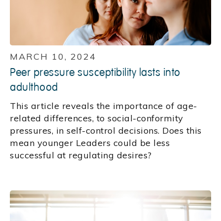
MARCH 10, 2024
Peer pressure susceptibility lasts into
adulthood
This article reveals the importance of age-
related differences, to social-conformity
pressures, in self-control decisions. Does this
mean younger Leaders could be less
successful at regulating desires?