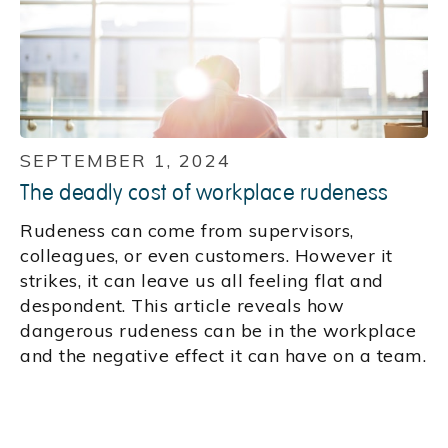
SEPTEMBER 1, 2024
The deadly cost of workplace rudeness
Rudeness can come from supervisors,
colleagues, or even customers. However it
strikes, it can leave us all feeling flat and
despondent. This article reveals how
dangerous rudeness can be in the workplace
and the negative effect it can have on a team.