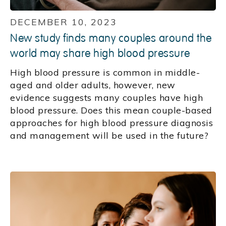
DECEMBER 10, 2023
New study finds many couples around the
world may share high blood pressure
High blood pressure is common in middle-
aged and older adults, however, new
evidence suggests many couples have high
blood pressure. Does this mean couple-based
approaches for high blood pressure diagnosis
and management will be used in the future?