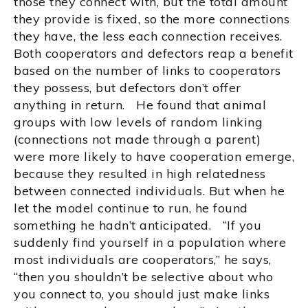
those they connect with, but the total amount
they provide is fixed, so the more connections
they have, the less each connection receives.
Both cooperators and defectors reap a benefit
based on the number of links to cooperators
they possess, but defectors don’t offer
anything in return. He found that animal
groups with low levels of random linking
(connections not made through a parent)
were more likely to have cooperation emerge,
because they resulted in high relatedness
between connected individuals. But when he
let the model continue to run, he found
something he hadn’t anticipated. “If you
suddenly find yourself in a population where
most individuals are cooperators,” he says,
“then you shouldn’t be selective about who
you connect to, you should just make links