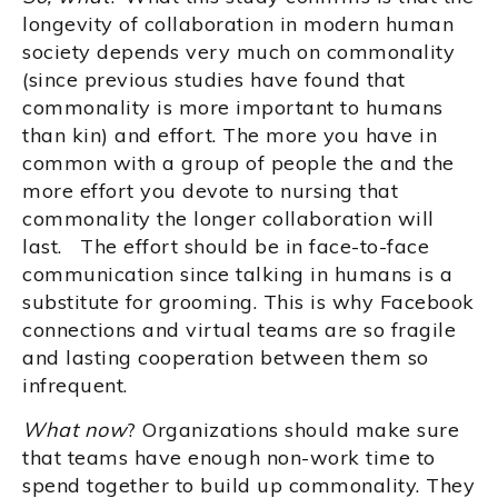
longevity of collaboration in modern human
society depends very much on commonality
(since previous studies have found that
commonality is more important to humans
than kin) and effort. The more you have in
common with a group of people the and the
more effort you devote to nursing that
commonality the longer collaboration will
last. The effort should be in face-to-face
communication since talking in humans is a
substitute for grooming. This is why Facebook
connections and virtual teams are so fragile
and lasting cooperation between them so
infrequent.
What now
? Organizations should make sure
that teams have enough non-work time to
spend together to build up commonality. They