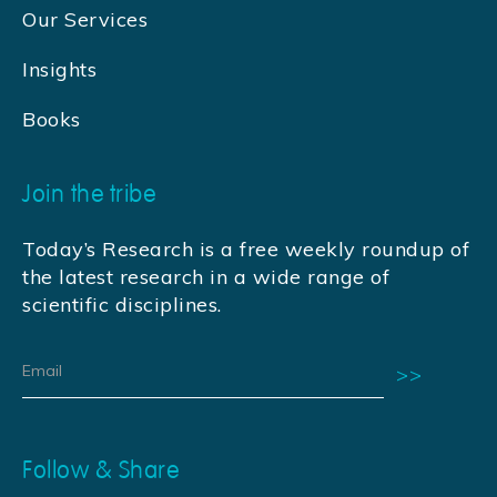
Our Services
Insights
Books
Join the tribe
Today’s Research is a free weekly roundup of
the latest research in a wide range of
scientific disciplines.
Follow & Share