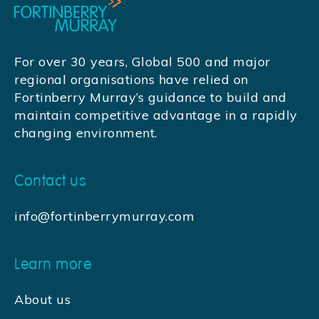
For over 30 years, Global 500 and major
regional organisations have relied on
Fortinberry Murray’s guidance to build and
maintain competitive advantage in a rapidly
changing environment.
Contact us
info@fortinberrymurray.com
Learn more
About us