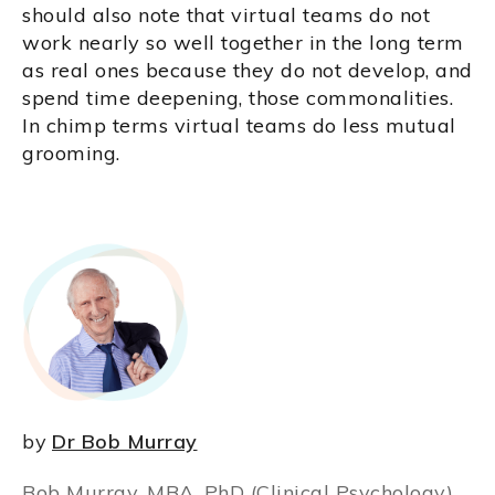
should also note that virtual teams do not
work nearly so well together in the long term
as real ones because they do not develop, and
spend time deepening, those commonalities.
In chimp terms virtual teams do less mutual
grooming.
by
Dr Bob Murray
Bob Murray, MBA, PhD (Clinical Psychology),