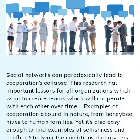
S
ocial networks can paradoxically lead to
cooperation’s collapse. This research has
important lessons for all organizations which
want to create teams which will cooperate
with each other over time. Examples of
cooperation abound in nature, from honeybee
hives to human families. Yet it’s also easy
enough to find examples of selfishness and
conflict. Studying the conditions that give rise