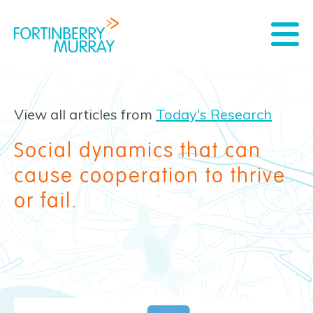
View all articles from
Today's Research
Social dynamics that can
cause cooperation to thrive
or fail.