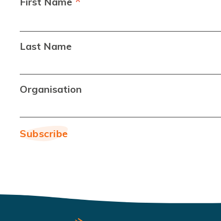
*
First Name
Last Name
Organisation