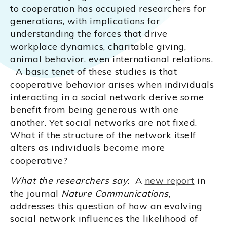
to cooperation has occupied researchers for
generations, with implications for
understanding the forces that drive
workplace dynamics, charitable giving,
animal behavior, even international relations.
A basic tenet of these studies is that
cooperative behavior arises when individuals
interacting in a social network derive some
benefit from being generous with one
another. Yet social networks are not fixed.
What if the structure of the network itself
alters as individuals become more
cooperative?
What the researchers say
: A
new report
in
the journal
Nature Communications
,
addresses this question of how an evolving
social network influences the likelihood of