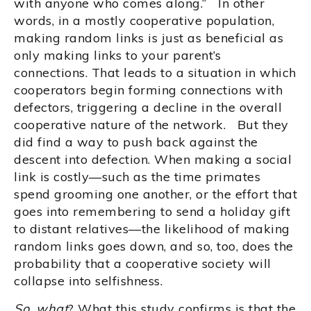
with anyone who comes along.” In other
words, in a mostly cooperative population,
making random links is just as beneficial as
only making links to your parent’s
connections. That leads to a situation in which
cooperators begin forming connections with
defectors, triggering a decline in the overall
cooperative nature of the network. But they
did find a way to push back against the
descent into defection. When making a social
link is costly—such as the time primates
spend grooming one another, or the effort that
goes into remembering to send a holiday gift
to distant relatives—the likelihood of making
random links goes down, and so, too, does the
probability that a cooperative society will
collapse into selfishness.
So, what
? What this study confirms is that the