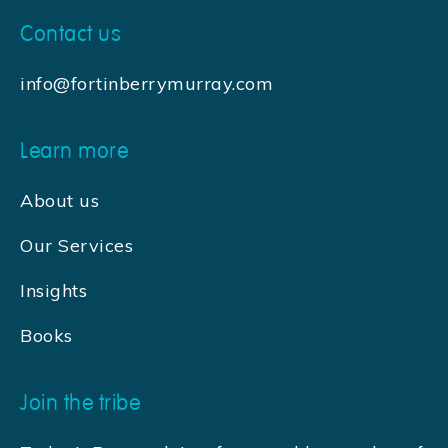
Contact us
info@fortinberrymurray.com
Learn more
About us
Our Services
Insights
Books
Join the tribe