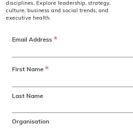
disciplines. Explore leadership, strategy,
culture, business and social trends, and
executive health.
*
Email Address
*
First Name
Last Name
Organisation