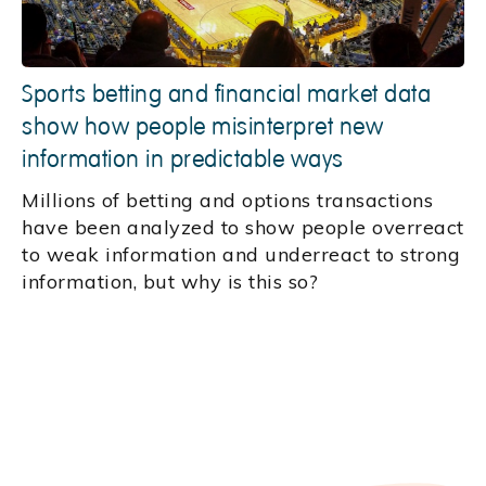
Sports betting and financial market data
show how people misinterpret new
information in predictable ways
Millions of betting and options transactions
have been analyzed to show people overreact
to weak information and underreact to strong
information, but why is this so?