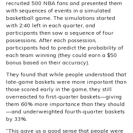
recruited 500 NBA fans and presented them
with sequences of events in a simulated
basketball game. The simulations started
with 2:40 left in each quarter, and
participants then saw a sequence of four
possessions. After each possession,
participants had to predict the probability of
each team winning (they could earn a $50
bonus based on their accuracy).
They found that while people understood that
late-game baskets were more important than
those scored early in the game, they still
overreacted to first-quarter baskets—giving
them 60% more importance than they should
—and underweighted fourth-quarter baskets
by 33%.
“This gave us a good sense that people were