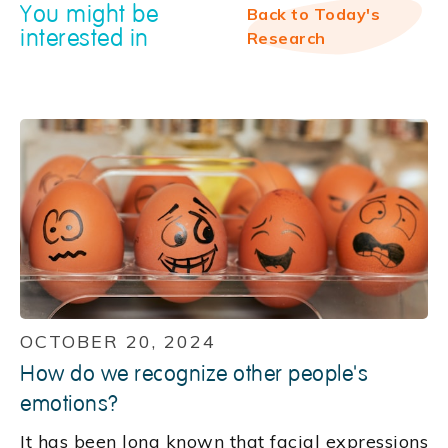
You might be
Back to Today's
interested in
Research
OCTOBER 20, 2024
How do we recognize other people's
emotions?
It has been long known that facial expressions