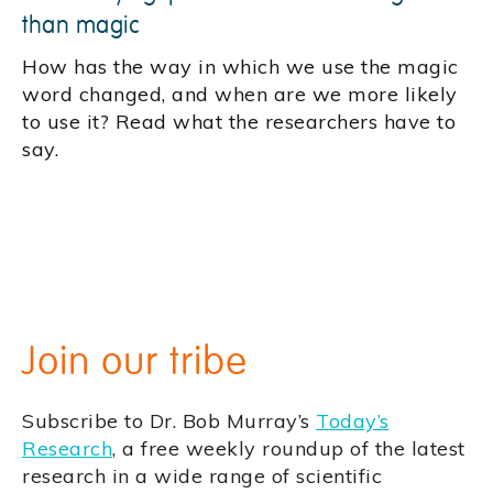
than magic
How has the way in which we use the magic
word changed, and when are we more likely
to use it? Read what the researchers have to
say.
Join our tribe
Subscribe to Dr. Bob Murray’s
Today’s
Research
, a free weekly roundup of the latest
research in a wide range of scientific