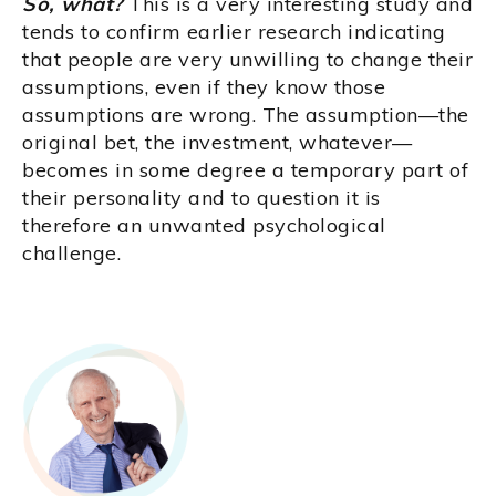
So, what?
This is a very interesting study and
tends to confirm earlier research indicating
that people are very unwilling to change their
assumptions, even if they know those
assumptions are wrong. The assumption—the
original bet, the investment, whatever—
becomes in some degree a temporary part of
their personality and to question it is
therefore an unwanted psychological
challenge.