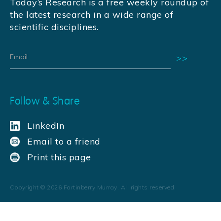
Today’s Research is a free weekly roundup of
the latest research in a wide range of
scientific disciplines.
Follow & Share
LinkedIn
Email to a friend
Print this page
Copyright ©
2026
Fortinberry Murray. All rights reserved.