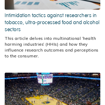
Intimidation tactics against researchers in
tobacco, ultra-processed food and alcohol
sectors
This article delves into multinational ‘health
harming industries’ (HHIs) and how they
influence research outcomes and perceptions
to the consumer.