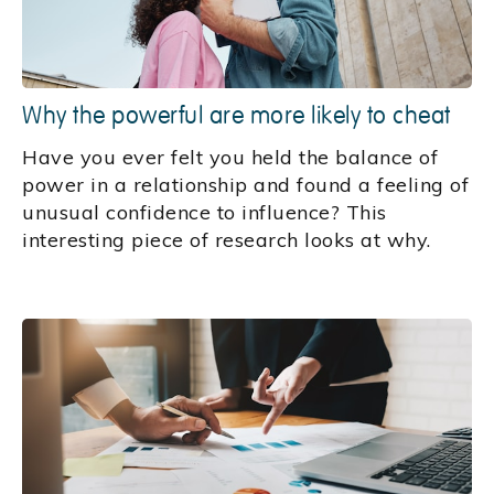
Why the powerful are more likely to cheat
Have you ever felt you held the balance of
power in a relationship and found a feeling of
unusual confidence to influence? This
interesting piece of research looks at why.