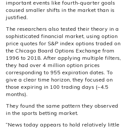
important events like fourth-quarter goals
caused smaller shifts in the market than is
justified.
The researchers also tested their theory in a
sophisticated financial market, using option
price quotes for S&P index options traded on
the Chicago Board Options Exchange from
1996 to 2018. After applying multiple filters,
they had over 4 million option prices
corresponding to 955 expiration dates. To
give a clear time horizon, they focused on
those expiring in 100 trading days (~4.5
months).
They found the same pattern they observed
in the sports betting market.
“News today appears to hold relatively little