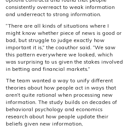
consistently overreact to weak information
and underreact to strong information.
“There are all kinds of situations where I
might know whether piece of news is good or
bad, but struggle to judge exactly how
important it is,” the coauthor said. “We saw
this pattern everywhere we looked, which
was surprising to us given the stakes involved
in betting and financial markets.”
The team wanted a way to unify different
theories about how people act in ways that
aren’t quite rational when processing new
information. The study builds on decades of
behavioral psychology and economics
research about how people update their
beliefs given new information,