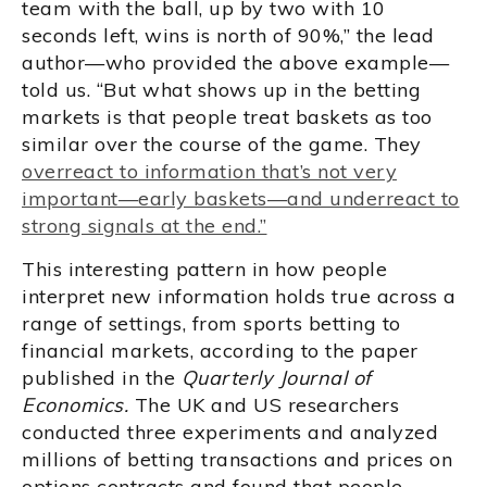
team with the ball, up by two with 10
seconds left, wins is north of 90%,” the lead
author—who provided the above example—
told us. “But what shows up in the betting
markets is that people treat baskets as too
similar over the course of the game. They
overreact to information that’s not very
important—early baskets—and underreact to
strong signals at the end.”
This interesting pattern in how people
interpret new information holds true across a
range of settings, from sports betting to
financial markets, according to the paper
published in the
Quarterly Journal of
Economics.
The UK and US researchers
conducted three experiments and analyzed
millions of betting transactions and prices on
options contracts and found that people