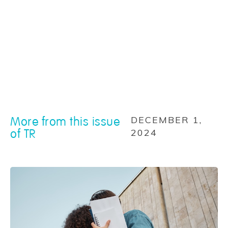
More from this issue
DECEMBER 1,
of TR
2024