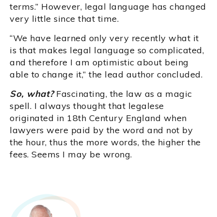
terms.” However, legal language has changed
very little since that time.
“We have learned only very recently what it
is that makes legal language so complicated,
and therefore I am optimistic about being
able to change it,” the lead author concluded.
So, what?
Fascinating, the law as a magic
spell. I always thought that legalese
originated in 18th Century England when
lawyers were paid by the word and not by
the hour, thus the more words, the higher the
fees. Seems I may be wrong.