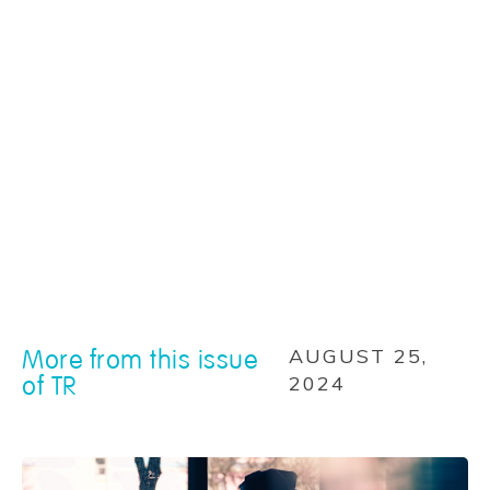
More from this issue
AUGUST 25,
of TR
2024