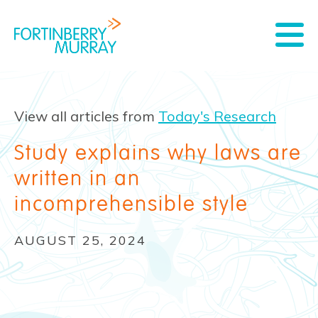
View all articles from
Today's Research
Study explains why laws are
written in an
incomprehensible style
AUGUST 25, 2024