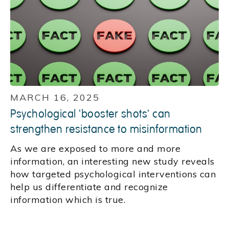
MARCH 16, 2025
Psychological 'booster shots' can
strengthen resistance to misinformation
As we are exposed to more and more
information, an interesting new study reveals
how targeted psychological interventions can
help us differentiate and recognize
information which is true.