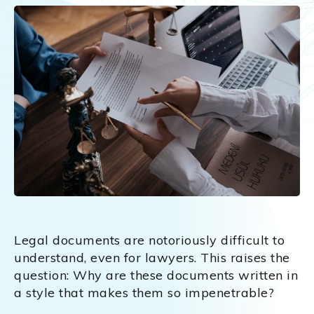
Legal documents are notoriously difficult to
understand, even for lawyers. This raises the
question: Why are these documents written in
a style that makes them so impenetrable?