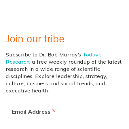
Join our tribe
Subscribe to Dr. Bob Murray’s
Today’s
Research
, a free weekly roundup of the latest
research in a wide range of scientific
disciplines. Explore leadership, strategy,
culture, business and social trends, and
executive health.
*
Email Address