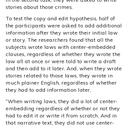
stories about those crimes.
To test the copy and edit hypothesis, half of
the participants were asked to add additional
information after they wrote their initial law
or story. The researchers found that all the
subjects wrote laws with center-embedded
clauses, regardless of whether they wrote the
law all at once or were told to write a draft
and then add to it later. And, when they wrote
stories related to those laws, they wrote in
much plainer English, regardless of whether
they had to add information later.
“When writing laws, they did a lot of center-
embedding regardless of whether or not they
had to edit it or write it from scratch. And in
that narrative text, they did not use center-