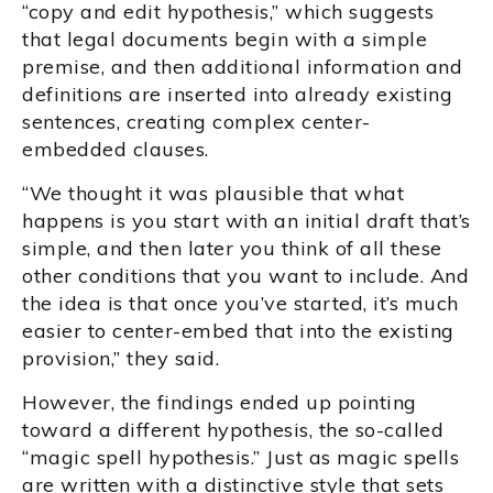
“copy and edit hypothesis,” which suggests
that legal documents begin with a simple
premise, and then additional information and
definitions are inserted into already existing
sentences, creating complex center-
embedded clauses.
“We thought it was plausible that what
happens is you start with an initial draft that’s
simple, and then later you think of all these
other conditions that you want to include. And
the idea is that once you’ve started, it’s much
easier to center-embed that into the existing
provision,” they said.
However, the findings ended up pointing
toward a different hypothesis, the so-called
“magic spell hypothesis.” Just as magic spells
are written with a distinctive style that sets