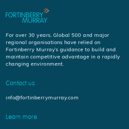
For over 30 years, Global 500 and major
regional organisations have relied on
Fortinberry Murray’s guidance to build and
maintain competitive advantage in a rapidly
changing environment.
Contact us
info@fortinberrymurray.com
Learn more