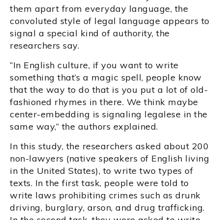
them apart from everyday language, the
convoluted style of legal language appears to
signal a special kind of authority, the
researchers say.
“In English culture, if you want to write
something that’s a magic spell, people know
that the way to do that is you put a lot of old-
fashioned rhymes in there. We think maybe
center-embedding is signaling legalese in the
same way,” the authors explained.
In this study, the researchers asked about 200
non-lawyers (native speakers of English living
in the United States), to write two types of
texts. In the first task, people were told to
write laws prohibiting crimes such as drunk
driving, burglary, arson, and drug trafficking.
In the second task, they were asked to write