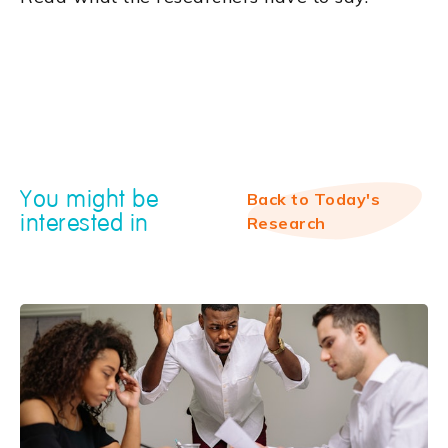
You might be
Back to Today's
interested in
Research