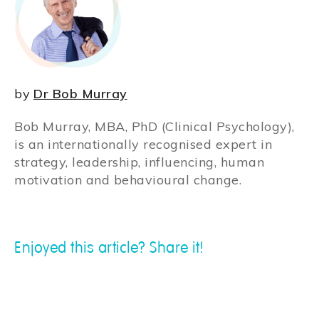
by
Dr Bob Murray
Bob Murray, MBA, PhD (Clinical Psychology),
is an internationally recognised expert in
strategy, leadership, influencing, human
motivation and behavioural change.
Enjoyed this article? Share it!