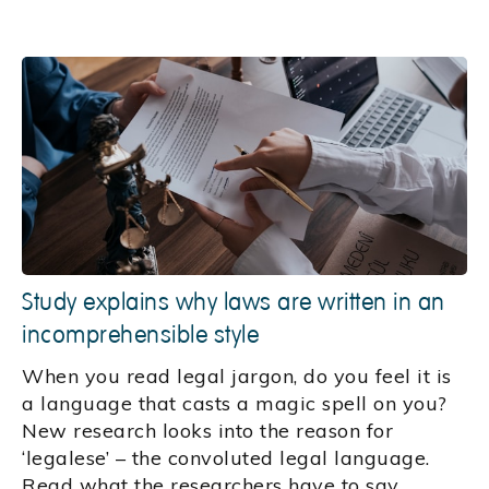
Study explains why laws are written in an
incomprehensible style
When you read legal jargon, do you feel it is
a language that casts a magic spell on you?
New research looks into the reason for
‘legalese’ – the convoluted legal language.
Read what the researchers have to say.