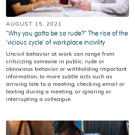
AUGUST 15, 2021
"Why you gotta be so rude?" The rise of the
'vicious cycle' of workplace incivility
Uncivil behavior at work can range from
criticizing someone in public, rude or
obnoxious behavior or withholding important
information, to more subtle acts such as
arriving late to a meeting, checking email or
texting during a meeting, or ignoring or
interrupting a colleague.