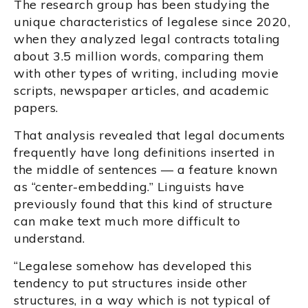
The research group has been studying the
unique characteristics of legalese since 2020,
when they analyzed legal contracts totaling
about 3.5 million words, comparing them
with other types of writing, including movie
scripts, newspaper articles, and academic
papers.
That analysis revealed that legal documents
frequently have long definitions inserted in
the middle of sentences — a feature known
as “center-embedding.” Linguists have
previously found that this kind of structure
can make text much more difficult to
understand.
“Legalese somehow has developed this
tendency to put structures inside other
structures, in a way which is not typical of