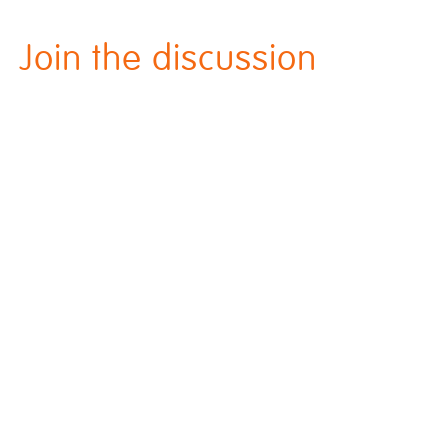
Join the discussion