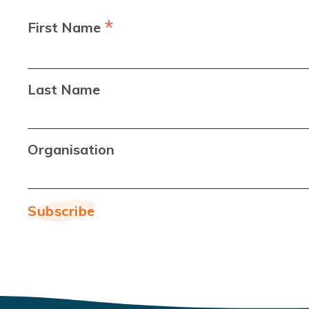
*
First Name
Last Name
Organisation