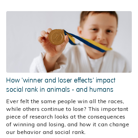
How 'winner and loser effects' impact
social rank in animals - and humans
Ever felt the same people win all the races,
while others continue to lose? This important
piece of research looks at the consequences
of winning and losing, and how it can change
our behavior and social rank.