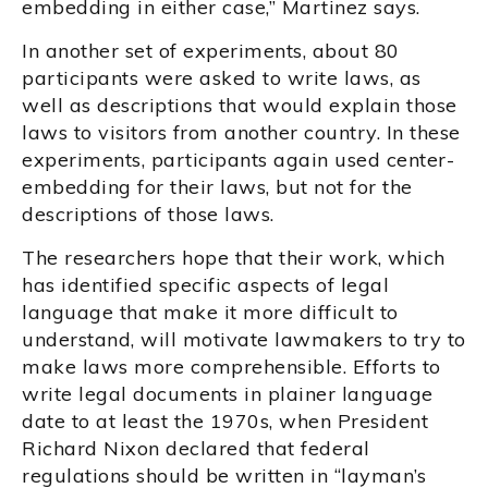
embedding in either case,” Martinez says.
In another set of experiments, about 80
participants were asked to write laws, as
well as descriptions that would explain those
laws to visitors from another country. In these
experiments, participants again used center-
embedding for their laws, but not for the
descriptions of those laws.
The researchers hope that their work, which
has identified specific aspects of legal
language that make it more difficult to
understand, will motivate lawmakers to try to
make laws more comprehensible. Efforts to
write legal documents in plainer language
date to at least the 1970s, when President
Richard Nixon declared that federal
regulations should be written in “layman’s