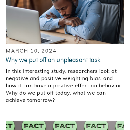
MARCH 10, 2024
Why we put off an unpleasant task
In this interesting study, researchers look at
negative and positive weighting bias, and
how it can have a positive effect on behavior.
Why do we put off today, what we can
achieve tomorrow?