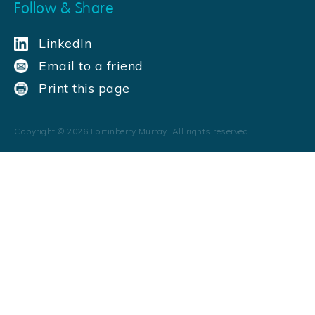
Follow & Share
LinkedIn
Email to a friend
Print this page
Copyright ©
2026
Fortinberry Murray. All rights reserved.