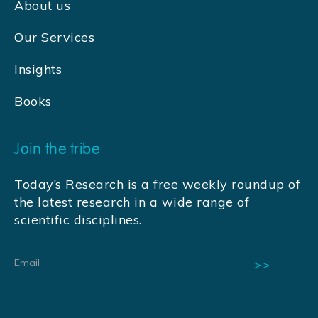
About us
Our Services
Insights
Books
Join the tribe
Today’s Research is a free weekly roundup of
the latest research in a wide range of
scientific disciplines.