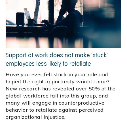
Support at work does not make 'stuck'
employees less likely to retaliate
Have you ever felt stuck in your role and
hoped the right opportunity would come?
New research has revealed over 50% of the
global workforce fall into this group, and
many will engage in counterproductive
behavior to retaliate against perceived
organizational injustice.