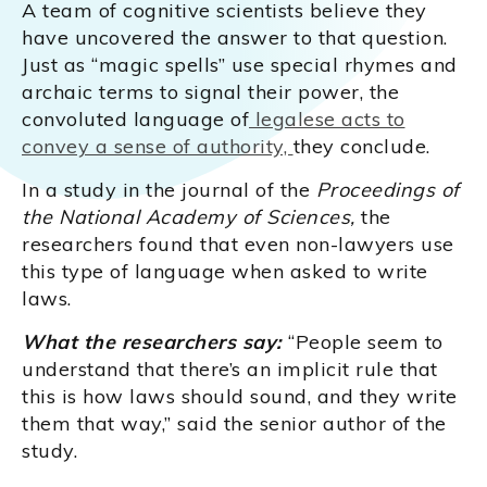
A team of cognitive scientists believe they
have uncovered the answer to that question.
Just as “magic spells” use special rhymes and
archaic terms to signal their power, the
convoluted language of
legalese acts to
convey a sense of authority,
they conclude.
In a study in the journal of the
Proceedings of
the National Academy of Sciences,
the
researchers found that even non-lawyers use
this type of language when asked to write
laws.
What the researchers say:
“People seem to
understand that there’s an implicit rule that
this is how laws should sound, and they write
them that way,” said the senior author of the
study.