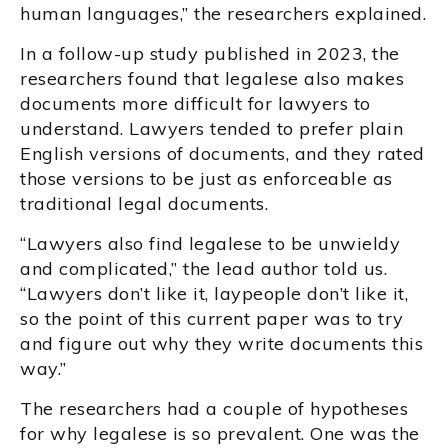
human languages,” the researchers explained.
In a follow-up study published in 2023, the
researchers found that legalese also makes
documents more difficult for lawyers to
understand. Lawyers tended to prefer plain
English versions of documents, and they rated
those versions to be just as enforceable as
traditional legal documents.
“Lawyers also find legalese to be unwieldy
and complicated,” the lead author told us.
“Lawyers don’t like it, laypeople don’t like it,
so the point of this current paper was to try
and figure out why they write documents this
way.”
The researchers had a couple of hypotheses
for why legalese is so prevalent. One was the