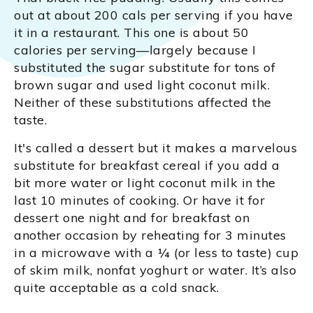
out at about 200 cals per serving if you have
it in a restaurant. This one is about 50
calories per serving—largely because I
substituted the sugar substitute for tons of
brown sugar and used light coconut milk.
Neither of these substitutions affected the
taste.
It's called a dessert but it makes a marvelous
substitute for breakfast cereal if you add a
bit more water or light coconut milk in the
last 10 minutes of cooking. Or have it for
dessert one night and for breakfast on
another occasion by reheating for 3 minutes
in a microwave with a ¼ (or less to taste) cup
of skim milk, nonfat yoghurt or water. It’s also
quite acceptable as a cold snack.