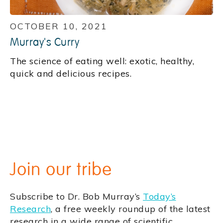
OCTOBER 10, 2021
Murray's Curry
‍The science of eating well: exotic, healthy,
quick and delicious recipes.
Join our tribe
Subscribe to Dr. Bob Murray’s
Today’s
Research
, a free weekly roundup of the latest
research in a wide range of scientific