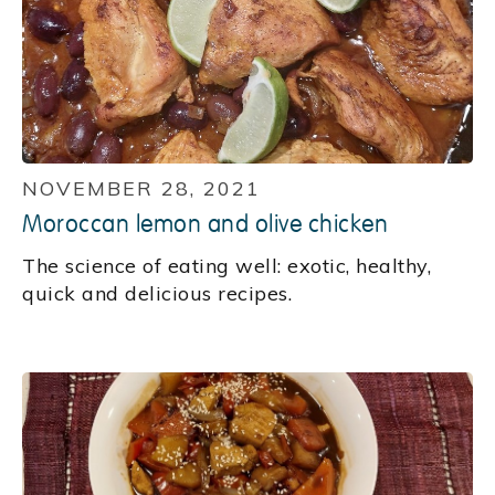
NOVEMBER 28, 2021
Moroccan lemon and olive chicken
‍The science of eating well: exotic, healthy,
quick and delicious recipes.