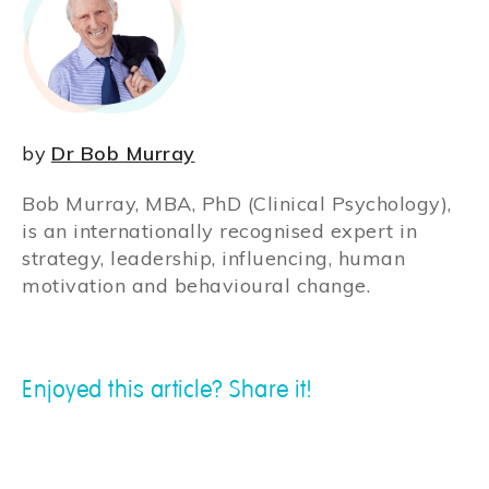
by
Dr Bob Murray
Bob Murray, MBA, PhD (Clinical Psychology),
is an internationally recognised expert in
strategy, leadership, influencing, human
motivation and behavioural change.
Enjoyed this article? Share it!