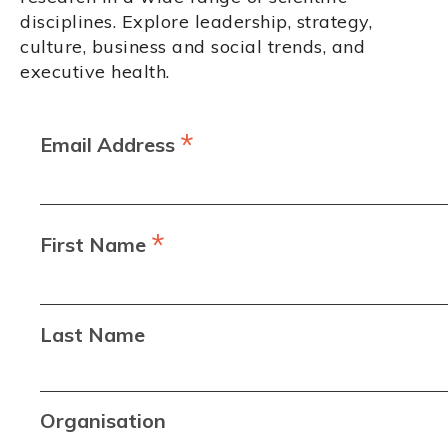
disciplines. Explore leadership, strategy,
culture, business and social trends, and
executive health.
*
Email Address
*
First Name
Last Name
Organisation