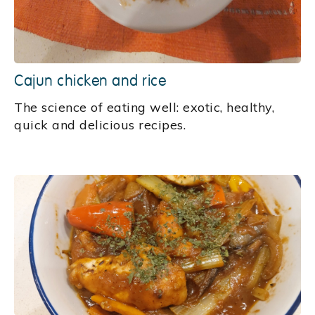
Cajun chicken and rice
‍The science of eating well: exotic, healthy,
quick and delicious recipes.