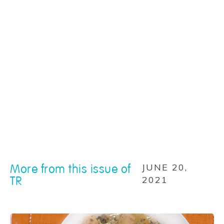
More from this issue of
JUNE 20,
TR
2021