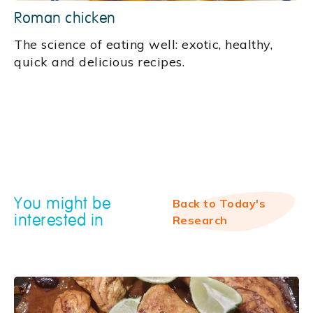
Roman chicken
‍The science of eating well: exotic, healthy,
quick and delicious recipes.
You might be
Back to Today's
interested in
Research