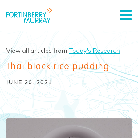
View all articles from
Today's Research
Thai black rice pudding
JUNE 20, 2021