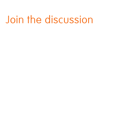
Join the discussion