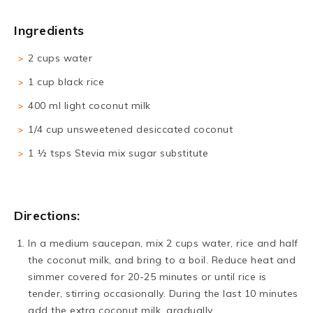
Ingredients
2 cups water
1 cup black rice
400 ml light coconut milk
1/4 cup unsweetened desiccated coconut
1 ½ tsps Stevia mix sugar substitute
Directions:
In a medium saucepan, mix 2 cups water, rice and half
the coconut milk, and bring to a boil. Reduce heat and
simmer covered for 20-25 minutes or until rice is
tender, stirring occasionally. During the last 10 minutes
add the extra coconut milk, gradually.