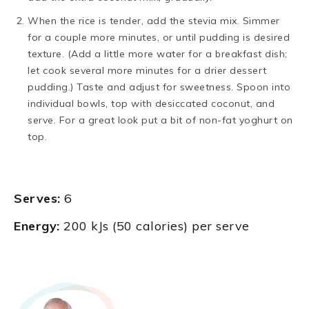
When the rice is tender, add the stevia mix. Simmer
for a couple more minutes, or until pudding is desired
texture. (Add a little more water for a breakfast dish;
let cook several more minutes for a drier dessert
pudding.) Taste and adjust for sweetness. Spoon into
individual bowls, top with desiccated coconut, and
serve. For a great look put a bit of non-fat yoghurt on
top.
Serves:
6
Energy:
200 kJs (50 calories) per serve