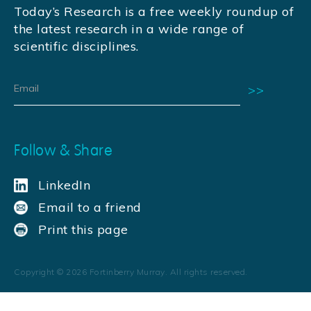
Today’s Research is a free weekly roundup of
the latest research in a wide range of
scientific disciplines.
Follow & Share
LinkedIn
Email to a friend
Print this page
Copyright ©
2026
Fortinberry Murray. All rights reserved.