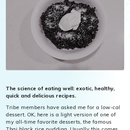
The science of eating well: exotic, healthy,
quick and delicious recipes.
Tribe members have asked me for a low-cal
dessert. OK, here is a light version of one of
my all-time favorite desserts, the famous
Thai black rice pudding. Usually this comes