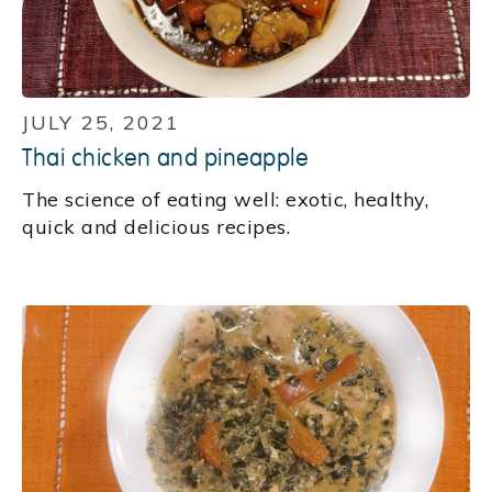
JULY 25, 2021
Thai chicken and pineapple
‍The science of eating well: exotic, healthy,
quick and delicious recipes.