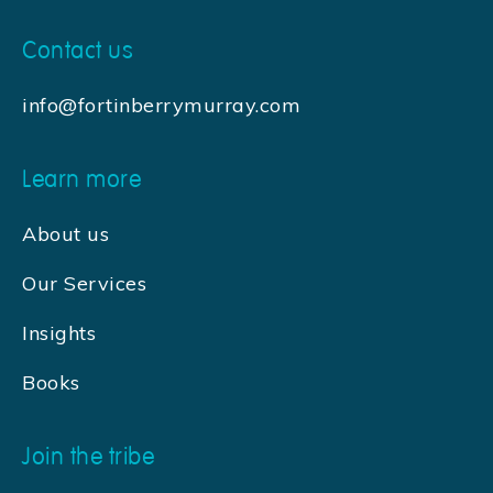
Contact us
info@fortinberrymurray.com
Learn more
About us
Our Services
Insights
Books
Join the tribe