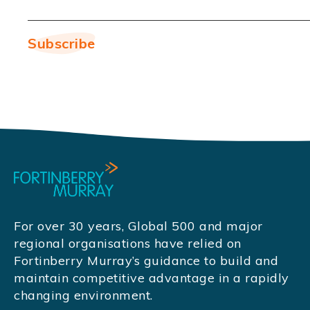
For over 30 years, Global 500 and major
regional organisations have relied on
Fortinberry Murray’s guidance to build and
maintain competitive advantage in a rapidly
changing environment.