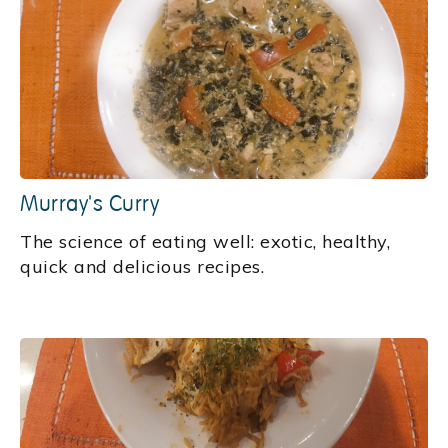
Murray's Curry
‍The science of eating well: exotic, healthy,
quick and delicious recipes.