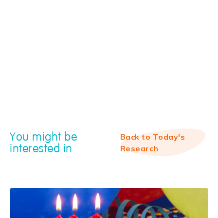
You might be
Back to Today's
interested in
Research