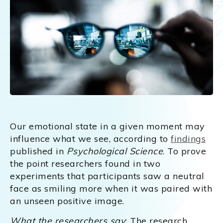
Our emotional state in a given moment may
influence what we see, according to
findings
published in
Psychological Science
. To prove
the point researchers found in two
experiments that participants saw a neutral
face as smiling more when it was paired with
an unseen positive image.
What the researchers say
: The research