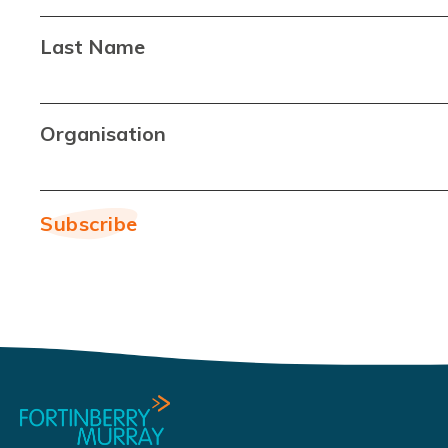
Last Name
Organisation