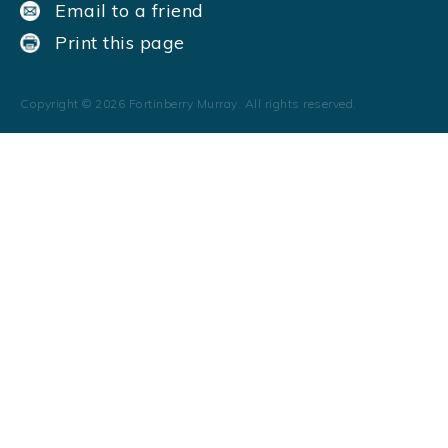
Email to a friend
Print this page
Copyright ©
2026
Fortinberry Murray. All rights reserved.