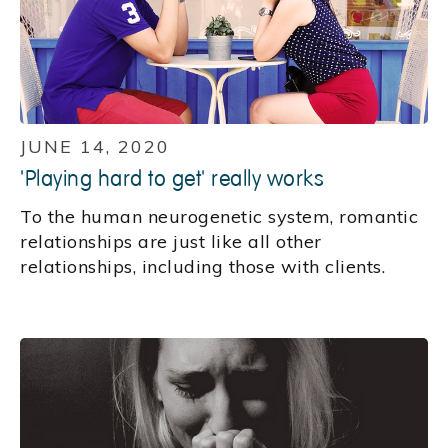
JUNE 14, 2020
'Playing hard to get' really works
To the human neurogenetic system, romantic
relationships are just like all other
relationships, including those with clients.