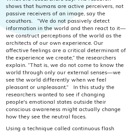
shows that humans are active perceivers, not
passive receivers of an image, say the
coauthors. “We do not passively detect
information in the world and then react to it—
we construct perceptions of the world as the
architects of our own experience. Our
affective feelings are a critical determinant of
the experience we create,” the researchers
explain. “That is, we do not come to know the
world through only our external senses—we
see the world differently when we feel
pleasant or unpleasant.” In this study the
researchers wanted to see if changing
people's emotional states outside their
conscious awareness might actually change
how they see the neutral faces.
Using a technique called continuous flash