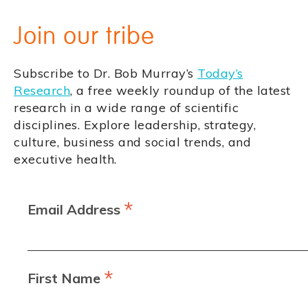
Join our tribe
Subscribe to Dr. Bob Murray’s
Today’s
Research
, a free weekly roundup of the latest
research in a wide range of scientific
disciplines. Explore leadership, strategy,
culture, business and social trends, and
executive health.
*
Email Address
*
First Name