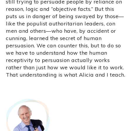
still trying to persuade people by reliance on
reason, logic and “objective facts.” But this
puts us in danger of being swayed by those—
like the populist authoritarian leaders, con
men and others—who have, by accident or
cunning, learned the secret of human
persuasion. We can counter this, but to do so
we have to understand how the human
receptivity to persuasion actually works
rather than just how we would like it to work.
That understanding is what Alicia and I teach.