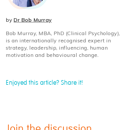
by
Dr Bob Murray
Bob Murray, MBA, PhD (Clinical Psychology),
is an internationally recognised expert in
strategy, leadership, influencing, human
motivation and behavioural change.
Enjoyed this article? Share it!
Join the discussion