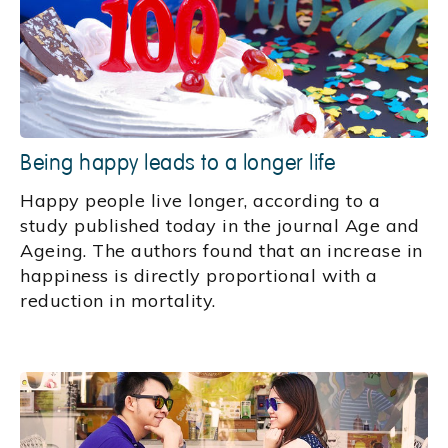
Being happy leads to a longer life
Happy people live longer, according to a
study published today in the journal Age and
Ageing. The authors found that an increase in
happiness is directly proportional with a
reduction in mortality.