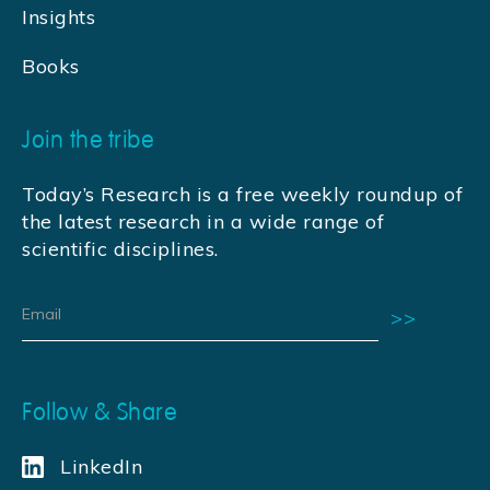
Insights
Books
Join the tribe
Today’s Research is a free weekly roundup of
the latest research in a wide range of
scientific disciplines.
Follow & Share
LinkedIn