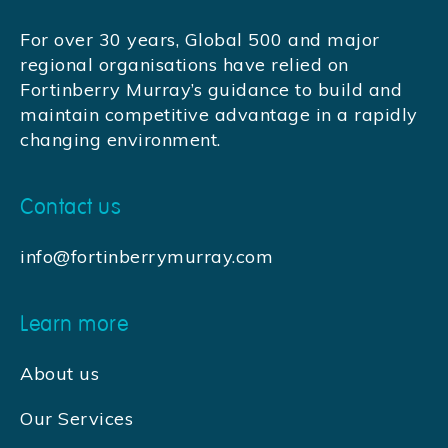
For over 30 years, Global 500 and major
regional organisations have relied on
Fortinberry Murray’s guidance to build and
maintain competitive advantage in a rapidly
changing environment.
Contact us
info@fortinberrymurray.com
Learn more
About us
Our Services