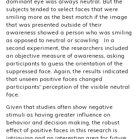
dominant eye was always neutral. But the
subjects tended to select faces that were
smiling more as the best match if the image
that was presented outside of their
awareness showed a person who was smiling
as opposed to neutral or scowling In a
second experiment, the researchers included
an objective measure of awareness, asking
participants to guess the orientation of the
suppressed face. Again, the results indicated
that unseen positive faces changed
participants' perception of the visible neutral
face.
Given that studies often show negative
stimuli as having greater influence on
behavior and decision making, the robust
effect of positive faces in this research is
intriguing and an interesting area for future