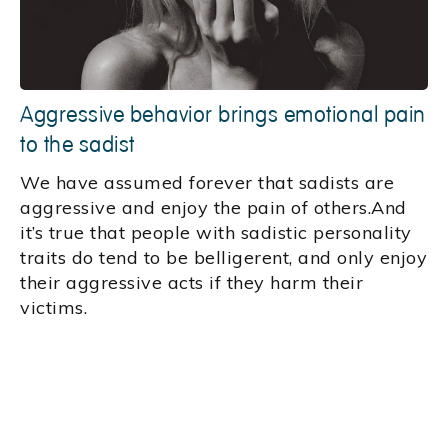
Aggressive behavior brings emotional pain
to the sadist
We have assumed forever that sadists are
aggressive and enjoy the pain of others.And
it’s true that people with sadistic personality
traits do tend to be belligerent, and only enjoy
their aggressive acts if they harm their
victims.