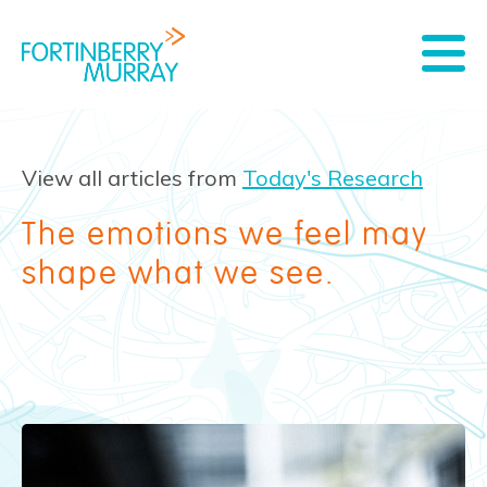
View all articles from
Today's Research
The emotions we feel may
shape what we see.