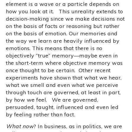
element is a wave or a particle depends on
how you look at it. This unreality extends to
decision-making since we make decisions not
on the basis of facts or reasoning but rather
on the basis of emotion. Our memories and
the way we learn are heavily influenced by
emotions. This means that there is no
objectively “true” memory—maybe even in
the short-term where objective memory was
once thought to be certain. Other recent
experiments have shown that what we hear,
what we smell and even what we perceive
through touch are governed, at least in part,
by how we feel. We are governed,
persuaded, taught, influenced and even led
by feeling rather than fact.
What now
? In business, as in politics, we are