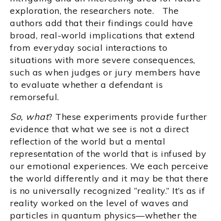
exploration, the researchers note. The
authors add that their findings could have
broad, real-world implications that extend
from everyday social interactions to
situations with more severe consequences,
such as when judges or jury members have
to evaluate whether a defendant is
remorseful.
So, what
? These experiments provide further
evidence that what we see is not a direct
reflection of the world but a mental
representation of the world that is infused by
our emotional experiences. We each perceive
the world differently and it may be that there
is no universally recognized “reality.” It’s as if
reality worked on the level of waves and
particles in quantum physics—whether the