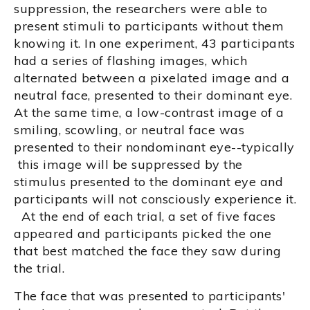
suppression, the researchers were able to
present stimuli to participants without them
knowing it. In one experiment, 43 participants
had a series of flashing images, which
alternated between a pixelated image and a
neutral face, presented to their dominant eye.
At the same time, a low-contrast image of a
smiling, scowling, or neutral face was
presented to their nondominant eye--typically
this image will be suppressed by the
stimulus presented to the dominant eye and
participants will not consciously experience it.
At the end of each trial, a set of five faces
appeared and participants picked the one
that best matched the face they saw during
the trial.
The face that was presented to participants'