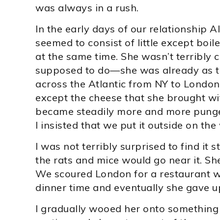
was always in a rush.
In the early days of our relationship A
seemed to consist of little except boi
at the same time. She wasn’t terribly c
supposed to do—she was already as thin
across the Atlantic from NY to London
except the cheese that she brought wit
became steadily more and more pungen
I insisted that we put it outside on th
I was not terribly surprised to find it 
the rats and mice would go near it. She
We scoured London for a restaurant w
dinner time and eventually she gave 
I gradually wooed her onto something