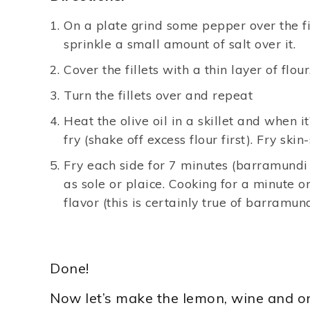
On a plate grind some pepper over the fill
sprinkle a small amount of salt over it.
Cover the fillets with a thin layer of flour
Turn the fillets over and repeat
Heat the olive oil in a skillet and when it’
fry (shake off excess flour first). Fry skin-
Fry each side for 7 minutes (barramundi f
as sole or plaice. Cooking for a minute o
flavor (this is certainly true of barramund
Done!
Now let’s make the lemon, wine and o