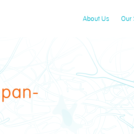
About Us
Our 
 pan-