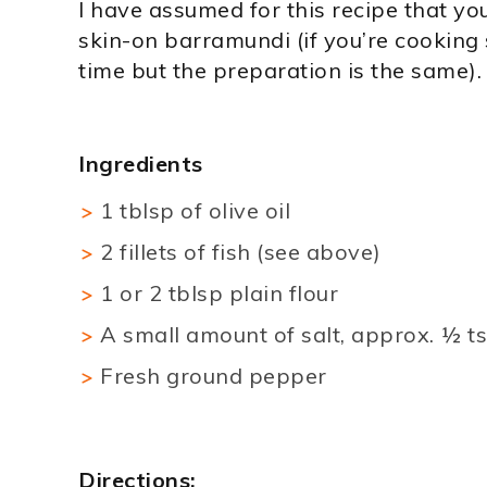
I have assumed for this recipe that you
skin-on barramundi (if you’re cooking so
time but the preparation is the same).
Ingredients
1 tblsp of olive oil
2 fillets of fish (see above)
1 or 2 tblsp plain flour
A small amount of salt, approx. ½ tsp
Fresh ground pepper
Directions: