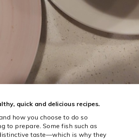
lthy, quick and delicious recipes.
, and how you choose to do so
ng to prepare. Some fish such as
istinctive taste—which is why they