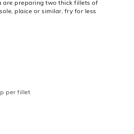
 are preparing two thick fillets of
le, plaice or similar, fry for less
 per fillet