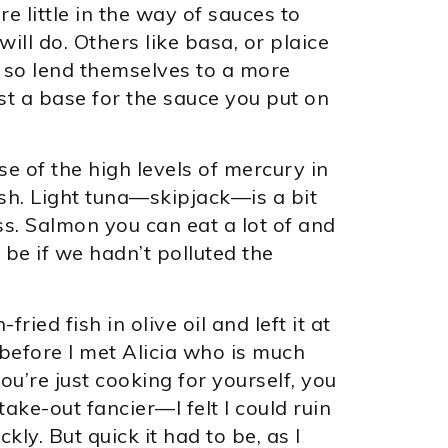
e little in the way of sauces to
ll do. Others like basa, or plaice
d so lend themselves to a more
t a base for the sauce you put on
se of the high levels of mercury in
fish. Light tuna—skipjack—is a bit
iss. Salmon you can eat a lot of and
 be if we hadn’t polluted the
ried fish in olive oil and left it at
 before I met Alicia who is much
ou’re just cooking for yourself, you
take-out fancier—I felt I could ruin
y. But quick it had to be, as I