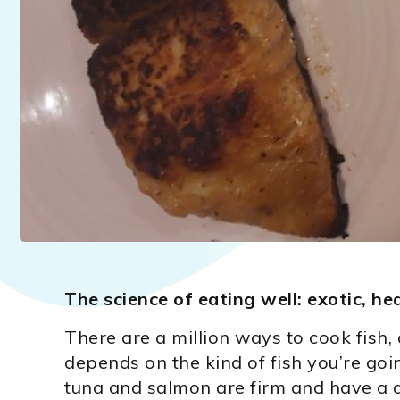
The science of eating well: exotic, hea
There are a million ways to cook fish
depends on the kind of fish you’re goi
tuna and salmon are firm and have a d