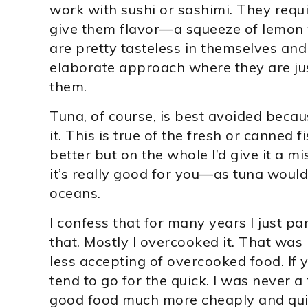
work with sushi or sashimi. They requir
give them flavor—a squeeze of lemon wi
are pretty tasteless in themselves an
elaborate approach where they are jus
them.
Tuna, of course, is best avoided becau
it. This is true of the fresh or canned 
better but on the whole I’d give it a m
it’s really good for you—as tuna would
oceans.
I confess that for many years I just pan-f
that. Mostly I overcooked it. That was
less accepting of overcooked food. If y
tend to go for the quick. I was never a 
good food much more cheaply and quickl