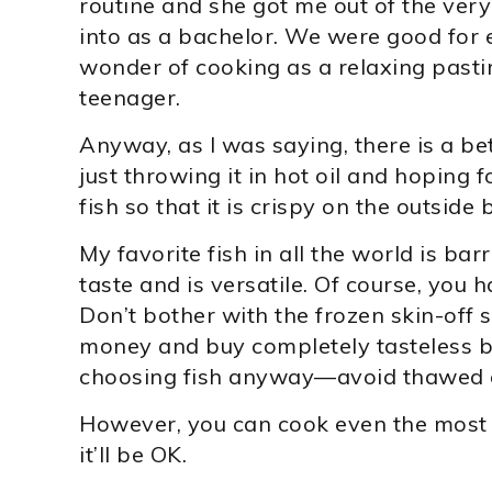
routine and she got me out of the very
into as a bachelor. We were good for e
wonder of cooking as a relaxing past
teenager.
Anyway, as I was saying, there is a be
just throwing it in hot oil and hoping f
fish so that it is crispy on the outside
My favorite fish in all the world is bar
taste and is versatile. Of course, you h
Don’t bother with the frozen skin-off
money and buy completely tasteless ba
choosing fish anyway—avoid thawed or
However, you can cook even the most t
it’ll be OK.