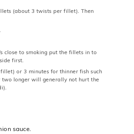
ets (about 3 twists per fillet). Then
.
s close to smoking put the fillets in to
side first.
illet) or 3 minutes for thinner fish such
r two longer will generally not hurt the
i).
nion sauce.