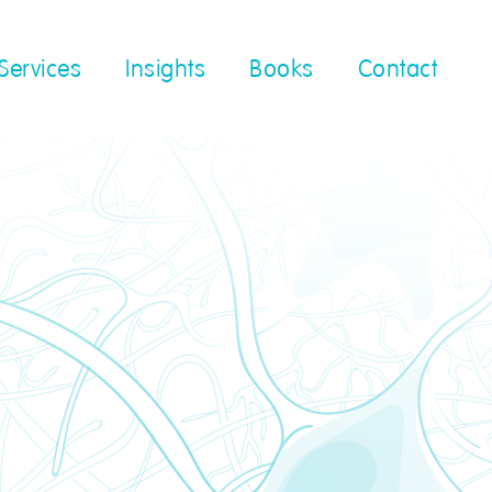
Services
Insights
Books
Contact