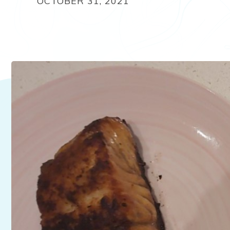
OCTOBER 31, 2021