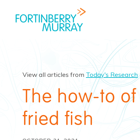
View all articles from
Today's Research
The how-to of
fried fish