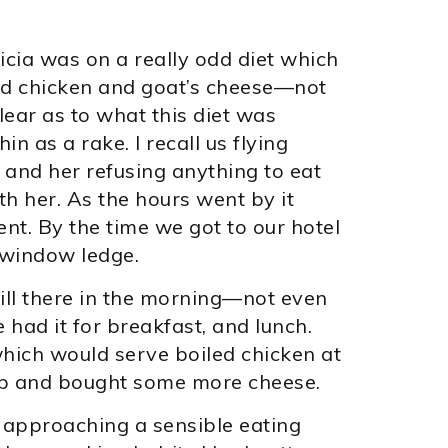
licia was on a really odd diet which
led chicken and goat’s cheese—not
lear as to what this diet was
 as a rake. I recall us flying
 and her refusing anything to eat
h her. As the hours went by it
t. By the time we got to our hotel
e window ledge.
still there in the morning—not even
 had it for breakfast, and lunch.
hich would serve boiled chicken at
up and bought some more cheese.
 approaching a sensible eating