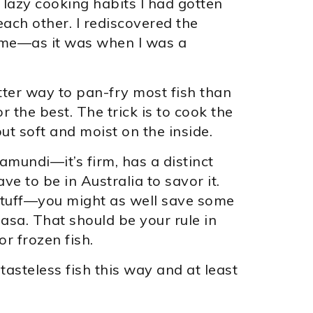
 lazy cooking habits I had gotten
ach other. I rediscovered the
ime—as it was when I was a
tter way to pan-fry most fish than
or the best. The trick is to cook the
 but soft and moist on the inside.
ramundi—it’s firm, has a distinct
ave to be in Australia to savor it.
 stuff—you might as well save some
sa. That should be your rule in
 frozen fish.
asteless fish this way and at least