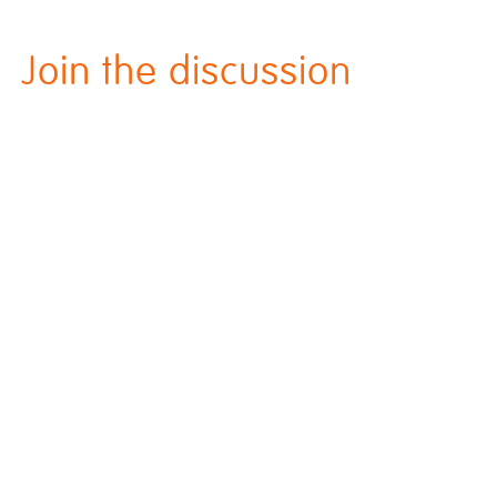
Join the discussion