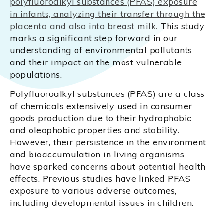
polyfluoroalkyl substances (PFAS) exposure
in infants, analyzing their transfer through the
placenta and also into breast milk.
This study
marks a significant step forward in our
understanding of environmental pollutants
and their impact on the most vulnerable
populations.
Polyfluoroalkyl substances (PFAS) are a class
of chemicals extensively used in consumer
goods production due to their hydrophobic
and oleophobic properties and stability.
However, their persistence in the environment
and bioaccumulation in living organisms
have sparked concerns about potential health
effects. Previous studies have linked PFAS
exposure to various adverse outcomes,
including developmental issues in children.