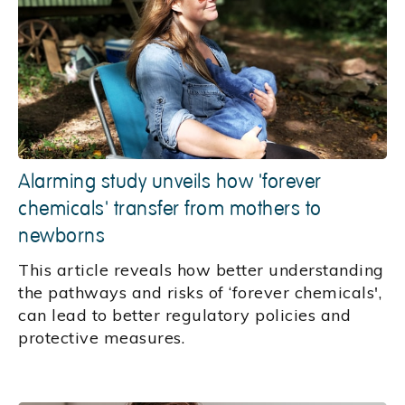
Alarming study unveils how 'forever
chemicals' transfer from mothers to
newborns
This article reveals how better understanding
the pathways and risks of ‘forever chemicals',
can lead to better regulatory policies and
protective measures.