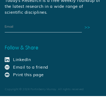
Today’s Research is a free weekly roundup of
the latest research in a wide range of
scientific disciplines.
Follow & Share
LinkedIn
Email to a friend
Print this page
Copyright ©
2026
Fortinberry Murray. All rights reserved.