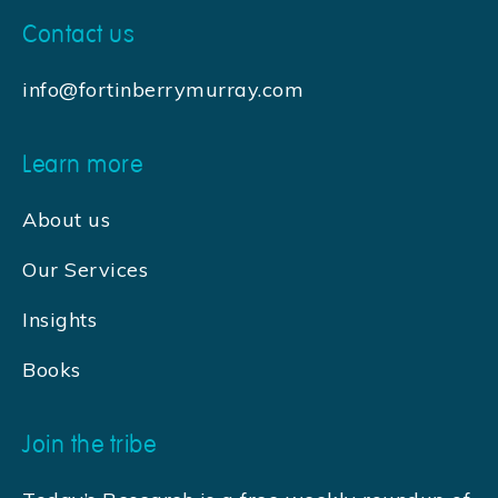
Contact us
info@fortinberrymurray.com
Learn more
About us
Our Services
Insights
Books
Join the tribe