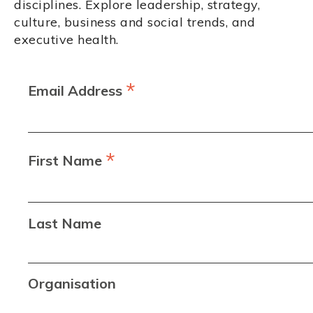
disciplines. Explore leadership, strategy,
culture, business and social trends, and
executive health.
*
Email Address
*
First Name
Last Name
Organisation