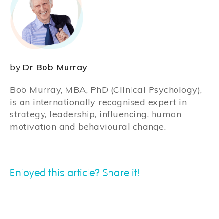
by
Dr Bob Murray
Bob Murray, MBA, PhD (Clinical Psychology),
is an internationally recognised expert in
strategy, leadership, influencing, human
motivation and behavioural change.
Enjoyed this article? Share it!