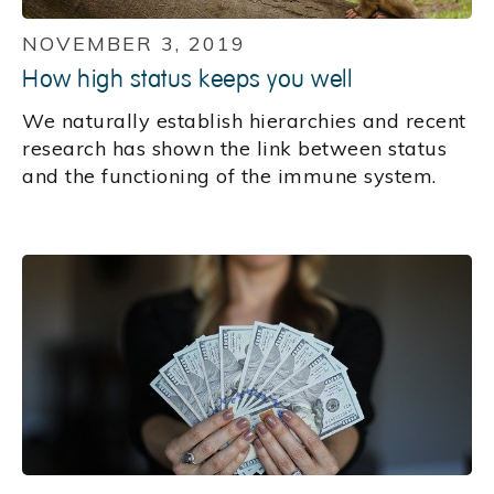
NOVEMBER 3, 2019
How high status keeps you well
We naturally establish hierarchies and recent
research has shown the link between status
and the functioning of the immune system.