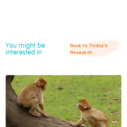
You might be
Back to Today's
interested in
Research