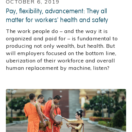
OCTOBER 6, 2019
Pay, flexibility, advancement: They all
matter for workers' health and safety
The work people do – and the way it is
organized and paid for – is fundamental to
producing not only wealth, but health. But
will employers focused on the bottom line,
uberization of their workforce and overall
human replacement by machine, listen?