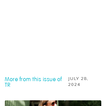
More from this issue of
JULY 28,
TR
2024