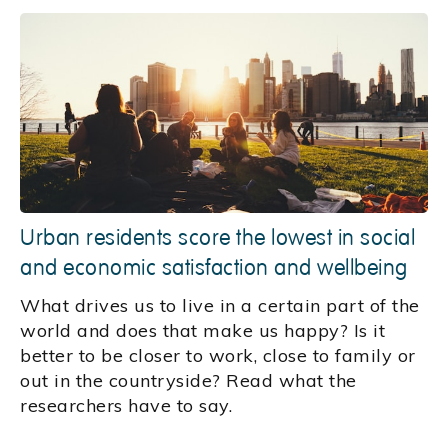
Urban residents score the lowest in social
and economic satisfaction and wellbeing
What drives us to live in a certain part of the
world and does that make us happy? Is it
better to be closer to work, close to family or
out in the countryside? Read what the
researchers have to say.