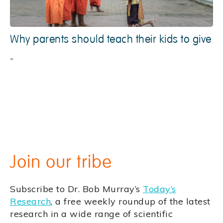
Why parents should teach their kids to give
-
Join our tribe
Subscribe to Dr. Bob Murray’s
Today’s
Research
, a free weekly roundup of the latest
research in a wide range of scientific