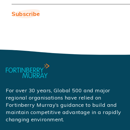
For over 30 years, Global 500 and major
regional organisations have relied on
Fortinberry Murray’s guidance to build and
maintain competitive advantage in a rapidly
changing environment.