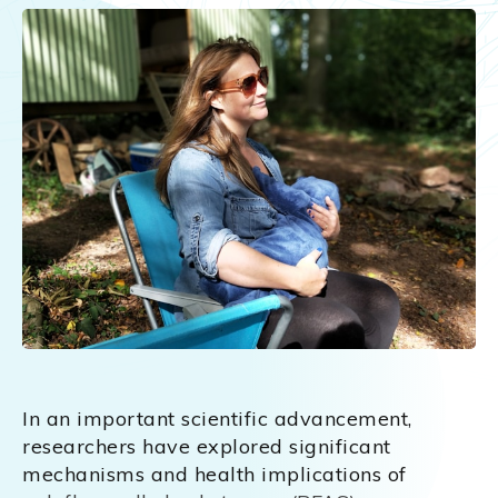
In an important scientific advancement,
researchers have explored significant
mechanisms and health implications of