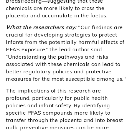
breastfeeding—suggesting that these
chemicals are more likely to cross the
placenta and accumulate in the foetus.
What the researchers say:
"Our findings are
crucial for developing strategies to protect
infants from the potentially harmful effects of
PFAS exposure,” the lead author said.
“Understanding the pathways and risks
associated with these chemicals can lead to
better regulatory policies and protective
measures for the most susceptible among us."
The implications of this research are
profound, particularly for public health
policies and infant safety. By identifying
specific PFAS compounds more likely to
transfer through the placenta and into breast
milk, preventive measures can be more