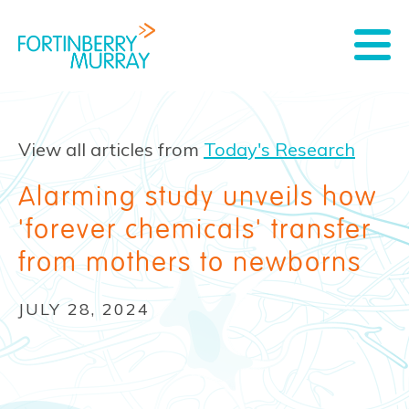
View all articles from
Today's Research
Alarming study unveils how
'forever chemicals' transfer
from mothers to newborns
JULY 28, 2024