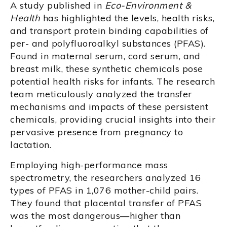
A study published in
Eco-Environment &
Health
has highlighted the levels, health risks,
and transport protein binding capabilities of
per- and polyfluoroalkyl substances (PFAS).
Found in maternal serum, cord serum, and
breast milk, these synthetic chemicals pose
potential health risks for infants. The research
team meticulously analyzed the transfer
mechanisms and impacts of these persistent
chemicals, providing crucial insights into their
pervasive presence from pregnancy to
lactation.
Employing high-performance mass
spectrometry, the researchers analyzed 16
types of PFAS in 1,076 mother-child pairs.
They found that placental transfer of PFAS
was the most dangerous—higher than