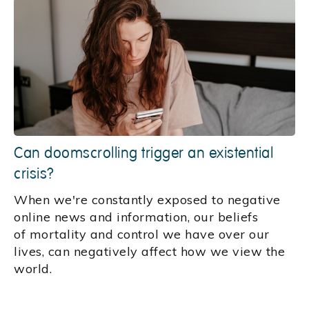
Can doomscrolling trigger an existential
crisis?
When we're constantly exposed to negative
online news and information, our beliefs
of mortality and control we have over our
lives, can negatively affect how we view the
world.