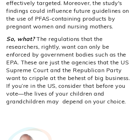
effectively targeted. Moreover, the study's
findings could influence future guidelines on
the use of PFAS-containing products by
pregnant women and nursing mothers.
So, what?
The regulations that the
researchers, rightly, want can only be
enforced by government bodies such as the
EPA. These are just the agencies that the US
Supreme Court and the Republican Party
want to cripple at the behest of big business.
If you’re in the US, consider that before you
vote—the lives of your children and
grandchildren may depend on your choice.