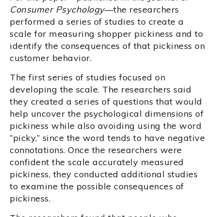
Consumer Psychology
—the researchers
performed a series of studies to create a
scale for measuring shopper pickiness and to
identify the consequences of that pickiness on
customer behavior.
The first series of studies focused on
developing the scale. The researchers said
they created a series of questions that would
help uncover the psychological dimensions of
pickiness while also avoiding using the word
“picky,” since the word tends to have negative
connotations. Once the researchers were
confident the scale accurately measured
pickiness, they conducted additional studies
to examine the possible consequences of
pickiness.