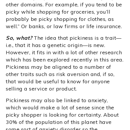
other domains. For example, if you tend to be
picky while shopping for groceries, you’ll
probably be picky shopping for clothes, as
well.” Or banks, or law firms or life insurance.
So, what?
The idea that pickiness is a trait—
i.e., that it has a genetic origin—is new.
However, it fits in with a lot of other research
which has been explored recently in this area.
Pickiness may be aligned to a number of
other traits such as risk aversion and, if so,
that would be useful to know for anyone
selling a service or product.
Pickiness may also be linked to anxiety,
which would make a lot of sense since the
picky shopper is looking for certainty. About
30% of the population of this planet have
some sort of anxiety disorder so the