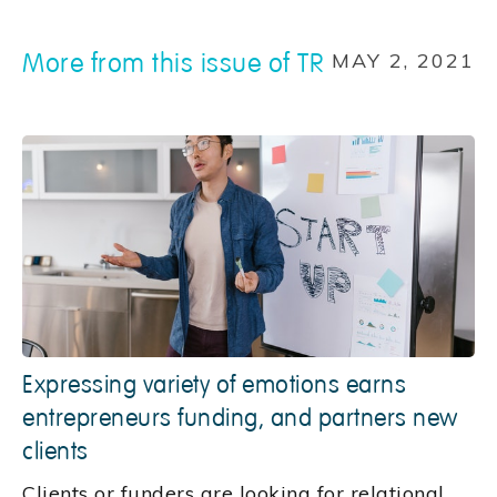
More from this issue of TR
MAY 2, 2021
Expressing variety of emotions earns
entrepreneurs funding, and partners new
clients
Clients or funders are looking for relational