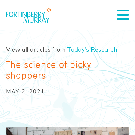
View all articles from
Today's Research
The science of picky
shoppers
MAY 2, 2021