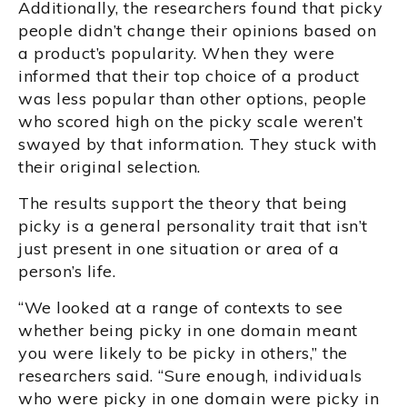
Additionally, the researchers found that picky
people didn’t change their opinions based on
a product’s popularity. When they were
informed that their top choice of a product
was less popular than other options, people
who scored high on the picky scale weren’t
swayed by that information. They stuck with
their original selection.
The results support the theory that being
picky is a general personality trait that isn’t
just present in one situation or area of a
person’s life.
“We looked at a range of contexts to see
whether being picky in one domain meant
you were likely to be picky in others,” the
researchers said. “Sure enough, individuals
who were picky in one domain were picky in