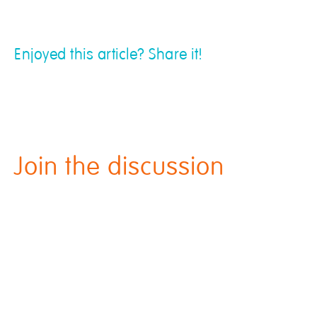
Enjoyed this article? Share it!
Join the discussion