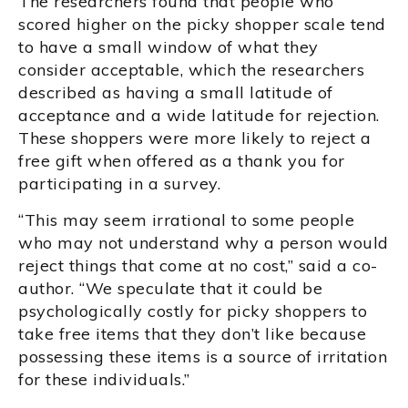
The researchers found that people who
scored higher on the picky shopper scale tend
to have a small window of what they
consider acceptable, which the researchers
described as having a small latitude of
acceptance and a wide latitude for rejection.
These shoppers were more likely to reject a
free gift when offered as a thank you for
participating in a survey.
“This may seem irrational to some people
who may not understand why a person would
reject things that come at no cost,” said a co-
author. “We speculate that it could be
psychologically costly for picky shoppers to
take free items that they don’t like because
possessing these items is a source of irritation
for these individuals.”