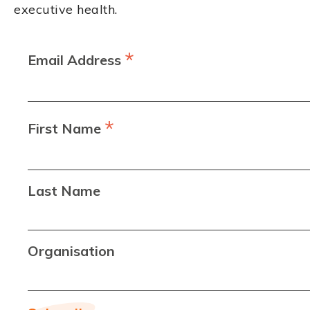
executive health.
*
Email Address
*
First Name
Last Name
Organisation