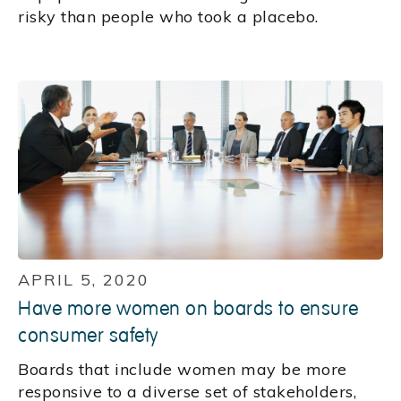
risky than people who took a placebo.
APRIL 5, 2020
Have more women on boards to ensure
consumer safety
Boards that include women may be more
responsive to a diverse set of stakeholders,