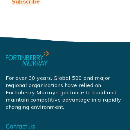
For over 30 years, Global 500 and major
regional organisations have relied on
Fortinberry Murray’s guidance to build and
maintain competitive advantage in a rapidly
changing environment.
Contact us