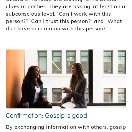
clues in pitches. They are asking, at least on a
subconscious level, “Can I work with this
person?” “Can I trust this person?” and “What
do I have in common with this person?”
Confirmation: Gossip is good
By exchanging information with others, gossip