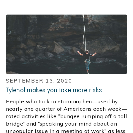
SEPTEMBER 13, 2020
Tylenol makes you take more risks
People who took acetaminophen—used by
nearly one quarter of Americans each week—
rated activities like “bungee jumping off a tall
bridge” and “speaking your mind about an
unpopular issue in a meeting at work” as less