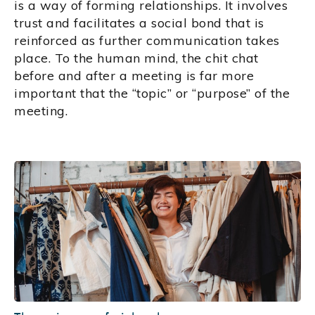
is a way of forming relationships. It involves
trust and facilitates a social bond that is
reinforced as further communication takes
place. To the human mind, the chit chat
before and after a meeting is far more
important that the “topic” or “purpose” of the
meeting.