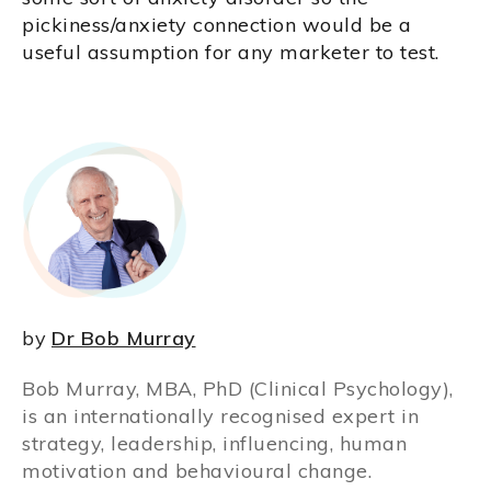
pickiness/anxiety connection would be a
useful assumption for any marketer to test.
by
Dr Bob Murray
Bob Murray, MBA, PhD (Clinical Psychology),
is an internationally recognised expert in
strategy, leadership, influencing, human
motivation and behavioural change.