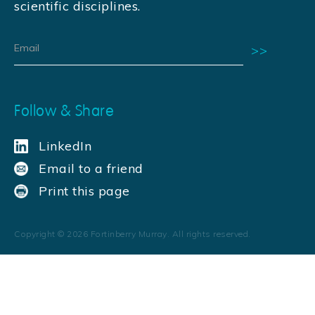
scientific disciplines.
Follow & Share
LinkedIn
Email to a friend
Print this page
Copyright ©
2026
Fortinberry Murray. All rights reserved.