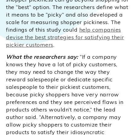
the “best” option. The researchers define what
it means to be “picky” and also developed a
scale for measuring shopper pickiness. The
findings of this study could
help companies
devise the best strategies for satisfying their
pickier customers
.
What the researchers say:
“If a company
knows they have a lot of picky customers,
they may need to change the way they
reward salespeople or dedicate specific
salespeople to their pickiest customers,
because picky shoppers have very narrow
preferences and they see perceived flaws in
products others wouldn’t notice,” the lead
author said. “Alternatively, a company may
allow picky shoppers to customize their
products to satisfy their idiosyncratic