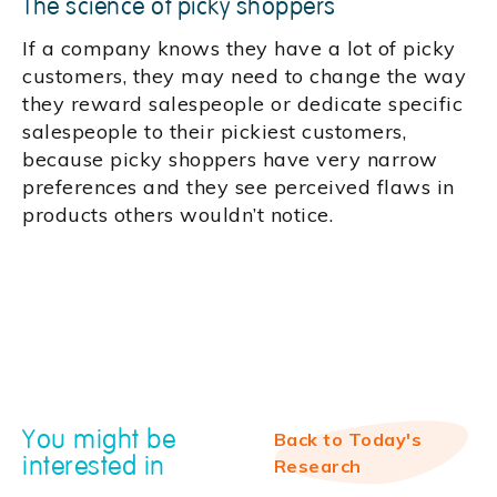
The science of picky shoppers
If a company knows they have a lot of picky
customers, they may need to change the way
they reward salespeople or dedicate specific
salespeople to their pickiest customers,
because picky shoppers have very narrow
preferences and they see perceived flaws in
products others wouldn’t notice.
You might be
Back to Today's
interested in
Research