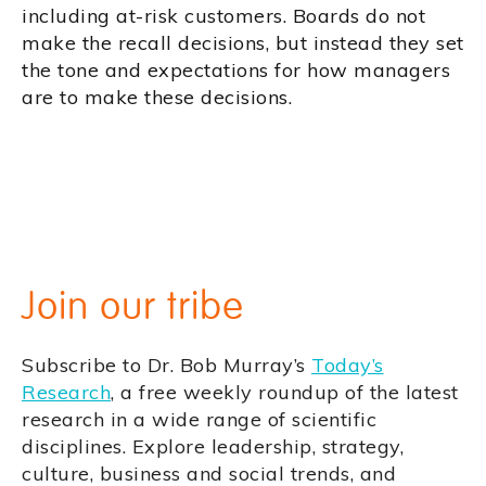
including at-risk customers. Boards do not
make the recall decisions, but instead they set
the tone and expectations for how managers
are to make these decisions.
Join our tribe
Subscribe to Dr. Bob Murray’s
Today’s
Research
, a free weekly roundup of the latest
research in a wide range of scientific
disciplines. Explore leadership, strategy,
culture, business and social trends, and