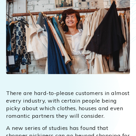
There are hard-to-please customers in almost
every industry, with certain people being
picky about which clothes, houses and even
romantic partners they will consider.
A new series of studies has found that
shopper pickiness can go beyond shopping for