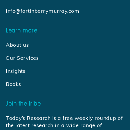
info@fortinberrymurray.com
Learn more
About us
Our Services
Insights
Books
Join the tribe
Today’s Research is a free weekly roundup of
the latest research in a wide range of