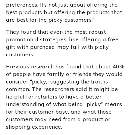
preferences. It’s not just about offering the
best products but offering the products that
are best for the picky customers.”
They found that even the most robust
promotional strategies, like offering a free
gift with purchase, may fail with picky
customers.
Previous research has found that about 40%
of people have family or friends they would
consider “picky,” suggesting the trait is
common. The researchers said it might be
helpful for retailers to have a better
understanding of what being “picky” means
for their customer base, and what those
customers may need from a product or
shopping experience.