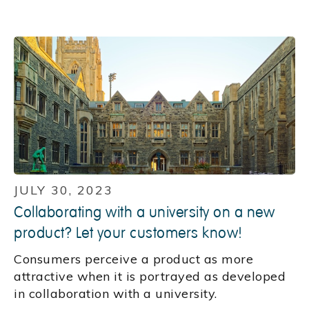
JULY 30, 2023
Collaborating with a university on a new
product? Let your customers know!
Consumers perceive a product as more
attractive when it is portrayed as developed
in collaboration with a university.