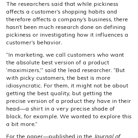
The researchers said that while pickiness
affects a customer’s shopping habits and
therefore affects a company’s business, there
hasn’t been much research done on defining
pickiness or investigating how it influences a
customer’s behavior.
“In marketing, we call customers who want
the absolute best version of a product
‘maximizers,’” said the lead researcher. “But
with picky customers, the best is more
idiosyncratic. For them, it might not be about
getting the best quality, but getting the
precise version of a product they have in their
head—a shirt in a very precise shade of
black, for example. We wanted to explore this
a bit more.”
For the paper—published in the
Journal of